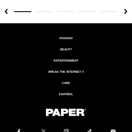
FASHION
BEAUTY
ENTERTAINMENT
BREAK THE INTERNET ®
CARE
ESPAÑOL