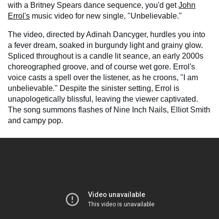
with a Britney Spears dance sequence, you'd get
John
Errol's
music video for new single, "Unbelievable."
The video, directed by Adinah Dancyger, hurdles you into
a fever dream, soaked in burgundy light and grainy glow.
Spliced throughout is a candle lit seance, an early 2000s
choreographed groove, and of course wet gore. Errol's
voice casts a spell over the listener, as he croons, "I am
unbelievable." Despite the sinister setting, Errol is
unapologetically blissful, leaving the viewer captivated.
The song summons flashes of Nine Inch Nails, Elliot Smith
and campy pop.