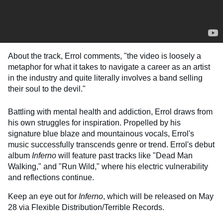
About the track, Errol comments, "the video is loosely a
metaphor for what it takes to navigate a career as an artist
in the industry and quite literally involves a band selling
their soul to the devil."
Battling with mental health and addiction, Errol draws from
his own struggles for inspiration. Propelled by his
signature blue blaze and mountainous vocals, Errol's
music successfully transcends genre or trend. Errol's debut
album
Inferno
will feature past tracks like "Dead Man
Walking," and "Run Wild," where his electric vulnerability
and reflections continue.
Keep an eye out for
Inferno
, which will be released on May
28 via Flexible Distribution/Terrible Records.