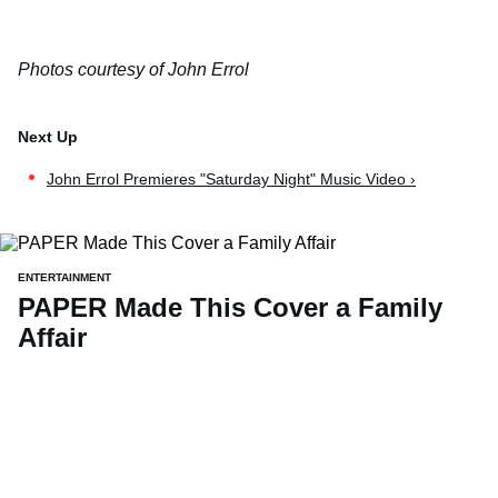
Photos courtesy of John Errol
John Errol Premieres "Saturday Night" Music Video ›
ENTERTAINMENT
PAPER Made This Cover a Family
Affair