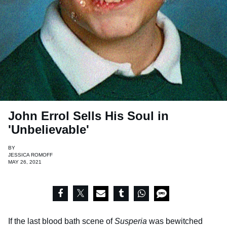
John Errol Sells His Soul in
'Unbelievable'
BY
JESSICA ROMOFF
MAY 26, 2021
If the last blood bath scene of
Susperia
was bewitched