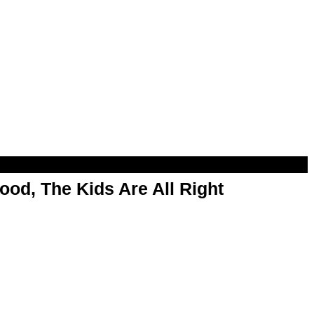
od, The Kids Are All Right