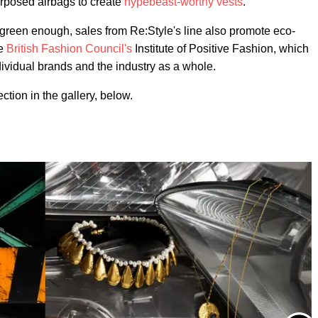
posed airbags to create
hypebeast-worthy vests
.
 green enough, sales from Re:Style's line also promote eco-
he
British Fashion Council's
Institute of Positive Fashion, which
dividual brands and the industry as a whole.
tion in the gallery, below.