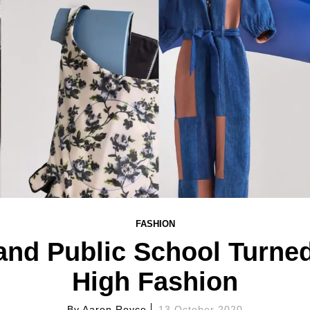
FASHION
and Public School Turned
High Fashion
By
Aaron Royce
13 October 2020