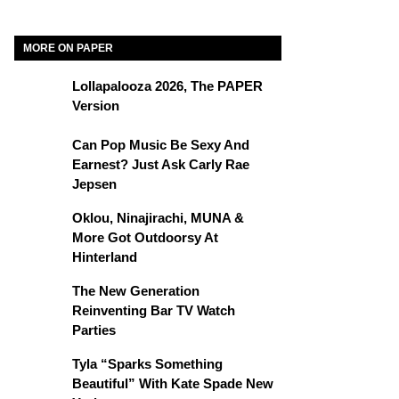
MORE ON PAPER
Lollapalooza 2026, The PAPER
Version
Can Pop Music Be Sexy And
Earnest? Just Ask Carly Rae
Jepsen
Oklou, Ninajirachi, MUNA &
More Got Outdoorsy At
Hinterland
The New Generation
Reinventing Bar TV Watch
Parties
Tyla “Sparks Something
Beautiful” With Kate Spade New