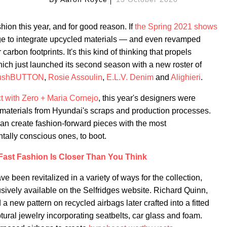
shion this year, and for good reason. If
the Spring 2021 shows
rge to integrate upcycled materials — and even revamped
carbon footprints. It's this kind of thinking that propels
hich just launched its second season with a new roster of
ushBUTTON
,
Rosie Assoulin
,
E.L.V. Denim
and
Alighieri
.
t with Zero + Maria Cornejo
, this year's designers were
 materials from Hyundai's scraps and production processes.
 can create fashion-forward pieces with the most
ally conscious ones, to boot.
Fast Fashion Is Closer Than You Think
ve been revitalized in a variety of ways for the collection,
ively available on the Selfridges website. Richard Quinn,
d a new pattern on recycled airbags later crafted into a fitted
ptural jewelry incorporating seatbelts, car glass and foam.