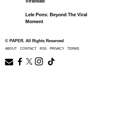
Viralidad
Lele Pons: Beyond The Viral
Moment
© PAPER. All Rights Reserved
ABOUT
CONTACT
RSS
PRIVACY
TERMS