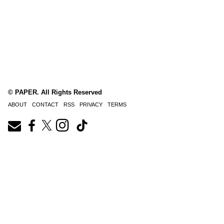
© PAPER. All Rights Reserved
ABOUT
CONTACT
RSS
PRIVACY
TERMS