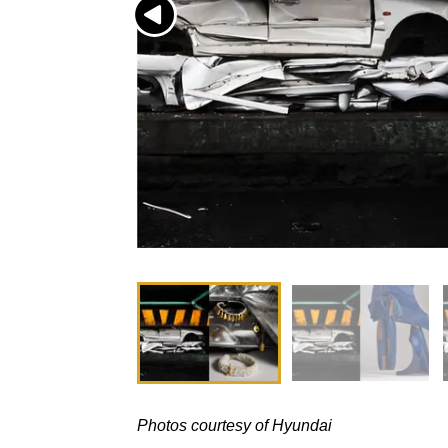
Photos courtesy of Hyundai