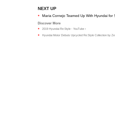
Maria Cornejo Teamed Up With Hyundai for Su
2019 Hyundai Re:Style - YouTube ›
Hyundai Motor Debuts Upcycled Re:Style Collection by Zero