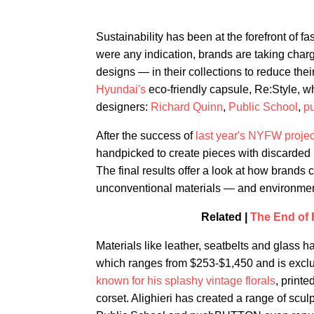
Sustainability has been at the forefront of fa
were any indication, brands are taking cha
designs — in their collections to reduce their 
Hyundai's
eco-friendly capsule, Re:Style, w
designers:
Richard Quinn
,
Public School
,
p
After the success of
last year's NYFW projec
handpicked to create pieces with discarded
The final results offer a look at how brands
unconventional materials — and environment
Related |
The End of 
Materials like leather, seatbelts and glass ha
which ranges from $253-$1,450 and is exclus
known for his splashy vintage florals
, printe
corset. Alighieri has created a range of scul