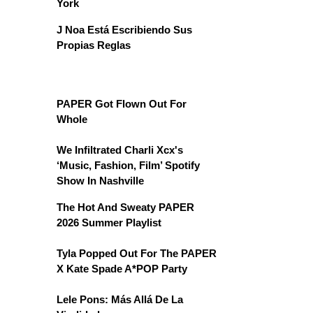
York
J Noa Está Escribiendo Sus
Propias Reglas
PAPER Got Flown Out For
Whole
We Infiltrated Charli Xcx's
‘Music, Fashion, Film’ Spotify
Show In Nashville
The Hot And Sweaty PAPER
2026 Summer Playlist
Tyla Popped Out For The PAPER
X Kate Spade A*POP Party
Lele Pons: Más Allá De La