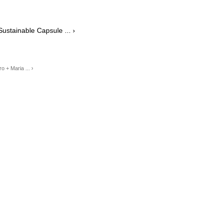
stainable Capsule ... ›
 + Maria ... ›