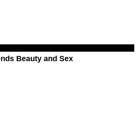
nds Beauty and Sex