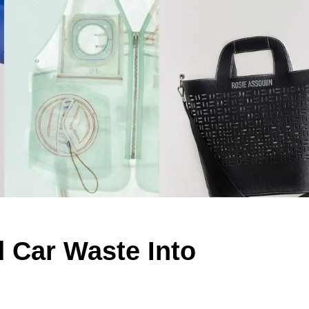
 Car Waste Into