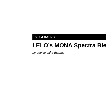
SEX & DATING
LELO’s MONA Spectra Ble
by
sophie saint thomas