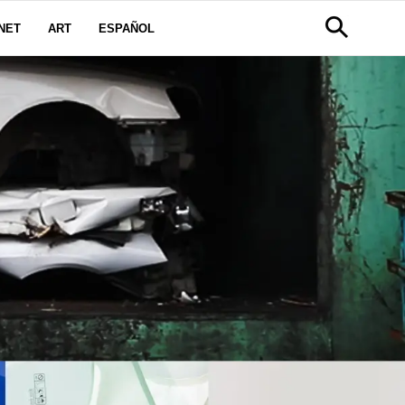
NET
ART
ESPAÑOL