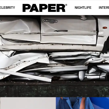
ELEBRITY
NIGHTLIFE
INTER