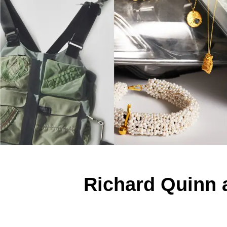
Richard Quinn 