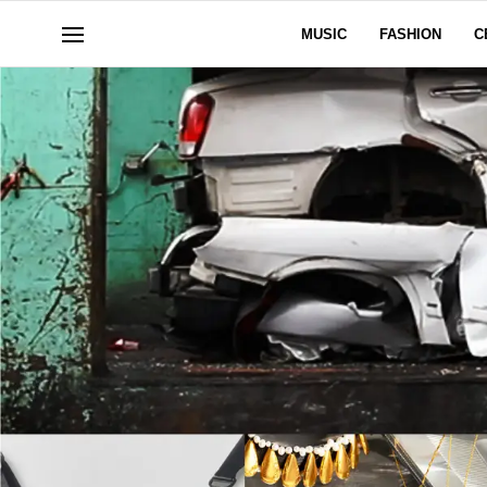
MUSIC
FASHION
C