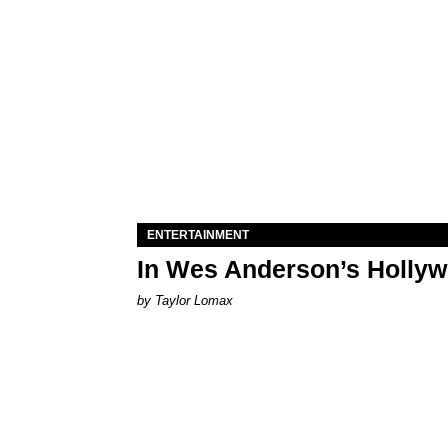
ENTERTAINMENT
In Wes Anderson’s Hollywo
by Taylor Lomax