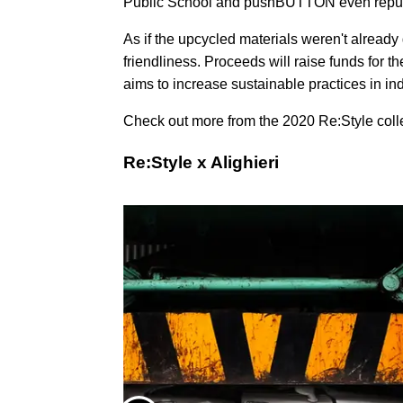
Public School and pushBUTTON even repur
As if the upcycled materials weren't already
friendliness. Proceeds will raise funds for t
aims to increase sustainable practices in in
Check out more from the 2020 Re:Style collec
Re:Style x Alighieri