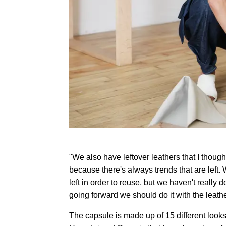
"We also have leftover leathers that I though
because there's always trends that are left.
left in order to reuse, but we haven't really 
going forward we should do it with the leathe
The capsule is made up of 15 different looks 