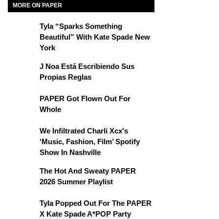
MORE ON PAPER
Tyla “Sparks Something
Beautiful” With Kate Spade New
York
J Noa Está Escribiendo Sus
Propias Reglas
PAPER Got Flown Out For
Whole
We Infiltrated Charli Xcx's
‘Music, Fashion, Film’ Spotify
Show In Nashville
The Hot And Sweaty PAPER
2026 Summer Playlist
Tyla Popped Out For The PAPER
X Kate Spade A*POP Party