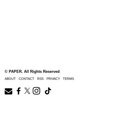
© PAPER. All Rights Reserved
ABOUT
CONTACT
RSS
PRIVACY
TERMS