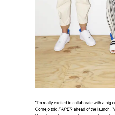
"I'm really excited to collaborate with a bi
Cornejo told
PAPER
ahead of the launch. "We