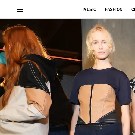
MUSIC
FASHION
C