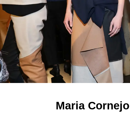
Maria Cornej