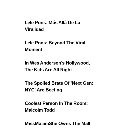
Lele Pons: Más Allá De La
Viralidad
Lele Pons: Beyond The Viral
Moment
In Wes Anderson’s Hollywood,
The Kids Are All Right
The Spoiled Brats Of 'Next Gen:
NYC' Are Beefing
Coolest Person In The Room:
Malcolm Todd
MissMa’amShe Owns The Mall