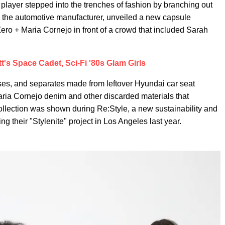
y player stepped into the trenches of fashion by branching out
ai, the automotive manufacturer, unveiled a new capsule
ero + Maria Cornejo in front of a crowd that included Sarah
's Space Cadet, Sci-Fi '80s Glam Girls
ses, and separates made from leftover Hyundai car seat
Maria Cornejo denim and other discarded materials that
llection was shown during Re:Style, a new sustainability and
ng their "Stylenite" project in Los Angeles last year.