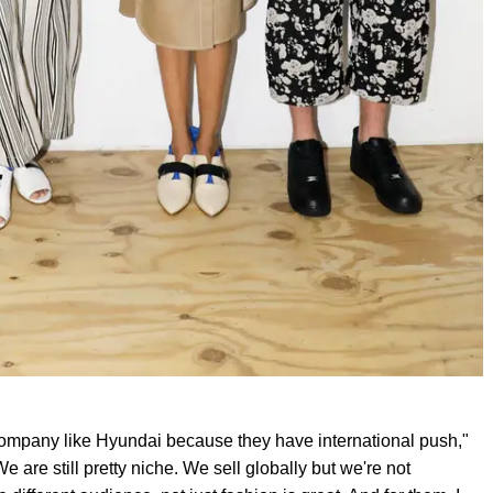
g company like Hyundai because they have international push,"
 are still pretty niche. We sell globally but we're not