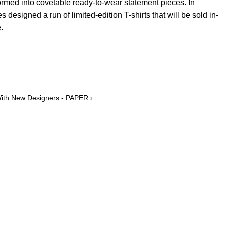
rmed into covetable ready-to-wear statement pieces. In
s designed a run of limited-edition T-shirts that will be sold in-
.
With New Designers - PAPER ›