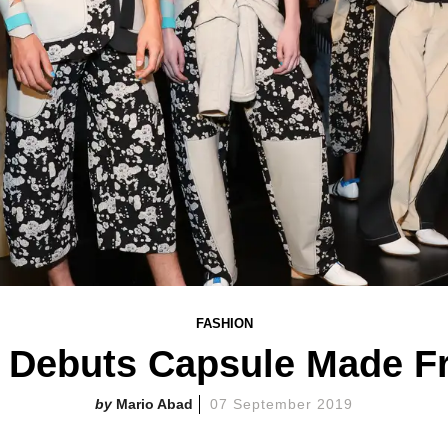
FASHION
o Debuts Capsule Made F
Mario Abad
07 September 2019