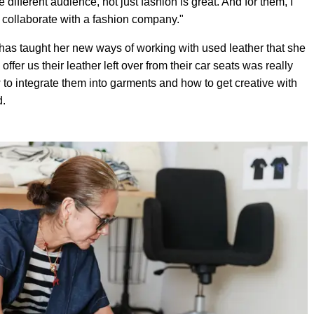
different audience, not just fashion is great. And for them, I
an collaborate with a fashion company."
 has taught her new ways of working with used leather that she
fer us their leather left over from their car seats was really
to integrate them into garments and how to get creative with
d.