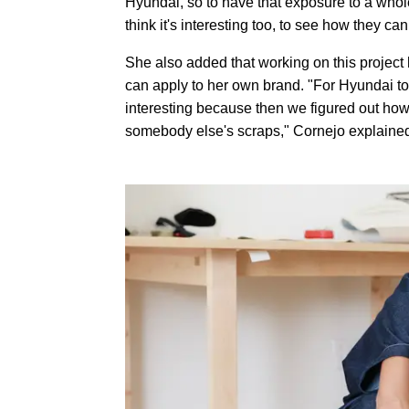
Hyundai, so to have that exposure to a whole 
think it's interesting too, to see how they c
She also added that working on this project
can apply to her own brand. "For Hyundai to of
interesting because then we figured out how 
somebody else's scraps," Cornejo explaine