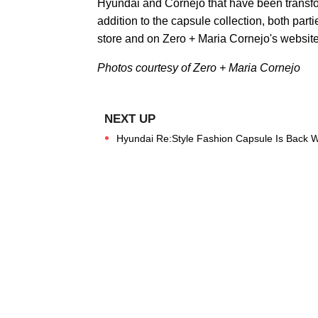
Hyundai and Cornejo that have been transfo
addition to the capsule collection, both partie
store and on Zero + Maria Cornejo's website
Photos courtesy of Zero + Maria Cornejo
Hyundai Re:Style Fashion Capsule Is Back 