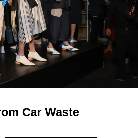
rom Car Waste