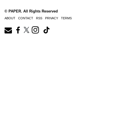
© PAPER. All Rights Reserved
ABOUT
CONTACT
RSS
PRIVACY
TERMS