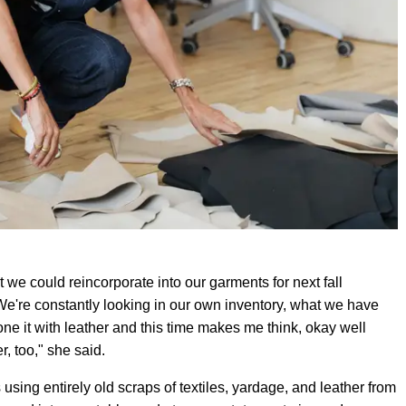
t we could reincorporate into our garments for next fall
 We're constantly looking in our own inventory, what we have
done it with leather and this time makes me think, okay well
r, too," she said.
using entirely old scraps of textiles, yardage, and leather from