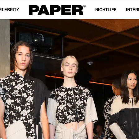
ELEBRITY
NIGHTLIFE
INTER