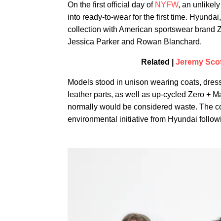
On the first official day of
NYFW
, an unlikel
into ready-to-wear for the first time. Hyund
collection with American sportswear brand Z
Jessica Parker and Rowan Blanchard.
Related |
Jeremy Scott
Models stood in unison wearing coats, dres
leather parts, as well as up-cycled Zero + 
normally would be considered waste. The co
environmental initiative from Hyundai followi