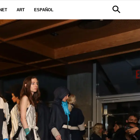
NET
ART
ESPAÑOL