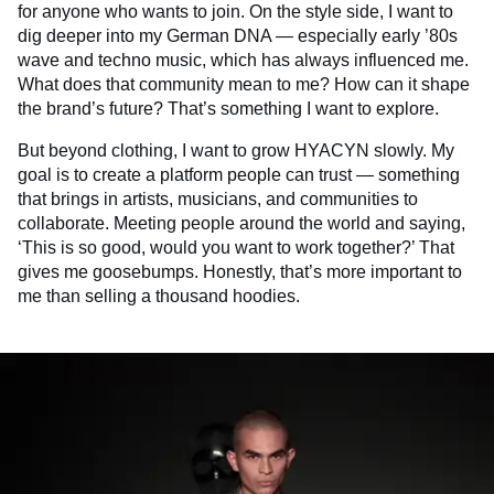
for anyone who wants to join. On the style side, I want to
dig deeper into my German DNA — especially early ’80s
wave and techno music, which has always influenced me.
What does that community mean to me? How can it shape
the brand’s future? That’s something I want to explore.
But beyond clothing, I want to grow HYACYN slowly. My
goal is to create a platform people can trust — something
that brings in artists, musicians, and communities to
collaborate. Meeting people around the world and saying,
‘This is so good, would you want to work together?’ That
gives me goosebumps. Honestly, that’s more important to
me than selling a thousand hoodies.