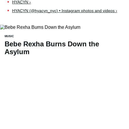
HYACYN ›
HYACYN (@hyacyn_nyc) • Instagram photos and videos ›
MUSIC
Bebe Rexha Burns Down the
Asylum