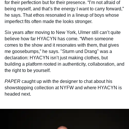
for their perfection but for their presence. “I’m not afraid of
being myself, and that’s the energy I want to carry forward,”
he says. That ethos resonated in a lineup of boys whose
imperfect fits often made the looks stronger.
Six years after moving to New York, Ulmer still can’t quite
believe how far HYACYN has come. “When someone
comes to the show and it resonates with them, that gives
me goosebumps,” he says. "Sturm und Drang" was a
declaration: HYACYN isn’t just making clothes, but
building a platform rooted in authenticity, collaboration, and
the right to be yourself.
PAPER
caught up with the designer to chat about his
showstopping collection at NYFW and where HYACYN is
headed next.