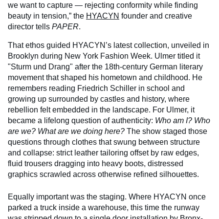
we want to capture — rejecting conformity while finding
beauty in tension,” the
HYACYN
founder and creative
director tells
PAPER
.
That ethos guided HYACYN’s latest collection, unveiled in
Brooklyn during New York Fashion Week. Ulmer titled it
"Sturm und Drang" after the 18th-century German literary
movement that shaped his hometown and childhood. He
remembers reading Friedrich Schiller in school and
growing up surrounded by castles and history, where
rebellion felt embedded in the landscape. For Ulmer, it
became a lifelong question of authenticity:
Who am I? Who
are we? What are we doing here?
The show staged those
questions through clothes that swung between structure
and collapse: strict leather tailoring offset by raw edges,
fluid trousers dragging into heavy boots, distressed
graphics scrawled across otherwise refined silhouettes.
Equally important was the staging. Where HYACYN once
parked a truck inside a warehouse, this time the runway
was stripped down to a single door installation by Bronx-