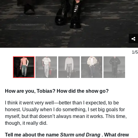
1/5
How are you, Tobias? How did the show go?
I think it went very well—better than I expected, to be
honest. Usually when I do something, I set big goals for
myself, but that doesn’t always mean it works. This time,
though, it really did.
Tell me about the name
Sturm und Drang
. What drew