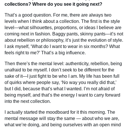
collections? Where do you see it going next?
That’s a good question. For me, there are always two
levels when I think about a collection. The first is the style
level—what silhouettes, proportions, or ideas I believe are
coming next in fashion. Baggy pants, skinny pants—it’s not
about rebellion or philosophy, it’s just the evolution of style.
I ask myself, ‘What do I want to wear in six months? What
feels right to me?’ That’s a big influence.
Then there’s the mental level: authenticity, rebellion, being
unafraid to be myself. I don’t seek to be different for the
sake of it—I just fight to be who I am. My life has been full
of quirks where people say, ‘No way you really did that,’
but I did, because that’s what I wanted. I’m not afraid of
being myself, and that’s the energy I want to carry forward
into the next collection.
I actually started the moodboard for it this morning. The
mental message will stay the same — about who we are,
what we’re doing, and being ourselves with an open mind