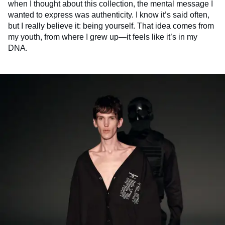
when I thought about this collection, the mental message I
wanted to express was authenticity. I know it’s said often,
but I really believe it: being yourself. That idea comes from
my youth, from where I grew up—it feels like it’s in my
DNA.