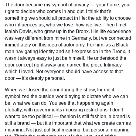
The door became my symbol of privacy — your home, your
right to decide who comes in and out. I think that’s
something we should all protect in life: the ability to choose
who influences us, who we love, how we live. Then I met
Isaiah Davis, who grew up in the Bronx. His life experience
was very different from mine in Germany, but we connected
immediately on this idea of autonomy. For him, as a Black
man navigating identity and self-expression in the Bronx, it
wasn’t always easy to just be himself. He understood the
door concept right away and named the piece Intimacy,
which I loved. Not everyone should have access to that
door — it’s deeply personal.
When we closed the door during the show, for me it
symbolized the outside world trying to dictate who we can
be, what we can do. You see that happening again
globally, with governments imposing restrictions. I don’t
want to be too political — fashion is still fashion, a brand is
still a brand — but it’s important that what we create carries
meaning. Not just political meaning, but personal meaning