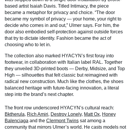
based artist Isaiah Davis. Titled Intimacy, the piece
became a metaphor for privacy and choice. “The door
became my symbol of privacy — your home, your right to
decide who comes in and out,” Ulmer says. For him, the
door also embodied self-protection against outside forces
that try to dictate identity. Fashion became the act of
choosing who to let in.
The collection also marked HYACYN’s first foray into
footwear, in collaboration with Italian label RAL. Together
they unveiled 3D-printed boots — Derby, Midsize, and Top
High — silhouettes that felt classic but reimagined with
radical new construction. Much like the clothes, the shoes
balanced heritage with future-facing innovation, a literal
step into the brand’s next chapter.
The front row underscored HYACYN’s cultural reach:
Bktherula
,
Rich Amiri
,
Destroy Lonely
,
Matt Ox
,
Honey
Balenciaga
and the
Clermont Twins
sat among a
community that mirrors Ulmer’s world. He casts models not