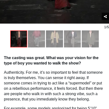
1/5
The casting was great. What was your vision for the
type of boy you wanted to walk the show?
Authenticity. For me, it’s so important to feel that someone
is truly themselves. You can sense it right away. If
someone comes in trying to act like a “supermodel” or put
on a rebellious performance, it feels forced. But then there
are people who walk in with such a strong vibe, such a
presence, that you immediately know they belong.
For example, some models apologized for being 5’10”