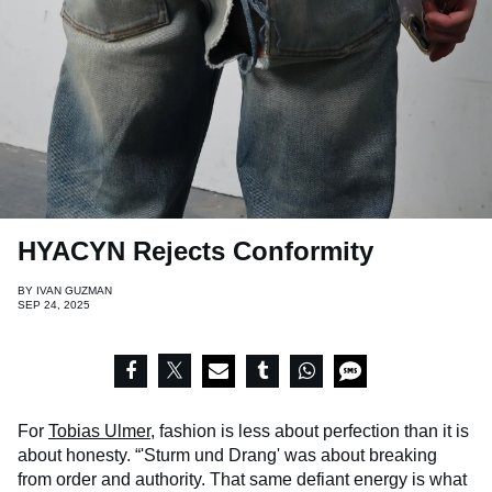
HYACYN Rejects Conformity
BY
IVAN GUZMAN
SEP 24, 2025
For
Tobias Ulmer
, fashion is less about perfection than it is
about honesty. “'Sturm und Drang' was about breaking
from order and authority. That same defiant energy is what