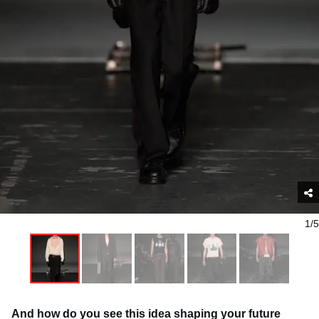
1/5
And how do you see this idea shaping your future