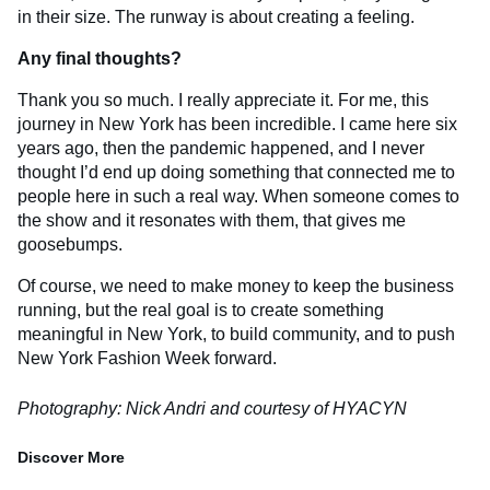
in their size. The runway is about creating a feeling.
Any final thoughts?
Thank you so much. I really appreciate it. For me, this
journey in New York has been incredible. I came here six
years ago, then the pandemic happened, and I never
thought I’d end up doing something that connected me to
people here in such a real way. When someone comes to
the show and it resonates with them, that gives me
goosebumps.
Of course, we need to make money to keep the business
running, but the real goal is to create something
meaningful in New York, to build community, and to push
New York Fashion Week forward.
Photography: Nick Andri and courtesy of HYACYN