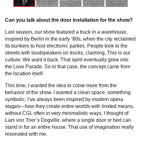
Can you talk about the door installation for the show?
Last season, our show featured a truck in a warehouse,
inspired by Berlin in the early ’80s, when the city reclaimed
its bunkers to host electronic parties. People took to the
streets with loudspeakers on trucks, claiming, This is our
culture. We want it back. That spirit eventually grew into
the Love Parade. So in that case, the concept came from
the location itself.
This time, I wanted the idea to come more from the
behavior of the show. I wanted a clean space, something
symbolic. I’ve always been inspired by modern opera
stages—how they create entire worlds with limited means,
without CGI, often in very minimalistic ways. I thought of
Lars von Trier’s Dogville, where a single door or bed can
stand in for an entire house. That use of imagination really
resonated with me.