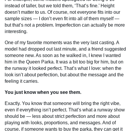
instead of taller, but we told them, ‘That’s fine.’ Height
doesn’t matter to us. Of course, not everyone fits into our
sample sizes — I don’t even fit into all of them myself —
but that’s not a problem. Imperfection can actually be more
interesting.
One of my favorite moments was the very last casting. A
model had dropped out last minute, and a friend suggested
someone new. As soon as he walked in, I knew I wanted
him in the Queen Parka. It was a bit too big for him, but on
the runway it looked perfect. That’s what I love: when the
look isn’t about perfection, but about the message and the
feeling it carries.
You just know when you see them.
Exactly. You know that someone will bring the right vibe,
even if everything isn’t perfect. That’s what a runway show
should be — less about strict perfection and more about
playing with looks, proportions, and messages. And of
course, if someone wants to buy the parka, they can get it