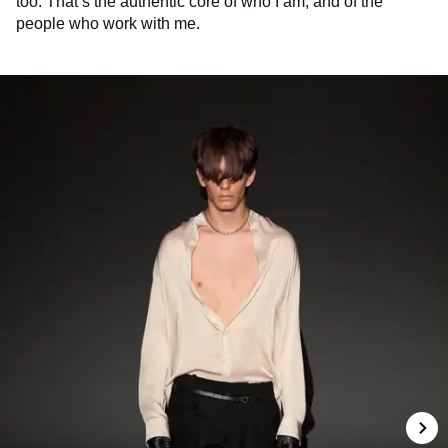
too. That’s the authentic core of who I am, and of the
people who work with me.