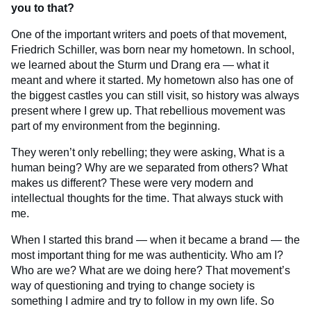
you to that?
One of the important writers and poets of that movement,
Friedrich Schiller, was born near my hometown. In school,
we learned about the Sturm und Drang era — what it
meant and where it started. My hometown also has one of
the biggest castles you can still visit, so history was always
present where I grew up. That rebellious movement was
part of my environment from the beginning.
They weren’t only rebelling; they were asking, What is a
human being? Why are we separated from others? What
makes us different? These were very modern and
intellectual thoughts for the time. That always stuck with
me.
When I started this brand — when it became a brand — the
most important thing for me was authenticity. Who am I?
Who are we? What are we doing here? That movement’s
way of questioning and trying to change society is
something I admire and try to follow in my own life. So