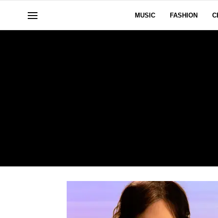
MUSIC
FASHION
C