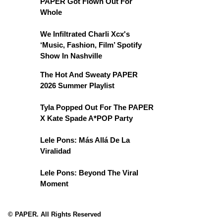
PAPER Got Flown Out For
Whole
We Infiltrated Charli Xcx's
‘Music, Fashion, Film’ Spotify
Show In Nashville
The Hot And Sweaty PAPER
2026 Summer Playlist
Tyla Popped Out For The PAPER
X Kate Spade A*POP Party
Lele Pons: Más Allá De La
Viralidad
Lele Pons: Beyond The Viral
Moment
© PAPER. All Rights Reserved