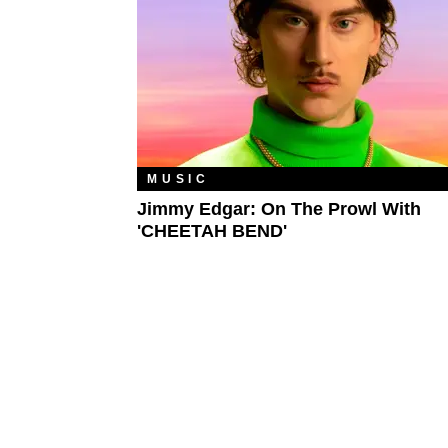
MUSIC
Jimmy Edgar: On The Prowl With
'CHEETAH BEND'