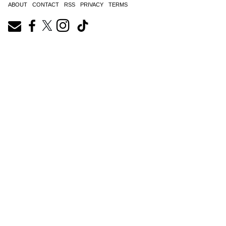
ABOUT
CONTACT
RSS
PRIVACY
TERMS