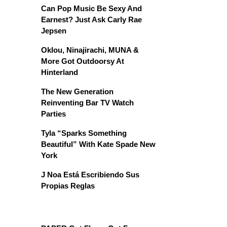
Can Pop Music Be Sexy And
Earnest? Just Ask Carly Rae
Jepsen
Oklou, Ninajirachi, MUNA &
More Got Outdoorsy At
Hinterland
The New Generation
Reinventing Bar TV Watch
Parties
Tyla “Sparks Something
Beautiful” With Kate Spade New
York
J Noa Está Escribiendo Sus
Propias Reglas