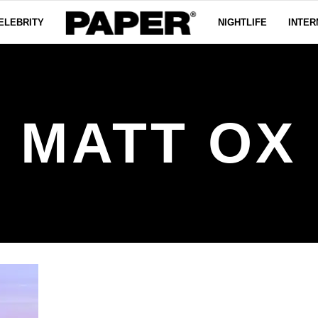
ELEBRITY
NIGHTLIFE
INTER
MATT OX