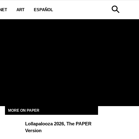
NET
ART
ESPAÑOL
MORE ON PAPER
Lollapalooza 2026, The PAPER
Version