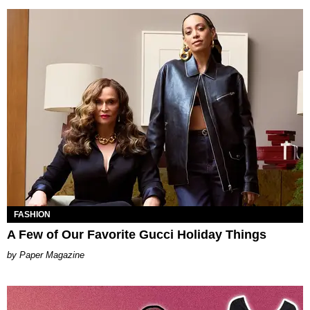
FASHION
A Few of Our Favorite Gucci Holiday Things
Paper Magazine