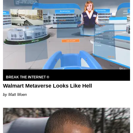
BREAK THE INTERNET ®
Walmart Metaverse Looks Like Hell
Matt Moen