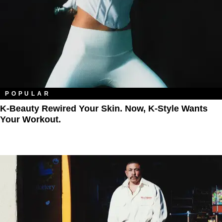
POPULAR
K-Beauty Rewired Your Skin. Now, K-Style Wants
Your Workout.