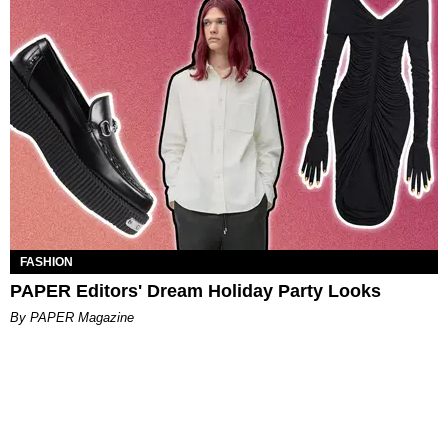
FASHION
PAPER Editors' Dream Holiday Party Looks
By PAPER Magazine