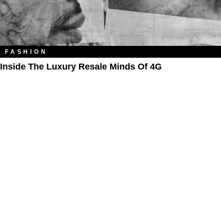
FASHION
Inside The Luxury Resale Minds Of 4G