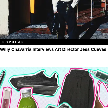
POPULAR
Willy Chavarría Interviews Art Director Jess Cuevas