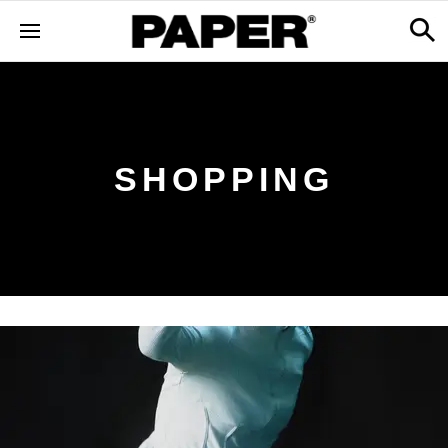
SHOPPING