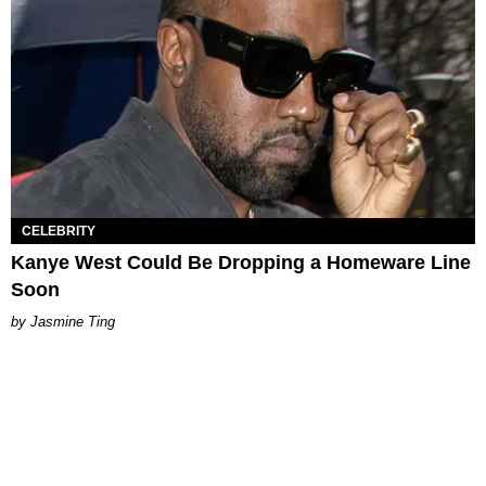
CELEBRITY
Kanye West Could Be Dropping a Homeware Line
Soon
Jasmine Ting