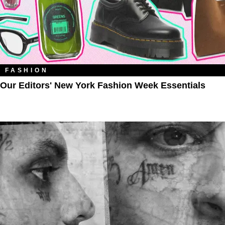
FASHION
Our Editors' New York Fashion Week Essentials