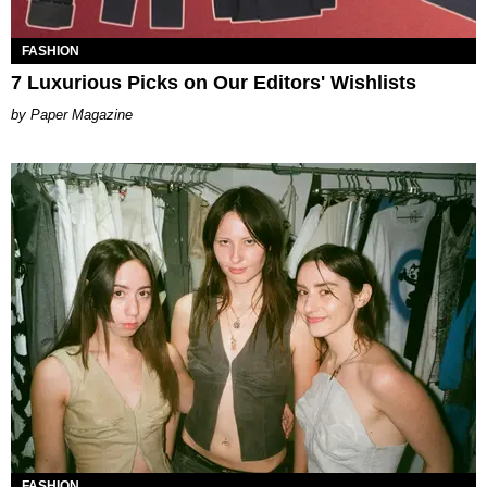
FASHION
7 Luxurious Picks on Our Editors' Wishlists
Paper Magazine
FASHION