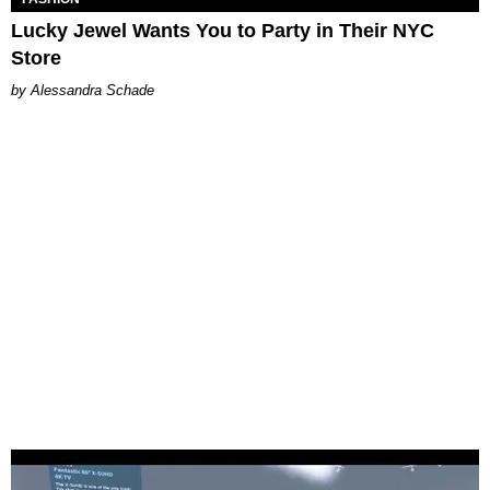
Lucky Jewel Wants You to Party in Their NYC
Store
Alessandra Schade