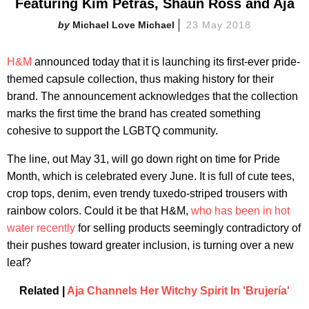
Featuring Kim Petras, Shaun Ross and Aja
Michael Love Michael
23 May 2018
H&M
announced today that it is launching its first-ever pride-
themed capsule collection, thus making history for their
brand. The announcement acknowledges that the collection
marks the first time the brand has created something
cohesive to support the LGBTQ community.
The line, out May 31, will go down right on time for Pride
Month, which is celebrated every June. It is full of cute tees,
crop tops, denim, even trendy tuxedo-striped trousers with
rainbow colors. Could it be that H&M,
who has been in hot
water recently
for selling products seemingly contradictory of
their pushes toward greater inclusion, is turning over a new
leaf?
Related |
Aja Channels Her Witchy Spirit In 'Brujería'