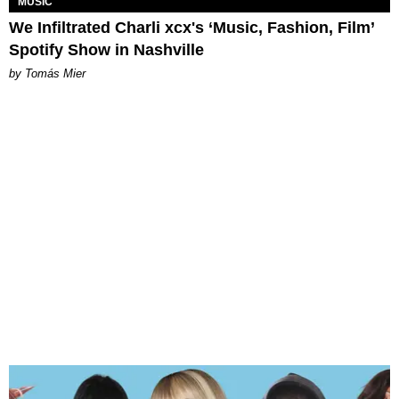
MUSIC
We Infiltrated Charli xcx's ‘Music, Fashion, Film’
Spotify Show in Nashville
by Tomás Mier