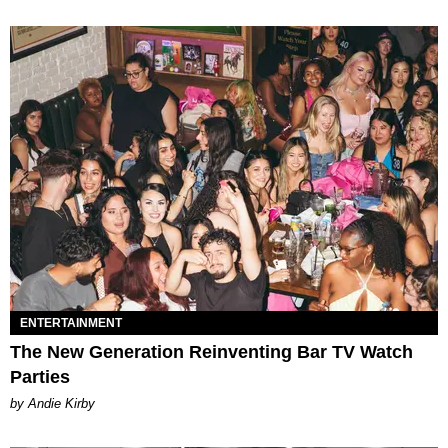
ENTERTAINMENT
The New Generation Reinventing Bar TV Watch
Parties
by Andie Kirby