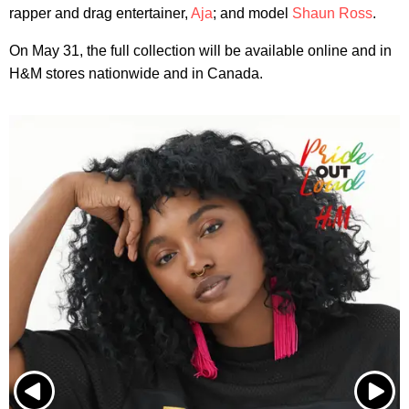
rapper and drag entertainer,
Aja
; and model
Shaun Ross
.
On May 31, the full collection will be available online and in
H&M stores nationwide and in Canada.