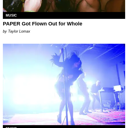
MUSIC
PAPER Got Flown Out for Whole
by Taylor Lomax