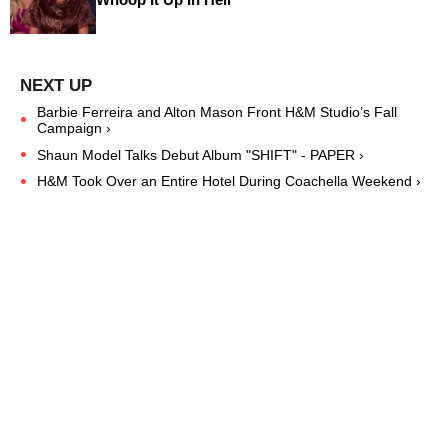
Barbie Ferreira and Alton Mason Front H&M Studio’s Fall
Campaign ›
Shaun Model Talks Debut Album "SHIFT" - PAPER ›
H&M Took Over an Entire Hotel During Coachella Weekend ›