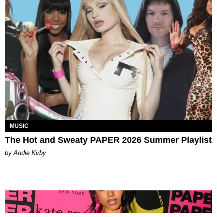
MUSIC
The Hot and Sweaty PAPER 2026 Summer Playlist
by Andie Kirby