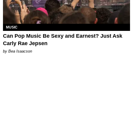
MUSIC
Can Pop Music Be Sexy and Earnest? Just Ask
Carly Rae Jepsen
by Bea Isaacson