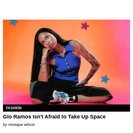
FASHION
Gio Ramos Isn't Afraid to Take Up Space
by
monique wilson