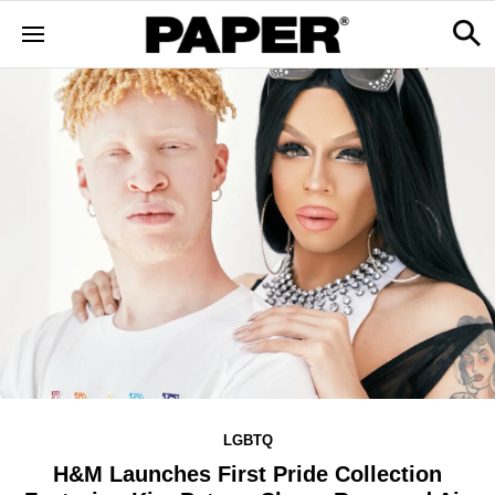
LGBTQ
H&M Launches First Pride Collection