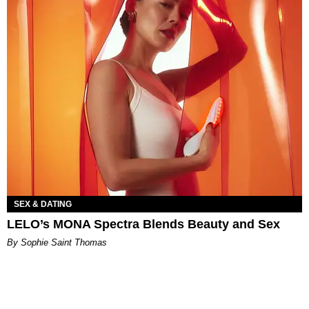
SEX & DATING
LELO’s MONA Spectra Blends Beauty and Sex
By Sophie Saint Thomas