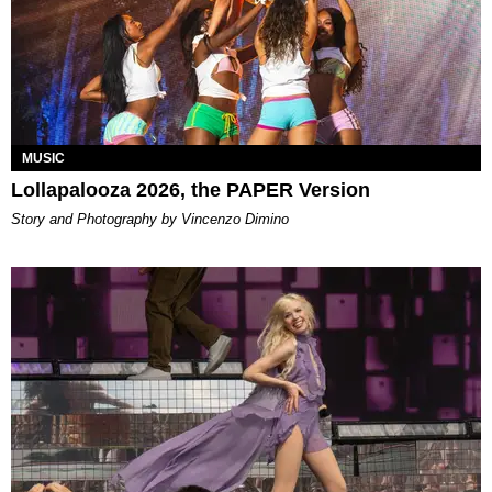
MUSIC
Lollapalooza 2026, the PAPER Version
Story and Photography by Vincenzo Dimino