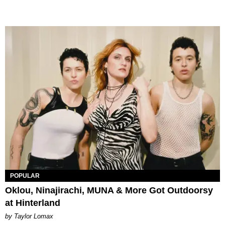
POPULAR
Oklou, Ninajirachi, MUNA & More Got Outdoorsy
at Hinterland
by Taylor Lomax