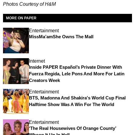
Photos Courtesy of H&M
MORE ON PAPER
Entertainment
MissMa’amShe Owns The Mall
Internet
Inside PAPER Español’s Private Dinner With
Fuerza Regida, Lele Pons And More For Latin
Creators Week
Entertainment
BTS, Madonna And Shakira's World Cup Final
Halftime Show Was A Win For The World
Entertainment
‘The Real Housewives Of Orange County’
Whoop It Up In Hell