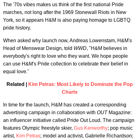
The '70s vibes makes us think of the first national Pride
marches, not long after the 1969 Stonewall Riots in New
York, so it appears H&M is also paying homage to LGBTQ
pride history.
When asked why launch now, Andreas Lowenstam, H&M's
Head of Menswear Design, told
WWD
, "H&M believes in
everybody's right to love who they want. We hope people
can use H&M's Pride collection to celebrate their belief in
equal love."
Related |
Kim Petras: Most Likely to Dominate the Pop
Charts
In time for the launch, H&M has created a corresponding
advertising campaign in collaboration with
OUT
Magazine:
an influencer initiative called Pride Out Loud. The campaign
features Olympic freestyle skier,
Gus Kenworthy
; pop music
artist,
Kim Petras
; model and activist, Gabrielle Richardson;