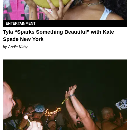
ENTERTAINMENT
Tyla “Sparks Something Beautiful” with Kate
Spade New York
by Andie Kirby