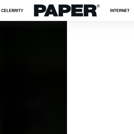
CELEBRITY
INTERNET