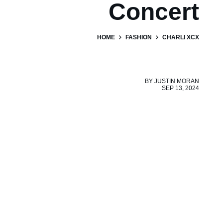
Concert
HOME
FASHION
CHARLI XCX
BY
JUSTIN MORAN
SEP 13, 2024