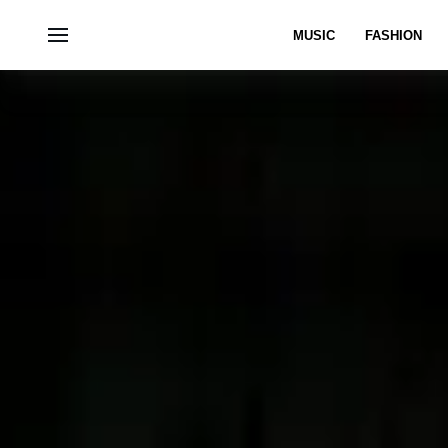
MUSIC
FASHION