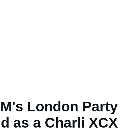
M's London Party
d as a Charli XCX