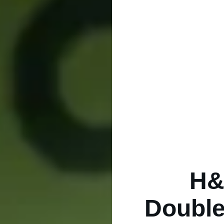
H&
Double