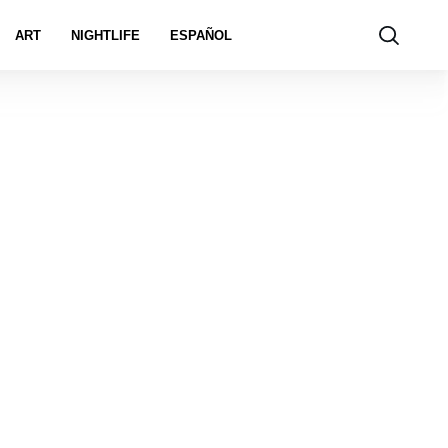
ART
NIGHTLIFE
ESPAÑOL