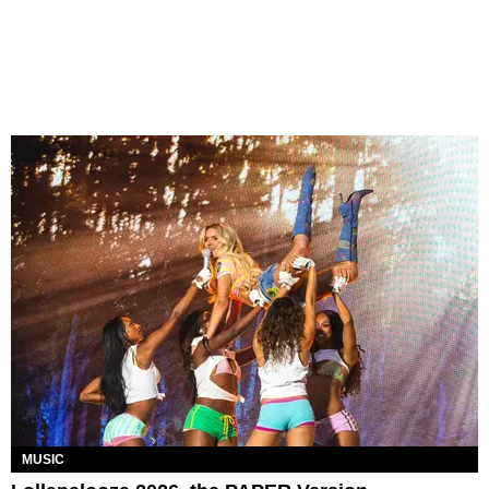
MUSIC