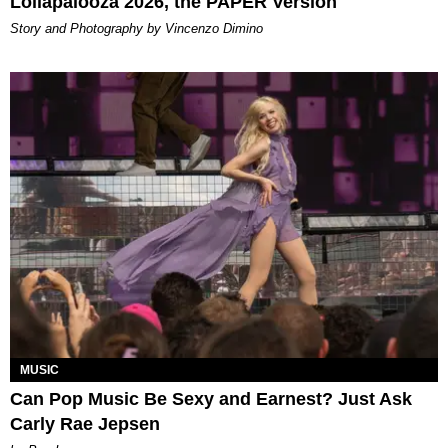
Lollapalooza 2026, the PAPER Version
Story and Photography by Vincenzo Dimino
MUSIC
Can Pop Music Be Sexy and Earnest? Just Ask
Carly Rae Jepsen