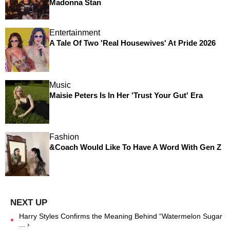
Madonna Stan
Entertainment
A Tale Of Two 'Real Housewives' At Pride 2026
Music
Maisie Peters Is In Her 'Trust Your Gut' Era
Fashion
&Coach Would Like To Have A Word With Gen Z
Harry Styles Confirms the Meaning Behind “Watermelon Sugar
... ›