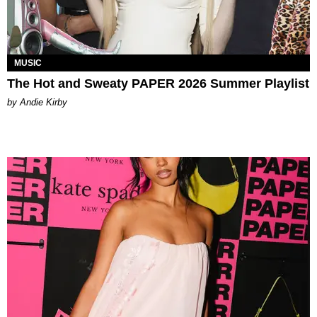
MUSIC
The Hot and Sweaty PAPER 2026 Summer Playlist
by Andie Kirby