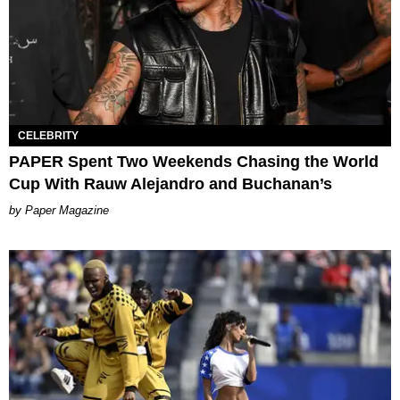
CELEBRITY
PAPER Spent Two Weekends Chasing the World
Cup With Rauw Alejandro and Buchanan’s
Paper Magazine