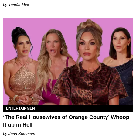
by Tomás Mier
ENTERTAINMENT
‘The Real Housewives of Orange County’ Whoop
It up in Hell
Joan Summers