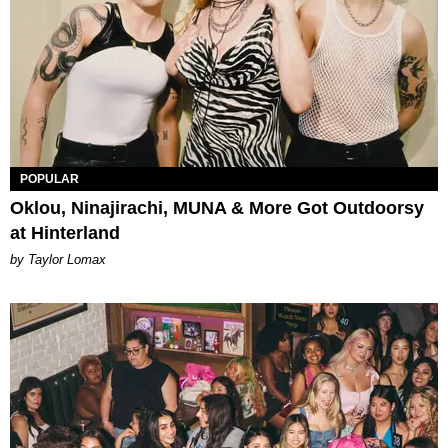
POPULAR
Oklou, Ninajirachi, MUNA & More Got Outdoorsy
at Hinterland
by Taylor Lomax