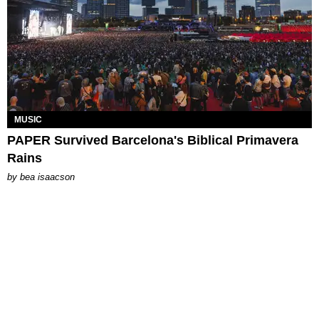
MUSIC
PAPER Survived Barcelona's Biblical Primavera
Rains
by
bea isaacson