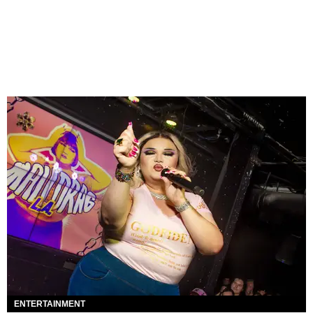
ENTERTAINMENT