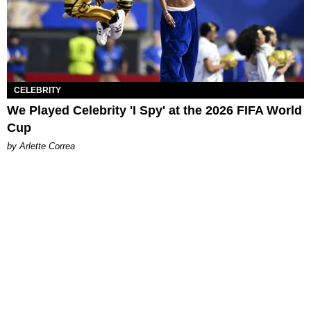
CELEBRITY
We Played Celebrity 'I Spy' at the 2026 FIFA World
Cup
by Arlette Correa