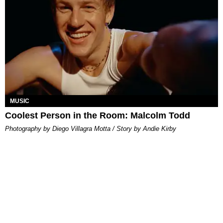
MUSIC
Coolest Person in the Room: Malcolm Todd
Photography by Diego Villagra Motta / Story by Andie Kirby