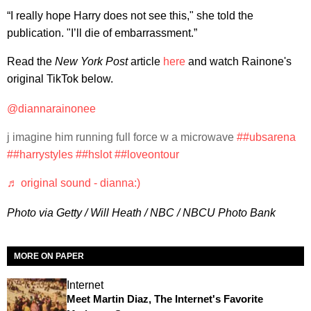
“I really hope Harry does not see this," she told the
publication. "I’ll die of embarrassment.”
Read the
New York Post
article
here
and watch Rainone's
original TikTok below.
@diannarainonee
j imagine him running full force w a microwave
##ubsarena
##harrystyles
##hslot
##loveontour
♬ original sound - dianna:)
Photo via Getty / Will Heath / NBC / NBCU Photo Bank
MORE ON PAPER
Internet
Meet Martin Diaz, The Internet's Favorite