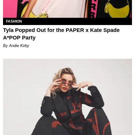
FASHION
Tyla Popped Out for the PAPER x Kate Spade
A*POP Party
By Andie Kirby