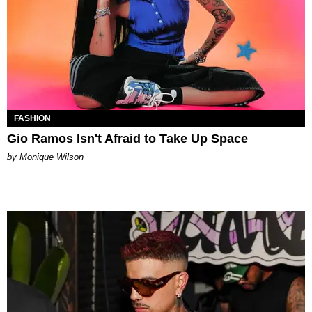
FASHION
Gio Ramos Isn't Afraid to Take Up Space
by Monique Wilson