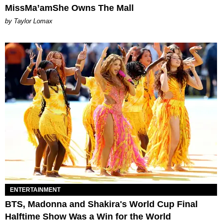
MissMa’amShe Owns The Mall
by Taylor Lomax
ENTERTAINMENT
BTS, Madonna and Shakira's World Cup Final
Halftime Show Was a Win for the World