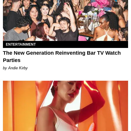
ENTERTAINMENT
The New Generation Reinventing Bar TV Watch
Parties
by Andie Kirby