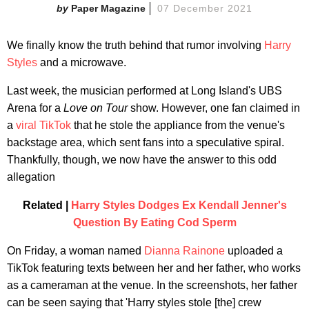
Paper Magazine
07 December 2021
We finally know the truth behind that rumor involving
Harry
Styles
and a microwave.
Last week, the musician performed at Long Island's UBS
Arena for a
Love on Tour
show. However, one fan claimed in
a
viral TikTok
that he stole the appliance from the venue's
backstage area, which sent fans into a speculative spiral.
Thankfully, though, we now have the answer to this odd
allegation
Related |
Harry Styles Dodges Ex Kendall Jenner's
Question By Eating Cod Sperm
On Friday, a woman named
Dianna Rainone
uploaded a
TikTok featuring texts between her and her father, who works
as a cameraman at the venue. In the screenshots, her father
can be seen saying that 'Harry styles stole [the] crew