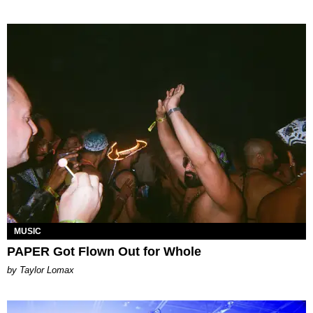
MUSIC
PAPER Got Flown Out for Whole
by Taylor Lomax