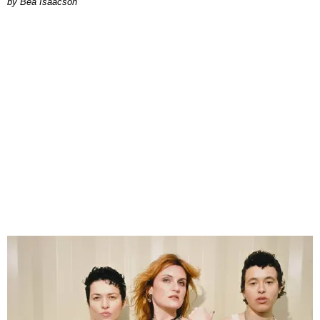
by Bea Isaacson