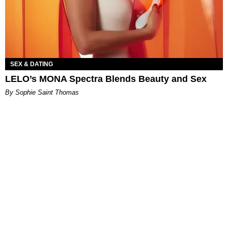
SEX & DATING
LELO’s MONA Spectra Blends Beauty and Sex
By Sophie Saint Thomas