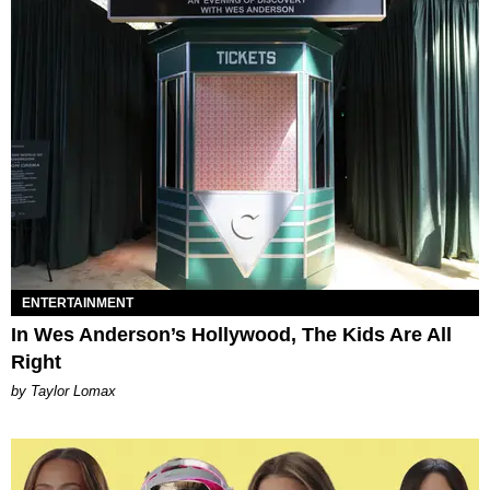
ENTERTAINMENT
In Wes Anderson’s Hollywood, The Kids Are All
Right
by Taylor Lomax