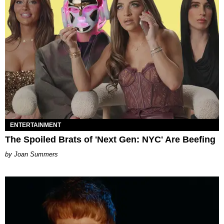
ENTERTAINMENT
The Spoiled Brats of 'Next Gen: NYC' Are Beefing
Joan Summers