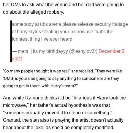
her DMs to ask what the venue and her dad were going to
do about the alleged robbery.
somebody at ubs arena please release security footage
of harry styles stealing your microwave that’s the
funniest thing i’ve ever heard
— mars || its my birthdayyy (@esnylov3r)
December 3,
2021
"So many people thought it was real," she recalled. "They were like,
‘OMG, is your dad going to say anything to someone or are they
going to get in touch with Harry’s team?'”
And while Rainone thinks it'd be "hilarious if Harry took the
microwave," her father's actual hypothesis was that
"someone probably moved it to clean or something."
Granted, the stan also is praying the artist doesn't actually
hear about the joke, as she'd be completely mortified.