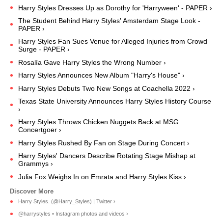
Harry Styles Dresses Up as Dorothy for 'Harryween' - PAPER ›
The Student Behind Harry Styles' Amsterdam Stage Look -
PAPER ›
Harry Styles Fan Sues Venue for Alleged Injuries from Crowd
Surge - PAPER ›
Rosalía Gave Harry Styles the Wrong Number ›
Harry Styles Announces New Album "Harry's House" ›
Harry Styles Debuts Two New Songs at Coachella 2022 ›
Texas State University Announces Harry Styles History Course
›
Harry Styles Throws Chicken Nuggets Back at MSG
Concertgoer ›
Harry Styles Rushed By Fan on Stage During Concert ›
Harry Styles' Dancers Describe Rotating Stage Mishap at
Grammys ›
Julia Fox Weighs In on Emrata and Harry Styles Kiss ›
Harry Styles. (@Harry_Styles) | Twitter ›
@harrystyles • Instagram photos and videos ›