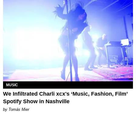
MUSIC
We Infiltrated Charli xcx's ‘Music, Fashion, Film’
Spotify Show in Nashville
by Tomás Mier