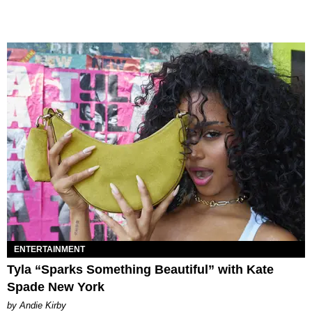
ENTERTAINMENT
Tyla “Sparks Something Beautiful” with Kate
Spade New York
by Andie Kirby