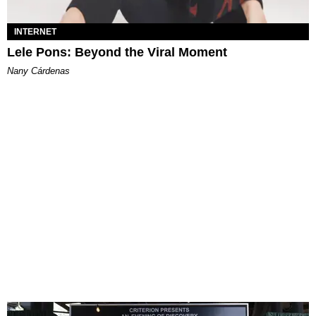
INTERNET
Lele Pons: Beyond the Viral Moment
Nany Cárdenas