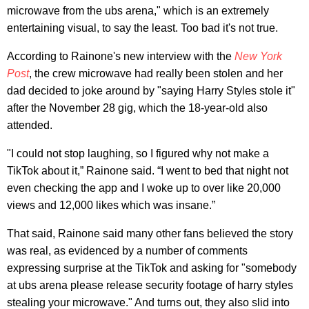
microwave from the ubs arena," which is an extremely
entertaining visual, to say the least. Too bad it's not true.
According to Rainone's new interview with the
New York
Post
, the crew microwave had really been stolen and her
dad decided to joke around by "saying Harry Styles stole it"
after the November 28 gig, which the 18-year-old also
attended.
"I could not stop laughing, so I figured why not make a
TikTok about it,” Rainone said. “I went to bed that night not
even checking the app and I woke up to over like 20,000
views and 12,000 likes which was insane.”
That said, Rainone said many other fans believed the story
was real, as evidenced by a number of comments
expressing surprise at the TikTok and asking for "somebody
at ubs arena please release security footage of harry styles
stealing your microwave." And turns out, they also slid into