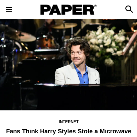
INTERNET
Fans Think Harry Styles Stole a Microwave