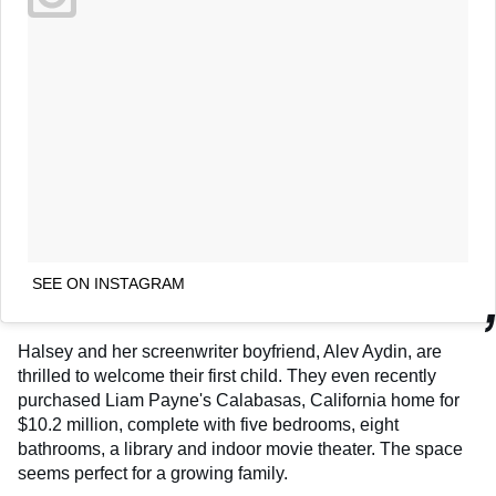
SEE ON INSTAGRAM
Halsey and her screenwriter boyfriend, Alev Aydin, are
thrilled to welcome their first child. They even recently
purchased Liam Payne's Calabasas, California home for
$10.2 million, complete with five bedrooms, eight
bathrooms, a library and indoor movie theater. The space
seems perfect for a growing family.