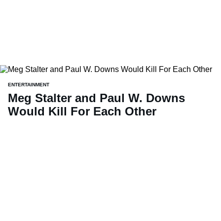
ENTERTAINMENT
Meg Stalter and Paul W. Downs
Would Kill For Each Other