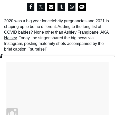
2020 was a big year for celebrity pregnancies and 2021 is
shaping up to be no different. Adding to the long list of
COVID babies? None other than Ashley Frangipane, AKA
Halsey
. Today, the singer shared the big news via
Instagram, posting maternity shots accompanied by the
brief caption, "surprise!"