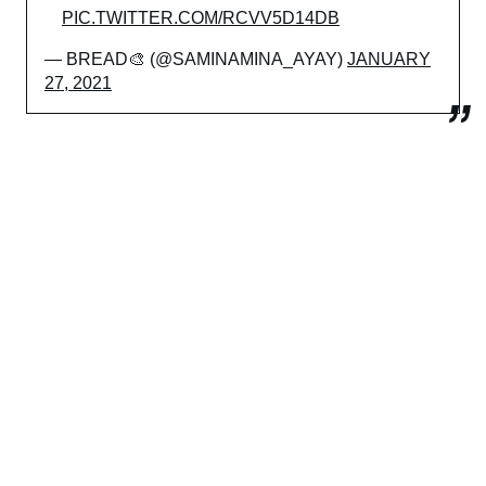
PIC.TWITTER.COM/RCVV5D14DB
— BREAD🎨 (@SAMINAMINA_AYAY)
JANUARY
27, 2021