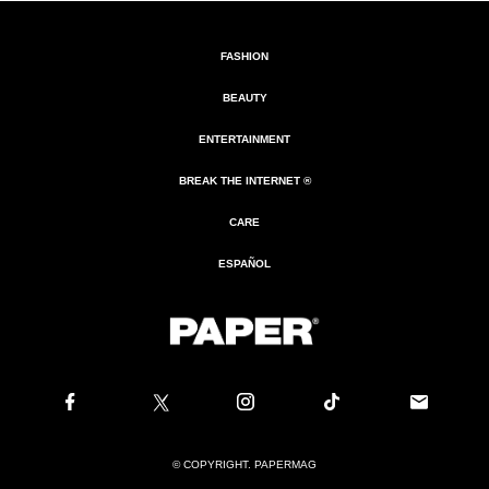
FASHION
BEAUTY
ENTERTAINMENT
BREAK THE INTERNET ®
CARE
ESPAÑOL
© COPYRIGHT. PAPERMAG