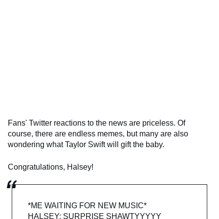
Fans' Twitter reactions to the news are priceless. Of
course, there are endless memes, but many are also
wondering what Taylor Swift will gift the baby.
Congratulations, Halsey!
*ME WAITING FOR NEW MUSIC*
HALSEY: SURPRISE SHAWTYYYYY