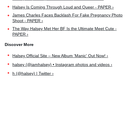
Halsey Is Coming Through Loud and Queer - PAPER ›
James Charles Faces Backlash For Fake Pregnancy Photo
Shoot - PAPER ›
The Way Halsey Met Her BF Is the Ultimate Meet Cute -
PAPER ›
Halsey Official Site – New Album 'Manic' Out Now! ›
halsey (@iamhalsey) • Instagram photos and videos ›
h (@halsey) | Twitter ›