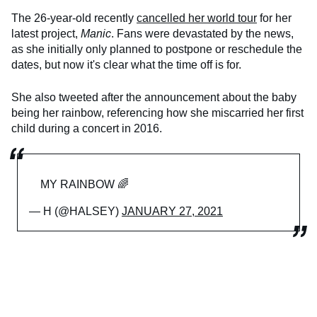
The 26-year-old recently
cancelled her world tour
for her
latest project,
Manic
. Fans were devastated by the news,
as she initially only planned to postpone or reschedule the
dates, but now it's clear what the time off is for.
She also tweeted after the announcement about the baby
being her rainbow, referencing how she miscarried her first
child during a concert in 2016.
MY RAINBOW 🌈
— H (@HALSEY)
JANUARY 27, 2021