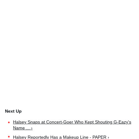
Halsey Snaps at Concert-Goer Who Kept Shouting G-Eazy's
Name ... ›
Halsey Reportedly Has a Makeup Line - PAPER ›