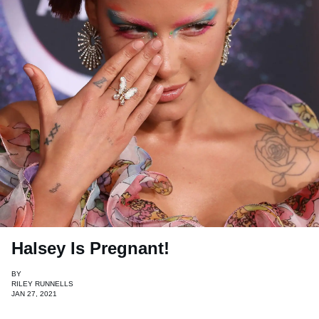
Halsey Is Pregnant!
BY
RILEY RUNNELLS
JAN 27, 2021