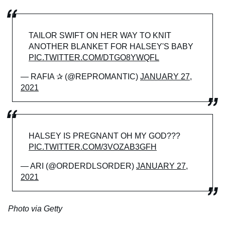
TAILOR SWIFT ON HER WAY TO KNIT
ANOTHER BLANKET FOR HALSEY'S BABY
PIC.TWITTER.COM/DTGO8YWQFL
— RAFIA ✰ (@REPROMANTIC)
JANUARY 27,
2021
HALSEY IS PREGNANT OH MY GOD???
PIC.TWITTER.COM/3VOZAB3GFH
— ARI (@ORDERDLSORDER)
JANUARY 27,
2021
Photo via Getty