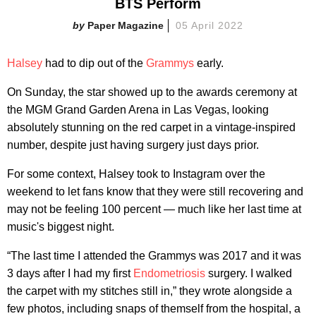
BTS Perform
Paper Magazine
05 April 2022
Halsey
had to dip out of the
Grammys
early.
On Sunday, the star showed up to the awards ceremony at
the MGM Grand Garden Arena in Las Vegas, looking
absolutely stunning on the red carpet in a vintage-inspired
number, despite just having surgery just days prior.
For some context, Halsey took to Instagram over the
weekend to let fans know that they were still recovering and
may not be feeling 100 percent — much like her last time at
music's biggest night.
“The last time I attended the Grammys was 2017 and it was
3 days after I had my first
Endometriosis
surgery. I walked
the carpet with my stitches still in,” they wrote alongside a
few photos, including snaps of themself from the hospital, a