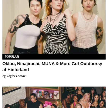
POPULAR
Oklou, Ninajirachi, MUNA & More Got Outdoorsy
at Hinterland
by Taylor Lomax