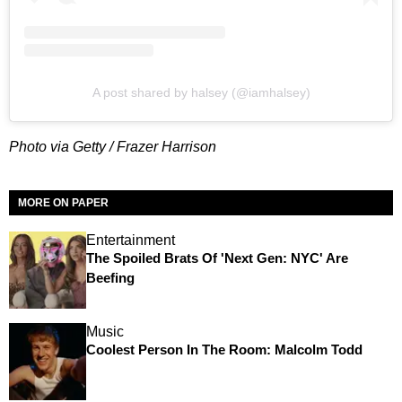
A post shared by halsey (@iamhalsey)
Photo via Getty / Frazer Harrison
MORE ON PAPER
Entertainment
The Spoiled Brats Of 'Next Gen: NYC' Are
Beefing
Music
Coolest Person In The Room: Malcolm Todd