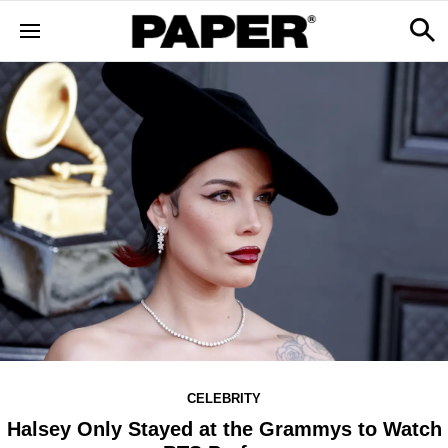
CELEBRITY
Halsey Only Stayed at the Grammys to Watch