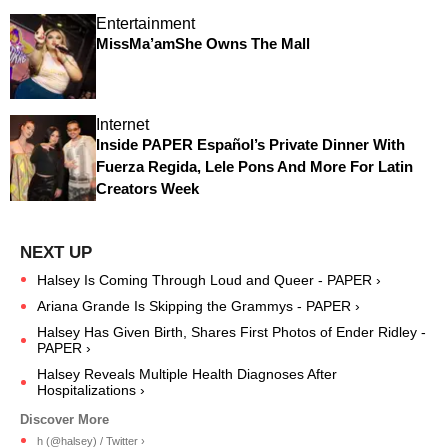
Entertainment
MissMa’amShe Owns The Mall
Internet
Inside PAPER Español’s Private Dinner With
Fuerza Regida, Lele Pons And More For Latin
Creators Week
Halsey Is Coming Through Loud and Queer - PAPER ›
Ariana Grande Is Skipping the Grammys - PAPER ›
Halsey Has Given Birth, Shares First Photos of Ender Ridley -
PAPER ›
Halsey Reveals Multiple Health Diagnoses After
Hospitalizations ›
h (@halsey) / Twitter ›