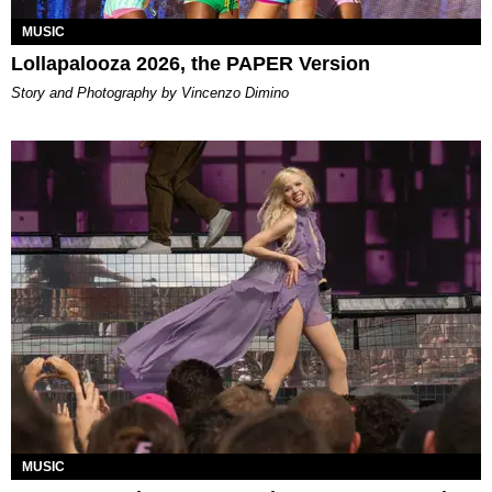
MUSIC
Lollapalooza 2026, the PAPER Version
Story and Photography by Vincenzo Dimino
MUSIC