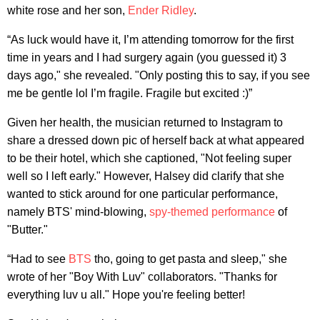
white rose and her son,
Ender Ridley
.
“As luck would have it, I’m attending tomorrow for the first
time in years and I had surgery again (you guessed it) 3
days ago," she revealed. "Only posting this to say, if you see
me be gentle lol I’m fragile. Fragile but excited :)”
Given her health, the musician returned to Instagram to
share a dressed down pic of herself back at what appeared
to be their hotel, which she captioned, "Not feeling super
well so I left early." However, Halsey did clarify that she
wanted to stick around for one particular performance,
namely BTS' mind-blowing,
spy-themed performance
of
"Butter."
“Had to see
BTS
tho, going to get pasta and sleep," she
wrote of her "Boy With Luv" collaborators. "Thanks for
everything luv u all." Hope you're feeling better!