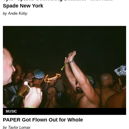
Spade New York
by Andie Kirby
MUSIC
PAPER Got Flown Out for Whole
by Taylor Lomax