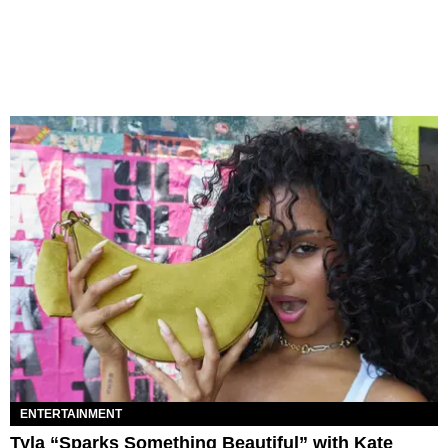
ENTERTAINMENT
Tyla “Sparks Something Beautiful” with Kate