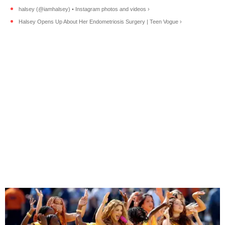
halsey (@iamhalsey) • Instagram photos and videos ›
Halsey Opens Up About Her Endometriosis Surgery | Teen Vogue ›