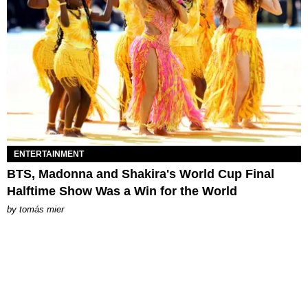
ENTERTAINMENT
BTS, Madonna and Shakira's World Cup Final
Halftime Show Was a Win for the World
by
tomás mier