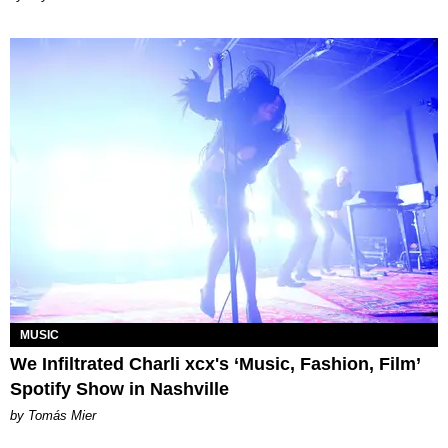
MUSIC
We Infiltrated Charli xcx's ‘Music, Fashion, Film’
Spotify Show in Nashville
by Tomás Mier