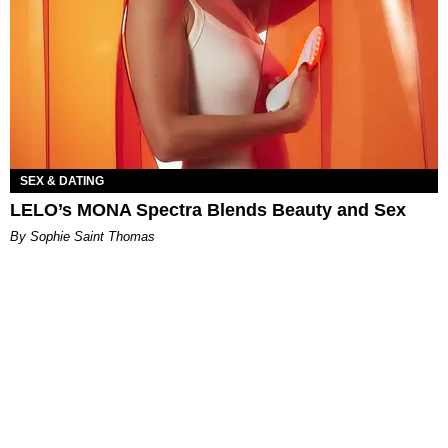
SEX & DATING
LELO’s MONA Spectra Blends Beauty and Sex
By Sophie Saint Thomas