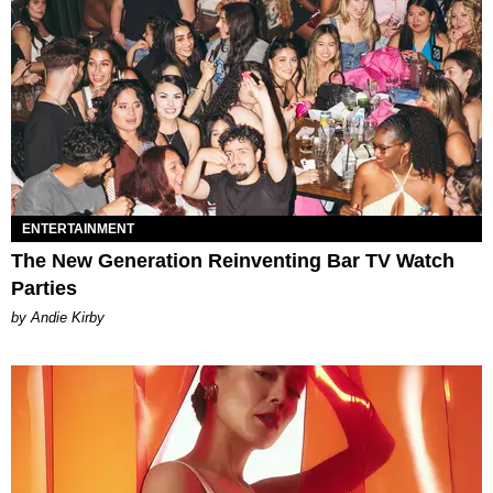
ENTERTAINMENT
The New Generation Reinventing Bar TV Watch
Parties
by Andie Kirby