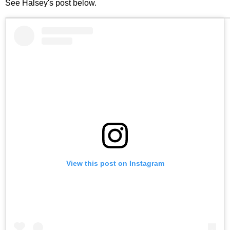
See Halsey's post below.
View this post on Instagram