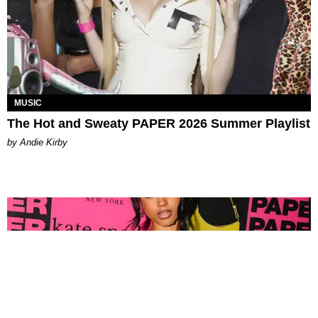
MUSIC
The Hot and Sweaty PAPER 2026 Summer Playlist
by Andie Kirby