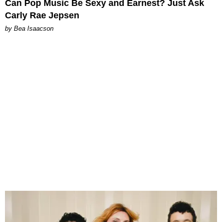
Can Pop Music Be Sexy and Earnest? Just Ask
Carly Rae Jepsen
by Bea Isaacson