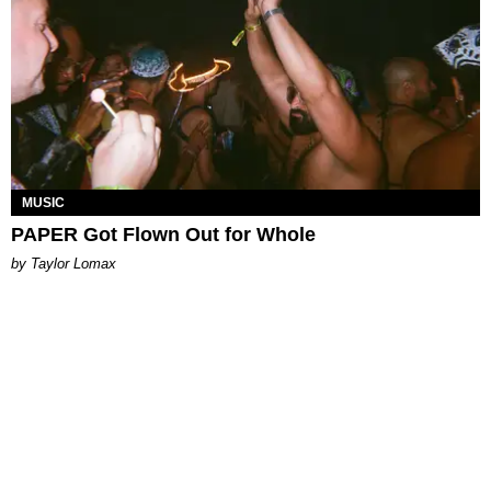
MUSIC
PAPER Got Flown Out for Whole
by Taylor Lomax