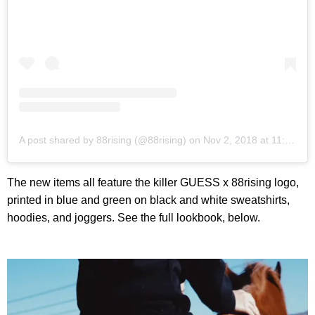
A post shared by 88rising (@88rising)
on
Nov 2, 2018 at 11:12am PDT
The new items all feature the killer GUESS x 88rising logo,
printed in blue and green on black and white sweatshirts,
hoodies, and joggers. See the full lookbook, below.