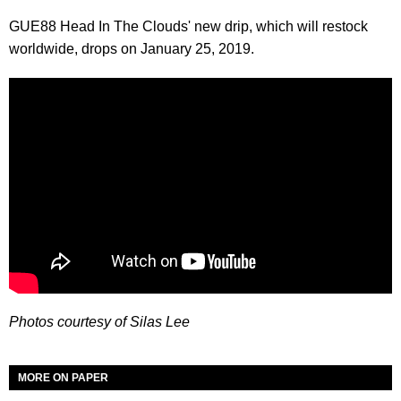
GUE88 Head In The Clouds' new drip, which will restock
worldwide, drops on January 25, 2019.
Photos courtesy of Silas Lee
MORE ON PAPER