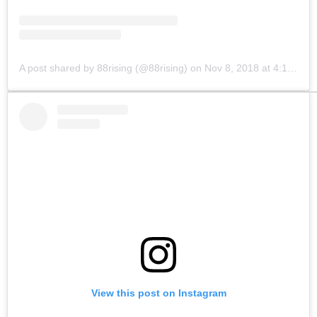
A post shared by 88rising (@88rising)
on
Nov 8, 2018 at 4:13pm PST
View this post on Instagram