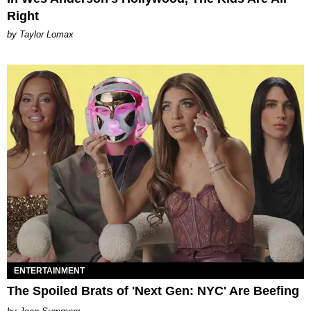
Right
by Taylor Lomax
ENTERTAINMENT
The Spoiled Brats of 'Next Gen: NYC' Are Beefing