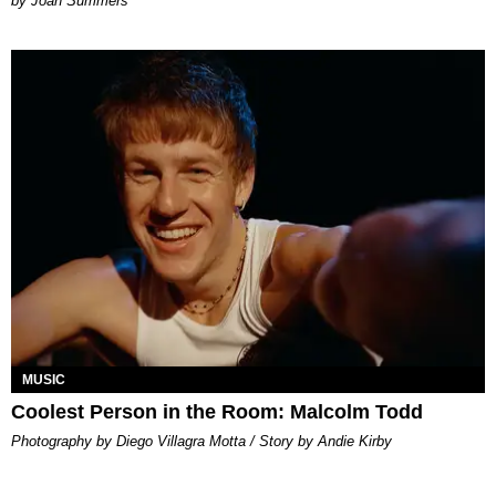
Joan Summers
MUSIC
Coolest Person in the Room: Malcolm Todd
Photography by Diego Villagra Motta / Story by Andie Kirby