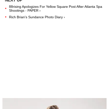
88rising Apologizes For Yellow Square Post After Atlanta Spa
Shootings - PAPER ›
Rich Brian's Sundance Photo Diary ›