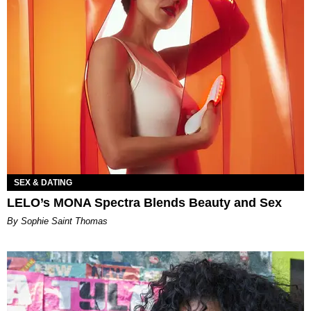
SEX & DATING
LELO’s MONA Spectra Blends Beauty and Sex
By Sophie Saint Thomas