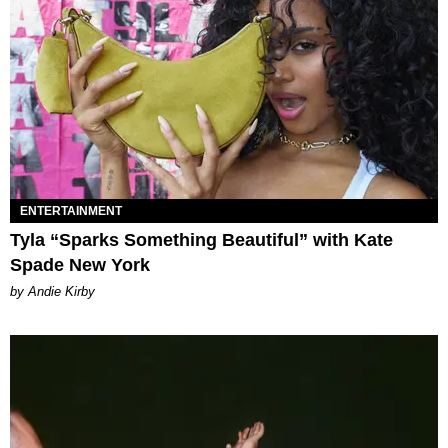
ENTERTAINMENT
Tyla “Sparks Something Beautiful” with Kate
Spade New York
by Andie Kirby