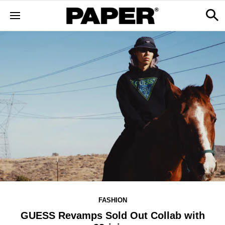
FASHION
GUESS Revamps Sold Out Collab with