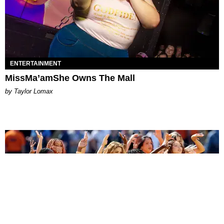
ENTERTAINMENT
MissMa’amShe Owns The Mall
by Taylor Lomax