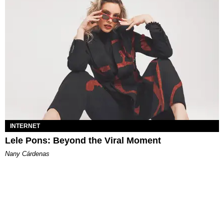
INTERNET
Lele Pons: Beyond the Viral Moment
Nany Cárdenas