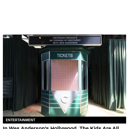
ENTERTAINMENT
In Wes Anderson’s Hollywood, The Kids Are All