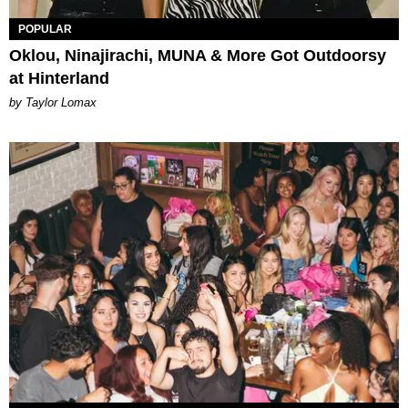
POPULAR
Oklou, Ninajirachi, MUNA & More Got Outdoorsy
at Hinterland
by Taylor Lomax