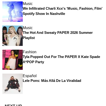
Music
We Infiltrated Charli Xcx's ‘Music, Fashion, Film’
Spotify Show In Nashville
Music
The Hot And Sweaty PAPER 2026 Summer
Playlist
Fashion
Tyla Popped Out For The PAPER X Kate Spade
A*POP Party
Español
Lele Pons: Más Allá De La Viralidad