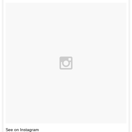
See on Instagram