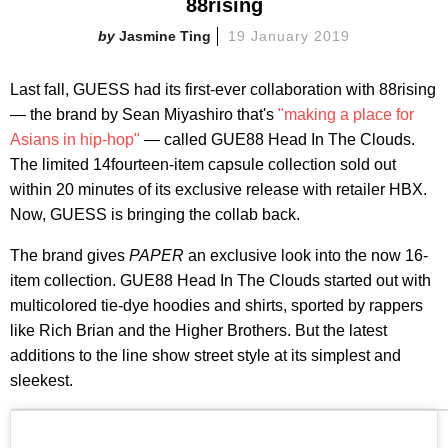
88rising
Jasmine Ting
19 January 2019
Last fall, GUESS had its first-ever collaboration with 88rising
— the brand by Sean Miyashiro that's
"making a place for
Asians in hip-hop"
— called GUE88 Head In The Clouds.
The limited 14fourteen-item capsule collection sold out
within 20 minutes of its exclusive release with retailer HBX.
Now, GUESS is bringing the collab back.
The brand gives
PAPER
an exclusive look into the now 16-
item collection. GUE88 Head In The Clouds started out with
multicolored tie-dye hoodies and shirts, sported by rappers
like Rich Brian and the Higher Brothers. But the latest
additions to the line show street style at its simplest and
sleekest.