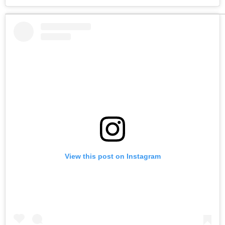
View this post on Instagram