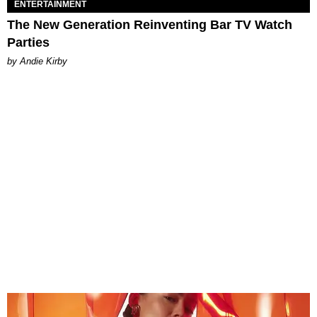
ENTERTAINMENT
The New Generation Reinventing Bar TV Watch
Parties
by Andie Kirby