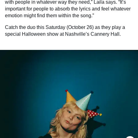
with people in whatever way they need,” Laila says. “It’s
important for people to absorb the lyrics and feel whatever
emotion might find them within the song.”
Catch the duo this Saturday (October 26) as they play a
special Halloween show at Nashville’s Cannery Hall.