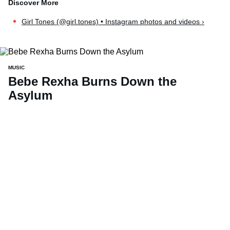
Girl Tones (@girl.tones) • Instagram photos and videos ›
MUSIC
Bebe Rexha Burns Down the
Asylum