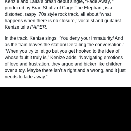
Kenzie and Laila’s brash debut single, “Fade Away, ”
produced by Brad Shultz of
Cage The Elephant
, is a
distorted, raspy ‘70s style rock track, all about “what
happens when there is no closure,” vocalist and guitarist
Kenize tells
PAPER.
In the track, Kenize sings, “You deny your immaturity/ And
as the train leaves the station/ Derailing the conversation.”
“When you try to let go but you get hooked to the idea of
whose fault it truly is,” Kenize adds. “Navigating emotions
of love and frustration, they argue and bicker like children
over a toy. Maybe there isn’t a right and a wrong, and it just
needs to fade away.”