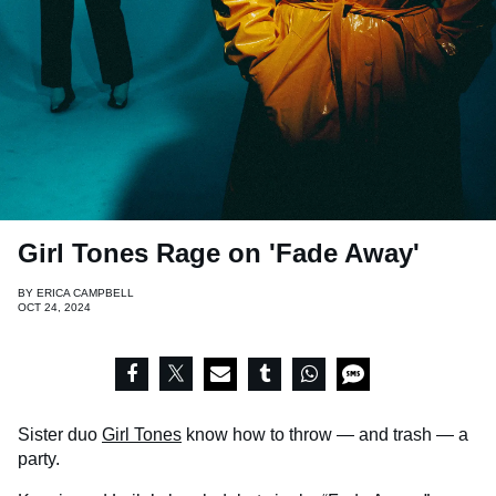
Girl Tones Rage on 'Fade Away'
BY
ERICA CAMPBELL
OCT 24, 2024
Sister duo
Girl Tones
know how to throw — and trash — a
party.