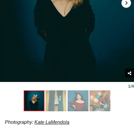
1/4
Photography:
Kate LaMendola