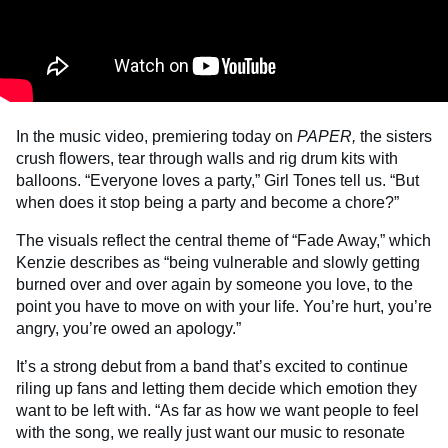
In the music video, premiering today on
PAPER,
the sisters
crush flowers, tear through walls and rig drum kits with
balloons. “Everyone loves a party,” Girl Tones tell us. “But
when does it stop being a party and become a chore?”
The visuals reflect the central theme of “Fade Away,” which
Kenzie describes as “being vulnerable and slowly getting
burned over and over again by someone you love, to the
point you have to move on with your life. You’re hurt, you’re
angry, you’re owed an apology.”
It’s a strong debut from a band that’s excited to continue
riling up fans and letting them decide which emotion they
want to be left with. “As far as how we want people to feel
with the song, we really just want our music to resonate