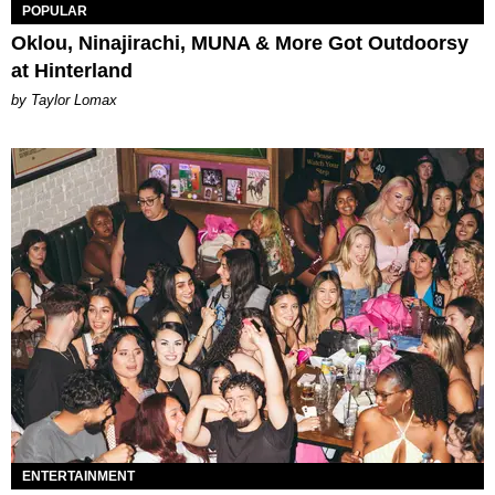
POPULAR
Oklou, Ninajirachi, MUNA & More Got Outdoorsy
at Hinterland
by Taylor Lomax
ENTERTAINMENT