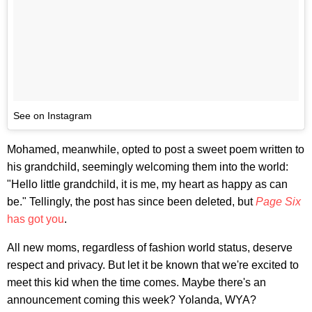
See on Instagram
Mohamed, meanwhile, opted to post a sweet poem written to
his grandchild, seemingly welcoming them into the world:
"Hello little grandchild, it is me, my heart as happy as can
be." Tellingly, the post has since been deleted, but
Page Six
has got you
.
All new moms, regardless of fashion world status, deserve
respect and privacy. But let it be known that we're excited to
meet this kid when the time comes. Maybe there's an
announcement coming this week? Yolanda, WYA?