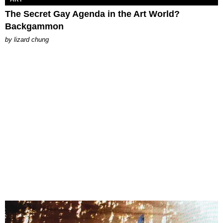
The Secret Gay Agenda in the Art World?
Backgammon
by
lizard chung