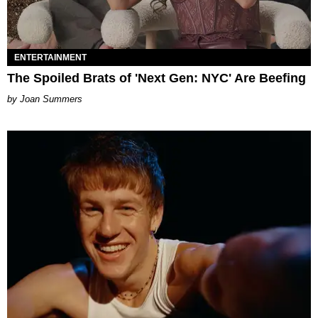
ENTERTAINMENT
The Spoiled Brats of 'Next Gen: NYC' Are Beefing
Joan Summers