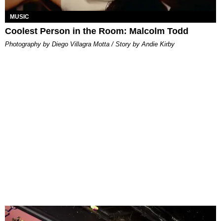
MUSIC
Coolest Person in the Room: Malcolm Todd
Photography by Diego Villagra Motta / Story by Andie Kirby