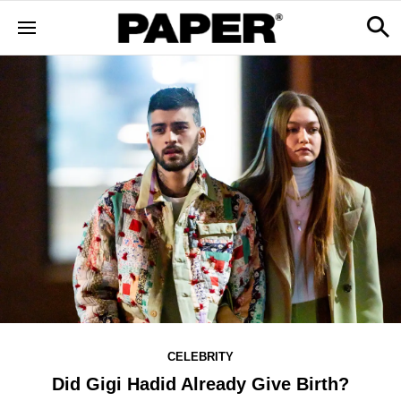
CELEBRITY
Did Gigi Hadid Already Give Birth?