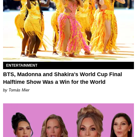
ENTERTAINMENT
BTS, Madonna and Shakira's World Cup Final
Halftime Show Was a Win for the World
by Tomás Mier