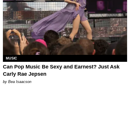
MUSIC
Can Pop Music Be Sexy and Earnest? Just Ask
Carly Rae Jepsen
by Bea Isaacson