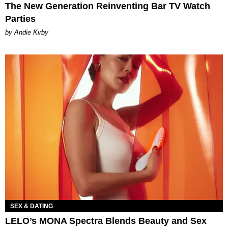
The New Generation Reinventing Bar TV Watch
Parties
by Andie Kirby
SEX & DATING
LELO’s MONA Spectra Blends Beauty and Sex