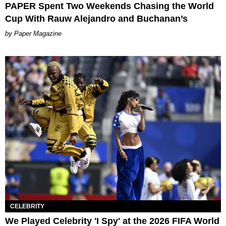
PAPER Spent Two Weekends Chasing the World
Cup With Rauw Alejandro and Buchanan’s
Paper Magazine
CELEBRITY
We Played Celebrity 'I Spy' at the 2026 FIFA World