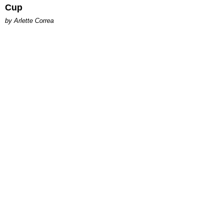
Cup
by Arlette Correa