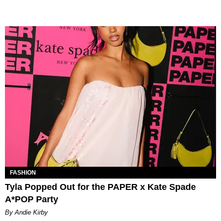
FASHION
Tyla Popped Out for the PAPER x Kate Spade
A*POP Party
By Andie Kirby