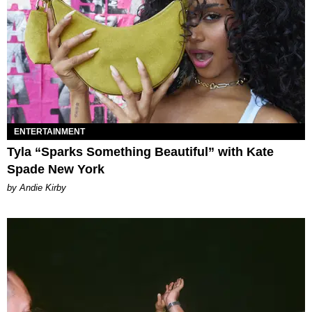
ENTERTAINMENT
Tyla “Sparks Something Beautiful” with Kate
Spade New York
by Andie Kirby