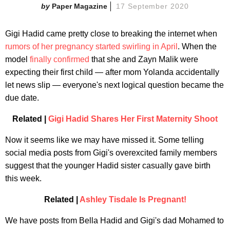
Paper Magazine
17 September 2020
Gigi Hadid came pretty close to breaking the internet when
rumors of her pregnancy started swirling in April
. When the
model
finally confirmed
that she and Zayn Malik were
expecting their first child — after mom Yolanda accidentally
let news slip — everyone's next logical question became the
due date.
Related |
Gigi Hadid Shares Her First Maternity Shoot
Now it seems like we may have missed it. Some telling
social media posts from Gigi's overexcited family members
suggest that the younger Hadid sister casually gave birth
this week.
Related |
Ashley Tisdale Is Pregnant!
We have posts from Bella Hadid and Gigi's dad Mohamed to