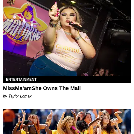
ENTERTAINMENT
MissMa’amShe Owns The Mall
by Taylor Lomax