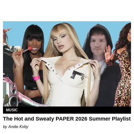
MUSIC
The Hot and Sweaty PAPER 2026 Summer Playlist
by Andie Kirby