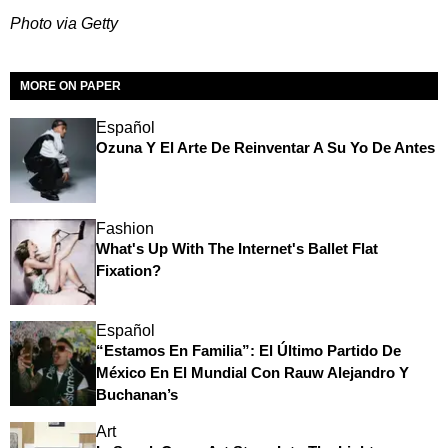
Photo via Getty
MORE ON PAPER
Español
Ozuna Y El Arte De Reinventar A Su Yo De Antes
Fashion
What's Up With The Internet's Ballet Flat
Fixation?
Español
“Estamos En Familia”: El Último Partido De
México En El Mundial Con Rauw Alejandro Y
Buchanan’s
Art