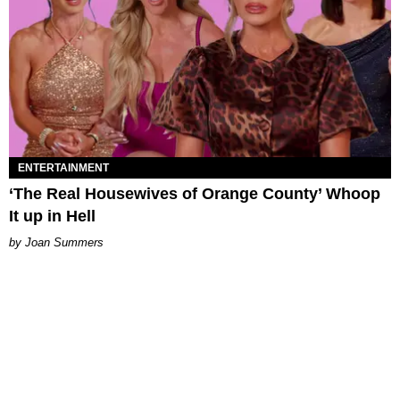
ENTERTAINMENT
‘The Real Housewives of Orange County’ Whoop
It up in Hell
Joan Summers