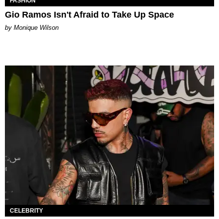
FASHION
Gio Ramos Isn't Afraid to Take Up Space
by Monique Wilson
CELEBRITY