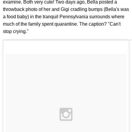
examine. Both very cute! Two days ago, Bella posted a
throwback photo of her and Gigi cradling bumps (Bella's was
a food baby) in the tranquil Pennsylvania surrounds where
much of the family spent quarantine. The caption? "Can't
stop crying."