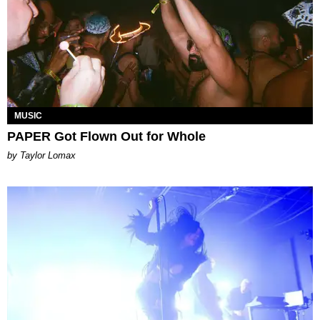
MUSIC
PAPER Got Flown Out for Whole
by Taylor Lomax