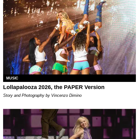
MUSIC
Lollapalooza 2026, the PAPER Version
Story and Photography by Vincenzo Dimino