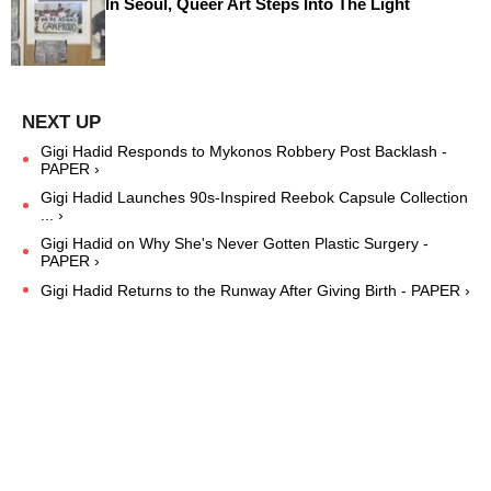
In Seoul, Queer Art Steps Into The Light
Gigi Hadid Responds to Mykonos Robbery Post Backlash -
PAPER ›
Gigi Hadid Launches 90s-Inspired Reebok Capsule Collection
... ›
Gigi Hadid on Why She's Never Gotten Plastic Surgery -
PAPER ›
Gigi Hadid Returns to the Runway After Giving Birth - PAPER ›