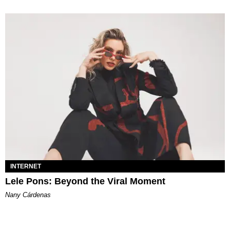
INTERNET
Lele Pons: Beyond the Viral Moment
Nany Cárdenas