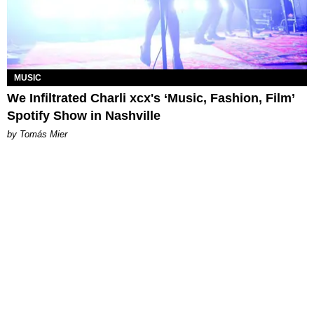
MUSIC
We Infiltrated Charli xcx's ‘Music, Fashion, Film’
Spotify Show in Nashville
by Tomás Mier