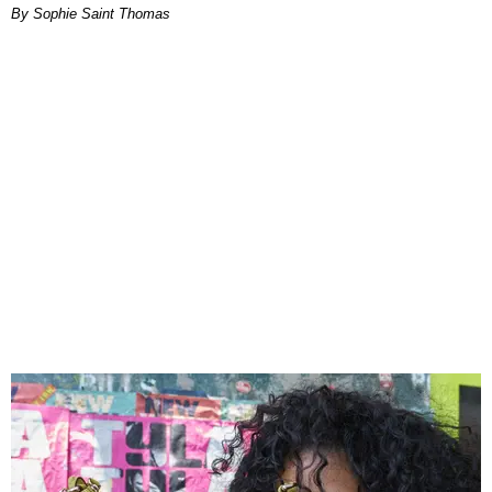
By Sophie Saint Thomas