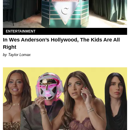
ENTERTAINMENT
In Wes Anderson’s Hollywood, The Kids Are All
Right
by Taylor Lomax