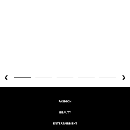
FASHION
BEAUTY
ENTERTAINMENT