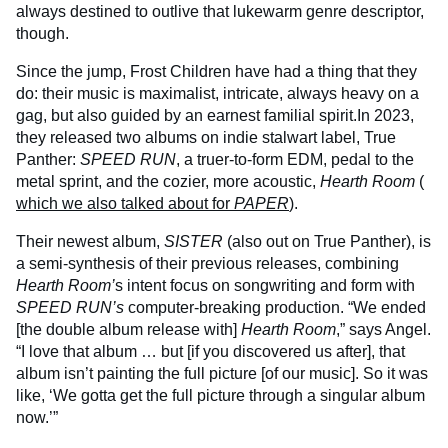
always destined to outlive that lukewarm genre descriptor,
though.
Since the jump, Frost Children have had a thing that they
do: their music is maximalist, intricate, always heavy on a
gag, but also guided by an earnest familial spirit.In 2023,
they released two albums on indie stalwart label, True
Panther:
SPEED RUN
, a truer-to-form EDM, pedal to the
metal sprint, and the cozier, more acoustic,
Hearth Room
(
which we also talked about for
PAPER
).
Their newest album,
SISTER
(also out on True Panther), is
a semi-synthesis of their previous releases, combining
Hearth Room’
s intent focus on songwriting and form with
SPEED RUN’s
computer-breaking production. “We ended
[the double album release with]
Hearth Room
,” says Angel.
“I love that album … but [if you discovered us after], that
album isn’t painting the full picture [of our music]. So it was
like, ‘We gotta get the full picture through a singular album
now.’”