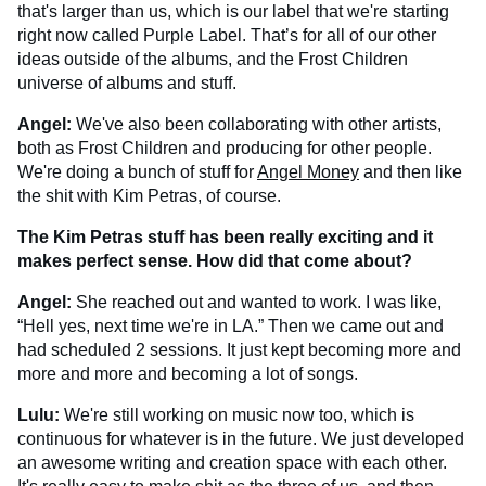
that's larger than us, which is our label that we're starting
right now called Purple Label. That’s for all of our other
ideas outside of the albums, and the Frost Children
universe of albums and stuff.
Angel:
We've also been collaborating with other artists,
both as Frost Children and producing for other people.
We're doing a bunch of stuff for
Angel Money
and then like
the shit with Kim Petras, of course.
The Kim Petras stuff has been really exciting and it
makes perfect sense. How did that come about?
Angel:
She reached out and wanted to work. I was like,
“Hell yes, next time we're in LA.” Then we came out and
had scheduled 2 sessions. It just kept becoming more and
more and more and becoming a lot of songs.
Lulu:
We're still working on music now too, which is
continuous for whatever is in the future. We just developed
an awesome writing and creation space with each other.