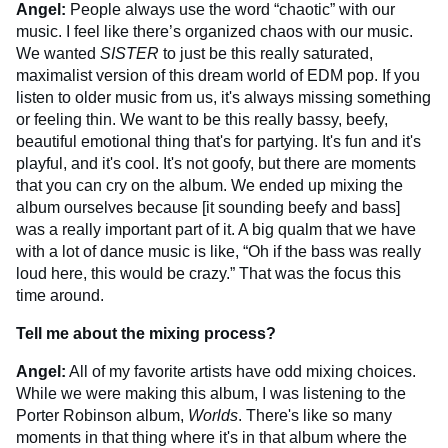
Angel:
People always use the word “chaotic” with our
music. I feel like there’s organized chaos with our music.
We wanted
SISTER
to just be this really saturated,
maximalist version of this dream world of EDM pop. If you
listen to older music from us, it's always missing something
or feeling thin. We want to be this really bassy, beefy,
beautiful emotional thing that's for partying. It's fun and it's
playful, and it's cool. It's not goofy, but there are moments
that you can cry on the album. We ended up mixing the
album ourselves because [it sounding beefy and bass]
was a really important part of it. A big qualm that we have
with a lot of dance music is like, “Oh if the bass was really
loud here, this would be crazy.” That was the focus this
time around.
Tell me about the mixing process?
Angel:
All of my favorite artists have odd mixing choices.
While we were making this album, I was listening to the
Porter Robinson album,
Worlds
. There's like so many
moments in that thing where it's in that album where the