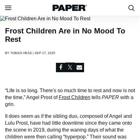
Frost Children Are in No Mood To
Rest
BY
TOBIAS HESS | SEP 17, 2025
“Life is so long. There's so much time to rest and now is not
the time,” Angel Prost of
Frost Children
tells
PAPER
with a
grin.
It does seem as if the sibling duo, composed of Angel and
Lulu Prost, have had little downtime since they came onto
the scene in 2019, during the waning days of what the
children were then calling “hyperpop.” Their sound was