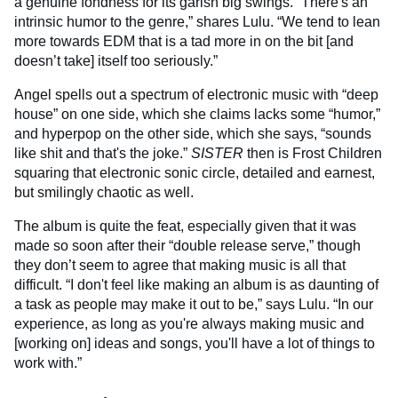
a genuine fondness for its garish big swings. “There's an
intrinsic humor to the genre,” shares Lulu. “We tend to lean
more towards EDM that is a tad more in on the bit [and
doesn’t take] itself too seriously.”
Angel spells out a spectrum of electronic music with “deep
house” on one side, which she claims lacks some “humor,”
and hyperpop on the other side, which she says, “sounds
like shit and that's the joke.”
SISTER
then is Frost Children
squaring that electronic sonic circle, detailed and earnest,
but smilingly chaotic as well.
The album is quite the feat, especially given that it was
made so soon after their “double release serve,” though
they don’t seem to agree that making music is all that
difficult. “I don't feel like making an album is as daunting of
a task as people may make it out to be,” says Lulu. “In our
experience, as long as you're always making music and
[working on] ideas and songs, you'll have a lot of things to
work with.”