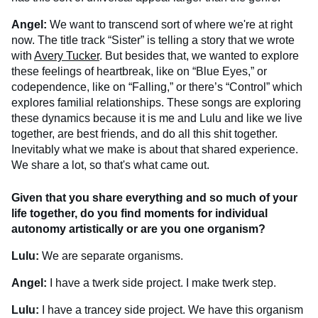
Angel:
We want to transcend sort of where we're at right
now. The title track “Sister” is telling a story that we wrote
with
Avery Tucker
. But besides that, we wanted to explore
these feelings of heartbreak, like on “Blue Eyes,” or
codependence, like on “Falling,” or there’s “Control” which
explores familial relationships. These songs are exploring
these dynamics because it is me and Lulu and like we live
together, are best friends, and do all this shit together.
Inevitably what we make is about that shared experience.
We share a lot, so that's what came out.
Given that you share everything and so much of your
life together, do you find moments for individual
autonomy artistically or are you one organism?
Lulu:
We are separate organisms.
Angel:
I have a twerk side project. I make twerk step.
Lulu:
I have a trancey side project. We have this organism