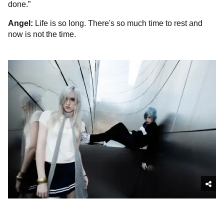
done.”
Angel:
Life is so long. There's so much time to rest and
now is not the time.