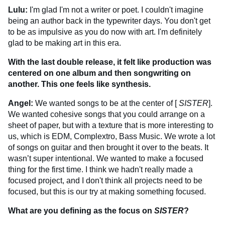
Lulu:
I'm glad I'm not a writer or poet. I couldn't imagine
being an author back in the typewriter days. You don't get
to be as impulsive as you do now with art. I'm definitely
glad to be making art in this era.
With the last double release, it felt like production was
centered on one album and then songwriting on
another. This one feels like synthesis.
Angel:
We wanted songs to be at the center of [
SISTER
].
We wanted cohesive songs that you could arrange on a
sheet of paper, but with a texture that is more interesting to
us, which is EDM, Complextro, Bass Music. We wrote a lot
of songs on guitar and then brought it over to the beats. It
wasn’t super intentional. We wanted to make a focused
thing for the first time. I think we hadn't really made a
focused project, and I don't think all projects need to be
focused, but this is our try at making something focused.
What are you defining as the focus on
SISTER
?