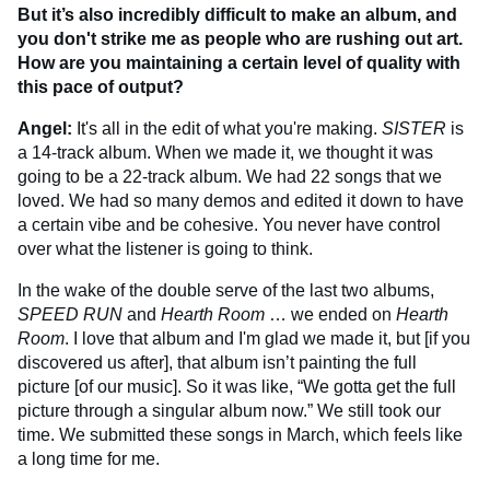
But it’s also incredibly difficult to make an album, and
you don't strike me as people who are rushing out art.
How are you maintaining a certain level of quality with
this pace of output?
Angel:
It's all in the edit of what you're making.
SISTER
is
a 14-track album. When we made it, we thought it was
going to be a 22-track album. We had 22 songs that we
loved. We had so many demos and edited it down to have
a certain vibe and be cohesive. You never have control
over what the listener is going to think.
In the wake of the double serve of the last two albums,
SPEED RUN
and
Hearth Room
… we ended on
Hearth
Room
. I love that album and I'm glad we made it, but [if you
discovered us after], that album isn’t painting the full
picture [of our music]. So it was like, “We gotta get the full
picture through a singular album now.” We still took our
time. We submitted these songs in March, which feels like
a long time for me.