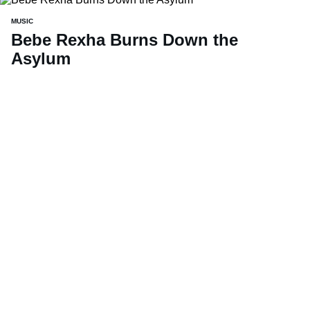
MUSIC
Bebe Rexha Burns Down the
Asylum