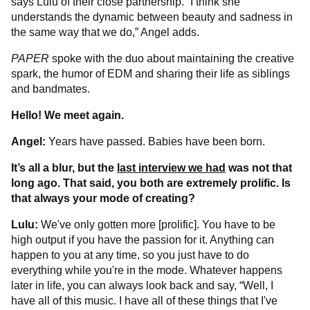
says Lulu of their close partnership. “I think she
understands the dynamic between beauty and sadness in
the same way that we do,” Angel adds.
PAPER
spoke with the duo about maintaining the creative
spark, the humor of EDM and sharing their life as siblings
and bandmates.
Hello! We meet again.
Angel:
Years have passed. Babies have been born.
It’s all a blur, but the
last interview we had
was not that
long ago. That said, you both are extremely prolific. Is
that always your mode of creating?
Lulu:
We've only gotten more [prolific]. You have to be
high output if you have the passion for it. Anything can
happen to you at any time, so you just have to do
everything while you're in the mode. Whatever happens
later in life, you can always look back and say, “Well, I
have all of this music. I have all of these things that I've