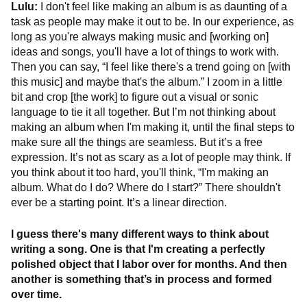
Lulu:
I don't feel like making an album is as daunting of a
task as people may make it out to be. In our experience, as
long as you're always making music and [working on]
ideas and songs, you'll have a lot of things to work with.
Then you can say, “I feel like there's a trend going on [with
this music] and maybe that's the album.” I zoom in a little
bit and crop [the work] to figure out a visual or sonic
language to tie it all together. But I’m not thinking about
making an album when I'm making it, until the final steps to
make sure all the things are seamless. But it’s a free
expression. It’s not as scary as a lot of people may think. If
you think about it too hard, you'll think, “I'm making an
album. What do I do? Where do I start?” There shouldn't
ever be a starting point. It’s a linear direction.
I guess there's many different ways to think about
writing a song. One is that I'm creating a perfectly
polished object that I labor over for months. And then
another is something that’s in process and formed
over time.