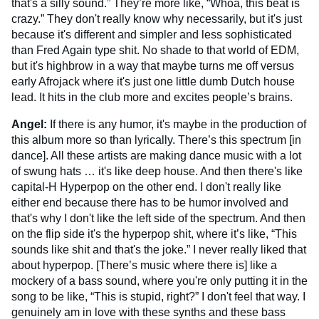
that's a silly sound.” They’re more like, “Whoa, this beat is
crazy.” They don't really know why necessarily, but it's just
because it's different and simpler and less sophisticated
than Fred Again type shit. No shade to that world of EDM,
but it's highbrow in a way that maybe turns me off versus
early Afrojack where it's just one little dumb Dutch house
lead. It hits in the club more and excites people’s brains.
Angel:
If there is any humor, it's maybe in the production of
this album more so than lyrically. There’s this spectrum [in
dance]. All these artists are making dance music with a lot
of swung hats … it's like deep house. And then there's like
capital-H Hyperpop on the other end. I don't really like
either end because there has to be humor involved and
that's why I don't like the left side of the spectrum. And then
on the flip side it's the hyperpop shit, where it’s like, “This
sounds like shit and that's the joke.” I never really liked that
about hyperpop. [There’s music where there is] like a
mockery of a bass sound, where you're only putting it in the
song to be like, “This is stupid, right?” I don't feel that way. I
genuinely am in love with these synths and these bass