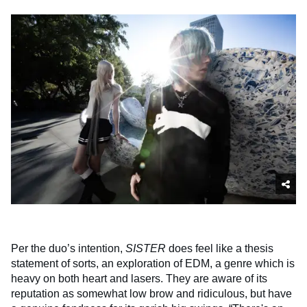
Per the duo’s intention,
SISTER
does feel like a thesis
statement of sorts, an exploration of EDM, a genre which is
heavy on both heart and lasers. They are aware of its
reputation as somewhat low brow and ridiculous, but have