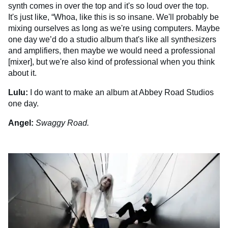
synth comes in over the top and it's so loud over the top.
It's just like, “Whoa, like this is so insane. We'll probably be
mixing ourselves as long as we're using computers. Maybe
one day we’d do a studio album that's like all synthesizers
and amplifiers, then maybe we would need a professional
[mixer], but we're also kind of professional when you think
about it.
Lulu:
I do want to make an album at Abbey Road Studios
one day.
Angel:
Swaggy Road.