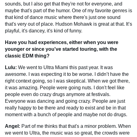
sounds, but I also get that they're not for everyone, and
maybe that's part of the humor. One of my favorite genres is
that kind of dance music where there's just one sound
that's very out of place. Hudson Mohawk is great at that. It’s
playful, it's dancey, it's kind of funny.
Have you had experiences, either when you were
younger or since you've started touring, with the
classic EDM thing?
Lulu:
We went to Ultra Miami this past year. It was
awesome. I was expecting it to be worse. I didn’t have the
right context going, so I was skeptical. When we got there,
it was amazing. People were going nuts. I don't feel like
people even do crazy drugs anymore at festivals.
Everyone was dancing and going crazy. People are just
really happy to be there and ready to exist and be in that
moment with a bunch of people and maybe not do drugs.
Angel:
Part of me thinks that that's a minor problem. When
we went to Ultra, the music was so great, the crowds were