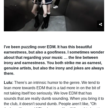
I’ve been puzzling over EDM. It has this beautiful
earnestness, but also a goofiness. I sometimes wonder
about that regarding your music … the line between
irony and earnestness. You both strike me as earnest,
genuine artists, but also the irony and jokes are always
there.
Lulu:
There's an intrinsic humor to the genre. We tend to
lean more towards EDM that is a tad more in on the bit of
not taking itself too seriously. We love EDM that has
sounds that are really dumb sounding. When you bring it to
the club, it doesn't sound dumb. People aren't like, “Oh