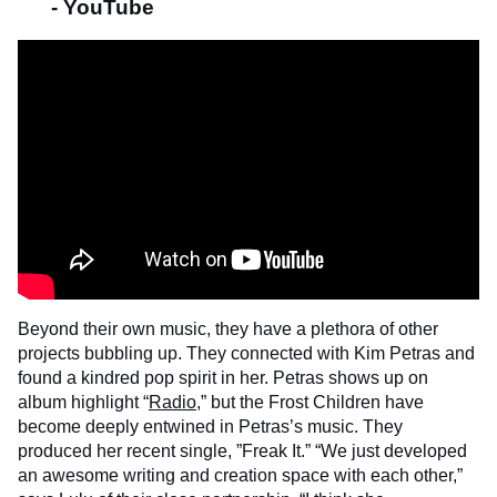
- YouTube
Beyond their own music, they have a plethora of other
projects bubbling up. They connected with Kim Petras and
found a kindred pop spirit in her. Petras shows up on
album highlight “
Radio
,” but the Frost Children have
become deeply entwined in Petras’s music. They
produced her recent single, ”Freak It.” “We just developed
an awesome writing and creation space with each other,”