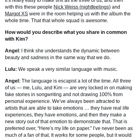
It's really easy to make shit as the three of us, and then
with this these people
Nick Weiss (nightfeelings)
and
Margot XS
were in the room helping us with the album the
whole time. That that whole squad is awesome.
How would you describe what you share in common
with Kim?
Angel
: I think she understands the dynamic between
beauty and sadness in the same way that we do.
Lulu:
We speak a very similar language with music.
Angel:
The language is escapist a lot of the time. All three
of us — me, Lulu, and Kim — are very locked in on making
fake stories in songwriting and not drawing 100% from
personal experience. We've always been attracted to
artists that are able to take emotions … they have real life
experiences, they have emotions, and then they make a
new story out of that emotion to demonstrate that. That is
preferred over, “Here's my life on paper.” I've never been as
much of a fan of that. It works for some people, but it would