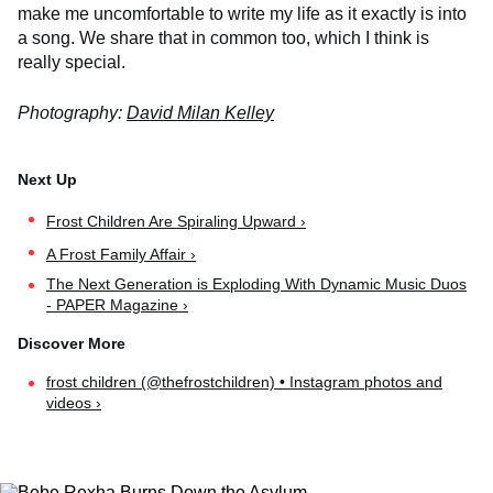
make me uncomfortable to write my life as it exactly is into
a song. We share that in common too, which I think is
really special.
Photography:
David Milan Kelley
Frost Children Are Spiraling Upward ›
A Frost Family Affair ›
The Next Generation is Exploding With Dynamic Music Duos
- PAPER Magazine ›
frost children (@thefrostchildren) • Instagram photos and
videos ›