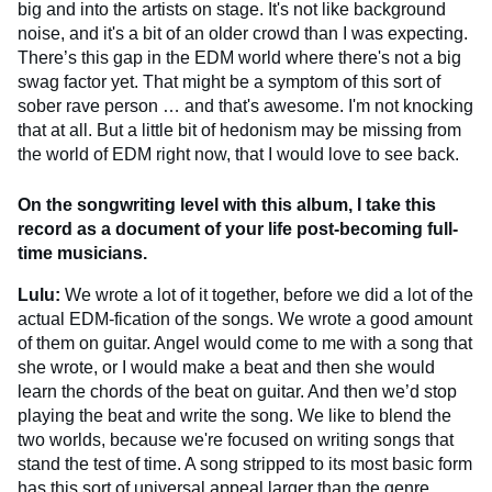
big and into the artists on stage. It's not like background
noise, and it's a bit of an older crowd than I was expecting.
There’s this gap in the EDM world where there's not a big
swag factor yet. That might be a symptom of this sort of
sober rave person … and that's awesome. I'm not knocking
that at all. But a little bit of hedonism may be missing from
the world of EDM right now, that I would love to see back.
On the songwriting level with this album, I take this
record as a document of your life post-becoming full-
time musicians.
Lulu:
We wrote a lot of it together, before we did a lot of the
actual EDM-fication of the songs. We wrote a good amount
of them on guitar. Angel would come to me with a song that
she wrote, or I would make a beat and then she would
learn the chords of the beat on guitar. And then we’d stop
playing the beat and write the song. We like to blend the
two worlds, because we're focused on writing songs that
stand the test of time. A song stripped to its most basic form
has this sort of universal appeal larger than the genre.