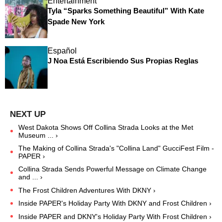
Entertainment
Tyla “Sparks Something Beautiful” With Kate
Spade New York
Español
J Noa Está Escribiendo Sus Propias Reglas
West Dakota Shows Off Collina Strada Looks at the Met
Museum ... ›
The Making of Collina Strada's "Collina Land" GucciFest Film -
PAPER ›
Collina Strada Sends Powerful Message on Climate Change
and ... ›
The Frost Children Adventures With DKNY ›
Inside PAPER's Holiday Party With DKNY and Frost Children ›
Inside PAPER and DKNY's Holiday Party With Frost Children ›