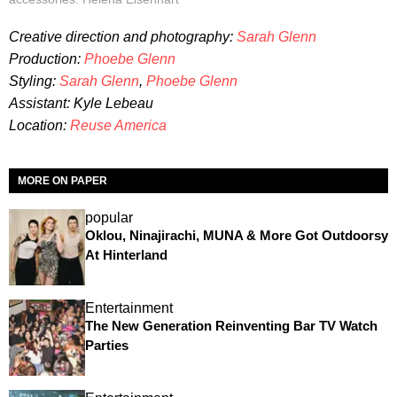
Creative direction and photography:
Sarah Glenn
Production:
Phoebe Glenn
Styling:
Sarah Glenn
,
Phoebe Glenn
Assistant: Kyle Lebeau
Location:
Reuse America
MORE ON PAPER
popular
Oklou, Ninajirachi, MUNA & More Got Outdoorsy
At Hinterland
Entertainment
The New Generation Reinventing Bar TV Watch
Parties