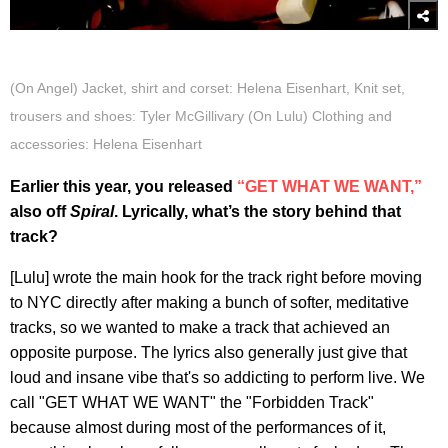
(On Angel) Jacket, shirt and corset: Helena Eisenhart, Knit set,
trousers and shoes: Tyler McGillivary (On Lulu) Clothing and
accessories: Helena Eisenhart
Earlier this year, you released
“GET WHAT WE WANT,”
also off
Spiral
. Lyrically, what’s the story behind that
track?
[Lulu] wrote the main hook for the track right before moving
to NYC directly after making a bunch of softer, meditative
tracks, so we wanted to make a track that achieved an
opposite purpose. The lyrics also generally just give that
loud and insane vibe that's so addicting to perform live. We
call "GET WHAT WE WANT" the "Forbidden Track"
because almost during most of the performances of it,