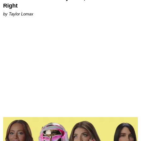
Right
by Taylor Lomax