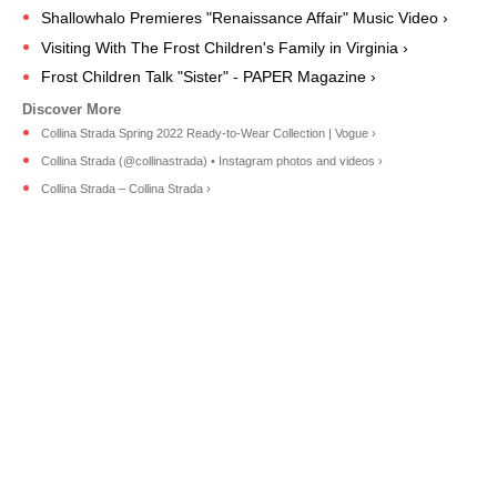
Shallowhalo Premieres "Renaissance Affair" Music Video ›
Visiting With The Frost Children's Family in Virginia ›
Frost Children Talk "Sister" - PAPER Magazine ›
Collina Strada Spring 2022 Ready-to-Wear Collection | Vogue ›
Collina Strada (@collinastrada) • Instagram photos and videos ›
Collina Strada – Collina Strada ›