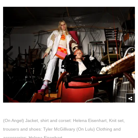
(On Angel) Jacket, shirt and corset: Helena Eisenhart, Knit set,
trousers and shoes: Tyler McGillivary (On Lulu) Clothing and
accessories: Helena Eisenhart