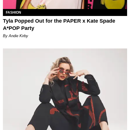
FASHION
Tyla Popped Out for the PAPER x Kate Spade
A*POP Party
By Andie Kirby