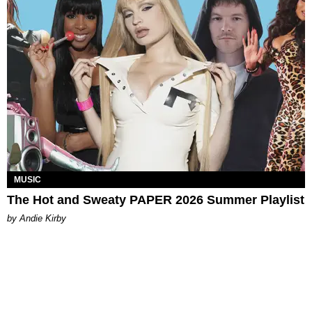
MUSIC
The Hot and Sweaty PAPER 2026 Summer Playlist
by Andie Kirby