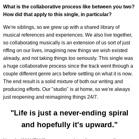
What is the collaborative process like between you two?
How did that apply to this single, in particular?
We're siblings, so we grew up with a shared library of
musical references and experiences. We also live together,
so collaborating musically is an extension of us sort of just
riffing on our lives, imagining new things we wish existed
already, and not taking things too seriously. This single was
a huge collaborative process since the track went through a
couple different genre arcs before settling on what it is now.
The end result is a solid mixture of both our writing and
producing efforts. Our "studio" is at home, so we're always
just reopening and reimagining things 24/7.
"Life is just a never-ending spiral
and hopefully it's upward."