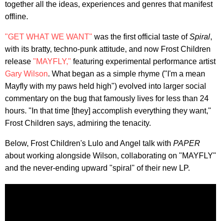
together all the ideas, experiences and genres that manifest
offline.
"GET WHAT WE WANT"
was the first official taste of
Spiral
,
with its bratty, techno-punk attitude, and now Frost Children
release
"MAYFLY,"
featuring experimental performance artist
Gary Wilson
. What began as a simple rhyme ("I'm a mean
Mayfly with my paws held high") evolved into larger social
commentary on the bug that famously lives for less than 24
hours. "In that time [they] accomplish everything they want,"
Frost Children says,
admiring the tenacity.
Below, Frost Children's Lulo and Angel talk with
PAPER
about working alongside Wilson, collaborating on "MAYFLY"
and the never-ending upward "spiral" of their new LP.