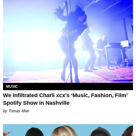
MUSIC
We Infiltrated Charli xcx's ‘Music, Fashion, Film’
Spotify Show in Nashville
by Tomás Mier