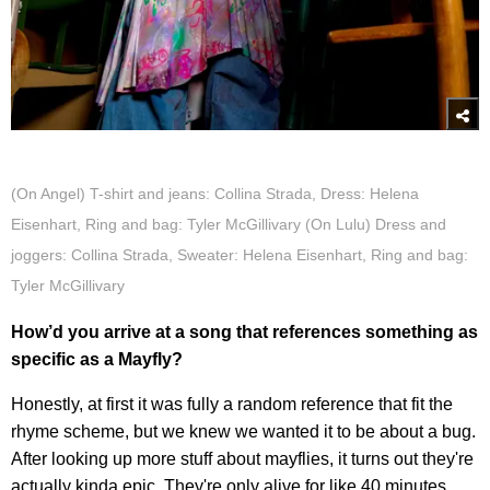
(On Angel) T-shirt and jeans: Collina Strada, Dress: Helena
Eisenhart, Ring and bag: Tyler McGillivary (On Lulu) Dress and
joggers: Collina Strada, Sweater: Helena Eisenhart, Ring and bag:
Tyler McGillivary
How’d you arrive at a song that references something as
specific as a Mayfly?
Honestly, at first it was fully a random reference that fit the
rhyme scheme, but we knew we wanted it to be about a bug.
After looking up more stuff about mayflies, it turns out they're
actually kinda epic. They're only alive for like 40 minutes