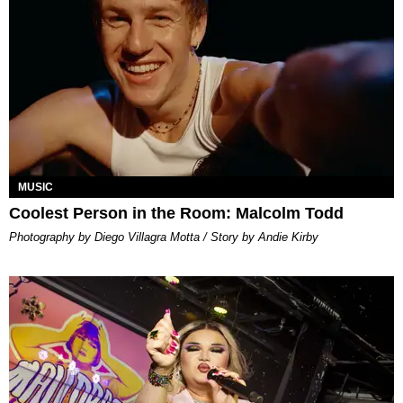
MUSIC
Coolest Person in the Room: Malcolm Todd
Photography by Diego Villagra Motta / Story by Andie Kirby