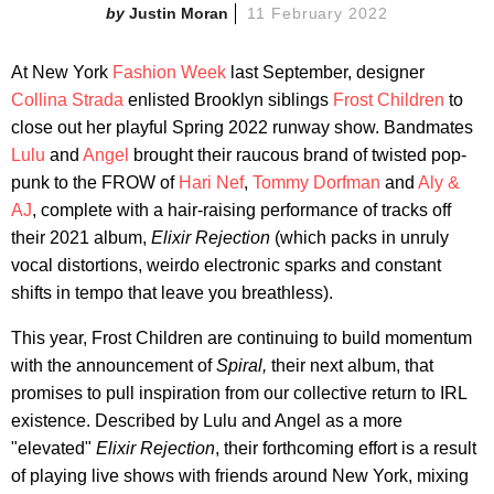
Justin Moran
11 February 2022
At New York
Fashion Week
last September, designer
Collina Strada
enlisted Brooklyn siblings
Frost Children
to
close out her playful Spring 2022 runway show. Bandmates
Lulu
and
Angel
brought their raucous brand of twisted pop-
punk to the FROW of
Hari Nef
,
Tommy Dorfman
and
Aly &
AJ
, complete with a hair-raising performance of tracks off
their 2021 album,
Elixir Rejection
(which packs in unruly
vocal distortions, weirdo electronic sparks and constant
shifts in tempo that leave you breathless).
This year, Frost Children are continuing to build momentum
with the announcement of
Spiral,
their next album, that
promises to pull inspiration from our collective return to IRL
existence. Described by Lulu and Angel as a more
"elevated"
Elixir Rejection
, their forthcoming effort is a result
of playing live shows with friends around New York, mixing