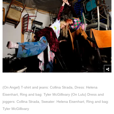
(On Angel) T-shirt and jeans: Collina Strada, Dress: Helena
Eisenhart, Ring and bag: Tyler McGillivary (On Lulu) Dress and
joggers: Collina Strada, Sweater: Helena Eisenhart, Ring and bag:
Tyler McGillivary