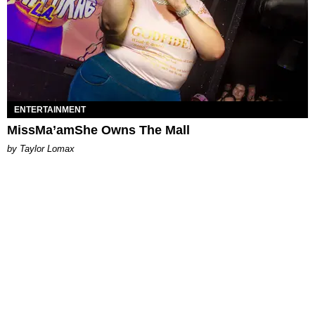
ENTERTAINMENT
MissMa’amShe Owns The Mall
by Taylor Lomax