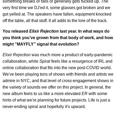
something breaks or falls or generally gets fucked up. The
very first time we DJ'ed it, some glasses got broken and we
got yelled at. The speakers have fallen, equipment knocked
off the table, all that stuff. It all adds to the lore of the track.
You released
Elixir Rejection
last year. In what ways do
you think you’ve grown from that body of work, and how
might “MAYFLY” signal that evolution?
Elixir Rejection
was much more a product of early-pandemic
collaboration, while
Spiral
feels like a resurgence of IRL and
online collaboration that fits into the new post-COVID world.
We've been playing tons of shows with friends and artists we
admire in NYC, and that level of cross-engagement shows in
the variety of sounds we offer on this project. In general, the
new album feels to us like a more elevated
ER
with some
hints of what we're planning for future projects. Life is just a
never-ending spiral and hopefully it's upward.