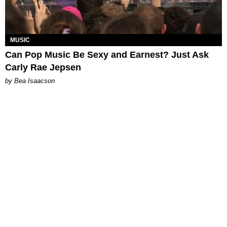
MUSIC
Can Pop Music Be Sexy and Earnest? Just Ask
Carly Rae Jepsen
by Bea Isaacson