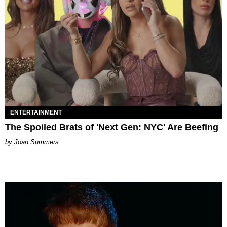
ENTERTAINMENT
The Spoiled Brats of 'Next Gen: NYC' Are Beefing
Joan Summers