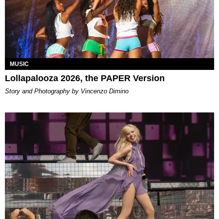
MUSIC
Lollapalooza 2026, the PAPER Version
Story and Photography by Vincenzo Dimino