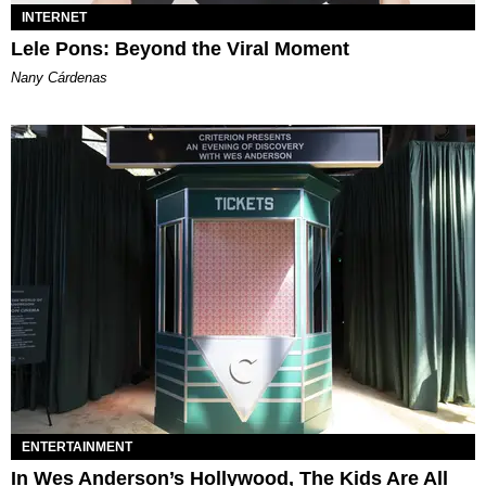
INTERNET
Lele Pons: Beyond the Viral Moment
Nany Cárdenas
ENTERTAINMENT
In Wes Anderson’s Hollywood, The Kids Are All