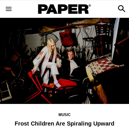
MUSIC
Frost Children Are Spiraling Upward