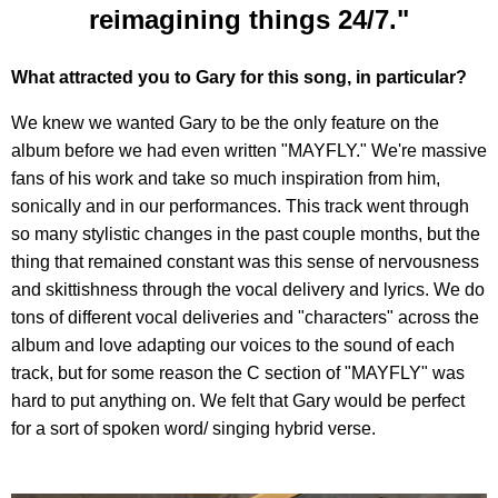
reimagining things 24/7."
What attracted you to Gary for this song, in particular?
We knew we wanted Gary to be the only feature on the
album before we had even written "MAYFLY." We're massive
fans of his work and take so much inspiration from him,
sonically and in our performances. This track went through
so many stylistic changes in the past couple months, but the
thing that remained constant was this sense of nervousness
and skittishness through the vocal delivery and lyrics. We do
tons of different vocal deliveries and "characters" across the
album and love adapting our voices to the sound of each
track, but for some reason the C section of "MAYFLY" was
hard to put anything on. We felt that Gary would be perfect
for a sort of spoken word/ singing hybrid verse.