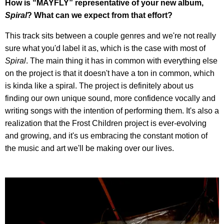
How is “MAYFLY” representative of your new album,
Spiral
? What can we expect from that effort?
This track sits between a couple genres and we're not really
sure what you'd label it as, which is the case with most of
Spiral
. The main thing it has in common with everything else
on the project is that it doesn't have a ton in common, which
is kinda like a spiral. The project is definitely about us
finding our own unique sound, more confidence vocally and
writing songs with the intention of performing them. It's also a
realization that the Frost Children project is ever-evolving
and growing, and it's us embracing the constant motion of
the music and art we'll be making over our lives.