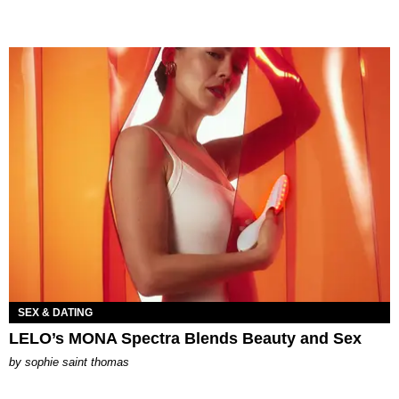
SEX & DATING
LELO’s MONA Spectra Blends Beauty and Sex
by
sophie saint thomas