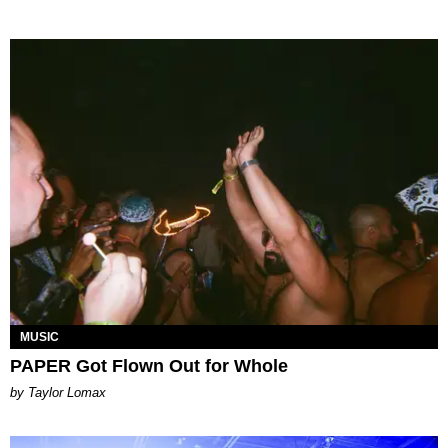
MUSIC
PAPER Got Flown Out for Whole
by Taylor Lomax