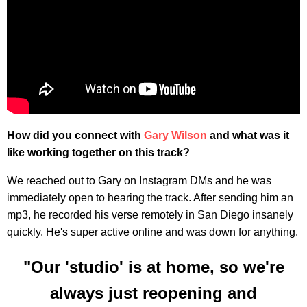
How did you connect with
Gary Wilson
and what was it
like working together on this track?
We reached out to Gary on Instagram DMs and he was
immediately open to hearing the track. After sending him an
mp3, he recorded his verse remotely in San Diego insanely
quickly. He's super active online and was down for anything.
"Our 'studio' is at home, so we're
always just reopening and