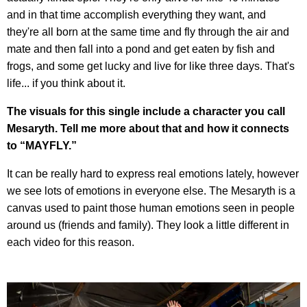
and in that time accomplish everything they want, and
they're all born at the same time and fly through the air and
mate and then fall into a pond and get eaten by fish and
frogs, and some get lucky and live for like three days. That's
life... if you think about it.
The visuals for this single include a character you call
Mesaryth. Tell me more about that and how it connects
to “MAYFLY.”
It can be really hard to express real emotions lately, however
we see lots of emotions in everyone else. The Mesaryth is a
canvas used to paint those human emotions seen in people
around us (friends and family). They look a little different in
each video for this reason.