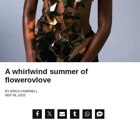
A whirlwind summer of
flowerovlove
BY
ERICA CAMPBELL
SEP 08, 2025