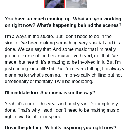
You have so much coming up. What are you working
on right now? What’s happening behind the scenes?
I’m always in the studio. But I don’t need to be in the
studio. I’ve been making something very special and it’s
done. We can say that. And some music that I’m really
proud of some of the best music I’ve heard, not that I’ve
made, but heard. It’s amazing to be involved in it. But I’m
just chilling for a little bit. But I’m never chilling; I’m always
planning for what's coming. I’m physically chilling but not
emotionally or mentally. I will be mediating.
I’ll meditate too. S
o music is on the way?
Yeah, it’s done. This year and next year. It’s completely
done. That’s why I said I don’t need to be making music
right now. But if I’m inspired ...
I love the plotting. W
hat’s inspiring you right now?