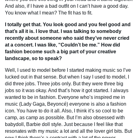
And also, if I have a bad outfit on I can’t have a good day.
You know what I mean? The fit has to fit.
I totally get that. You look good and you feel good and
that’s all it is. I love that. I was talking to somebody
recently about someone who said they’ve never cried
at a concert. I was like, “Couldn’t be me.”
How did
fashion become such a big part of your creative
landscape, so to speak?
Well, I used to model before I started making music so I’ve
lucked out in that sense. But when I say I used to model, I
did three jobs. Three jobs only. But they were three big
jobs so it was okay. And that’s how it got started. I always
wanted to be in fashion. Everyone who’s inspired me in
music (Lady Gaga, Beyoncé) everyone is also a fashion
icon. You have to do it all. Also, I think it’s so cool to be
camp, as camp as possible. But I’m also obsessed with
babydoll, Barbie doll style. Just because I feel like that
resonates with my music a lot and all the lover girl bits. But
now I think there’s a contrast with a lot of the newer,