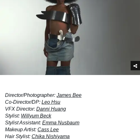
Director/Photographer:
James Bee
Co-Director/DP:
Leo Hsu
VFX Director:
Danni Huang
Stylist:
Willyum Beck
Stylist Assistant:
Emma Nusbaum
Makeup Artist:
Cass Lee
Hair Stylist:
Chika Nishiyama