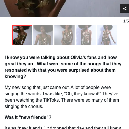
1/5
I know you were talking about Olivia’s fans and how
great they are. What were some of the songs that they
resonated with that you were surprised about them
knowing?
My new song that just came out. A lot of people were
singing the words. I was like, “Oh, they know it!” They’ve
been watching the TikToks. There were so many of them
singing the chorus.
Was it “new friends"?
It was “new friends,” it dropped that day and they all knew