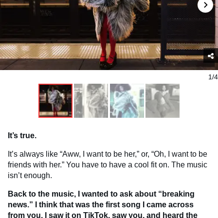
1/4
It’s true.
It’s always like “Aww, I want to be her,” or, “Oh, I want to be
friends with her.” You have to have a cool fit on. The music
isn’t enough.
Back to the music, I wanted to ask about “breaking
news.” I think that was the first song I came across
from you. I saw it on TikTok, saw you, and heard the