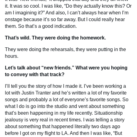
it. It was so cool. I was like, “Do they actually know this? Or
am I imagining it?” And also, I can’t always hear when I’m
onstage because it’s so far away. But I could really hear
them. So that’s a good indication.
That’s wild. They were doing the homework.
They were doing the rehearsals, they were putting in the
hours.
Let’s talk about “new friends.”
What were you hoping
to convey with that track?
I’ll tell you the story of how I made it. I’ve been working a
lot with Justin Tranter and he’s written a lot of my favorite
songs and probably a lot of everyone’s favorite songs. So
what I do is go into the studio and vent about something
that’s been happening in my life recently. Situationship
jealousy is very real in recent times. I was telling a story
about something that happened literally two days ago
before I got on my flight to LA. And then I was like, “But