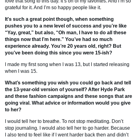
love that song to this day. It’s on of my favorites. And I’m so
grateful for it. And I’m so happy people like it.
It's such a great point though, when something
pushes you to a new level of success and you’re like
“Yay, great,” but also, “Oh man, I have to do all these
things now that I’m here.” You’ve had so much
experience already. You’re 20 years old, right? But
you’ve been doing this since you were 15-ish?
I made my first song when I was 13, but I started releasing
when I was 15.
What’s something you wish you could go back and tell
the 13-year-old version of yourself? After Hyde Park
and these fashion campaigns and these songs that are
going viral. What advice or information would you give
to her?
I would tell her to breathe. To not stop meditating. Don’t
stop journaling. I would also tell her to go harder. Because
I also tend to feel like if I went harder back then and didn’t