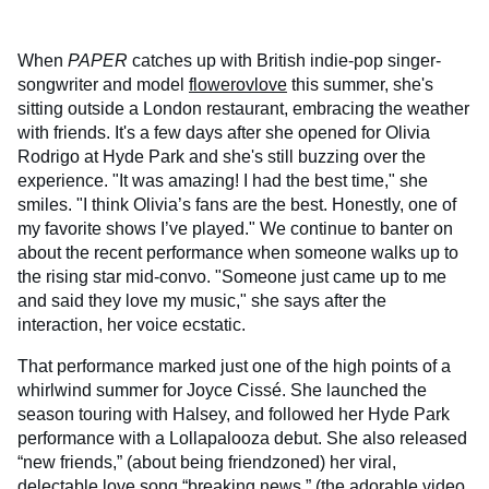
When
PAPER
catches up with British indie-pop singer-
songwriter and model
flowerovlove
this summer, she's
sitting outside a London restaurant, embracing the weather
with friends. It's a few days after she opened for Olivia
Rodrigo at Hyde Park and she's still buzzing over the
experience. "It was amazing! I had the best time," she
smiles. "I think Olivia’s fans are the best. Honestly, one of
my favorite shows I’ve played." We continue to banter on
about the recent performance when someone walks up to
the rising star mid-convo. "Someone just came up to me
and said they love my music," she says after the
interaction, her voice ecstatic.
That performance marked just one of the high points of a
whirlwind summer for Joyce Cissé. She launched the
season touring with Halsey, and followed her Hyde Park
performance with a Lollapalooza debut. She also released
“new friends,” (about being friendzoned) her viral,
delectable love song “breaking news,” (
the adorable video