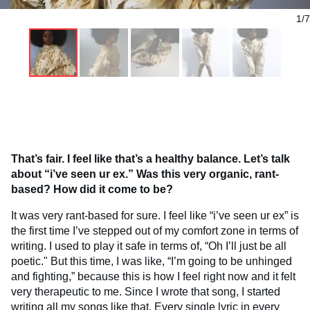
1/7
That’s fair. I feel like that’s a healthy balance. Let’s talk
about “i’ve seen ur ex.” Was this very organic, rant-
based? How did it come to be?
It was very rant-based for sure. I feel like “i’ve seen ur ex” is
the first time I’ve stepped out of my comfort zone in terms of
writing. I used to play it safe in terms of, “Oh I’ll just be all
poetic." But this time, I was like, “I’m going to be unhinged
and fighting,” because this is how I feel right now and it felt
very therapeutic to me. Since I wrote that song, I started
writing all my songs like that. Every single lyric in every