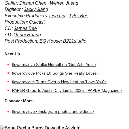
Gaffer:
Dichen Chen
,
Weiren Jheng
Digitech:
Jacky Jiang
Executive Producers:
Lisa Liu
,
Tyler Bee
Production:
Outcast
CD:
James Bee
AD:
Danni Huang
Post Production, EQ House:
B221studio
flowerovlove Stalks Herself on 'Get With You' ›
flowerovlove Picks 10 Songs She Really Loves ›
flowerovlove Turns Over a New Leaf on 'Love You' ›
PAPER Goes To Austin City Limits 2025 - PAPER Magazine ›
flowerovlove • Instagram photos and videos ›