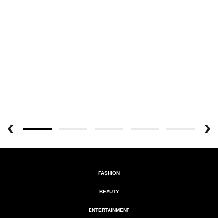
FASHION
BEAUTY
ENTERTAINMENT