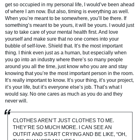
get so occupied in my personal life, I would’ve been ahead
of where I am now. But also, timing is everything as well.
When you’re meant to be somewhere, you’ll be there. If
something’s meant to be yours, it will be yours. I would just
say to take care of your mental health first. And love
yourself and make sure that no one comes into your
bubble of self-love. Shield that. It’s the most important
thing. I think even just as a human, but especially when
you go into an industry where there’s so many people
around you all the time, just know who you are and stay
knowing that you’re the most important person in the room.
It’s really important to know. It’s your thing, it’s your project,
it’s your life, but it’s everyone else’s job. That’s what I
would say. No one cares as much as you do and they
never will.
CLOTHES AREN’T JUST CLOTHES TO ME.
THEY’RE SO MUCH MORE. I CAN SEE AN
OUTFIT AND START CRYING AND BE LIKE, “OH,