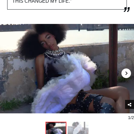
THIS CHANGED MY LIFE.”
1/2