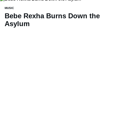
MUSIC
Bebe Rexha Burns Down the
Asylum