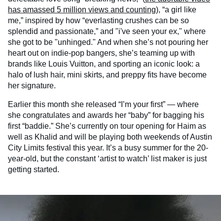
has amassed 5 million views and counting
), “a girl like
me,” inspired by how “everlasting crushes can be so
splendid and passionate,” and "i've seen your ex," where
she got to be "unhinged." And when she’s not pouring her
heart out on indie-pop bangers, she’s teaming up with
brands like Louis Vuitton, and sporting an iconic look: a
halo of lush hair, mini skirts, and preppy fits have become
her signature.
Earlier this month she released “I’m your first” — where
she congratulates and awards her “baby” for bagging his
first “baddie.” She’s currently on tour opening for Haim as
well as Khalid and will be playing both weekends of Austin
City Limits festival this year. It’s a busy summer for the 20-
year-old, but the constant ‘artist to watch’ list maker is just
getting started.