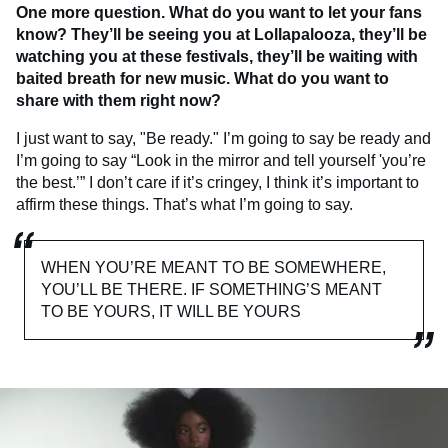
One more question. What do you want to let your fans
know? They’ll be seeing you at Lollapalooza, they’ll be
watching you at these festivals, they’ll be waiting with
baited breath for new music. What do you want to
share with them right now?
I just want to say, "Be ready." I’m going to say be ready and
I’m going to say “Look in the mirror and tell yourself 'you’re
the best.’” I don’t care if it’s cringey, I think it’s important to
affirm these things. That’s what I’m going to say.
WHEN YOU’RE MEANT TO BE SOMEWHERE,
YOU’LL BE THERE. IF SOMETHING’S MEANT
TO BE YOURS, IT WILL BE YOURS