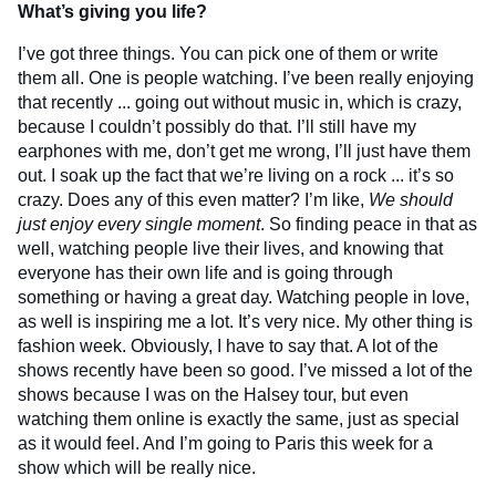
What’s giving you life?
I’ve got three things. You can pick one of them or write
them all. One is people watching. I’ve been really enjoying
that recently ... going out without music in, which is crazy,
because I couldn’t possibly do that. I’ll still have my
earphones with me, don’t get me wrong, I’ll just have them
out. I soak up the fact that we’re living on a rock ... it’s so
crazy. Does any of this even matter? I’m like,
We
should
just enjoy every single moment
. So finding peace in that as
well, watching people live their lives, and knowing that
everyone has their own life and is going through
something or having a great day. Watching people in love,
as well is inspiring me a lot. It’s very nice. My other thing is
fashion week. Obviously, I have to say that. A lot of the
shows recently have been so good. I’ve missed a lot of the
shows because I was on the Halsey tour, but even
watching them online is exactly the same, just as special
as it would feel. And I’m going to Paris this week for a
show which will be really nice.