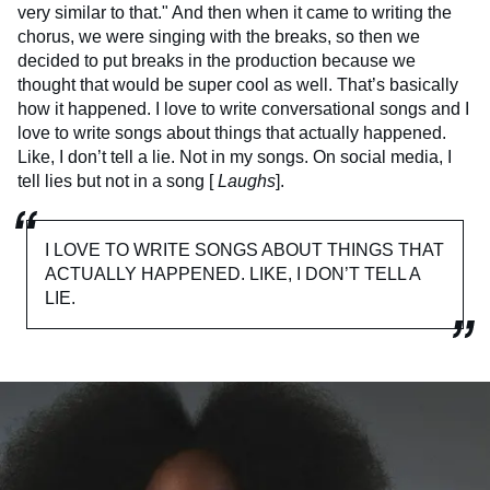
very similar to that." And then when it came to writing the
chorus, we were singing with the breaks, so then we
decided to put breaks in the production because we
thought that would be super cool as well. That’s basically
how it happened. I love to write conversational songs and I
love to write songs about things that actually happened.
Like, I don’t tell a lie. Not in my songs. On social media, I
tell lies but not in a song [
Laughs
].
I LOVE TO WRITE SONGS ABOUT THINGS THAT
ACTUALLY HAPPENED. LIKE, I DON’T TELL A
LIE.