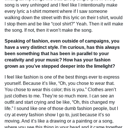
song is very unhinged and I feel like I intentionally make
every lyric a t-shirt moment where if I saw someone
walking down the street with this lyric on their t-shirt, would
I stop them and be like “cool shirt?” Yeah. Then it will make
the song. If not, then it won’t make the song.
Speaking of fashion, even outside of campaigns, you
have a very distinct style. I’m curious, has this always
been something that has been in parallel to your
creativity and your music? How has your fashion
grown as you’ve stepped deeper into the limelight?
I feel like fashion is one of the best things ever to express
yourself. Because it’s like, “Oh, you chose to wear that.
You chose to wear this color; this is you.” Clothes aren’t
just clothes to me. They’re so much more. I can see an
outfit and start crying and be like, “Oh, this changed my
life.” I sound like one of those dumb fashion people, but I
cry at every fashion show I go to, just because it’s so
moving. And it’s like a drawing or a painting or a song,
where you see this thing in your head and it came together.