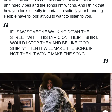
unhinged vibes and the songs I’m writing. And I think that
how you look is really important to solidify your branding.
People have to look at you to want to listen to you.
IF I SAW SOMEONE WALKING DOWN THE
STREET WITH THIS LYRIC ON THEIR T-SHIRT,
WOULD I STOP THEM AND BE LIKE “COOL
SHIRT?” THEN IT WILL MAKE THE SONG. IF
NOT, THEN IT WON’T MAKE THE SONG.