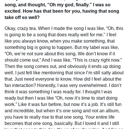
song, and thought, “Oh my god, finally.” I was so
excited. How has that been for you, having that song
take off so well?
Okay, crazy tea. When I made the song I was like, “Oh, this
is going to be a song that does really well for me." I feel
like you always know, when you make something, that
something big is going to happen. But my label was like,
“Oh, we’re not sure about this song. We don’t know if it
should come out.” And I was like, “This is crazy right now.”
Then the song comes out, and obviously it ends up doing
well. I just felt like mentioning that since I’m still salty about
that. Just need everyone to know. How did I feel about the
fan interaction? Honestly, I was very overwhelmed. I don’t
think it was something I was ready for. I thought I was
ready but then I was like “Oh, now it’s time to start doing
work.” Like it was fun before, but now it’s a job. It’s still fun
and incredible, but when it’s one song and not an album,
you have to really rise to that one song. Your entire life
becomes that one song, basically. But I loved it and I still