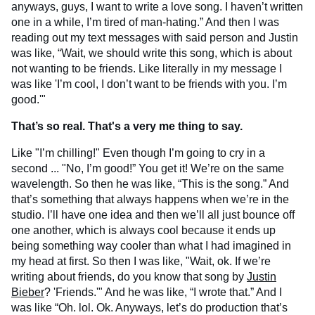
anyways, guys, I want to write a love song. I haven’t written
one in a while, I’m tired of man-hating.” And then I was
reading out my text messages with said person and Justin
was like, “Wait, we should write this song, which is about
not wanting to be friends. Like literally in my message I
was like 'I’m cool, I don’t want to be friends with you. I’m
good.'"
That’s so real. That's a very me thing to say.
Like "I’m chilling!" Even though I’m going to cry in a
second ... "No, I’m good!” You get it! We’re on the same
wavelength. So then he was like, “This is the song.” And
that’s something that always happens when we’re in the
studio. I’ll have one idea and then we’ll all just bounce off
one another, which is always cool because it ends up
being something way cooler than what I had imagined in
my head at first. So then I was like, "Wait, ok. If we’re
writing about friends, do you know that song by
Justin
Bieber
? 'Friends.'" And he was like, “I wrote that.” And I
was like “Oh. lol. Ok. Anyways, let’s do production that’s