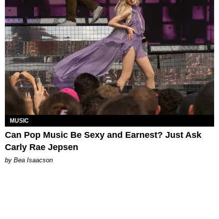
MUSIC
Can Pop Music Be Sexy and Earnest? Just Ask
Carly Rae Jepsen
by Bea Isaacson