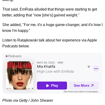
That said, EmRata alluded that things were starting to get
better, adding that "now [she's] gained weight."
She added, "For me, it's a huge game-changer, and it's how I
know I'm happy."
Listen to Ratajkowski talk about her experience via Apple
Podcasts below.
Photo via Getty / John Shearer