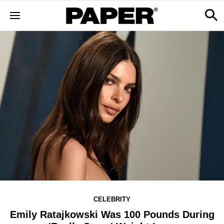
CELEBRITY
Emily Ratajkowski Was 100 Pounds During