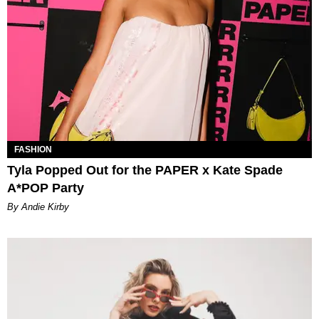
FASHION
Tyla Popped Out for the PAPER x Kate Spade
A*POP Party
By Andie Kirby