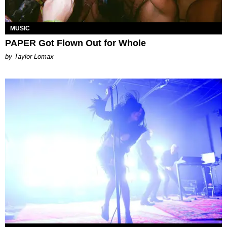
MUSIC
PAPER Got Flown Out for Whole
by Taylor Lomax