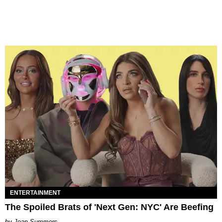
ENTERTAINMENT
The Spoiled Brats of 'Next Gen: NYC' Are Beefing
Joan Summers