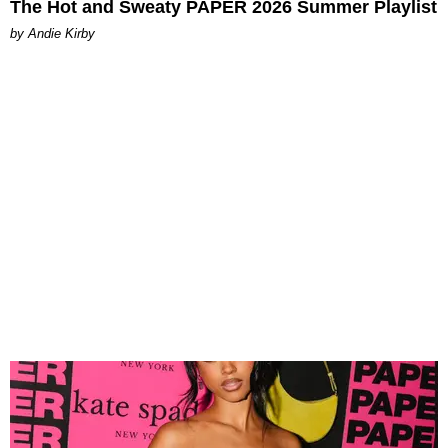
The Hot and Sweaty PAPER 2026 Summer Playlist
by Andie Kirby