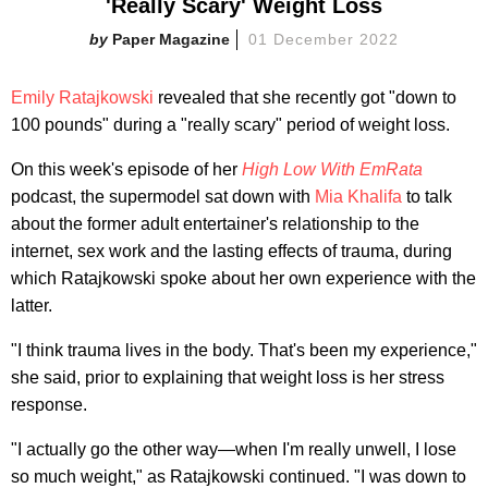
'Really Scary' Weight Loss
Paper Magazine
01 December 2022
Emily Ratajkowski
revealed that she recently got "down to
100 pounds" during a "really scary" period of weight loss.
On this week's episode of her
High Low With EmRata
podcast, the supermodel sat down with
Mia Khalifa
to talk
about the former adult entertainer's relationship to the
internet, sex work and the lasting effects of trauma, during
which Ratajkowski spoke about her own experience with the
latter.
"I think trauma lives in the body. That's been my experience,"
she said, prior to explaining that weight loss is her stress
response.
"I actually go the other way—when I'm really unwell, I lose
so much weight," as Ratajkowski continued. "I was down to