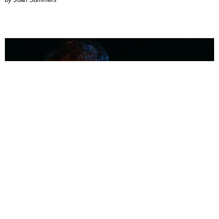
MUSIC
Coolest Person in the Room: Malcolm Todd
Photography by Diego Villagra Motta / Story by Andie Kirby