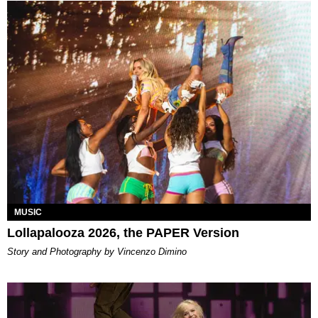
MUSIC
Lollapalooza 2026, the PAPER Version
Story and Photography by Vincenzo Dimino