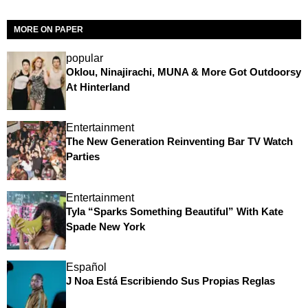
MORE ON PAPER
popular
Oklou, Ninajirachi, MUNA & More Got Outdoorsy
At Hinterland
Entertainment
The New Generation Reinventing Bar TV Watch
Parties
Entertainment
Tyla “Sparks Something Beautiful” With Kate
Spade New York
Español
J Noa Está Escribiendo Sus Propias Reglas