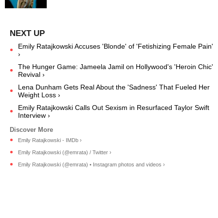
Emily Ratajkowski Accuses 'Blonde' of 'Fetishizing Female Pain'
›
The Hunger Game: Jameela Jamil on Hollywood's 'Heroin Chic'
Revival ›
Lena Dunham Gets Real About the 'Sadness' That Fueled Her
Weight Loss ›
Emily Ratajkowski Calls Out Sexism in Resurfaced Taylor Swift
Interview ›
Emily Ratajkowski - IMDb ›
Emily Ratajkowski (@emrata) / Twitter ›
Emily Ratajkowski (@emrata) • Instagram photos and videos ›