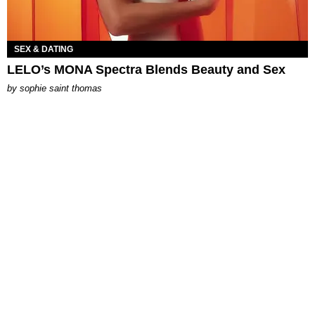
SEX & DATING
LELO’s MONA Spectra Blends Beauty and Sex
by
sophie saint thomas