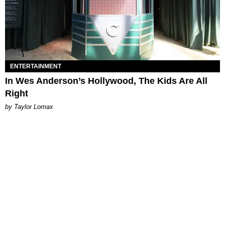
ENTERTAINMENT
In Wes Anderson’s Hollywood, The Kids Are All
Right
by Taylor Lomax