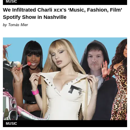
MUSIC
We Infiltrated Charli xcx's ‘Music, Fashion, Film’
Spotify Show in Nashville
by Tomás Mier
MUSIC