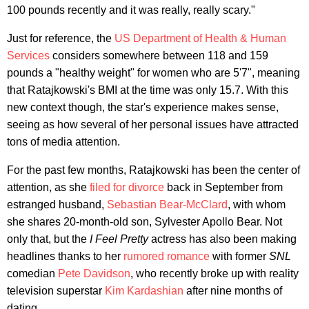
100 pounds recently and it was really, really scary."
Just for reference, the
US Department of Health & Human
Services
considers somewhere between 118 and 159
pounds a "healthy weight" for women who are 5'7", meaning
that Ratajkowski's BMI at the time was only 15.7. With this
new context though, the star's experience makes sense,
seeing as how several of her personal issues have attracted
tons of media attention.
For the past few months, Ratajkowski has been the center of
attention, as she
filed for divorce
back in September from
estranged husband,
Sebastian Bear-McClard
, with whom
she shares 20-month-old son, Sylvester Apollo Bear. Not
only that, but the
I Feel Pretty
actress has also been making
headlines thanks to her
rumored romance
with former
SNL
comedian
Pete Davidson
, who recently broke up with reality
television superstar
Kim Kardashian
after nine months of
dating.