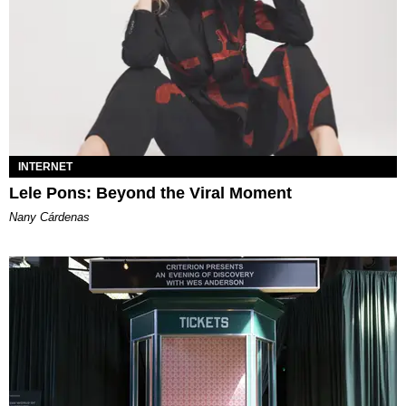
INTERNET
Lele Pons: Beyond the Viral Moment
Nany Cárdenas