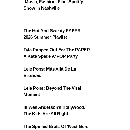
‘Music, Fashion, Film’ Spotify
Show In Nashville
The Hot And Sweaty PAPER
2026 Summer Playlist
Tyla Popped Out For The PAPER
X Kate Spade A*POP Party
Lele Pons: Más Allá De La
Viralidad
Lele Pons: Beyond The Viral
Moment
In Wes Anderson’s Hollywood,
The Kids Are All Right
The Spoiled Brats Of 'Next Gen: