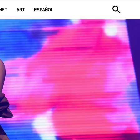
NET
ART
ESPAÑOL