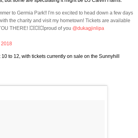
ps, but some are speculating it might be DJ Calvin Harris.
ummer to Germia Park!! I'm so excited to head down a few days
 with the charity and visit my hometown! Tickets are available
YOU THERE! 💥💥💥proud of you
@dukagjinlipa
, 2018
t 10 to 12, with tickets currently on sale on the Sunnyhill