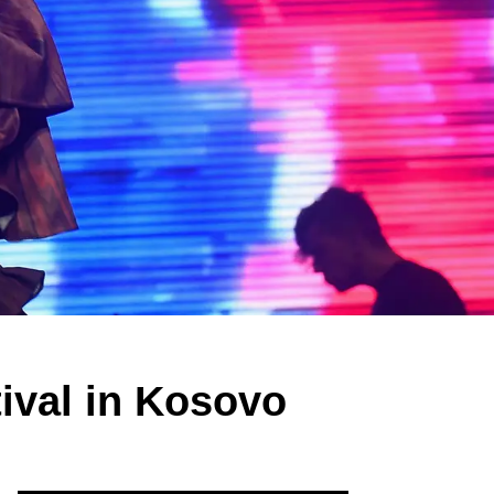
ival in Kosovo