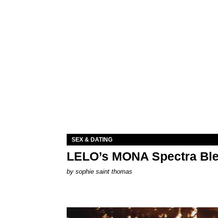
SEX & DATING
LELO’s MONA Spectra Ble
by
sophie saint thomas