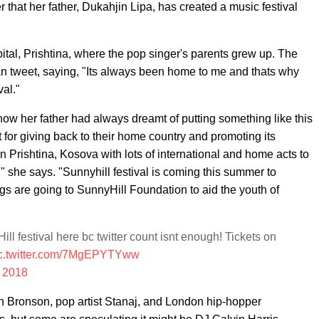
that her father, Dukahjin Lipa, has created a music festival
ital, Prishtina, where the pop singer's parents grew up. The
fan tweet, saying, "Its always been home to me and thats why
val."
ow her father had always dreamt of putting something like this
 for giving back to their home country and promoting its
 in Prishtina, Kosova with lots of international and home acts to
," she says. "Sunnyhill festival is coming this summer to
gs are going to SunnyHill Foundation to aid the youth of
Hill festival here bc twitter count isnt enough! Tickets on
c.twitter.com/7MgEPYTYww
, 2018
on Bronson, pop artist Stanaj, and London hip-hopper