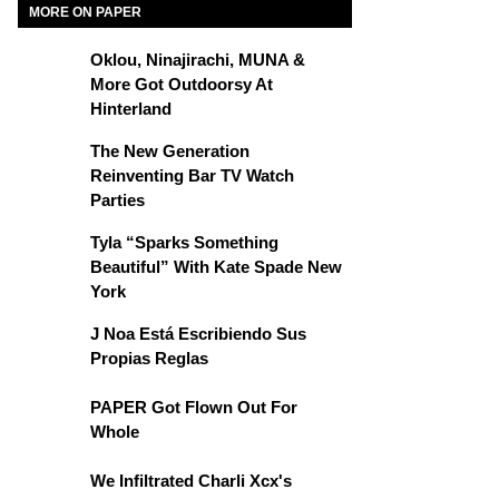
MORE ON PAPER
Oklou, Ninajirachi, MUNA &
More Got Outdoorsy At
Hinterland
The New Generation
Reinventing Bar TV Watch
Parties
Tyla “Sparks Something
Beautiful” With Kate Spade New
York
J Noa Está Escribiendo Sus
Propias Reglas
PAPER Got Flown Out For
Whole
We Infiltrated Charli Xcx's