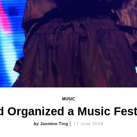
MUSIC
d Organized a Music Fest
Jasmine Ting
17 June 2018