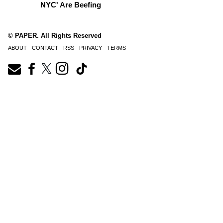
NYC' Are Beefing
© PAPER. All Rights Reserved
ABOUT
CONTACT
RSS
PRIVACY
TERMS