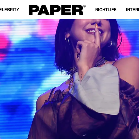
ELEBRITY
NIGHTLIFE
INTER