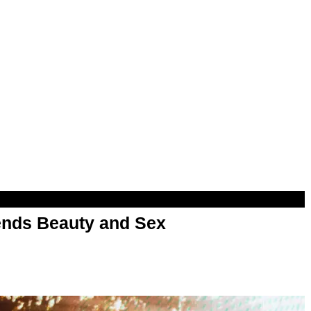
nds Beauty and Sex