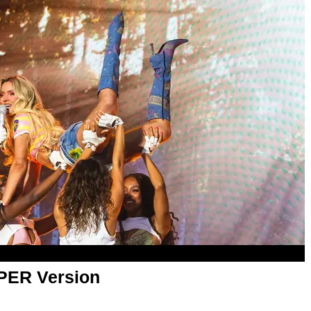
APER Version