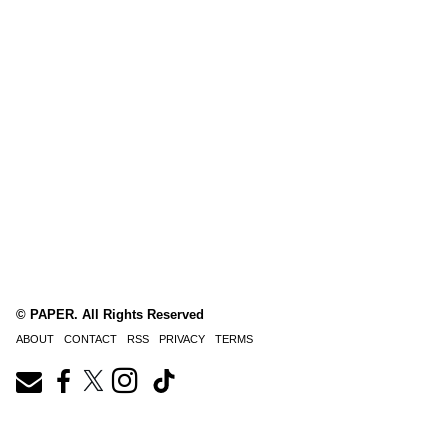
© PAPER. All Rights Reserved
ABOUT
CONTACT
RSS
PRIVACY
TERMS