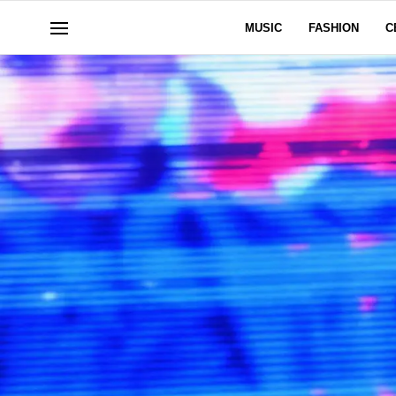
MUSIC
FASHION
C