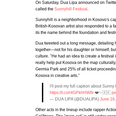
On Saturday, Dua Lipa announced on Twitter 
called the
Sunnyhill Festival
.
Sunnyhill is a neighborhood in Kosovo's cap
British-Kosovan artist also responded to a 
its the name behind the foundation and festi
Dua tweeted out a long message, detailing h
together—not for his daughter or himself, but
culture. "He had an idea to create a festival
really help put Kosova on the map culturally
Germia Park and 25% of all ticket proceedin
Kosova in creative arts."
I'll post my full caption about Sunny 
https://t.co/r4GPkhHW8r
❤️✨🇽🇰
pi
— DUA LIPA (@DUALIPA)
June 16
Other acts in the lineup include rapper Acti