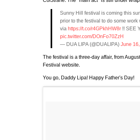
Col3trane. The "main act" is still under wra
Sunny Hill festival is coming this s
prior to the festival to do some work
via
https://t.co/r4GPkhHW8r
!! SEE 
pic.twitter.com/DOnFo70ZzH
— DUA LIPA (@DUALIPA)
June 16
The festival is a three-day affair, from Augus
Festival website.
You go, Daddy Lipa! Happy Father's Day!