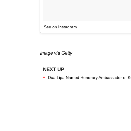
See on Instagram
Image via Getty
Dua Lipa Named Honorary Ambassador of K