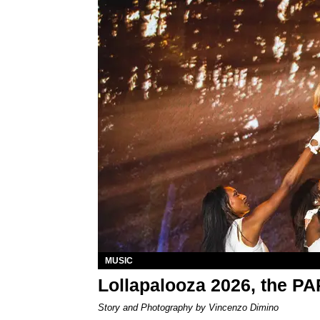
MUSIC
Lollapalooza 2026, the P
Story and Photography by Vincenzo Dimino