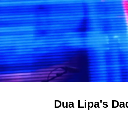
Dua Lipa's Da