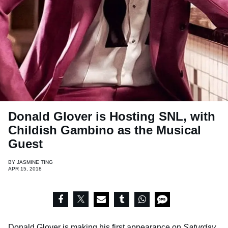
Donald Glover is Hosting SNL, with
Childish Gambino as the Musical
Guest
BY
JASMINE TING
APR 15, 2018
Donald Glover is making his first appearance on
Saturday