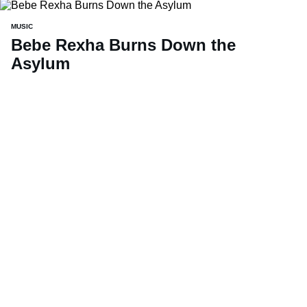
MUSIC
Bebe Rexha Burns Down the
Asylum