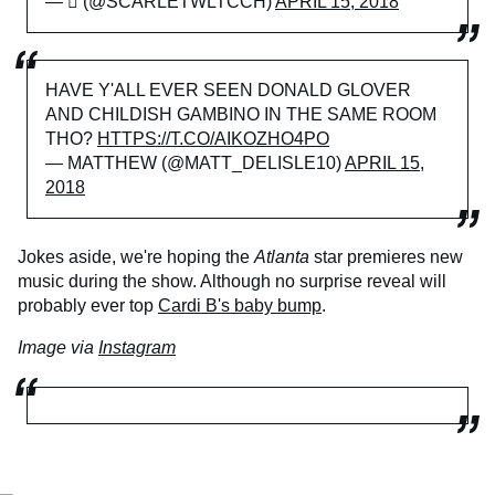
— ⚯͛ (@SCARLETWLTCCH)
APRIL 15, 2018
HAVE Y'ALL EVER SEEN DONALD GLOVER
AND CHILDISH GAMBINO IN THE SAME ROOM
THO?
HTTPS://T.CO/AIKOZHO4PO
— MATTHEW (@MATT_DELISLE10)
APRIL 15,
2018
Jokes aside, we're hoping the
Atlanta
star premieres new
music during the show. Although no surprise reveal will
probably ever top
Cardi B's baby bump
.
Image via
Instagram