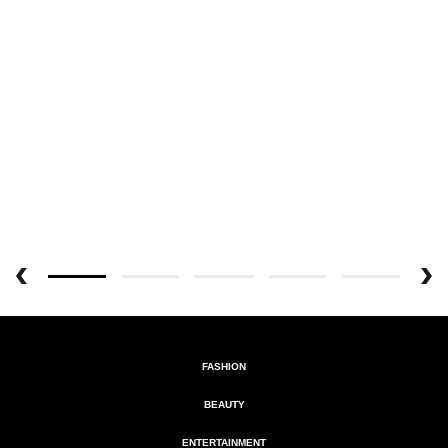
FASHION
BEAUTY
ENTERTAINMENT