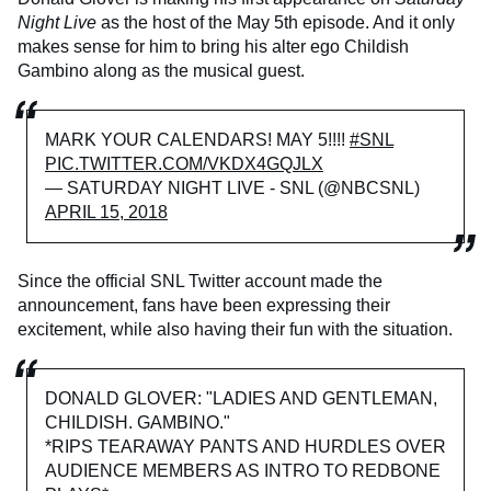
Night Live
as the host of the May 5th episode. And it only
makes sense for him to bring his alter ego Childish
Gambino along as the musical guest.
MARK YOUR CALENDARS! MAY 5!!!!
#SNL
PIC.TWITTER.COM/VKDX4GQJLX
— SATURDAY NIGHT LIVE - SNL (@NBCSNL)
APRIL 15, 2018
Since the official SNL Twitter account made the
announcement, fans have been expressing their
excitement, while also having their fun with the situation.
DONALD GLOVER: "LADIES AND GENTLEMAN,
CHILDISH. GAMBINO."
*RIPS TEARAWAY PANTS AND HURDLES OVER
AUDIENCE MEMBERS AS INTRO TO REDBONE