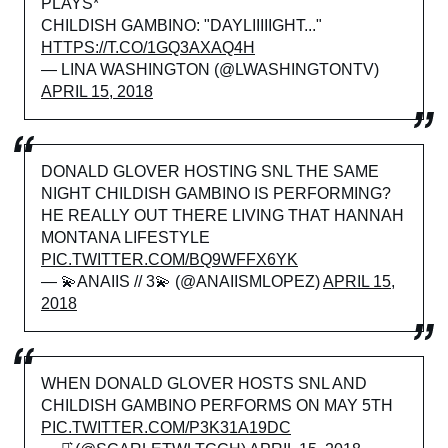
PLAYS*
CHILDISH GAMBINO: "DAYLIIIIIGHT..."
HTTPS://T.CO/1GQ3AXAQ4H
— LINA WASHINGTON (@LWASHINGTONTV)
APRIL 15, 2018
DONALD GLOVER HOSTING SNL THE SAME
NIGHT CHILDISH GAMBINO IS PERFORMING?
HE REALLY OUT THERE LIVING THAT HANNAH
MONTANA LIFESTYLE
PIC.TWITTER.COM/BQ9WFFX6YK
— 💫ANAIIS // 3💫 (@ANAIISMLOPEZ)
APRIL 15,
2018
WHEN DONALD GLOVER HOSTS SNL AND
CHILDISH GAMBINO PERFORMS ON MAY 5TH
PIC.TWITTER.COM/P3K31A19DC