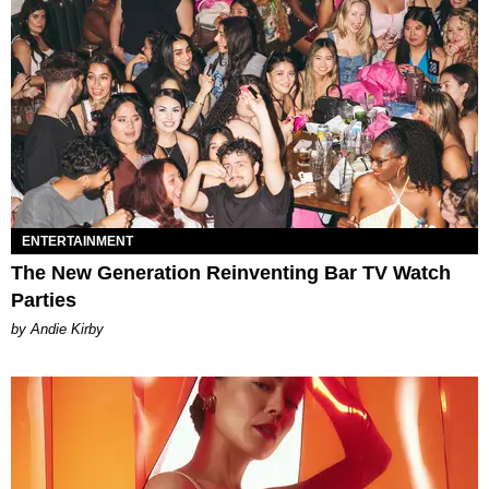
ENTERTAINMENT
The New Generation Reinventing Bar TV Watch
Parties
by Andie Kirby