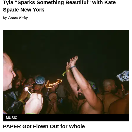
Tyla “Sparks Something Beautiful” with Kate
Spade New York
by Andie Kirby
MUSIC
PAPER Got Flown Out for Whole