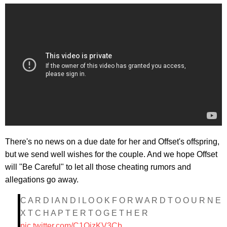
There's no news on a due date for her and Offset's offspring,
but we send well wishes for the couple. And we hope Offset
will "Be Careful" to let all those cheating rumors and
allegations go away.
C A R D I A N D I L O O K F O R W A R D T O O U R N E
X T C H A P T E R T O G E T H E R
pic.twitter.com/C1QizKV3Cb