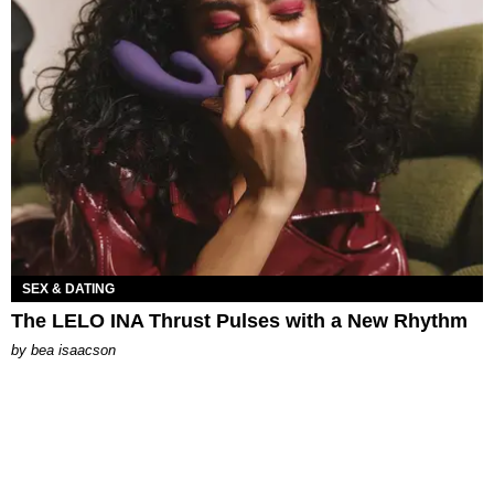
SEX & DATING
The LELO INA Thrust Pulses with a New Rhythm
by
bea isaacson