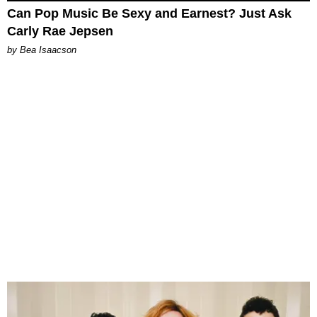
Can Pop Music Be Sexy and Earnest? Just Ask
Carly Rae Jepsen
by Bea Isaacson