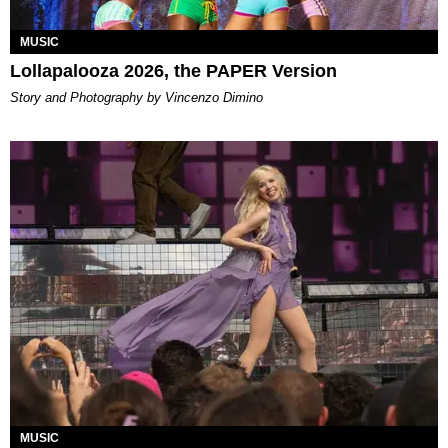
MUSIC
Lollapalooza 2026, the PAPER Version
Story and Photography by Vincenzo Dimino
MUSIC