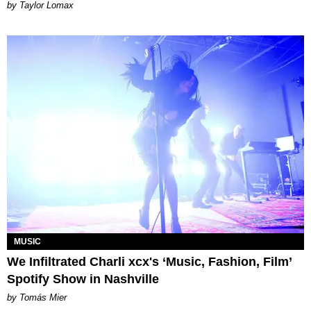
by Taylor Lomax
MUSIC
We Infiltrated Charli xcx's ‘Music, Fashion, Film’
Spotify Show in Nashville
by Tomás Mier