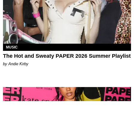
MUSIC
The Hot and Sweaty PAPER 2026 Summer Playlist
by Andie Kirby