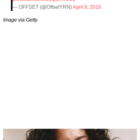
— OFFSET (@OffsetYRN)
April 8, 2018
Image via Getty