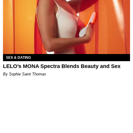
SEX & DATING
LELO’s MONA Spectra Blends Beauty and Sex
By Sophie Saint Thomas