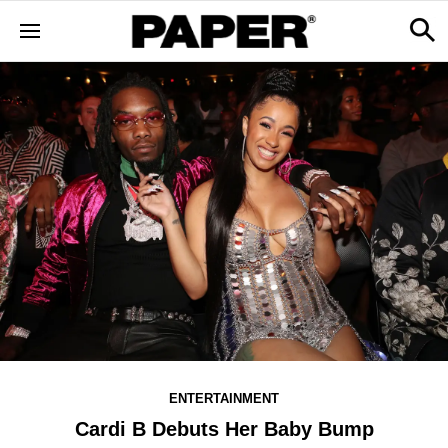
ENTERTAINMENT
Cardi B Debuts Her Baby Bump