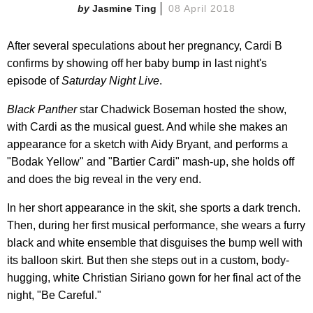
Jasmine Ting
08 April 2018
After several speculations about her pregnancy, Cardi B
confirms by showing off her baby bump in last night's
episode of
Saturday Night Live
.
Black Panther
star Chadwick Boseman hosted the show,
with Cardi as the musical guest. And while she makes an
appearance for a sketch with Aidy Bryant, and performs a
"Bodak Yellow" and "Bartier Cardi" mash-up, she holds off
and does the big reveal in the very end.
In her short appearance in the skit, she sports a dark trench.
Then, during her first musical performance, she wears a furry
black and white ensemble that disguises the bump well with
its balloon skirt. But then she steps out in a custom, body-
hugging, white Christian Siriano gown for her final act of the
night, "Be Careful."