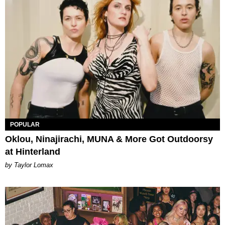
POPULAR
Oklou, Ninajirachi, MUNA & More Got Outdoorsy
at Hinterland
by Taylor Lomax