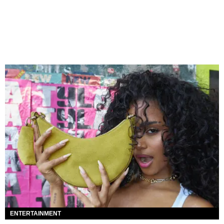
ENTERTAINMENT