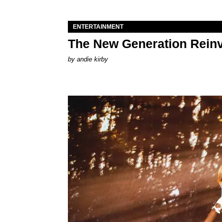
ENTERTAINMENT
The New Generation Reinv
by
andie kirby