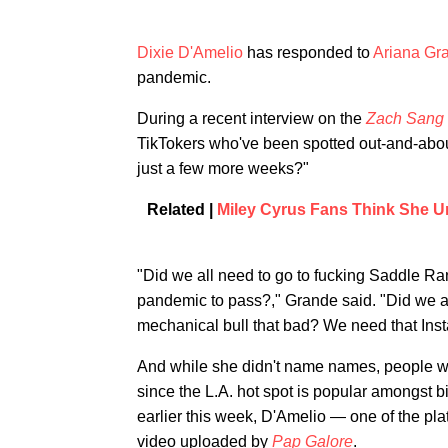
Dixie D'Amelio
has responded to
Ariana Gr
pandemic.
During a recent interview on the
Zach Sang
TikTokers who've been spotted out-and-abou
just a few more weeks?"
Related |
Miley Cyrus Fans Think She U
"Did we all need to go to fucking Saddle Ran
pandemic to pass?," Grande said. "Did we all
mechanical bull that bad? We need that Inst
And while she didn't name names, people wer
since the L.A. hot spot is popular amongst b
earlier this week, D'Amelio — one of the pla
video uploaded by
Pap Galore
.