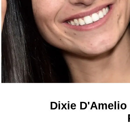
Dixie D'Amelio