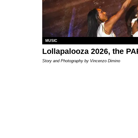
MUSIC
Lollapalooza 2026, the P
Story and Photography by Vincenzo Dimino