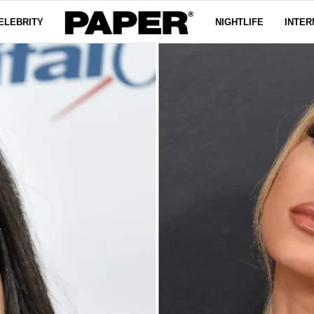
ELEBRITY
NIGHTLIFE
INTER