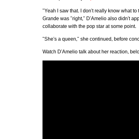
"Yeah I saw that. I don't really know what t
Grande was "right," D'Amelio also didn't app
collaborate with the pop star at some point.
"She's a queen," she continued, before concl
Watch D'Amelio talk about her reaction, bel