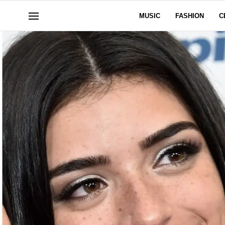
MUSIC
FASHION
C