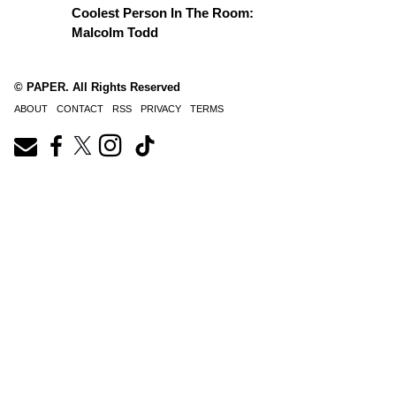
Coolest Person In The Room:
Malcolm Todd
© PAPER. All Rights Reserved
ABOUT
CONTACT
RSS
PRIVACY
TERMS