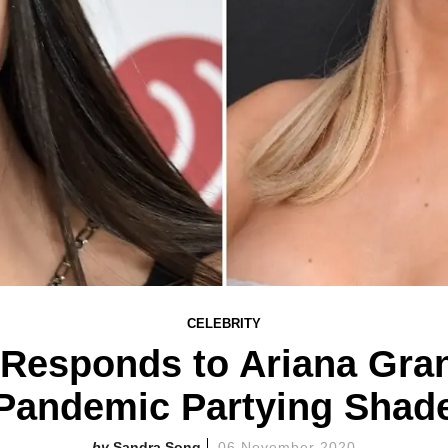
CELEBRITY
 Responds to Ariana Gran
Pandemic Partying Shad
Sandra Song
06 November 2020