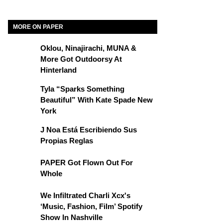
MORE ON PAPER
Oklou, Ninajirachi, MUNA &
More Got Outdoorsy At
Hinterland
Tyla “Sparks Something
Beautiful” With Kate Spade New
York
J Noa Está Escribiendo Sus
Propias Reglas
PAPER Got Flown Out For
Whole
We Infiltrated Charli Xcx's
‘Music, Fashion, Film’ Spotify
Show In Nashville