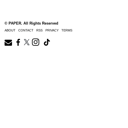
© PAPER. All Rights Reserved
ABOUT
CONTACT
RSS
PRIVACY
TERMS