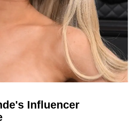
de's Influencer
e