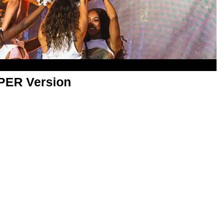
APER Version