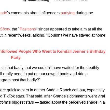
ande
's comments about influencers
partying
during the
 Show
,
the "
Positions
" singer appeared to take aim at all the
t in recent weeks, asking, "Couldn't we have stayed at home
nfollowed People Who Went to Kendall Jenner's Birthday
Party
ch that badly that we couldn't have waited for the deathly
 really need to put on our cowgirl boots and ride a
agram post that badly?"
e quick to zero in on her Saddle Ranch call-out, especially
ig TikTok stars. That said, after Grande's comments went viral
tform's biggest stars — talked about the perceived shade in a