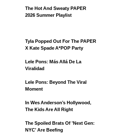
The Hot And Sweaty PAPER
2026 Summer Playlist
Tyla Popped Out For The PAPER
X Kate Spade A*POP Party
Lele Pons: Más Allá De La
Viralidad
Lele Pons: Beyond The Viral
Moment
In Wes Anderson’s Hollywood,
The Kids Are All Right
The Spoiled Brats Of 'Next Gen:
NYC' Are Beefing