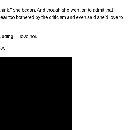
o think," she began. And though she went on to admit that
ear too bothered by the criticism and even said she'd love to
uding, "I love her."
ow.