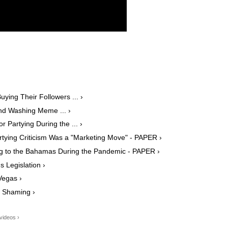
ying Their Followers ... ›
nd Washing Meme ... ›
or Partying During the ... ›
rtying Criticism Was a "Marketing Move" - PAPER ›
ing to the Bahamas During the Pandemic - PAPER ›
 Legislation ›
Vegas ›
 Shaming ›
videos ›