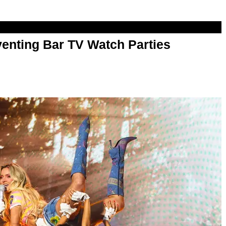
enting Bar TV Watch Parties