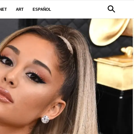
NET
ART
ESPAÑOL