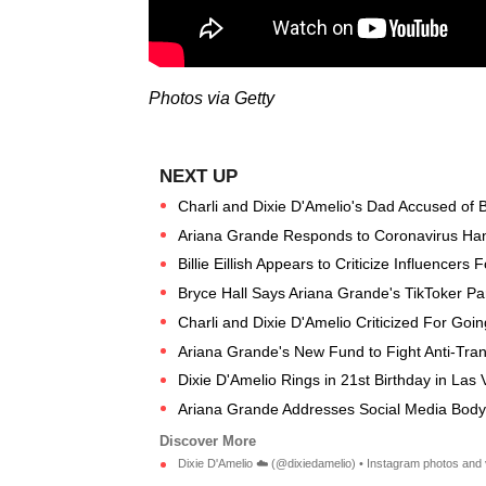
Photos via Getty
Charli and Dixie D'Amelio's Dad Accused of Bu
Ariana Grande Responds to Coronavirus Ha
Billie Eillish Appears to Criticize Influencers F
Bryce Hall Says Ariana Grande's TikToker Pa
Charli and Dixie D'Amelio Criticized For Go
Ariana Grande's New Fund to Fight Anti-Trans
Dixie D'Amelio Rings in 21st Birthday in Las 
Ariana Grande Addresses Social Media Body
Dixie D'Amelio ☁️ (@dixiedamelio) • Instagram photos and 