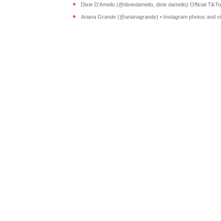
Dixie D'Amelio (@dixiedamelio, dixie damelio) Official TikTok
Ariana Grande (@arianagrande) • Instagram photos and v