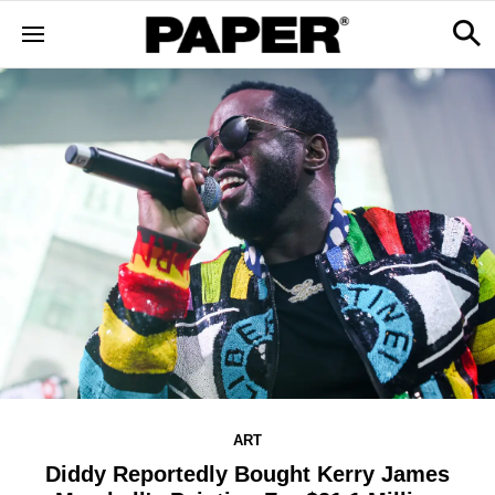
ART
Diddy Reportedly Bought Kerry James