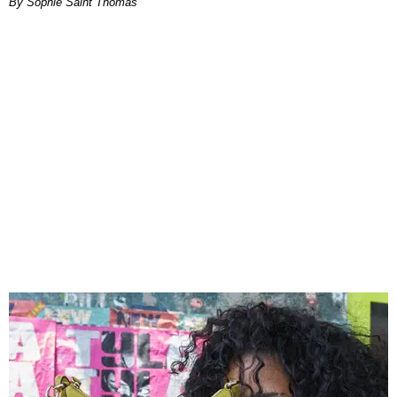
By Sophie Saint Thomas