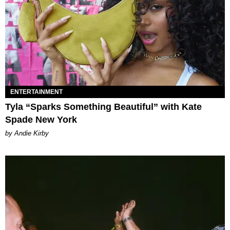
ENTERTAINMENT
Tyla “Sparks Something Beautiful” with Kate
Spade New York
by Andie Kirby