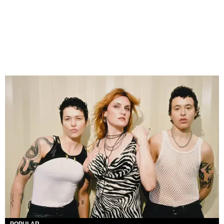
POPULAR