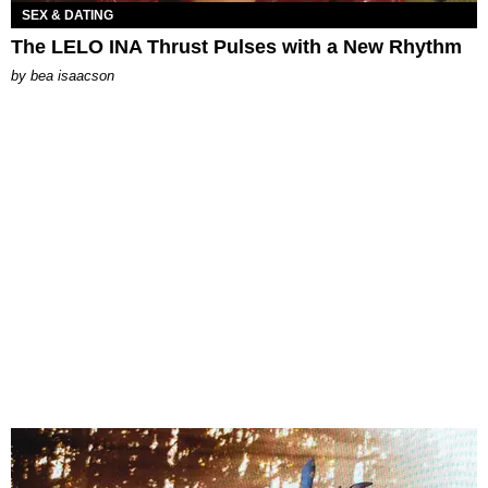
SEX & DATING
The LELO INA Thrust Pulses with a New Rhythm
by
bea isaacson