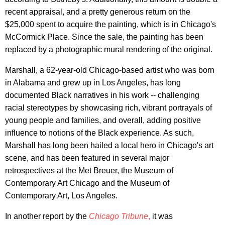
recent appraisal, and a pretty generous return on the
$25,000 spent to acquire the painting, which is in Chicago's
McCormick Place. Since the sale, the painting has been
replaced by a photographic mural rendering of the original.
Marshall, a 62-year-old Chicago-based artist who was born
in Alabama and grew up in Los Angeles, has long
documented Black narratives in his work -- challenging
racial stereotypes by showcasing rich, vibrant portrayals of
young people and families, and overall, adding positive
influence to notions of the Black experience. As such,
Marshall has long been hailed a local hero in Chicago's art
scene, and has been featured in several major
retrospectives at the Met Breuer, the Museum of
Contemporary Art Chicago and the Museum of
Contemporary Art, Los Angeles.
In another report by the
Chicago Tribune
,
it was