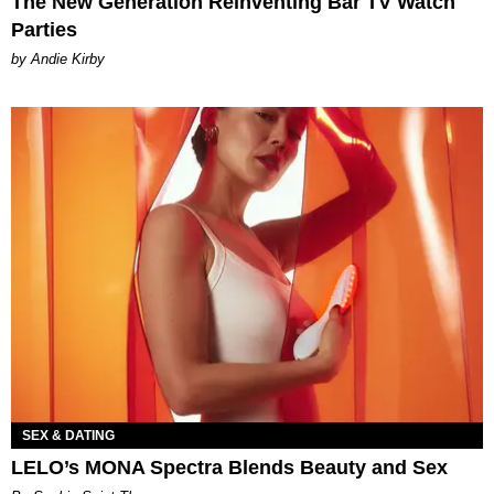
The New Generation Reinventing Bar TV Watch
Parties
by Andie Kirby
SEX & DATING
LELO’s MONA Spectra Blends Beauty and Sex