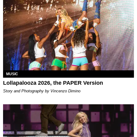
MUSIC
Lollapalooza 2026, the PAPER Version
Story and Photography by Vincenzo Dimino