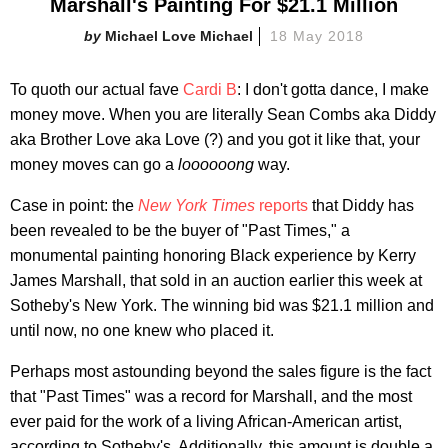
Marshall's Painting For $21.1 Million
Michael Love Michael
18 May 2018
To quoth our actual fave
Cardi B
: I don't gotta dance, I make
money move. When you are literally Sean Combs aka Diddy
aka Brother Love aka Love (?) and you got it like that, your
money moves can go a
loooooong
way.
Case in point: the
New York Times
reports
that Diddy has
been revealed to be the buyer of "Past Times," a
monumental painting honoring Black experience by Kerry
James Marshall, that sold in an auction earlier this week at
Sotheby's New York. The winning bid was $21.1 million and
until now, no one knew who placed it.
Perhaps most astounding beyond the sales figure is the fact
that "Past Times" was a record for Marshall, and the most
ever paid for the work of a living African-American artist,
according to Sotheby's. Additionally, this amount is double a