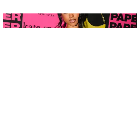
FASHION
Tyla Popped Out for the PAPER x Kate Spade
A*POP Party
By Andie Kirby