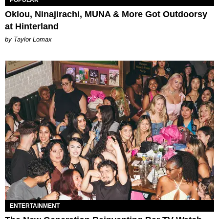
Oklou, Ninajirachi, MUNA & More Got Outdoorsy
at Hinterland
by Taylor Lomax
ENTERTAINMENT