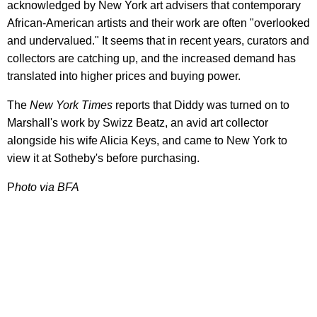
acknowledged by New York art advisers that contemporary
African-American artists and their work are often "overlooked
and undervalued." It seems that in recent years, curators and
collectors are catching up, and the increased demand has
translated into higher prices and buying power.
The
New York Times
reports that Diddy was turned on to
Marshall's work by Swizz Beatz, an avid art collector
alongside his wife Alicia Keys, and came to New York to
view it at Sotheby's before purchasing.
P
hoto via BFA