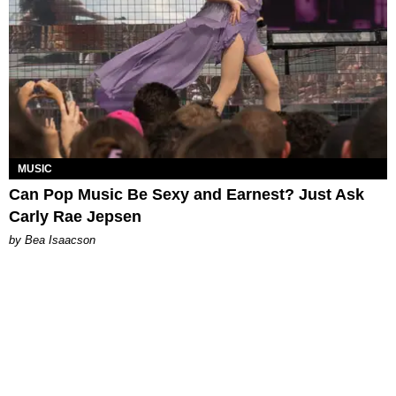
MUSIC
Can Pop Music Be Sexy and Earnest? Just Ask
Carly Rae Jepsen
by Bea Isaacson