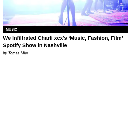
MUSIC
We Infiltrated Charli xcx's ‘Music, Fashion, Film’
Spotify Show in Nashville
by Tomás Mier