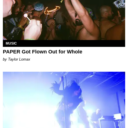
MUSIC
PAPER Got Flown Out for Whole
by Taylor Lomax