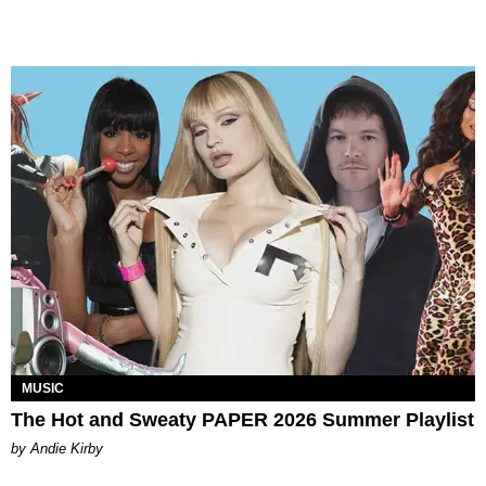
MUSIC
The Hot and Sweaty PAPER 2026 Summer Playlist
by Andie Kirby