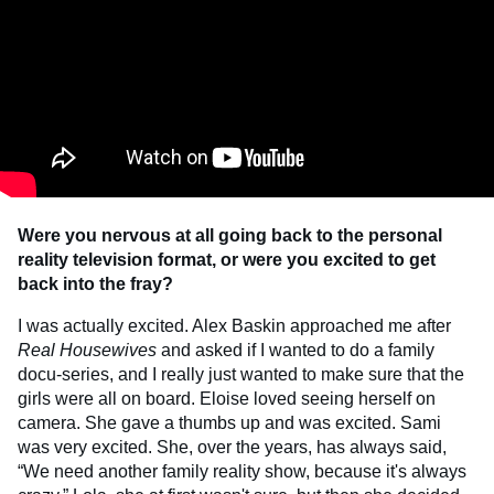
Were you nervous at all going back to the personal
reality television format, or were you excited to get
back into the fray?
I was actually excited. Alex Baskin approached me after
Real Housewives
and asked if I wanted to do a family
docu-series, and I really just wanted to make sure that the
girls were all on board. Eloise loved seeing herself on
camera. She gave a thumbs up and was excited. Sami
was very excited. She, over the years, has always said,
“We need another family reality show, because it's always