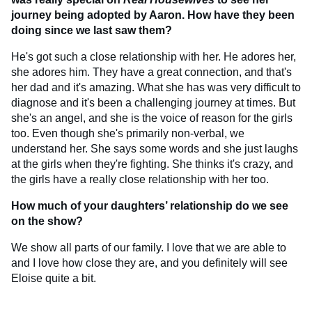
journey being adopted by Aaron. How have they been
doing since we last saw them?
He's got such a close relationship with her. He adores her,
she adores him. They have a great connection, and that's
her dad and it's amazing. What she has was very difficult to
diagnose and it's been a challenging journey at times. But
she's an angel, and she is the voice of reason for the girls
too. Even though she's primarily non-verbal, we
understand her. She says some words and she just laughs
at the girls when they're fighting. She thinks it's crazy, and
the girls have a really close relationship with her too.
How much of your daughters’ relationship do we see
on the show?
We show all parts of our family. I love that we are able to
and I love how close they are, and you definitely will see
Eloise quite a bit.