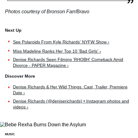
Photos courtesy of Bronson Farr/Bravo
See Polaroids From Kyle Richards' NYFW Show ›
Miss Madeline Ranks Her Top 10 'Bad Girls' ›
Denise Richards Seen Filming 'RHOBH' Comeback Amid
Divorce - PAPER Magazine ›
Denise Richards & Her Wild Things: Cast, Trailer, Premiere
Date ›
Denise Richards (@deniserichards) • Instagram photos and
videos ›
MUSIC