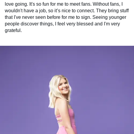
love going. It's so fun for me to meet fans. Without fans, I
wouldn't have a job, so it’s nice to connect. They bring stuff
that I've never seen before for me to sign. Seeing younger
people discover things, I feel very blessed and I'm very
grateful.