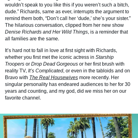
wouldn’t speak to you like this if you weren’t such a bitch,
dude.” Richards, same as ever, interrupts the argument to
remind them both, “Don’t call her ‘dude,’ she’s your sister.”
The hilarious conversation, clipped from her new show
Denise Richards and Her Wild Things
, is a reminder that
all families are the same.
It’s hard not to fall in love at first sight with Richards,
whether you first met the iconic actress in
Starship
Troopers
or
Drop Dead Gorgeous
or her first brush with
reality TV,
It’s Complicated
, or even in the tabloids and on
Bravo with
The Real Housewives
more recently. Her
singular personality has endeared audiences to her for 30
years and counting, and my god, did we miss her on our
favorite channel.