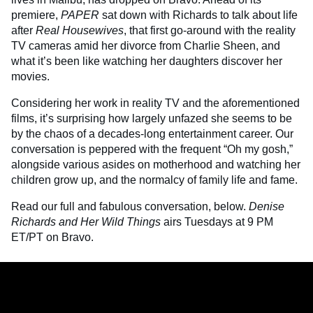
premiere,
PAPER
sat down with Richards to talk about life
after
Real Housewives
, that first go-around with the reality
TV cameras amid her divorce from Charlie Sheen, and
what it’s been like watching her daughters discover her
movies.
Considering her work in reality TV and the aforementioned
films, it’s surprising how largely unfazed she seems to be
by the chaos of a decades-long entertainment career. Our
conversation is peppered with the frequent “Oh my gosh,”
alongside various asides on motherhood and watching her
children grow up, and the normalcy of family life and fame.
Read our full and fabulous conversation, below.
Denise
Richards and Her Wild Things
airs Tuesdays at 9 PM
ET/PT on Bravo.