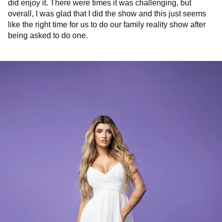
did enjoy it. There were times it was challenging, but
overall, I was glad that I did the show and this just seems
like the right time for us to do our family reality show after
being asked to do one.