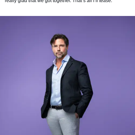
really glad that we got together. That’s all I’ll tease.