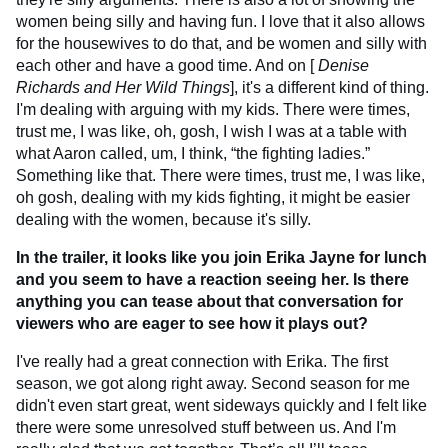
women being silly and having fun. I love that it also allows
for the housewives to do that, and be women and silly with
each other and have a good time. And on [
Denise
Richards and Her Wild Things
], it's a different kind of thing.
I'm dealing with arguing with my kids. There were times,
trust me, I was like, oh, gosh, I wish I was at a table with
what Aaron called, um, I think, “the fighting ladies.”
Something like that. There were times, trust me, I was like,
oh gosh, dealing with my kids fighting, it might be easier
dealing with the women, because it's silly.
In the trailer, it looks like you join Erika Jayne for lunch
and you seem to have a reaction seeing her. Is there
anything you can tease about that conversation for
viewers who are eager to see how it plays out?
I've really had a great connection with Erika. The first
season, we got along right away. Second season for me
didn't even start great, went sideways quickly and I felt like
there were some unresolved stuff between us. And I'm