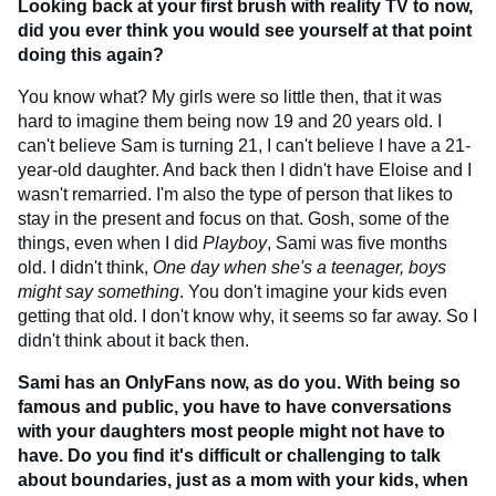
Looking back at your first brush with reality TV to now,
did you ever think you would see yourself at that point
doing this again?
You know what? My girls were so little then, that it was
hard to imagine them being now 19 and 20 years old. I
can't believe Sam is turning 21, I can't believe I have a 21-
year-old daughter. And back then I didn't have Eloise and I
wasn't remarried. I'm also the type of person that likes to
stay in the present and focus on that. Gosh, some of the
things, even when I did
Playboy
, Sami was five months
old. I didn't think,
One day when she's a teenager, boys
might say something
. You don't imagine your kids even
getting that old. I don't know why, it seems so far away. So I
didn't think about it back then.
Sami has an OnlyFans now, as do you. With being so
famous and public, you have to have conversations
with your daughters most people might not have to
have. Do you find it's difficult or challenging to talk
about boundaries, just as a mom with your kids, when