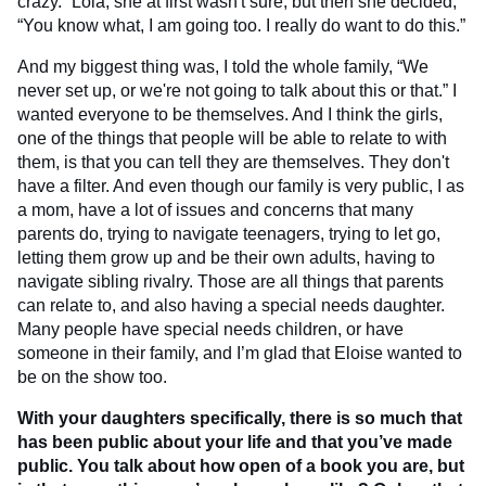
crazy.” Lola, she at first wasn't sure, but then she decided,
“You know what, I am going too. I really do want to do this.”
And my biggest thing was, I told the whole family, “We
never set up, or we're not going to talk about this or that.” I
wanted everyone to be themselves. And I think the girls,
one of the things that people will be able to relate to with
them, is that you can tell they are themselves. They don't
have a filter. And even though our family is very public, I as
a mom, have a lot of issues and concerns that many
parents do, trying to navigate teenagers, trying to let go,
letting them grow up and be their own adults, having to
navigate sibling rivalry. Those are all things that parents
can relate to, and also having a special needs daughter.
Many people have special needs children, or have
someone in their family, and I’m glad that Eloise wanted to
be on the show too.
With your daughters specifically, there is so much that
has been public about your life and that you’ve made
public. You talk about how open of a book you are, but