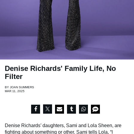
Denise Richards' Family Life, No
Filter
BY
JOAN SUMMERS
MAR 11, 2025
Denise Richards’ daughters, Sami and Lola Sheen, are
fighting about something or other. Sami tells Lola, “I