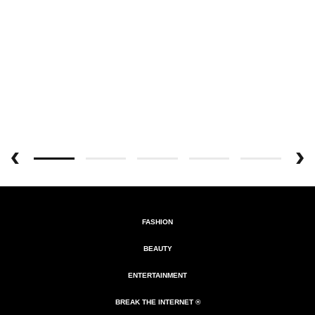
FASHION
BEAUTY
ENTERTAINMENT
BREAK THE INTERNET ®