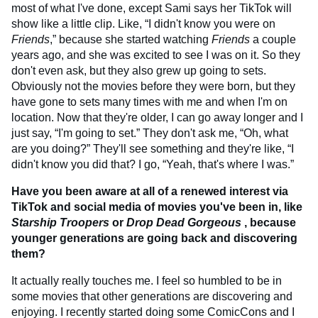
most of what I've done, except Sami says her TikTok will
show like a little clip. Like, “I didn't know you were on
Friends
,” because she started watching
Friends
a couple
years ago, and she was excited to see I was on it. So they
don't even ask, but they also grew up going to sets.
Obviously not the movies before they were born, but they
have gone to sets many times with me and when I'm on
location. Now that they're older, I can go away longer and I
just say, “I'm going to set.” They don't ask me, “Oh, what
are you doing?” They'll see something and they're like, “I
didn't know you did that? I go, “Yeah, that's where I was.”
Have you been aware at all of a renewed interest via
TikTok and social media of movies you've been in, like
Starship Troopers
or
Drop Dead Gorgeous
, because
younger generations are going back and discovering
them?
It actually really touches me. I feel so humbled to be in
some movies that other generations are discovering and
enjoying. I recently started doing some ComicCons and I