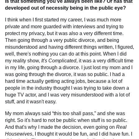
is that something you’ve always been like? Or has that
developed out of necessity being in the public eye?
I think when I first started my career, I was much more
private and more guarded with interviews and trying to
protect my privacy, but it was also a very different time.
Then going through a very public divorce, and being
misunderstood and having different things written, I figured,
well, there's nothing you can do at this point. When I did
my reality show,
It's Complicated
, it was a very difficult time
in my life, going through a divorce. I just lost my mom and I
was going through the divorce, it was so public. I had a
hard time actually getting acting jobs, because a lot of
people in the industry thought I was trying to take down a
huge TV actor, and I was very misunderstood with a lot of
stuff, and it wasn't easy.
My mom always said “this too shall pass,” and she was
right. So it's hard to not be public when stuff is so public.
And that's why I made the decision, even going on
Real
Housewives
, I thought it would be fun, and I did have fun. I