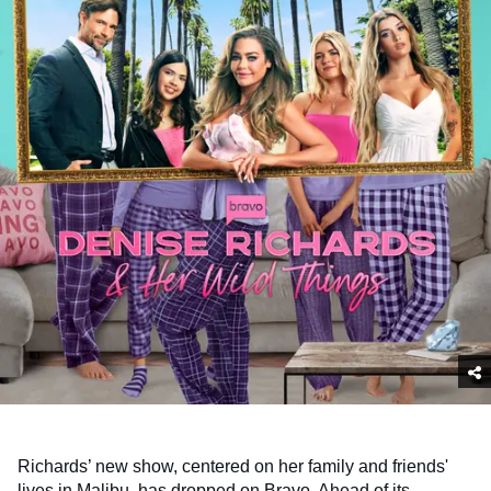
Richards’ new show, centered on her family and friends'
lives in Malibu, has dropped on Bravo. Ahead of its