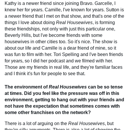
Kathy is a newer friend since joining Bravo. Garcelle, I
knew her for years. Camille, I've known for years. Sutton is
a newer friend that I met on that show, and that's one of the
things I love about doing
Real Housewives
, is forming
these friendships, not only with just this particular one,
Beverly Hills, but I've become friends with some
housewives in other cities too. So it's nice. The show is
about our life and Camille is a dear friend of mine, so it
was fun to film with her. Tori Spelling and I've been friends
for years, so I did her podcast and we filmed with her.
Those are my friends in real life, and they're familiar faces
and I think it's fun for people to see that.
The environment of
Real Housewives
can be so tense
at times. Did you feel like the pressure was off in this
environment, getting to hang out with your friends and
not have the expectation that sometimes comes with
some other franchises on the network?
There is a lot of arguing on the
Real Housewives
, but
they're silly arguments. There is also a lot of showing the