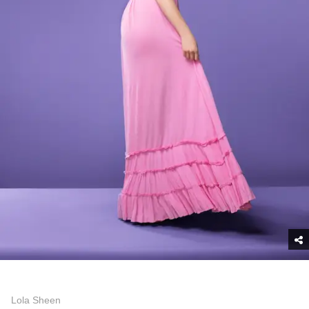
Lola Sheen