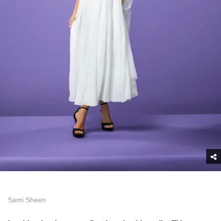
Sami Sheen