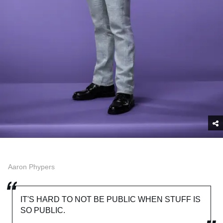
Aaron Phypers
IT'S HARD TO NOT BE PUBLIC WHEN STUFF IS
SO PUBLIC.