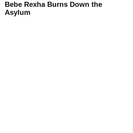
Bebe Rexha Burns Down the
Asylum