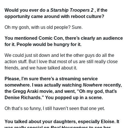
Would you ever do a
Starship Troopers 2
, if the
opportunity came around with reboot culture?
Oh my gosh, with us old people? Sure.
You mentioned Comic Con, there’s clearly an audience
for it. People would be hungry for it.
We could just sit down and let the other guys do all the
action stuff. But I love that most of us are still really close
friends, and we have talked about it.
Please, I’m sure there’s a streaming service
somewhere. I was actually watching
Nowhere
recently,
the Gregg Araki movie, and went, “Oh my god, that’s
Denise Richards.” You popped up in a scene.
Oh that’s so funny, I still haven’t seen that one yet.
You talked about your daughters, especially Eloise. It
was really special on
Real Housewives
to see her