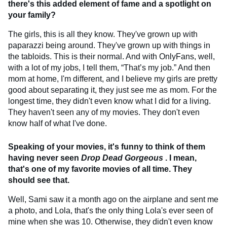
there's this added element of fame and a spotlight on
your family?
The girls, this is all they know. They've grown up with
paparazzi being around. They've grown up with things in
the tabloids. This is their normal. And with OnlyFans, well,
with a lot of my jobs, I tell them, “That’s my job.” And then
mom at home, I'm different, and I believe my girls are pretty
good about separating it, they just see me as mom. For the
longest time, they didn't even know what I did for a living.
They haven't seen any of my movies. They don't even
know half of what I've done.
Speaking of your movies, it's funny to think of them
having never seen
Drop Dead Gorgeous
. I mean,
that's one of my favorite movies of all time. They
should see that.
Well, Sami saw it a month ago on the airplane and sent me
a photo, and Lola, that's the only thing Lola's ever seen of
mine when she was 10. Otherwise, they didn't even know