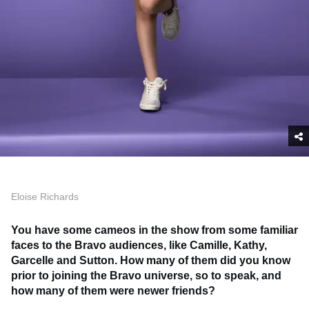
Eloise Richards
You have some cameos in the show from some familiar
faces to the Bravo audiences, like Camille, Kathy,
Garcelle and Sutton. How many of them did you know
prior to joining the Bravo universe, so to speak, and
how many of them were newer friends?