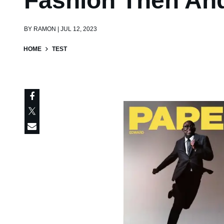
Fashion Then An
BY
RAMON | JUL 12, 2023
HOME
TEST