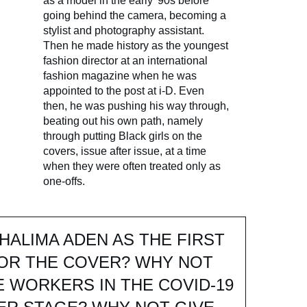
as a model in the early '90s before
going behind the camera, becoming a
stylist and photography assistant.
Then he made history as the youngest
fashion director at an international
fashion magazine when he was
appointed to the post at i-D. Even
then, he was pushing his way through,
beating out his own path, namely
through putting Black girls on the
covers, issue after issue, at a time
when they were often treated only as
one-offs.
HALIMA ADEN AS THE FIRST
FOR THE COVER? WHY NOT
E WORKERS IN THE COVID-19