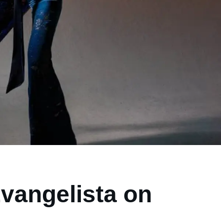
vangelista on