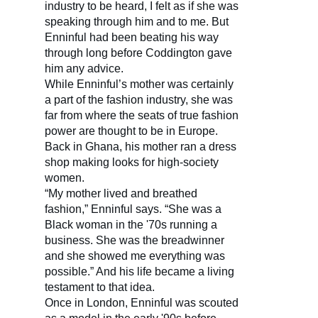
industry to be heard, I felt as if she was
speaking through him and to me. But
Enninful had been beating his way
through long before Coddington gave
him any advice.
While Enninful’s mother was certainly
a part of the fashion industry, she was
far from where the seats of true fashion
power are thought to be in Europe.
Back in Ghana, his mother ran a dress
shop making looks for high-society
women.
“My mother lived and breathed
fashion,” Enninful says. “She was a
Black woman in the '70s running a
business. She was the breadwinner
and she showed me everything was
possible.” And his life became a living
testament to that idea.
Once in London, Enninful was scouted