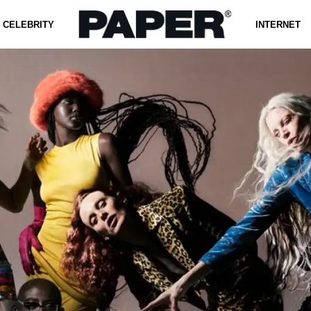
CELEBRITY
INTERNET