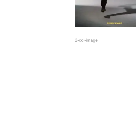
2-col-image