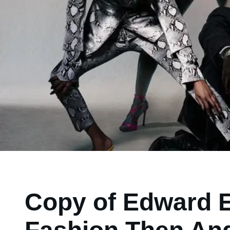
Copy of Edward E