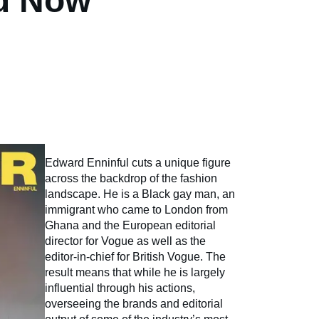
d Now
Edward Enninful cuts a unique figure
across the backdrop of the fashion
landscape. He is a Black gay man, an
immigrant who came to London from
Ghana and the European editorial
director for Vogue as well as the
editor-in-chief for British Vogue. The
result means that while he is largely
influential through his actions,
overseeing the brands and editorial