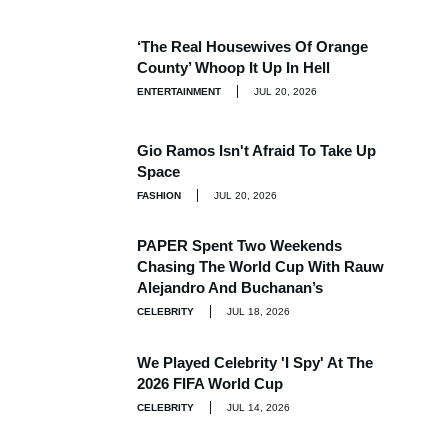
‘The Real Housewives Of Orange
County’ Whoop It Up In Hell
ENTERTAINMENT
JUL 20, 2026
Gio Ramos Isn't Afraid To Take Up
Space
FASHION
JUL 20, 2026
PAPER Spent Two Weekends
Chasing The World Cup With Rauw
Alejandro And Buchanan’s
CELEBRITY
JUL 18, 2026
We Played Celebrity 'I Spy' At The
2026 FIFA World Cup
CELEBRITY
JUL 14, 2026