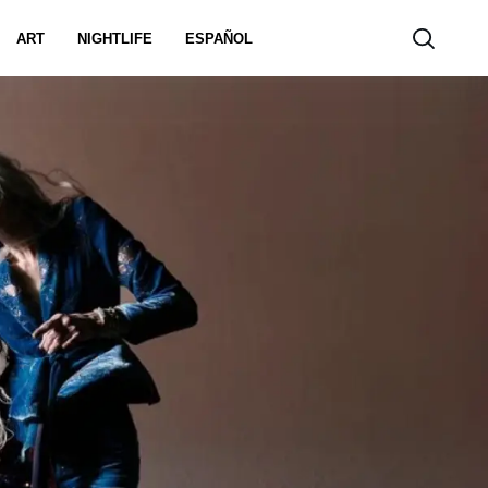
ART
NIGHTLIFE
ESPAÑOL