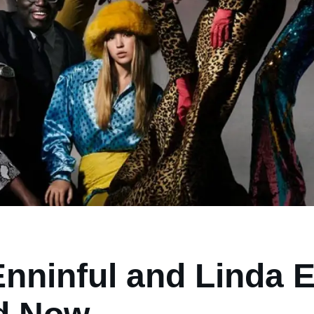
nninful and Linda E