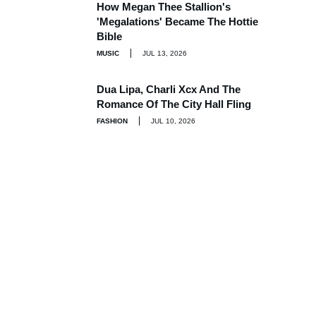
How Megan Thee Stallion's
'Megalations' Became The Hottie
Bible
MUSIC
JUL 13, 2026
Dua Lipa, Charli Xcx And The
Romance Of The City Hall Fling
FASHION
JUL 10, 2026