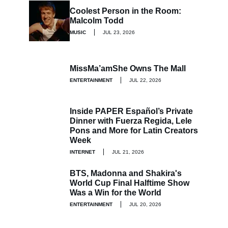
Coolest Person in the Room:
Malcolm Todd
MUSIC
JUL 23, 2026
MissMa’amShe Owns The Mall
ENTERTAINMENT
JUL 22, 2026
Inside PAPER Español’s Private
Dinner with Fuerza Regida, Lele
Pons and More for Latin Creators
Week
INTERNET
JUL 21, 2026
BTS, Madonna and Shakira's
World Cup Final Halftime Show
Was a Win for the World
ENTERTAINMENT
JUL 20, 2026