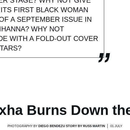
ER STAGE? WHY NOT GIVE
 ITS FIRST BLACK WOMAN
OF A SEPTEMBER ISSUE IN
IHANNA? WHY NOT
DE WITH A FOLD-OUT COVER
STARS?
xha Burns Down th
PHOTOGRAPHY BY
DIEGO BENDEZU STORY BY RUSS MARTIN
01 JULY