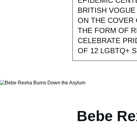
EPIDEMIC CENT
BRITISH VOGUE
ON THE COVER 
THE FORM OF R
CELEBRATE PRI
OF 12 LGBTQ+ 
Bebe Re