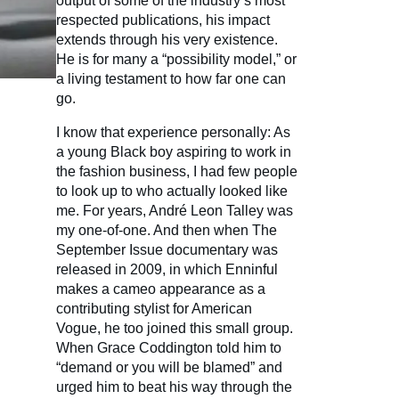
output of some of the industry’s most
respected publications, his impact
extends through his very existence.
He is for many a “possibility model,” or
a living testament to how far one can
go.
I know that experience personally: As
a young Black boy aspiring to work in
the fashion business, I had few people
to look up to who actually looked like
me. For years, André Leon Talley was
my one-of-one. And then when The
September Issue documentary was
released in 2009, in which Enninful
makes a cameo appearance as a
contributing stylist for American
Vogue, he too joined this small group.
When Grace Coddington told him to
“demand or you will be blamed” and
urged him to beat his way through the