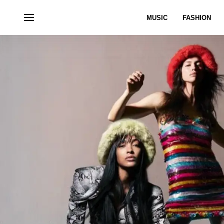
MUSIC
FASHION