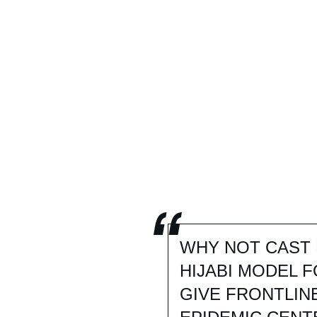
WHY NOT CAST 
HIJABI MODEL 
GIVE FRONTLIN