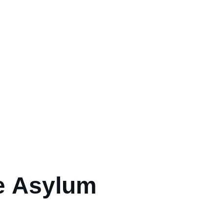
e Asylum