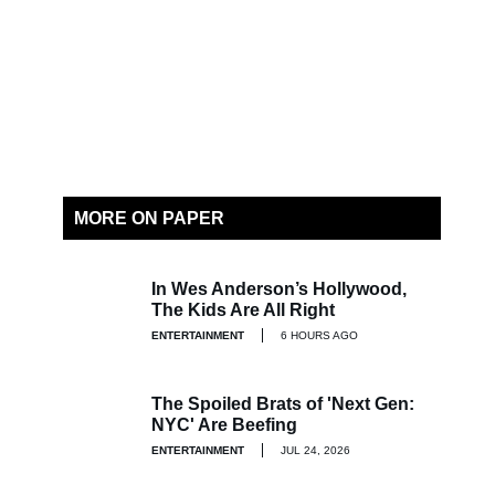
MORE ON PAPER
In Wes Anderson’s Hollywood,
The Kids Are All Right
ENTERTAINMENT
6 HOURS AGO
The Spoiled Brats of 'Next Gen:
NYC' Are Beefing
ENTERTAINMENT
JUL 24, 2026