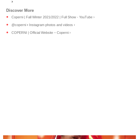
›
Coperni | Fall Winter 2021/2022 | Full Show - YouTube ›
@coperni • Instagram photos and videos ›
COPERNI | Official Website – Coperni ›