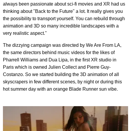
always been passionate about sci-fi movies and XR had us
thinking about "Back to the Future" a lot. It really gives you
the possibility to transport yourself. You can rebuild through
animation and 3D so many incredible landscapes with a
very realistic aspect."
The dizzying campaign was directed by We Are From LA,
the same directors behind music videos for the likes of
Pharrell Williams and Dua Lipa, in the first XR studio in
Paris which is owned Julien Collect and Pierre Guy-
Costanzo. So we started building the 3D animation of all
skyscrapers in few different scenes, by night or during this
hot summer day with an orange Blade Runner sun vibe.