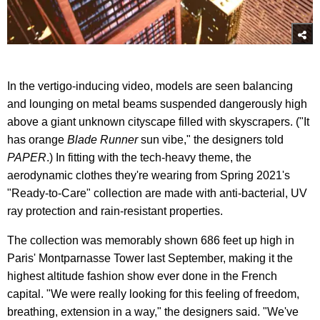
In the vertigo-inducing video, models are seen balancing
and lounging on metal beams suspended dangerously high
above a giant unknown cityscape filled with skyscrapers. ("It
has orange
Blade Runner
sun vibe," the designers told
PAPER
.) In fitting with the tech-heavy theme, the
aerodynamic clothes they're wearing from Spring 2021's
"Ready-to-Care" collection are made with anti-bacterial, UV
ray protection and rain-resistant properties.
The collection was memorably shown 686 feet up high in
Paris' Montparnasse Tower last September, making it the
highest altitude fashion show ever done in the French
capital. "We were really looking for this feeling of freedom,
breathing, extension in a way," the designers said. "We've