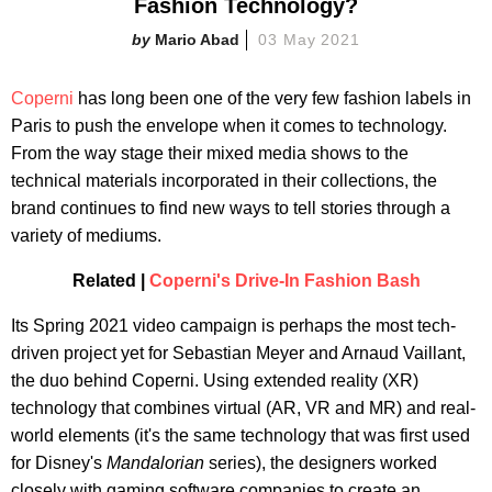
Fashion Technology?
Mario Abad
03 May 2021
Coperni
has long been one of the very few fashion labels in
Paris to push the envelope when it comes to technology.
From the way stage their mixed media shows to the
technical materials incorporated in their collections, the
brand continues to find new ways to tell stories through a
variety of mediums.
Related |
Coperni's Drive-In Fashion Bash
Its Spring 2021 video campaign is perhaps the most tech-
driven project yet for Sebastian Meyer and Arnaud Vaillant,
the duo behind Coperni. Using extended reality (XR)
technology that combines virtual (AR, VR and MR) and real-
world elements (it's the same technology that was first used
for Disney's
Mandalorian
series), the designers worked
closely with gaming software companies to create an