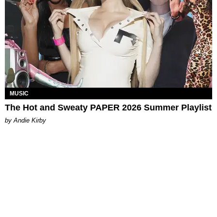
MUSIC
The Hot and Sweaty PAPER 2026 Summer Playlist
by Andie Kirby