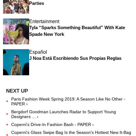
Parties
Entertainment
Tyla “Sparks Something Beautiful” With Kate
Spade New York
Español
J Noa Está Escribiendo Sus Propias Reglas
Paris Fashion Week Spring 2019: A Season Like No Other -
PAPER ›
Bergdorf Goodman Launches Radar to Support Young
Designers ... ›
Coperni's Drive-In Fashion Bash - PAPER ›
Coperni's Glass Swipe Bag Is the Season's Hottest New It-Bag