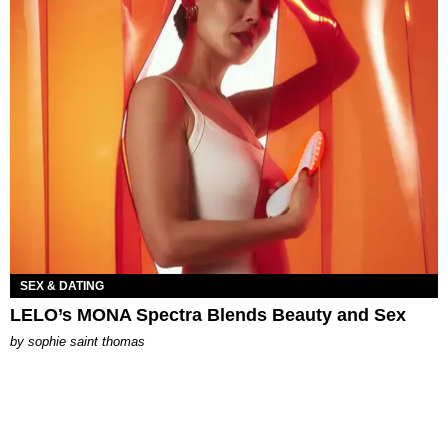
SEX & DATING
LELO’s MONA Spectra Blends Beauty and Sex
by
sophie saint thomas