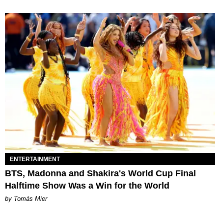
ENTERTAINMENT
BTS, Madonna and Shakira's World Cup Final
Halftime Show Was a Win for the World
by Tomás Mier