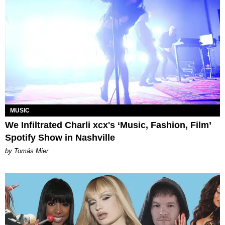
MUSIC
We Infiltrated Charli xcx's ‘Music, Fashion, Film’
Spotify Show in Nashville
by Tomás Mier