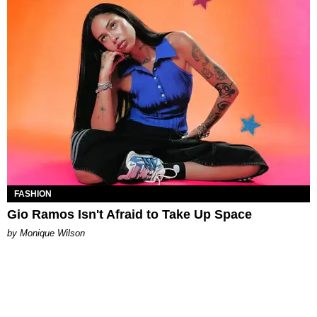
FASHION
Gio Ramos Isn't Afraid to Take Up Space
by Monique Wilson