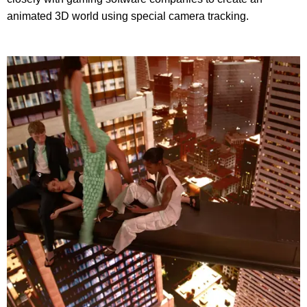
animated 3D world using special camera tracking.