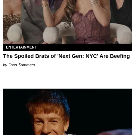
ENTERTAINMENT
The Spoiled Brats of 'Next Gen: NYC' Are Beefing
Joan Summers