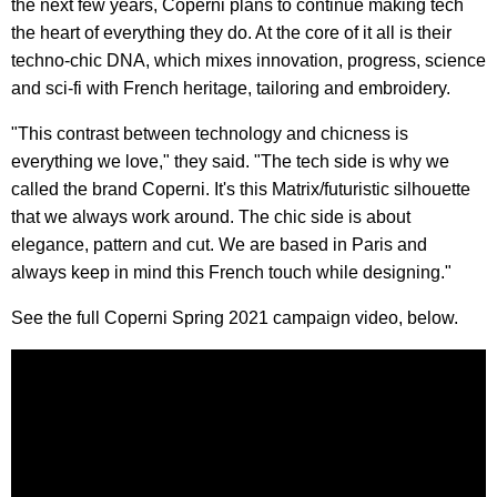
the next few years, Coperni plans to continue making tech
the heart of everything they do. At the core of it all is their
techno-chic DNA, which mixes innovation, progress, science
and sci-fi with French heritage, tailoring and embroidery.
"This contrast between technology and chicness is
everything we love," they said. "The tech side is why we
called the brand Coperni. It's this Matrix/futuristic silhouette
that we always work around. The chic side is about
elegance, pattern and cut. We are based in Paris and
always keep in mind this French touch while designing."
See the full Coperni Spring 2021 campaign video, below.