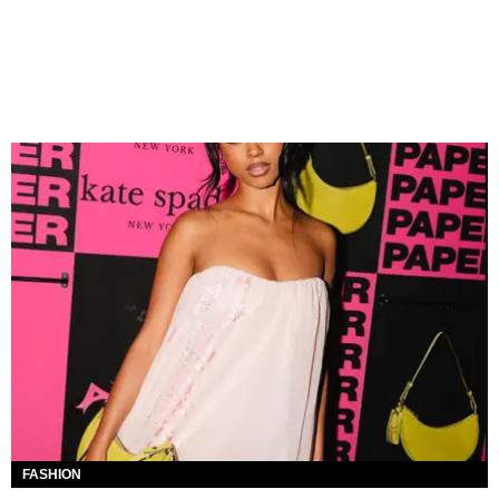
FASHION