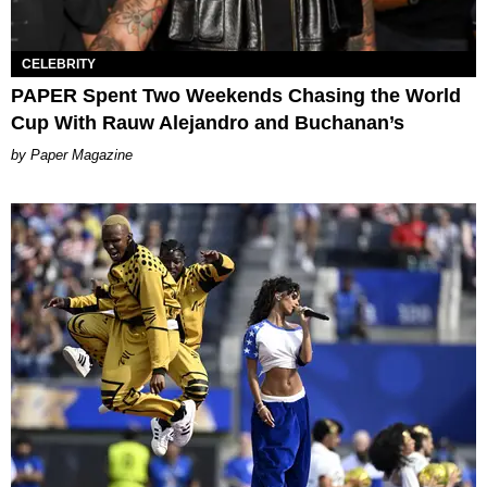
CELEBRITY
PAPER Spent Two Weekends Chasing the World
Cup With Rauw Alejandro and Buchanan’s
Paper Magazine