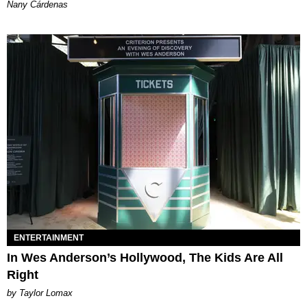
Nany Cárdenas
ENTERTAINMENT
In Wes Anderson’s Hollywood, The Kids Are All
Right
by Taylor Lomax