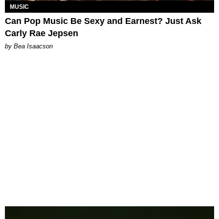
MUSIC
Can Pop Music Be Sexy and Earnest? Just Ask
Carly Rae Jepsen
by Bea Isaacson