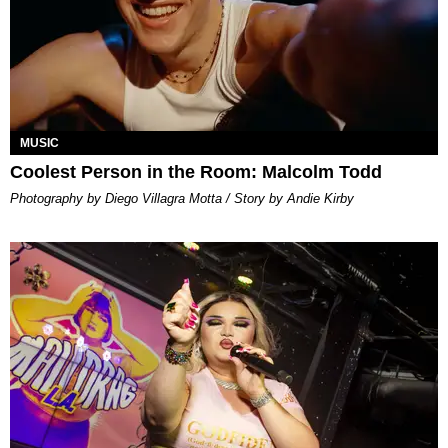
MUSIC
Coolest Person in the Room: Malcolm Todd
Photography by Diego Villagra Motta / Story by Andie Kirby