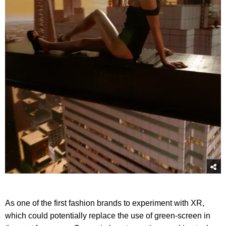
As one of the first fashion brands to experiment with XR,
which could potentially replace the use of green-screen in