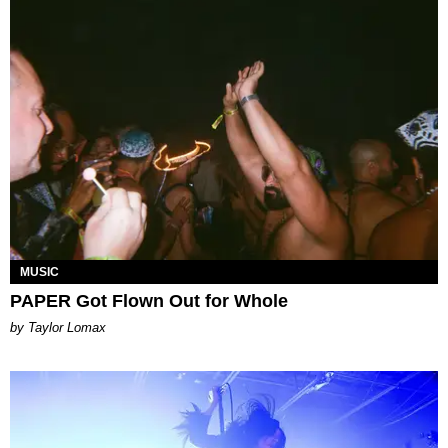
MUSIC
PAPER Got Flown Out for Whole
by Taylor Lomax