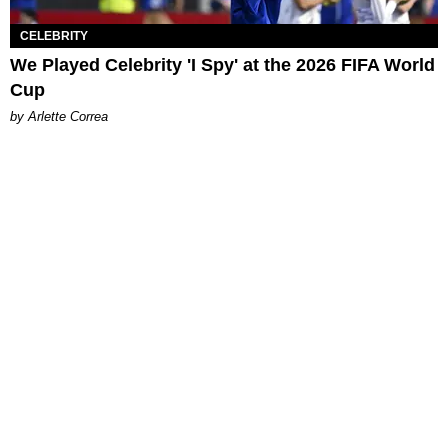
CELEBRITY
We Played Celebrity 'I Spy' at the 2026 FIFA World
Cup
by Arlette Correa