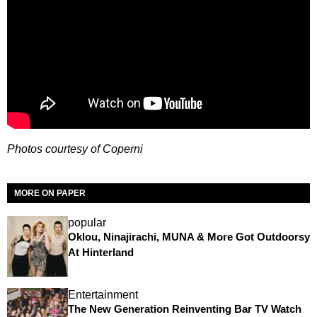
Photos courtesy of Coperni
MORE ON PAPER
popular
Oklou, Ninajirachi, MUNA & More Got Outdoorsy
At Hinterland
Entertainment
The New Generation Reinventing Bar TV Watch