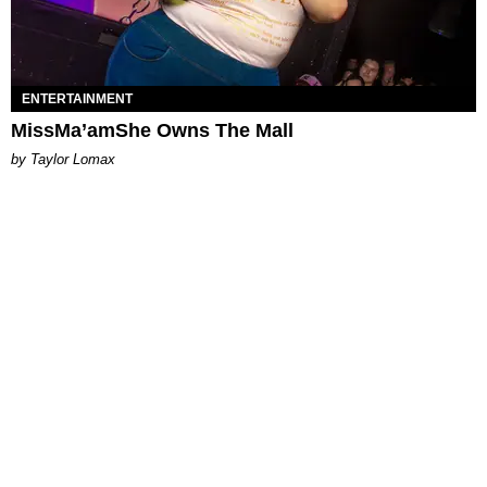
ENTERTAINMENT
MissMa’amShe Owns The Mall
by Taylor Lomax