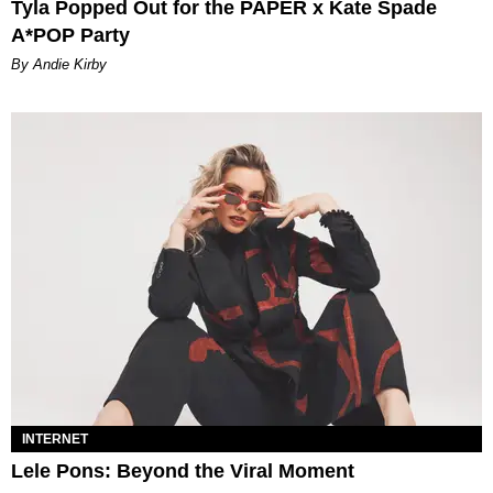
Tyla Popped Out for the PAPER x Kate Spade
A*POP Party
By Andie Kirby
INTERNET
Lele Pons: Beyond the Viral Moment