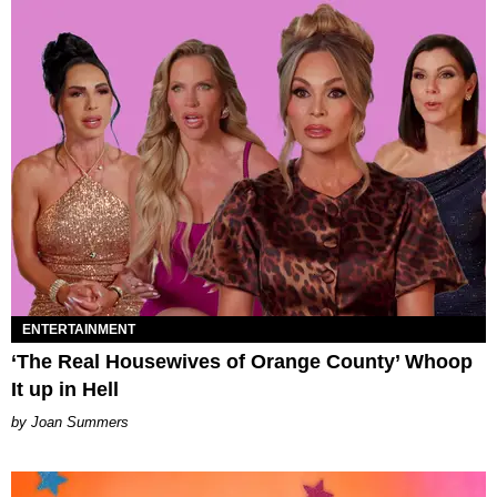
ENTERTAINMENT
‘The Real Housewives of Orange County’ Whoop
It up in Hell
Joan Summers