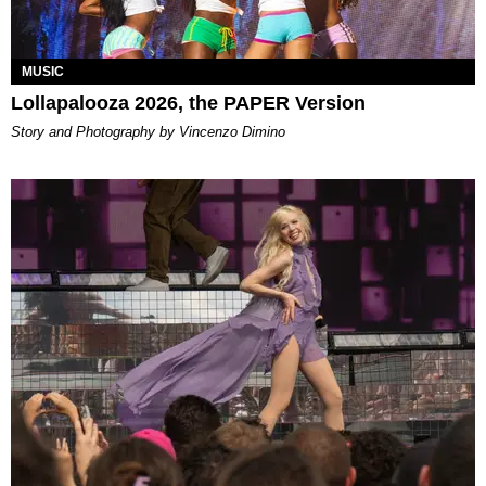
MUSIC
Lollapalooza 2026, the PAPER Version
Story and Photography by Vincenzo Dimino