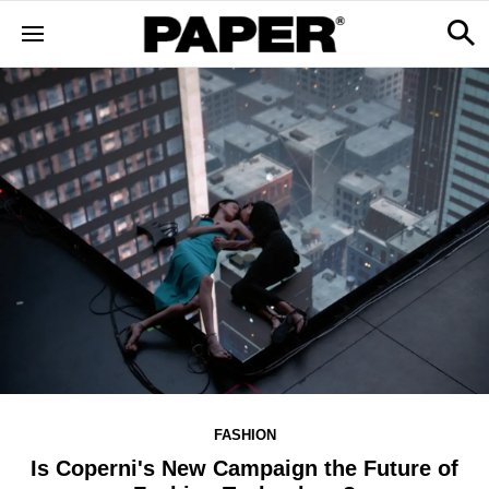
FASHION
Is Coperni's New Campaign the Future of