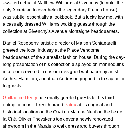
awaited debut of Matthew Williams at Givenchy (to note, the
only American to ever helm the legendary French house)
was subtle: essentially a lookbook. But a lucky few met with
a casually dressed Williams walking guests through the
collection at Givenchy's Avenue Montaigne headquarters.
Daniel Roseberry, artistic director of Maison Schiaparelli,
greeted the local industry at the Place Vendome
headquarters of the surrealist fashion house. During the day-
long presentation of his collection displayed on mannequins
in a room covered in custom-designed wallpaper by artist
Anthea Hamilton, Jonathan Anderson popped in to say hello
to guests.
Guillaume Henry
personally greeted guests for his third
outing for iconic French brand
Patou
at its original and
historical location on the Quai du Marché Neuf on the Ile de
la Cité. Olivier Theyskens took over a newly renovated
showroom in the Marais to walk press and buyers through