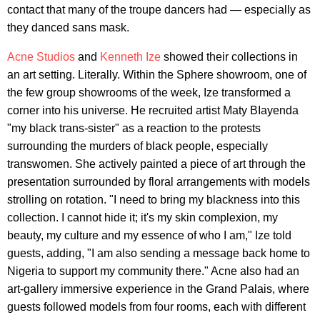
contact that many of the troupe dancers had — especially as
they danced sans mask.
Acne Studios
and
Kenneth Ize
showed their collections in
an art setting. Literally. Within the Sphere showroom, one of
the few group showrooms of the week, Ize transformed a
corner into his universe. He recruited artist Maty BIayenda
"my black trans-sister" as a reaction to the protests
surrounding the murders of black people, especially
transwomen. She actively painted a piece of art through the
presentation surrounded by floral arrangements with models
strolling on rotation. "I need to bring my blackness into this
collection. I cannot hide it; it's my skin complexion, my
beauty, my culture and my essence of who I am," Ize told
guests, adding, "I am also sending a message back home to
Nigeria to support my community there." Acne also had an
art-gallery immersive experience in the Grand Palais, where
guests followed models from four rooms, each with different