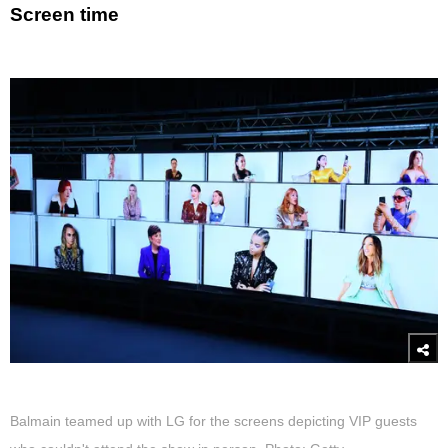
Screen time
Balmain teamed up with LG for the screens depicting VIP guests