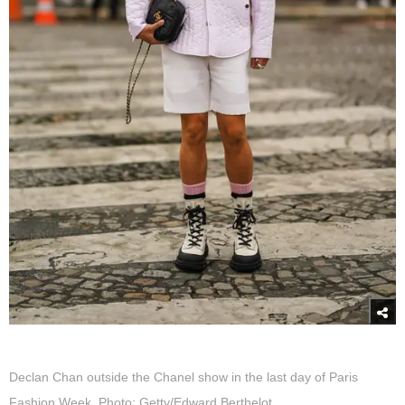
Declan Chan outside the Chanel show in the last day of Paris
Fashion Week. Photo: Getty/Edward Berthelot