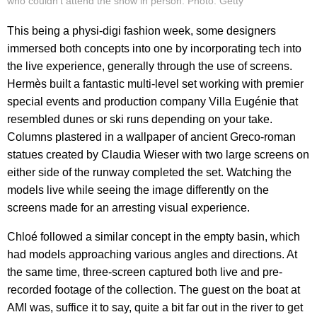
who couldn't attend the show in person. Photo: Getty
This being a physi-digi fashion week, some designers
immersed both concepts into one by incorporating tech into
the live experience, generally through the use of screens.
Hermès built a fantastic multi-level set working with premier
special events and production company Villa Eugénie that
resembled dunes or ski runs depending on your take.
Columns plastered in a wallpaper of ancient Greco-roman
statues created by Claudia Wieser with two large screens on
either side of the runway completed the set. Watching the
models live while seeing the image differently on the
screens made for an arresting visual experience.
Chloé followed a similar concept in the empty basin, which
had models approaching various angles and directions. At
the same time, three-screen captured both live and pre-
recorded footage of the collection. The guest on the boat at
AMI was, suffice it to say, quite a bit far out in the river to get