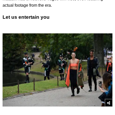
actual footage from the era.
Let us entertain you