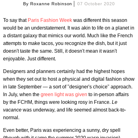
By
Roxanne Robinson
07 October 2020
To say that
Paris Fashion Week
was different this season
would be an understatement. It was akin to life on a planet in
a distant galaxy that mimics our world. Much like the French
attempts to make tacos, you recognize the dish, but it just
doesn't taste the same. Still, it doesn't mean it wasn't
enjoyable. Just different.
Designers and planners certainly had the highest hopes
when they set out to host a physical and digital fashion show
in late September — a sort of "designer's choice" approach.
In July, when the
green light was given
to in-person affairs
by the FCHM, things were looking rosy in France.
Le
vacance
was underway, and life seemed almost back-to-
normal.
Even better, Paris was experiencing a sunny, dry spell
(though with it came the summer 2020 wasp invasion).