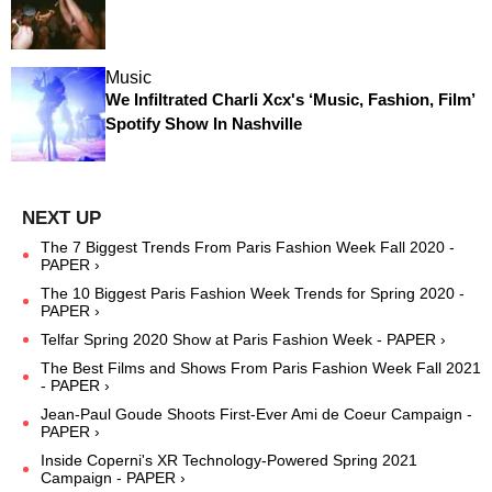
Music
We Infiltrated Charli Xcx's ‘Music, Fashion, Film’
Spotify Show In Nashville
The 7 Biggest Trends From Paris Fashion Week Fall 2020 -
PAPER ›
The 10 Biggest Paris Fashion Week Trends for Spring 2020 -
PAPER ›
Telfar Spring 2020 Show at Paris Fashion Week - PAPER ›
The Best Films and Shows From Paris Fashion Week Fall 2021
- PAPER ›
Jean-Paul Goude Shoots First-Ever Ami de Coeur Campaign -
PAPER ›
Inside Coperni's XR Technology-Powered Spring 2021
Campaign - PAPER ›