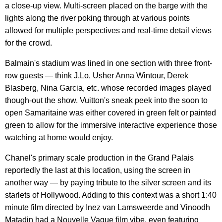
a close-up view. Multi-screen placed on the barge with the
lights along the river poking through at various points
allowed for multiple perspectives and real-time detail views
for the crowd.
Balmain's stadium was lined in one section with three front-
row guests — think J.Lo, Usher Anna Wintour, Derek
Blasberg, Nina Garcia, etc. whose recorded images played
though-out the show. Vuitton's sneak peek into the soon to
open Samaritaine was either covered in green felt or painted
green to allow for the immersive interactive experience those
watching at home would enjoy.
Chanel's primary scale production in the Grand Palais
reportedly the last at this location, using the screen in
another way — by paying tribute to the silver screen and its
starlets of Hollywood. Adding to this context was a short 1:40
minute film directed by Inez van Lamsweerde and Vinoodh
Matadin had a Nouvelle Vague film vibe, even featuring