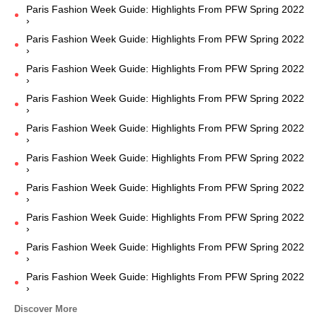
Paris Fashion Week Guide: Highlights From PFW Spring 2022
›
Paris Fashion Week Guide: Highlights From PFW Spring 2022
›
Paris Fashion Week Guide: Highlights From PFW Spring 2022
›
Paris Fashion Week Guide: Highlights From PFW Spring 2022
›
Paris Fashion Week Guide: Highlights From PFW Spring 2022
›
Paris Fashion Week Guide: Highlights From PFW Spring 2022
›
Paris Fashion Week Guide: Highlights From PFW Spring 2022
›
Paris Fashion Week Guide: Highlights From PFW Spring 2022
›
Paris Fashion Week Guide: Highlights From PFW Spring 2022
›
Paris Fashion Week Guide: Highlights From PFW Spring 2022
›