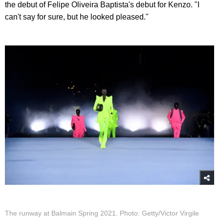
the debut of Felipe Oliveira Baptista's debut for Kenzo. "I
can't say for sure, but he looked pleased."
The runway at Balmain Spring 2021. Photo: Getty/Victor Virgile