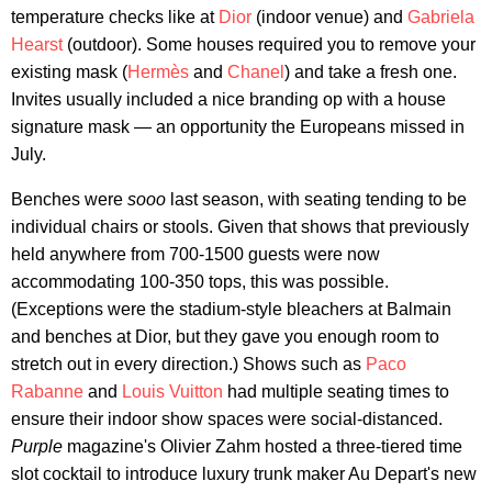
temperature checks like at
Dior
(indoor venue) and
Gabriela
Hearst
(outdoor). Some houses required you to remove your
existing mask (
Hermès
and
Chanel
) and take a fresh one.
Invites usually included a nice branding op with a house
signature mask — an opportunity the Europeans missed in
July.
Benches were
sooo
last season, with seating tending to be
individual chairs or stools. Given that shows that previously
held anywhere from 700-1500 guests were now
accommodating 100-350 tops, this was possible.
(Exceptions were the stadium-style bleachers at Balmain
and benches at Dior, but they gave you enough room to
stretch out in every direction.) Shows such as
Paco
Rabanne
and
Louis Vuitton
had multiple seating times to
ensure their indoor show spaces were social-distanced.
Purple
magazine's Olivier Zahm hosted a three-tiered time
slot cocktail to introduce luxury trunk maker Au Depart's new