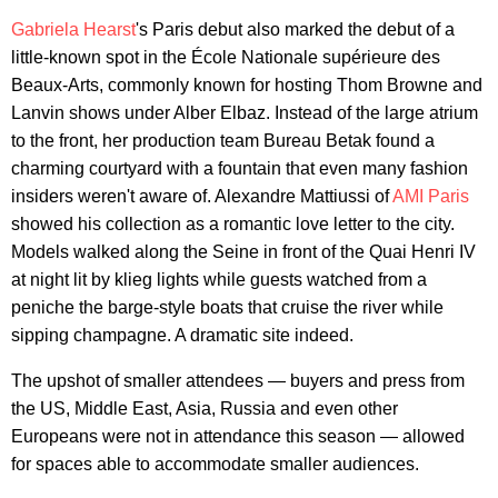
Gabriela Hearst
's Paris debut also marked the debut of a
little-known spot in the École Nationale supérieure des
Beaux-Arts, commonly known for hosting Thom Browne and
Lanvin shows under Alber Elbaz. Instead of the large atrium
to the front, her production team Bureau Betak found a
charming courtyard with a fountain that even many fashion
insiders weren't aware of. Alexandre Mattiussi of
AMI Paris
showed his collection as a romantic love letter to the city.
Models walked along the Seine in front of the Quai Henri IV
at night lit by klieg lights while guests watched from a
peniche the barge-style boats that cruise the river while
sipping champagne. A dramatic site indeed.
The upshot of smaller attendees — buyers and press from
the US, Middle East, Asia, Russia and even other
Europeans were not in attendance this season — allowed
for spaces able to accommodate smaller audiences.