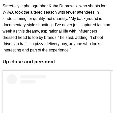
Street-style photographer Kuba Dubrowski who shoots for
WWD,
took the altered season with fewer attendees in
stride, aiming for quality, not quantity. "My background is
documentary-style shooting - I've never just captured fashion
week as this dreamy, aspirational life with influencers
dressed head to toe by brands," he said, adding, "I shoot
drivers in traffic, a pizza delivery boy, anyone who looks
interesting and part of the experience."
Up close and personal