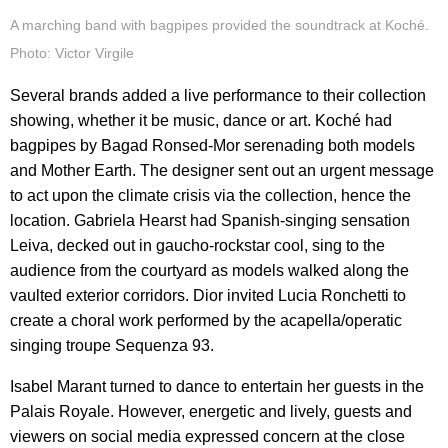
A marching band with bagpipes provided the soundtrack at Koché.
Photo: Victor Virgile
Several brands added a live performance to their collection
showing, whether it be music, dance or art. Koché had
bagpipes by Bagad Ronsed-Mor serenading both models
and Mother Earth. The designer sent out an urgent message
to act upon the climate crisis via the collection, hence the
location. Gabriela Hearst had Spanish-singing sensation
Leiva, decked out in gaucho-rockstar cool, sing to the
audience from the courtyard as models walked along the
vaulted exterior corridors. Dior invited Lucia Ronchetti to
create a choral work performed by the acapella/operatic
singing troupe Sequenza 93.
Isabel Marant turned to dance to entertain her guests in the
Palais Royale. However, energetic and lively, guests and
viewers on social media expressed concern at the close