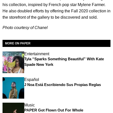
his collection, inspired by French pop star Mylene Farmer.
He also doubled efforts by offering the Fall 2020 collection in
the storefront of the gallery to be discovered and sold.
Photo courtesy of Chanel
MORE ON PAPER
Entertainment
Tyla “Sparks Something Beautiful” With Kate
Spade New York
Español
J Noa Está Escribiendo Sus Propias Reglas
Music
PAPER Got Flown Out For Whole