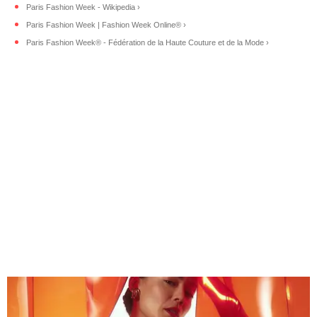
Paris Fashion Week - Wikipedia ›
Paris Fashion Week | Fashion Week Online® ›
Paris Fashion Week® - Fédération de la Haute Couture et de la Mode ›