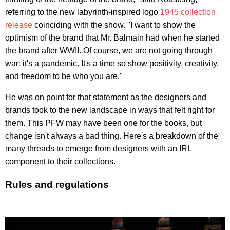
referring to the new labyrinth-inspired logo
1945 collection
release
coinciding with the show. "I want to show the
optimism of the brand that Mr. Balmain had when he started
the brand after WWII. Of course, we are not going through
war; it's a pandemic. It's a time so show positivity, creativity,
and freedom to be who you are."
He was on point for that statement as the designers and
brands took to the new landscape in ways that felt right for
them. This PFW may have been one for the books, but
change isn't always a bad thing. Here's a breakdown of the
many threads to emerge from designers with an IRL
component to their collections.
Rules and regulations