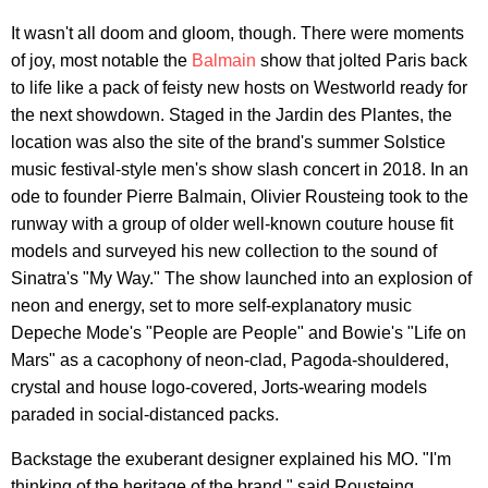
It wasn't all doom and gloom, though. There were moments
of joy, most notable the
Balmain
show that jolted Paris back
to life like a pack of feisty new hosts on Westworld ready for
the next showdown. Staged in the Jardin des Plantes, the
location was also the site of the brand's summer Solstice
music festival-style men's show slash concert in 2018. In an
ode to founder Pierre Balmain, Olivier Rousteing took to the
runway with a group of older well-known couture house fit
models and surveyed his new collection to the sound of
Sinatra's "My Way." The show launched into an explosion of
neon and energy, set to more self-explanatory music
Depeche Mode's "People are People" and Bowie's "Life on
Mars" as a cacophony of neon-clad, Pagoda-shouldered,
crystal and house logo-covered, Jorts-wearing models
paraded in social-distanced packs.
Backstage the exuberant designer explained his MO. "I'm
thinking of the heritage of the brand," said Rousteing,