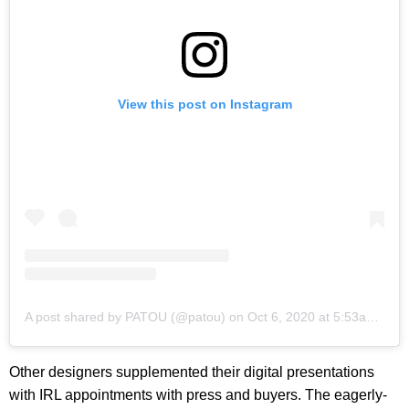
View this post on Instagram
A post shared by PATOU (@patou)
on
Oct 6, 2020 at 5:53am PDT
Other designers supplemented their digital presentations
with IRL appointments with press and buyers. The eagerly-