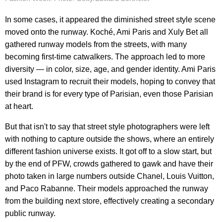
In some cases, it appeared the diminished street style scene
moved onto the runway. Koché, Ami Paris and Xuly Bet all
gathered runway models from the streets, with many
becoming first-time catwalkers. The approach led to more
diversity — in color, size, age, and gender identity. Ami Paris
used Instagram to recruit their models, hoping to convey that
their brand is for every type of Parisian, even those Parisian
at heart.
But that isn't to say that street style photographers were left
with nothing to capture outside the shows, where an entirely
different fashion universe exists. It got off to a slow start, but
by the end of PFW, crowds gathered to gawk and have their
photo taken in large numbers outside Chanel, Louis Vuitton,
and Paco Rabanne. Their models approached the runway
from the building next store, effectively creating a secondary
public runway.