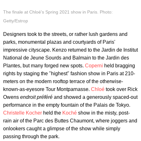
The finale at Chloé's Spring 2021 show in Paris. Photo:
Getty/Estrop
Designers took to the streets, or rather lush gardens and
parks, monumental plazas and courtyards of Paris'
impressive cityscape. Kenzo returned to the Jardin de Institut
National de Jeune Sourds and Balmain to the Jardin des
Plantes, but many forged new spots.
Coperni
held bragging
rights by staging the "highest" fashion show in Paris at 210-
meters on the modern rooftop terrace of the otherwise-
known-as-eyesore Tour Montparnasse.
Chloé
took over Rick
Owens
endroit préféré
and showed a generously spaced-out
performance in the empty fountain of the Palais de Tokyo.
Christelle Kocher
held the
Koché
show in the misty, post-
rain air of the Parc des Buttes Chaumont, where joggers and
onlookers caught a glimpse of the show while simply
passing through the park.