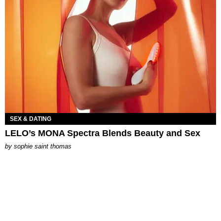
SEX & DATING
LELO’s MONA Spectra Blends Beauty and Sex
by
sophie saint thomas