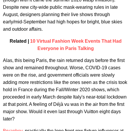
Despite new city-wide public mask-wearing rules in late
August, designers planning their live shows through
early/mid-September had high hopes for bright, blue skies
and outdoor affairs.
Related |
10 Virtual Fashion Week Events That Had
Everyone in Paris Talking
Alas, this being Paris, the rain returned days before the first
show and remained throughout. Worse, COVID-19 cases
were on the rise, and government officials were slowly
adding more restrictions like the ones seen as the crisis took
hold in France during the Fall/Winter 2020 shows, which
proceeded in early March despite Italy's near-total lockdown
at that point. A feeling of Déjà vu was in the air from the first
major show. Would it even last through Vuitton eight days
later?
Bryanboy
, practically the lone front-row fixture influencer at