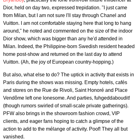
Dior, held on day two, expressed trepidation. "I just came
from Milan, but I am not sure I'll stay through Chanel and
Vuitton. I am not comfortable staying here that long to hang
around," he noted and commented on the size of the indoor
Dior show, which was bigger than any he'd attended in
Milan. Indeed, the Philippine-born Swedish resident headed
home post-show and returned on the last day to attend
Vuitton. (Ah, the joy of European country-hopping.)
But also, what else to do? The uptick in activity that exists in
Paris during the shows was missing. Empty hotels, cafés
and stores on the Rue de Rivoli, Saint Honoré and Place
Vendôme left one lonesome. And parties, fuhgeddaboudit!
(though rumors swirled of small-scale private gatherings).
PFW also brings in the showroom fashion crowd, VIP
clients, and eager fans hoping to catch a glimpse of the
action to add to the mélange of activity. Poof! They all but
vanished.