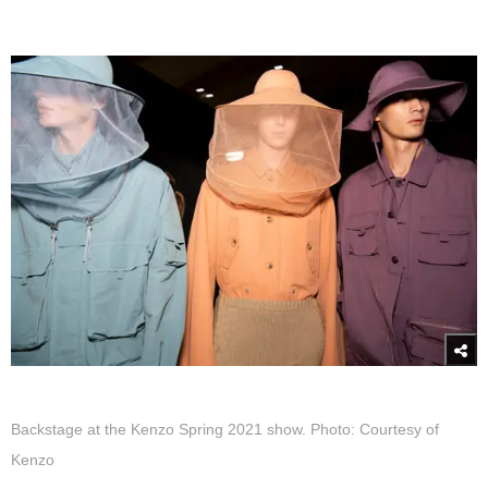
Backstage at the Kenzo Spring 2021 show. Photo: Courtesy of
Kenzo