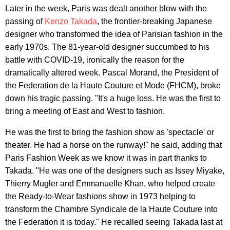
Later in the week, Paris was dealt another blow with the
passing of
Kenzo Takada
, the frontier-breaking Japanese
designer who transformed the idea of Parisian fashion in the
early 1970s. The 81-year-old designer succumbed to his
battle with COVID-19, ironically the reason for the
dramatically altered week. Pascal Morand, the President of
the Federation de la Haute Couture et Mode (FHCM), broke
down his tragic passing. "It's a huge loss. He was the first to
bring a meeting of East and West to fashion.
He was the first to bring the fashion show as 'spectacle' or
theater. He had a horse on the runway!" he said, adding that
Paris Fashion Week as we know it was in part thanks to
Takada. "He was one of the designers such as Issey Miyake,
Thierry Mugler and Emmanuelle Khan, who helped create
the Ready-to-Wear fashions show in 1973 helping to
transform the Chambre Syndicale de la Haute Couture into
the Federation it is today." He recalled seeing Takada last at