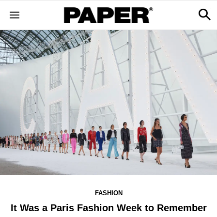
FASHION
It Was a Paris Fashion Week to Remember