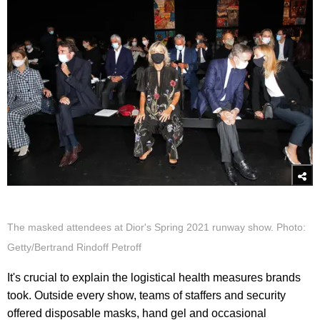
The masked attendees at Dior's Spring 2021 runway show. Photo:
Getty/Bertrand Rindoff Petroff
It's crucial to explain the logistical health measures brands
took. Outside every show, teams of staffers and security
offered disposable masks, hand gel and occasional