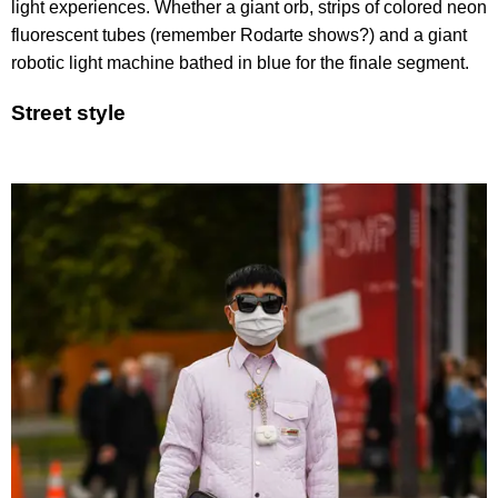
light experiences. Whether a giant orb, strips of colored neon
fluorescent tubes (remember Rodarte shows?) and a giant
robotic light machine bathed in blue for the finale segment.
Street style