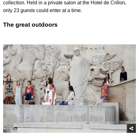
collection. Held in a private salon at the Hotel de Crillon,
only 23 guests could enter at a time.
The great outdoors