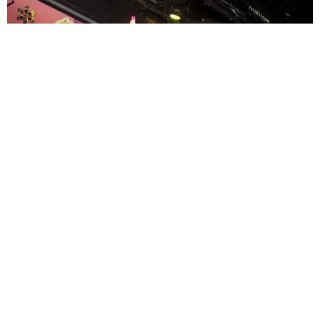
ENTERTAINMENT
MissMa’amShe Owns The Mall
by Taylor Lomax