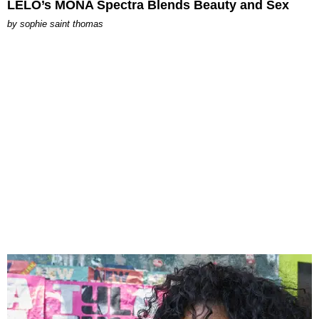
LELO’s MONA Spectra Blends Beauty and Sex
by
sophie saint thomas