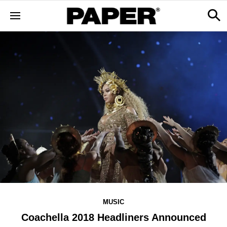
MUSIC
Coachella 2018 Headliners Announced