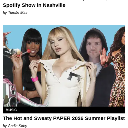
Spotify Show in Nashville
by Tomás Mier
MUSIC
The Hot and Sweaty PAPER 2026 Summer Playlist
by Andie Kirby