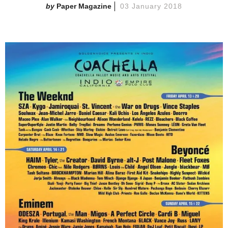
Paper Magazine
03 January 2018