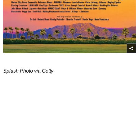
Splash Photo via Getty