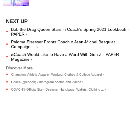
Bob the Drag Queen Stars in Coach's Spring 2021 Lookbook -
PAPER ›
Paloma Elsesser Fronts Coach x Jean-Michel Basquiat
Campaign ... ›
&Coach Would Like to Have a Word With Gen Z - PAPER
Magazine ›
Champion: Athletic Apparel, Workout Clothes & College Apparel ›
Coach (@coach) • Instagram photos and videos ›
COACH® Official Site - Designer Handbags, Wallets, Clothing ... ›