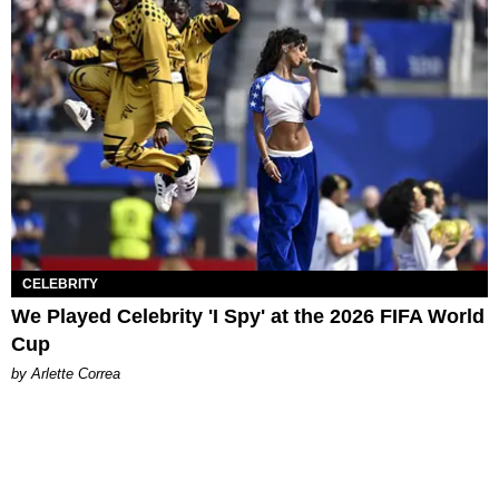
CELEBRITY
We Played Celebrity 'I Spy' at the 2026 FIFA World
Cup
by Arlette Correa