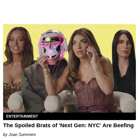
ENTERTAINMENT
The Spoiled Brats of 'Next Gen: NYC' Are Beefing
Joan Summers