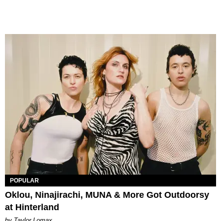
POPULAR
Oklou, Ninajirachi, MUNA & More Got Outdoorsy
at Hinterland
by Taylor Lomax