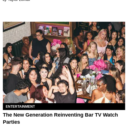
ENTERTAINMENT
The New Generation Reinventing Bar TV Watch
Parties