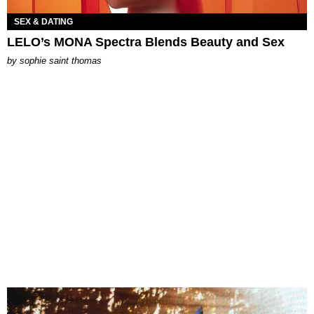
SEX & DATING
LELO’s MONA Spectra Blends Beauty and Sex
by
sophie saint thomas