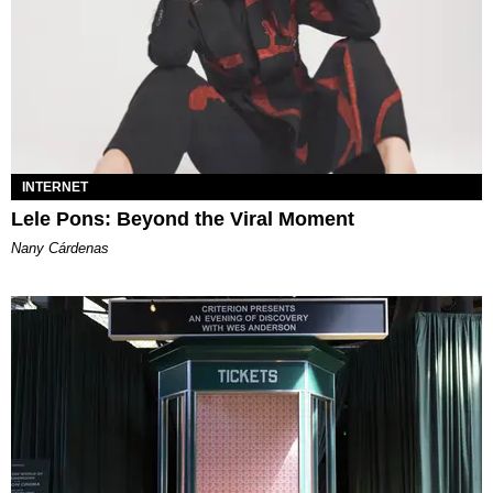
INTERNET
Lele Pons: Beyond the Viral Moment
Nany Cárdenas