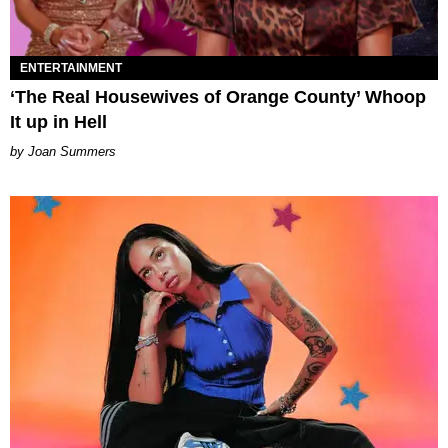
ENTERTAINMENT
‘The Real Housewives of Orange County’ Whoop
It up in Hell
Joan Summers