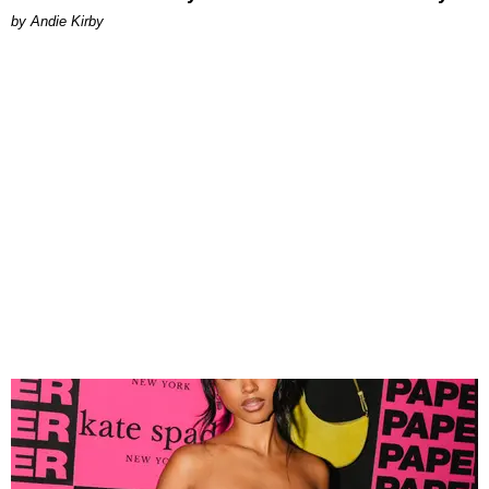
by Andie Kirby