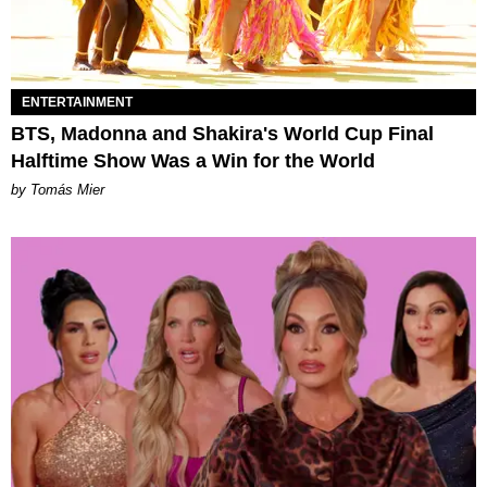
ENTERTAINMENT
BTS, Madonna and Shakira's World Cup Final
Halftime Show Was a Win for the World
by Tomás Mier