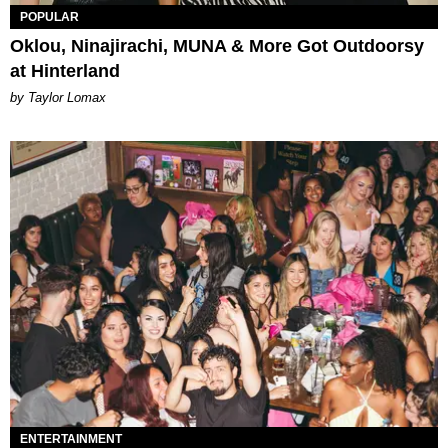
POPULAR
Oklou, Ninajirachi, MUNA & More Got Outdoorsy
at Hinterland
by Taylor Lomax
ENTERTAINMENT