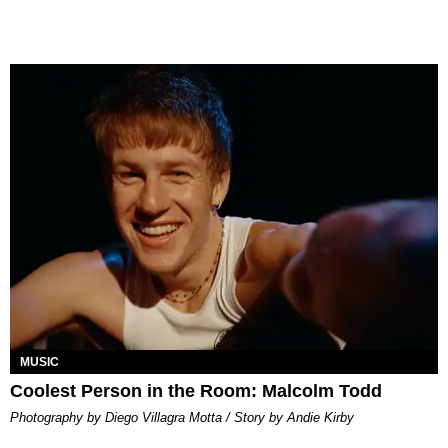
MUSIC
Coolest Person in the Room: Malcolm Todd
Photography by Diego Villagra Motta / Story by Andie Kirby