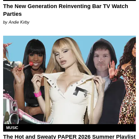
The New Generation Reinventing Bar TV Watch
Parties
by Andie Kirby
MUSIC
The Hot and Sweaty PAPER 2026 Summer Playlist