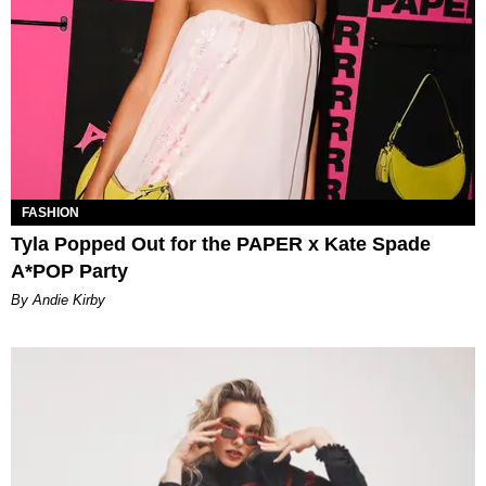
FASHION
Tyla Popped Out for the PAPER x Kate Spade
A*POP Party
By Andie Kirby