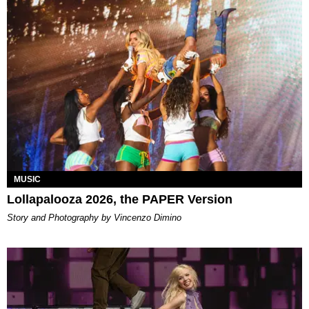
MUSIC
Lollapalooza 2026, the PAPER Version
Story and Photography by Vincenzo Dimino