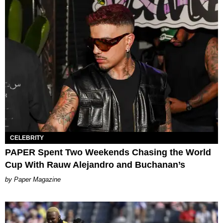
CELEBRITY
PAPER Spent Two Weekends Chasing the World
Cup With Rauw Alejandro and Buchanan’s
Paper Magazine