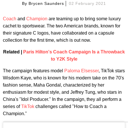
By
Brycen Saunders
02 February 2021
Coach
and
Champion
are teaming up to bring some luxury
cachet to sportswear. The two American brands, known for
their signature C logos, have collaborated on a capsule
collection for the first time, which is out now.
Related |
Paris Hilton's Coach Campaign Is a Throwback
to Y2K Style
The campaign features model
Paloma Elsesser
, TikTok stars
Wisdom Kaye, who is known for his modern take on the 70's
fashion sense, Maha Gondal, characterized by her
enthusiasm for modest style, and Jeffrey Tung, who stars in
China's "Idol Producer." In the campaign, they all perform a
series of
TikTok
challenges called "How to Coach a
Champion."