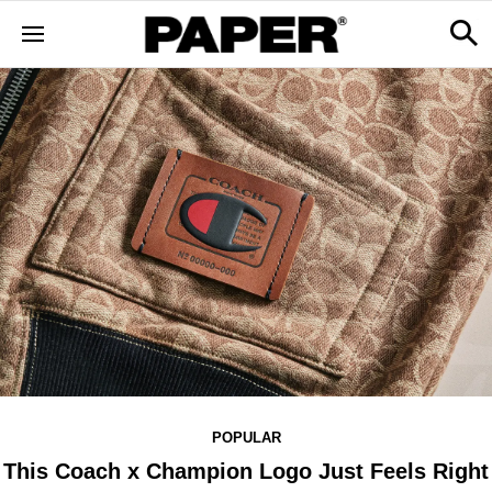
POPULAR
This Coach x Champion Logo Just Feels Right