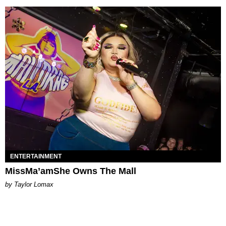
ENTERTAINMENT
MissMa’amShe Owns The Mall
by Taylor Lomax