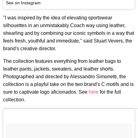
See on Instagram
"I was inspired by the idea of elevating sportswear
silhouettes in an unmistakably Coach way using leather,
shearling and by combining our iconic symbols in a way that
feels fresh, youthful and immediate," said Stuart Vevers, the
brand's creative director.
The collection features everything from leather bags to
leather pants, jackets, sweaters, and leather shorts.
Photographed and directed by Alessandro Simonetti, the
collection is a playful take on the two brand's C motifs and is
sure to captivate logo aficionados. See
here
for the full
collection.