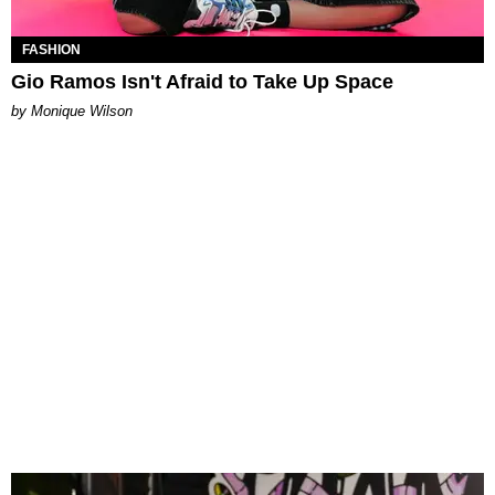
FASHION
Gio Ramos Isn't Afraid to Take Up Space
by Monique Wilson