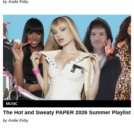
by Andie Kirby
MUSIC
The Hot and Sweaty PAPER 2026 Summer Playlist
by Andie Kirby