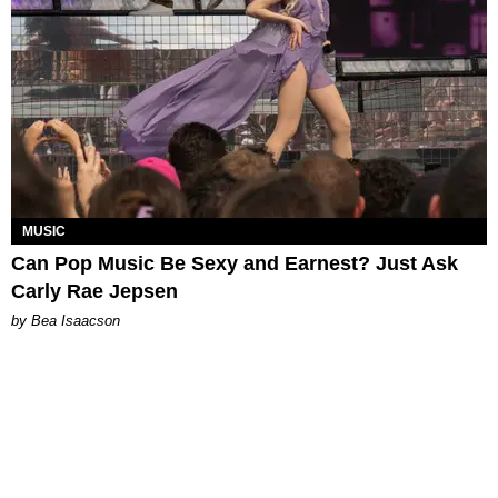
MUSIC
Can Pop Music Be Sexy and Earnest? Just Ask
Carly Rae Jepsen
by Bea Isaacson