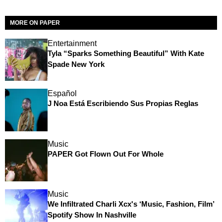
MORE ON PAPER
Entertainment
Tyla “Sparks Something Beautiful” With Kate
Spade New York
Español
J Noa Está Escribiendo Sus Propias Reglas
Music
PAPER Got Flown Out For Whole
Music
We Infiltrated Charli Xcx's ‘Music, Fashion, Film’
Spotify Show In Nashville