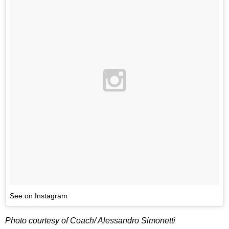
See on Instagram
Photo courtesy of Coach/ Alessandro Simonetti