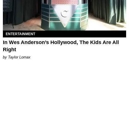
ENTERTAINMENT
In Wes Anderson’s Hollywood, The Kids Are All
Right
by Taylor Lomax