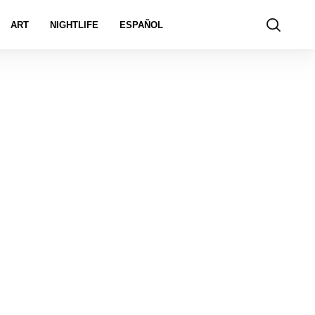
ART
NIGHTLIFE
ESPAÑOL