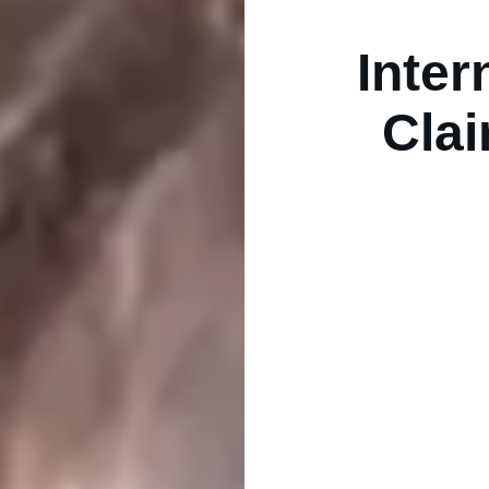
Inter
Clai