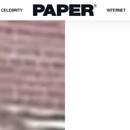
CELEBRITY
INTERNET