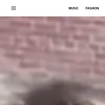
MUSIC
FASHION