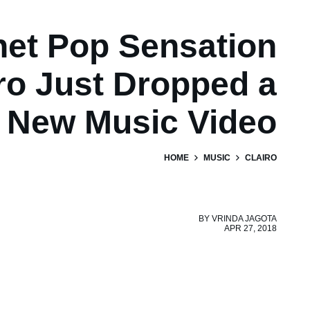
net Pop Sensation
ro Just Dropped a
New Music Video
HOME
MUSIC
CLAIRO
BY
VRINDA JAGOTA
APR 27, 2018