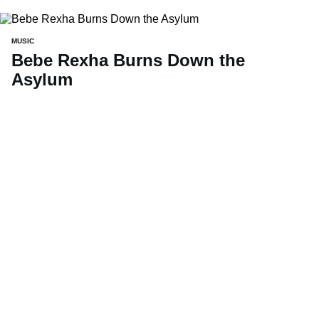
MUSIC
Bebe Rexha Burns Down the
Asylum