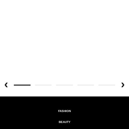
FASHION
BEAUTY