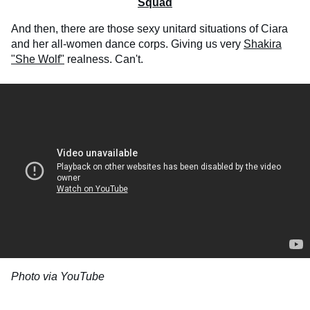
Squad
And then, there are those sexy unitard situations of Ciara
and her all-women dance corps. Giving us very
Shakira
"She Wolf"
realness. Can't.
Photo via YouTube