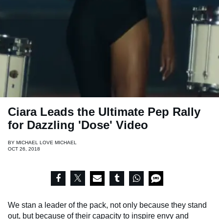
Ciara Leads the Ultimate Pep Rally
for Dazzling 'Dose' Video
BY
MICHAEL LOVE MICHAEL
OCT 26, 2018
We stan a leader of the pack, not only because they stand
out, but because of their capacity to inspire envy and