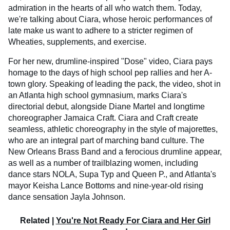
admiration in the hearts of all who watch them. Today,
we're talking about Ciara, whose heroic performances of
late make us want to adhere to a stricter regimen of
Wheaties, supplements, and exercise.
For her new, drumline-inspired "Dose" video, Ciara pays
homage to the days of high school pep rallies and her A-
town glory. Speaking of leading the pack, the video, shot in
an Atlanta high school gymnasium, marks Ciara's
directorial debut, alongside Diane Martel and longtime
choreographer Jamaica Craft. Ciara and Craft create
seamless, athletic choreography in the style of majorettes,
who are an integral part of marching band culture. The
New Orleans Brass Band and a ferocious drumline appear,
as well as a number of trailblazing women, including
dance stars NOLA, Supa Typ and Queen P., and Atlanta's
mayor Keisha Lance Bottoms and nine-year-old rising
dance sensation Jayla Johnson.
Related |
You're Not Ready For Ciara and Her Girl