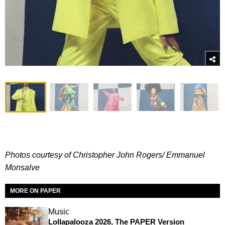
Photos courtesy of Christopher John Rogers/
Emmanuel
Monsalve
MORE ON PAPER
Music
Lollapalooza 2026, The PAPER Version