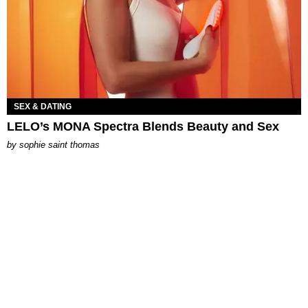
SEX & DATING
LELO’s MONA Spectra Blends Beauty and Sex
by
sophie saint thomas