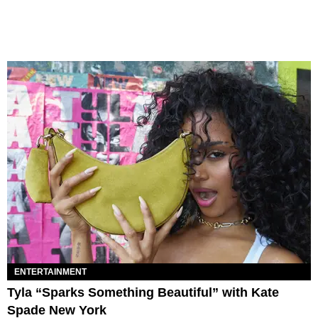
ENTERTAINMENT
Tyla “Sparks Something Beautiful” with Kate
Spade New York