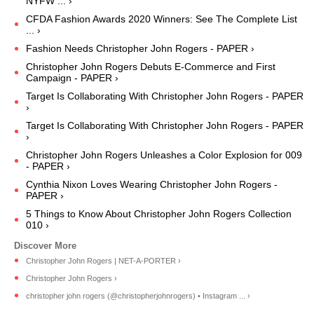
NYFW ... ›
CFDA Fashion Awards 2020 Winners: See The Complete List
... ›
Fashion Needs Christopher John Rogers - PAPER ›
Christopher John Rogers Debuts E-Commerce and First
Campaign - PAPER ›
Target Is Collaborating With Christopher John Rogers - PAPER
›
Target Is Collaborating With Christopher John Rogers - PAPER
›
Christopher John Rogers Unleashes a Color Explosion for 009
- PAPER ›
Cynthia Nixon Loves Wearing Christopher John Rogers -
PAPER ›
5 Things to Know About Christopher John Rogers Collection
010 ›
Christopher John Rogers | NET-A-PORTER ›
Christopher John Rogers ›
christopher john rogers (@christopherjohnrogers) • Instagram ... ›