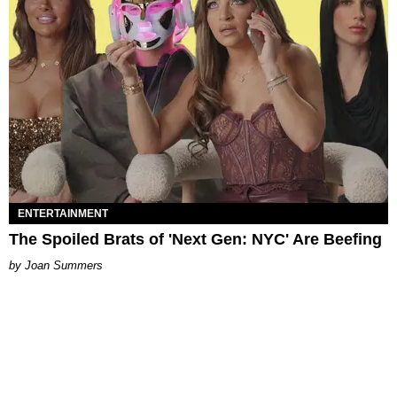
ENTERTAINMENT
The Spoiled Brats of 'Next Gen: NYC' Are Beefing
Joan Summers