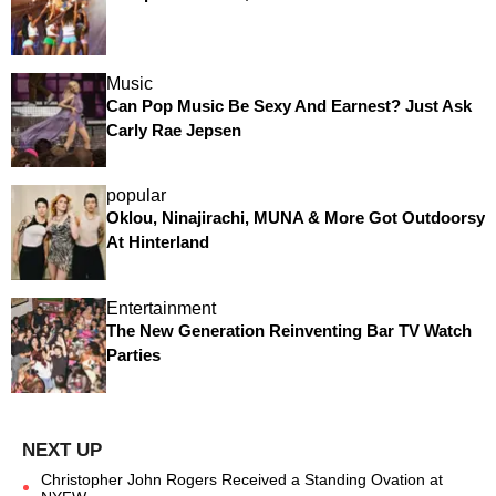
Music
Can Pop Music Be Sexy And Earnest? Just Ask
Carly Rae Jepsen
popular
Oklou, Ninajirachi, MUNA & More Got Outdoorsy
At Hinterland
Entertainment
The New Generation Reinventing Bar TV Watch
Parties
Christopher John Rogers Received a Standing Ovation at