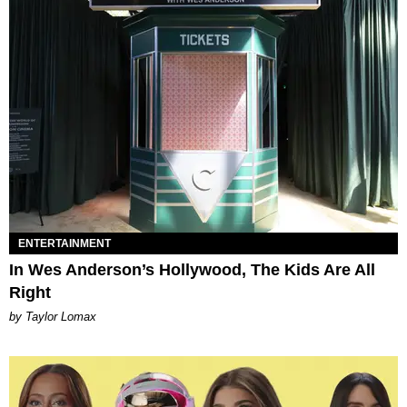
ENTERTAINMENT
In Wes Anderson’s Hollywood, The Kids Are All
Right
by Taylor Lomax