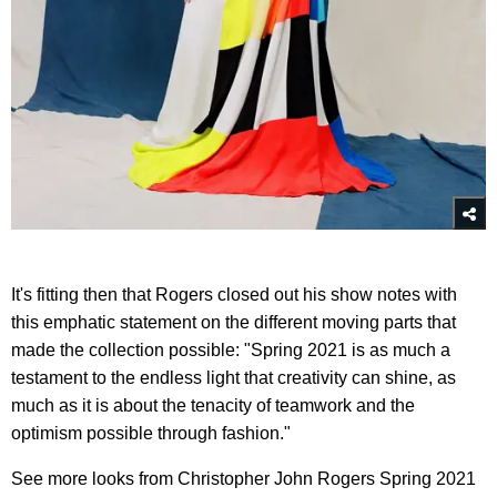
It's fitting then that Rogers closed out his show notes with
this emphatic statement on the different moving parts that
made the collection possible: "Spring 2021 is as much a
testament to the endless light that creativity can shine, as
much as it is about the tenacity of teamwork and the
optimism possible through fashion."
See more looks from Christopher John Rogers Spring 2021