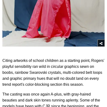
Citing artworks of school children as a starting point, Rogers'
playful sensibility ran wild in circular graphics sewn on
boobs, rainbow Swarovski crystals, multi-colored belt loops
and graphic primary hues that will no doubt land on every
trend report's color-blocking section this season.
The casting was once again A-plus, with gray-haired
beauties and dark skin tones running aplenty. Some of the
models have been with CJR since the beginning, and the