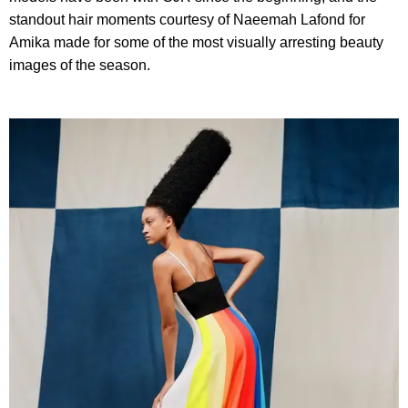
standout hair moments courtesy of
Naeemah Lafond for
Amika made for some of the most visually arresting beauty
images of the season.