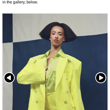
in the gallery, below.