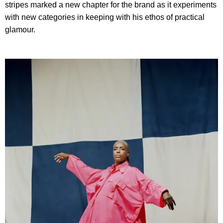
stripes marked a new chapter for the brand as it experiments
with new categories in keeping with his ethos of practical
glamour.