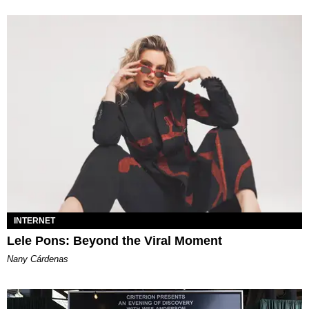
INTERNET
Lele Pons: Beyond the Viral Moment
Nany Cárdenas