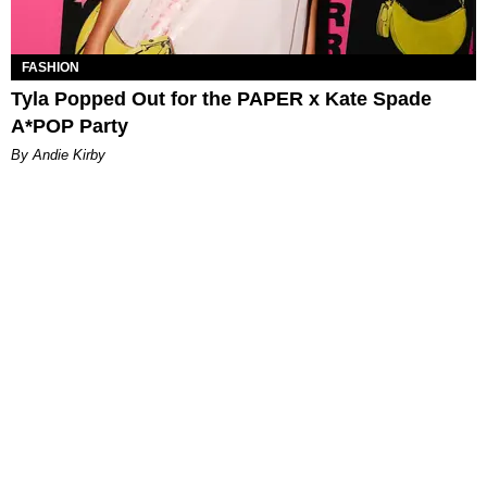
FASHION
Tyla Popped Out for the PAPER x Kate Spade
A*POP Party
By Andie Kirby