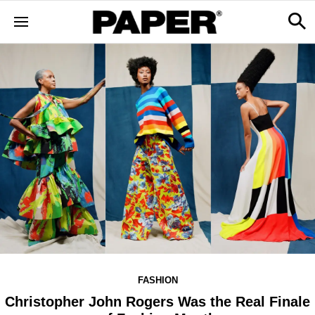
FASHION
Christopher John Rogers Was the Real Finale