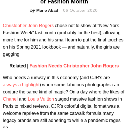
of Fashion Month
Mario Abad
06 October 2020
Christopher John Rogers
chose not to show at "New York
Fashion Week" last month (probably for the best), allowing
more time for him and his small team to put the final touches
on his Spring 2021 lookbook — and naturally, the girls are
gagging.
Related |
Fashion Needs Christopher John Rogers
Who needs a runway in this economy (and CJR's are
always a highlight
) when some fabulous photographs can
conjure the same kind of magic? On a day where the likes of
Chanel
and
Louis Vuitton
staged massive fashion shows in
Paris to mixed reviews, CJR's colorful digital format was a
welcome reprieve from the same catwalk formula many
legacy brands are still adhering to while a pandemic rages
on.