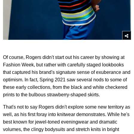
Of course, Rogers didn't start out his career by showing at
Fashion Week, but rather with carefully staged lookbooks
that captured his brand's signature sense of exuberance and
optimism. In fact, Spring 2021 saw several nods to some of
these early collections, from the black and white checkered
prints to the bulbous strawberry-shaped skirts.
That's not to say Rogers didn't explore some new territory as
well, as his first foray into knitwear demonstrates. While he's
best known for jewel-toned eveningwear and dramatic
volumes, the clingy bodysuits and stretch knits in bright