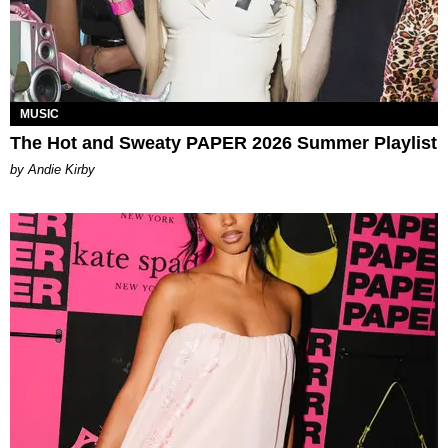
MUSIC
The Hot and Sweaty PAPER 2026 Summer Playlist
by Andie Kirby