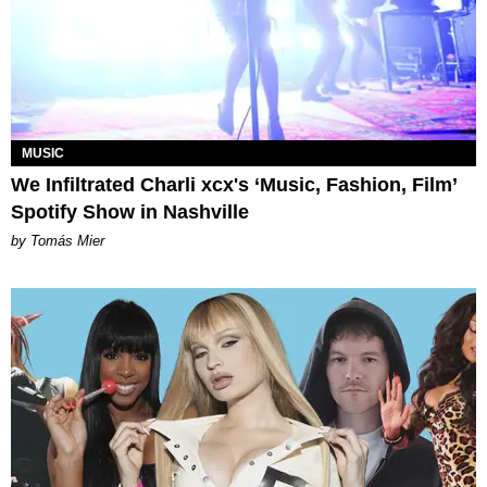
MUSIC
We Infiltrated Charli xcx's ‘Music, Fashion, Film’
Spotify Show in Nashville
by Tomás Mier