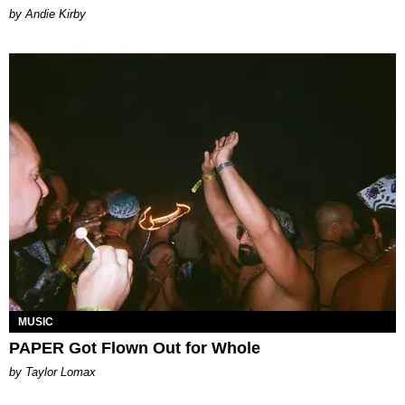
by Andie Kirby
MUSIC
PAPER Got Flown Out for Whole
by Taylor Lomax