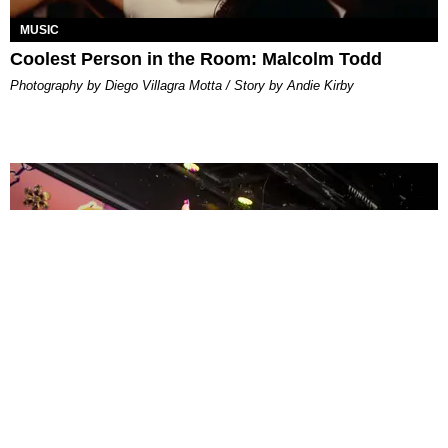
MUSIC
Coolest Person in the Room: Malcolm Todd
Photography by Diego Villagra Motta / Story by Andie Kirby