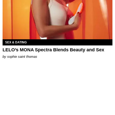
SEX & DATING
LELO’s MONA Spectra Blends Beauty and Sex
by
sophie saint thomas