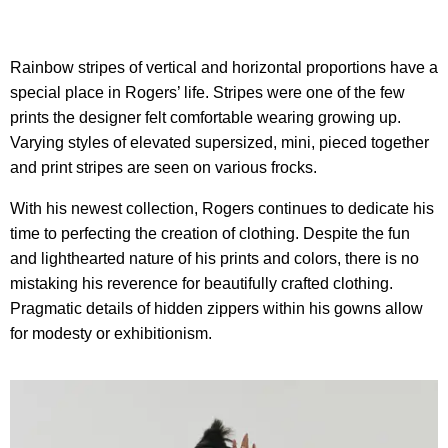
Rainbow stripes of vertical and horizontal proportions have a
special place in Rogers’ life. Stripes were one of the few
prints the designer felt comfortable wearing growing up.
Varying styles of elevated supersized, mini, pieced together
and print stripes are seen on various frocks.
With his newest collection, Rogers continues to dedicate his
time to perfecting the creation of clothing. Despite the fun
and lighthearted nature of his prints and colors, there is no
mistaking his reverence for beautifully crafted clothing.
Pragmatic details of hidden zippers within his gowns allow
for modesty or exhibitionism.