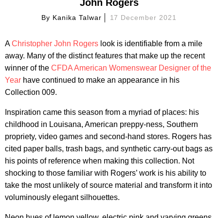
John Rogers
By
Kanika Talwar
17 December 2021
A
Christopher John Rogers
look is identifiable from a mile
away. Many of the distinct features that make up the recent
winner of the
CFDA American Womenswear Designer of the
Year
have continued to make an appearance in his
Collection 009.
Inspiration came this season from a myriad of places: his
childhood in Louisana, American preppy-ness, Southern
propriety, video games and second-hand stores. Rogers has
cited paper balls, trash bags, and synthetic carry-out bags as
his points of reference when making this collection. Not
shocking to those familiar with Rogers’ work is his ability to
take the most unlikely of source material and transform it into
voluminously elegant silhouettes.
Neon hues of lemon yellow, electric pink and varying greens