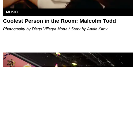
MUSIC
Coolest Person in the Room: Malcolm Todd
Photography by Diego Villagra Motta / Story by Andie Kirby