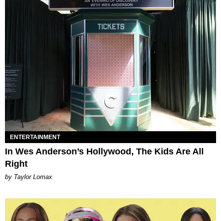
ENTERTAINMENT
In Wes Anderson’s Hollywood, The Kids Are All
Right
by Taylor Lomax