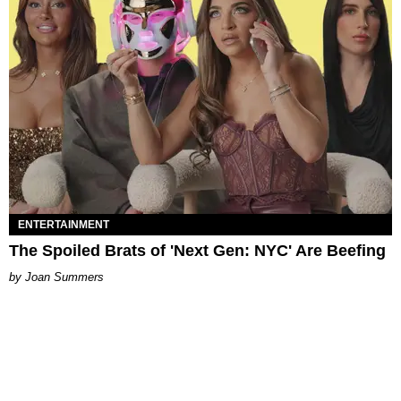
ENTERTAINMENT
The Spoiled Brats of 'Next Gen: NYC' Are Beefing
Joan Summers