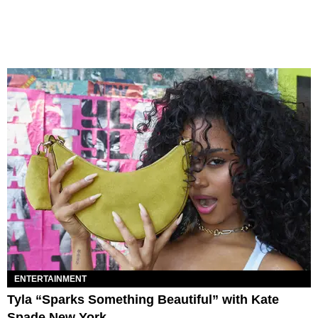
ENTERTAINMENT
Tyla “Sparks Something Beautiful” with Kate
Spade New York