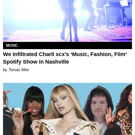
MUSIC
We Infiltrated Charli xcx's ‘Music, Fashion, Film’
Spotify Show in Nashville
by Tomás Mier