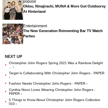
popular
Oklou, Ninajirachi, MUNA & More Got Outdoorsy
At Hinterland
Entertainment
The New Generation Reinventing Bar TV Watch
Parties
Christopher John Rogers Spring 2021 Was a Rainbow Delight
... ›
Target Is Collaborating With Christopher John Rogers - PAPER
›
Fashion Needs Christopher John Rogers - PAPER ›
Cynthia Nixon Loves Wearing Christopher John Rogers -
PAPER ›
5 Things to Know About Christopher John Rogers Collection
010 ›