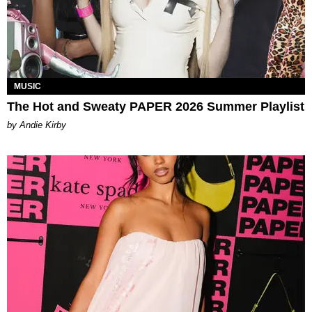
MUSIC
The Hot and Sweaty PAPER 2026 Summer Playlist
by Andie Kirby