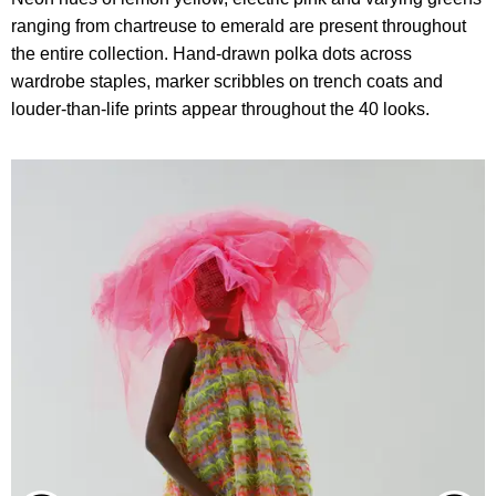
ranging from chartreuse to emerald are present throughout
the entire collection. Hand-drawn polka dots across
wardrobe staples, marker scribbles on trench coats and
louder-than-life prints appear throughout the 40 looks.