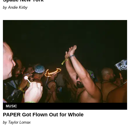
by Andie Kirby
MUSIC
PAPER Got Flown Out for Whole
by Taylor Lomax