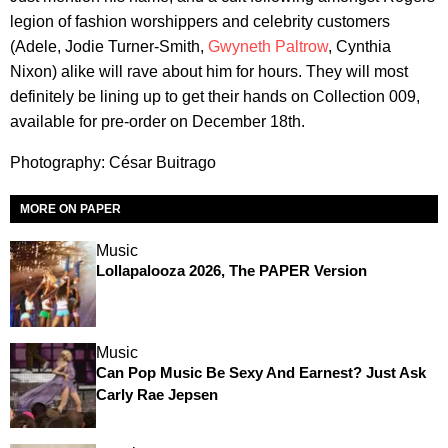
legion of fashion worshippers and celebrity customers
(Adele, Jodie Turner-Smith,
Gwyneth Paltrow
, Cynthia
Nixon) alike will rave about him for hours. They will most
definitely be lining up to get their hands on Collection 009,
available for pre-order on December 18th.
Photography: César Buitrago
MORE ON PAPER
Music
Lollapalooza 2026, The PAPER Version
Music
Can Pop Music Be Sexy And Earnest? Just Ask
Carly Rae Jepsen