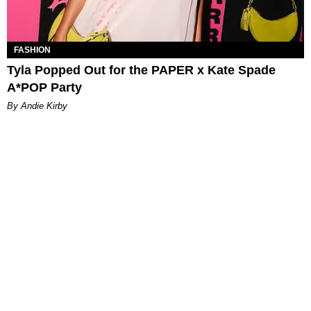
FASHION
Tyla Popped Out for the PAPER x Kate Spade
A*POP Party
By Andie Kirby