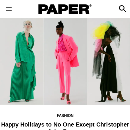
FASHION
Happy Holidays to No One Except Christopher