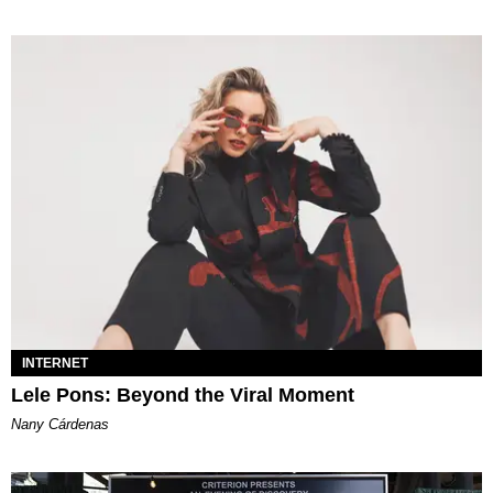
INTERNET
Lele Pons: Beyond the Viral Moment
Nany Cárdenas