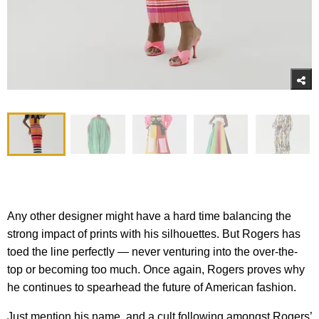
Any other designer might have a hard time balancing the
strong impact of prints with his silhouettes. But Rogers has
toed the line perfectly — never venturing into the over-the-
top or becoming too much. Once again, Rogers proves why
he continues to spearhead the future of American fashion.
Just mention his name, and a cult following amongst Rogers’