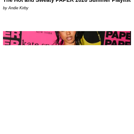
by Andie Kirby
FASHION
Tyla Popped Out for the PAPER x Kate Spade