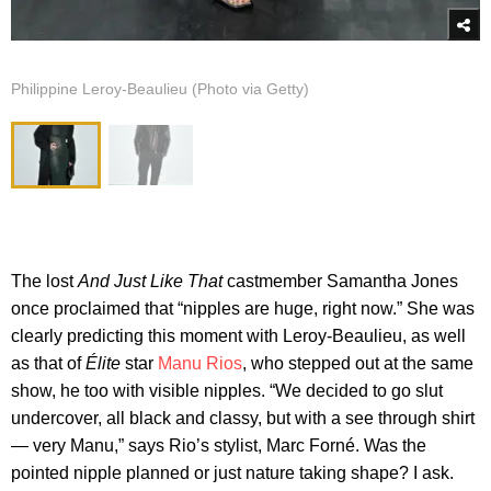
Philippine Leroy-Beaulieu (Photo via Getty)
The lost
And Just Like That
castmember Samantha Jones
once proclaimed that “nipples are huge, right now.” She was
clearly predicting this moment with Leroy-Beaulieu, as well
as that of
Élite
star
Manu Rios
, who stepped out at the same
show, he too with visible nipples. “We decided to go slut
undercover, all black and classy, but with a see through shirt
— very Manu,” says Rio’s stylist, Marc Forné. Was the
pointed nipple planned or just nature taking shape? I ask.