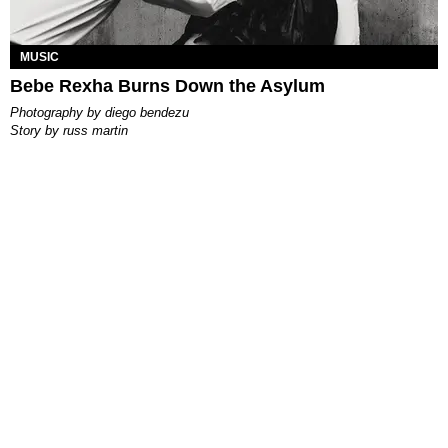
MUSIC
Bebe Rexha Burns Down the Asylum
photography by
diego bendezu
story by
russ martin