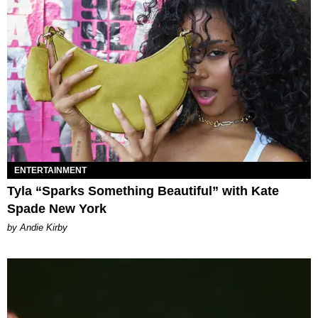
ENTERTAINMENT
Tyla “Sparks Something Beautiful” with Kate
Spade New York
by Andie Kirby