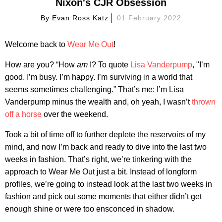
Nixon's CJR Obsession
By
Evan Ross Katz
01 February 2022
Welcome back to
Wear Me Out
!
How are you? “How
am
I? To quote
Lisa Vanderpump
, "I’m
good. I’m busy. I’m happy. I’m surviving in a world that
seems sometimes challenging.” That’s me: I’m Lisa
Vanderpump minus the wealth and, oh yeah, I wasn’t
thrown
off a horse
over the weekend.
Took a bit of time off to further deplete the reservoirs of my
mind, and now I’m back and ready to dive into the last two
weeks in fashion. That’s right, we’re tinkering with the
approach to Wear Me Out just a bit. Instead of longform
profiles, we’re going to instead look at the last two weeks in
fashion and pick out some moments that either didn’t get
enough shine or were too ensconced in shadow.