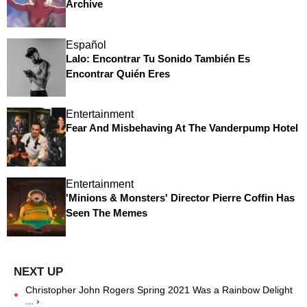
Archive
Español
Lalo: Encontrar Tu Sonido También Es
Encontrar Quién Eres
Entertainment
Fear And Misbehaving At The Vanderpump Hotel
Entertainment
'Minions & Monsters' Director Pierre Coffin Has
Seen The Memes
Christopher John Rogers Spring 2021 Was a Rainbow Delight
... ›