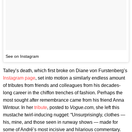
See on Instagram
Talley’s death, which first broke on Diane von Furstenberg’s
Instagram page
, set into motion a similarly endless amount
of tributes from friends and colleagues from his decades-
long career in the chiffon trenches of fashion. Perhaps the
most sought after remembrance came from his friend Anna
Wintour. In her
tribute
, posted to
Vogue.com
, she left this
mustache twirl-inducing nugget: “Unsurprisingly, clothes —
his, mine, and those seen in runway shows — made for
some of André’s most incisive and hilarious commentary.