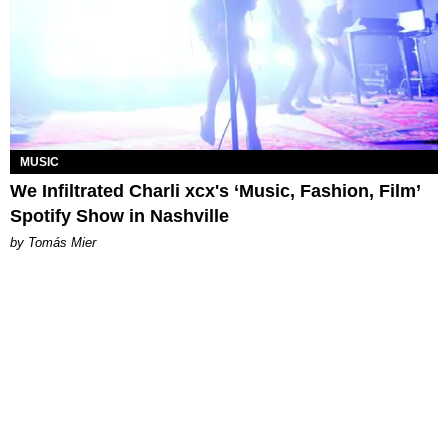
MUSIC
We Infiltrated Charli xcx's ‘Music, Fashion, Film’
Spotify Show in Nashville
by Tomás Mier