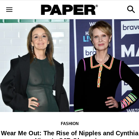
FASHION
Wear Me Out: The Rise of Nipples and Cynthia