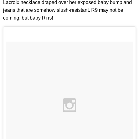
Lacroix necklace draped over her exposed baby bump and
jeans that are somehow slush-resistant. R9 may not be
coming, but baby Ri is!