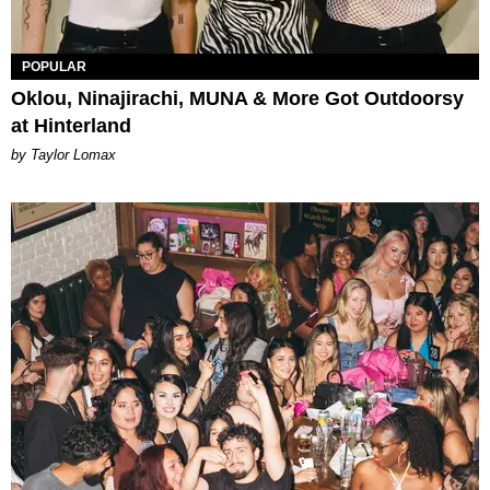
POPULAR
Oklou, Ninajirachi, MUNA & More Got Outdoorsy
at Hinterland
by Taylor Lomax