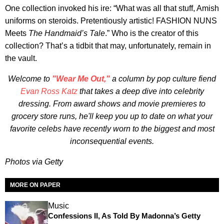
One collection invoked his ire: “What was all that stuff, Amish
uniforms on steroids. Pretentiously artistic! FASHION NUNS
Meets
The Handmaid’s Tale
.” Who is the creator of this
collection? That’s a tidbit that may, unfortunately, remain in
the vault.
Welcome to
"Wear Me Out,"
a column by pop culture fiend
Evan Ross Katz
that takes a deep dive into celebrity
dressing. From award shows and movie premieres to
grocery store runs, he'll keep you up to date on what your
favorite celebs have recently worn to the biggest and most
inconsequential events.
Photos via Getty
MORE ON PAPER
Music
Confessions II, As Told By Madonna’s Getty