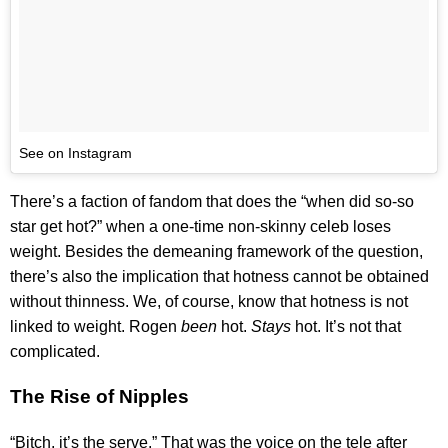
See on Instagram
There’s a faction of fandom that does the “when did so-so
star get hot?” when a one-time non-skinny celeb loses
weight. Besides the demeaning framework of the question,
there’s also the implication that hotness cannot be obtained
without thinness. We, of course, know that hotness is not
linked to weight. Rogen
been
hot.
Stays
hot. It’s not that
complicated.
The Rise of Nipples
“Bitch, it’s the serve.” That was the voice on the tele after