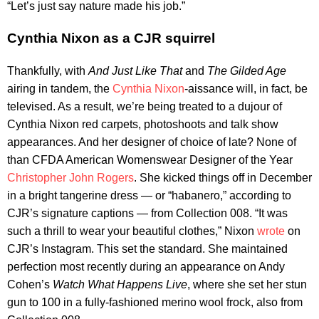
“Let’s just say nature made his job.”
Cynthia Nixon as a CJR squirrel
Thankfully, with
And Just Like That
and
The Gilded Age
airing in tandem, the
Cynthia Nixon
-aissance will, in fact, be
televised. As a result, we’re being treated to a dujour of
Cynthia Nixon red carpets, photoshoots and talk show
appearances. And her designer of choice of late? None of
than CFDA American Womenswear Designer of the Year
Christopher John Rogers
. She kicked things off in December
in a bright tangerine dress — or “habanero,” according to
CJR’s signature captions — from Collection 008. “It was
such a thrill to wear your beautiful clothes,” Nixon
wrote
on
CJR’s Instagram. This set the standard. She maintained
perfection most recently during an appearance on Andy
Cohen’s
Watch What Happens Live
, where she set her stun
gun to 100 in a fully-fashioned merino wool frock, also from