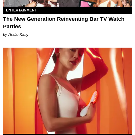
ENTERTAINMENT
The New Generation Reinventing Bar TV Watch
Parties
by Andie Kirby