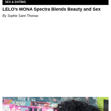
SEX & DATING
LELO’s MONA Spectra Blends Beauty and Sex
By Sophie Saint Thomas