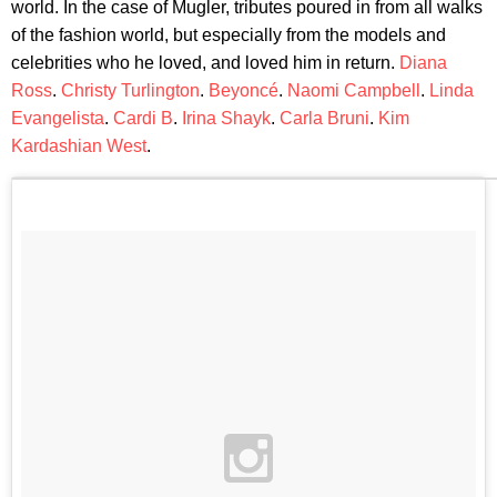
world. In the case of Mugler, tributes poured in from all walks
of the fashion world, but especially from the models and
celebrities who he loved, and loved him in return.
Diana
Ross
.
Christy Turlington
.
Beyoncé
.
Naomi Campbell
.
Linda
Evangelista
.
Cardi B
.
Irina Shayk
.
Carla Bruni
.
Kim
Kardashian West
.