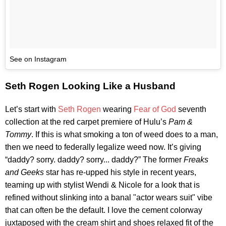
See on Instagram
Seth Rogen Looking Like a Husband
Let’s start with
Seth Rogen
wearing
Fear of God
seventh
collection at the red carpet premiere of Hulu’s
Pam &
Tommy
. If this is what smoking a ton of weed does to a man,
then we need to federally legalize weed now. It’s giving
“daddy? sorry. daddy? sorry... daddy?” The former
Freaks
and Geeks
star has re-upped his style in recent years,
teaming up with stylist Wendi & Nicole for a look that is
refined without slinking into a banal "actor wears suit" vibe
that can often be the default. I love the cement colorway
juxtaposed with the cream shirt and shoes relaxed fit of the