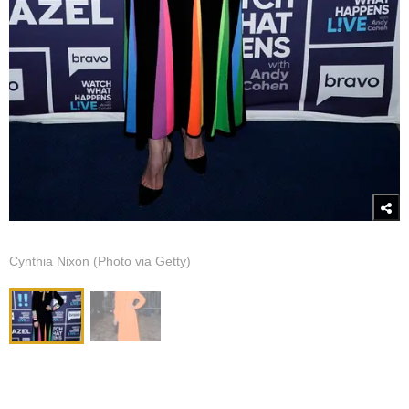
Cynthia Nixon (Photo via Getty)