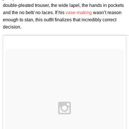
double-pleated trouser, the wide lapel, the hands in pockets
and the no belt/ no laces. If his
vase-making
wasn’t reason
enough to stan, this outfit finalizes that incredibly correct
decision.