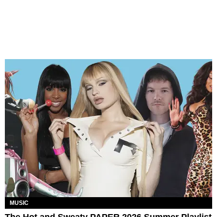
MUSIC
The Hot and Sweaty PAPER 2026 Summer Playlist