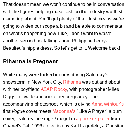
That doesn’t mean we won’t continue to be in conversation
with the figures helping make fashion the industry worth still
clamoring about. You’ll get plenty of that. Just means we’re
going to widen our scope a bit and be able to commentate
on what’s happening now. Like, I don’t want to waste
another second not talking about Philippine Leroy-
Beaulieu’s nipple dress. So let’s get to it. Welcome back!
Rihanna Is Pregnant
While many were locked indoors during Saturday’s
snowstorm in New York City,
Rihanna
was out and about
with her boyfriend
A$AP Rocky
, with photographer Miles
Diggs in tow, to announce her pregnancy. The
accompanying photoshoot, which is giving
Anna Wintour’s
first
Vogue
cover meets
Madonna’s
"Like A Prayer" album
cover, features the singer/ mogul in
a pink silk puffer
from
Chanel's Fall 1996 collection by Karl Lagerfeld, a Christian