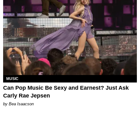
MUSIC
Can Pop Music Be Sexy and Earnest? Just Ask
Carly Rae Jepsen
by Bea Isaacson