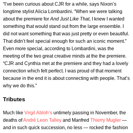
“I’ve been curious about CJR for a while, says Nixon’s
longtime stylist Alicia Lombardini. “When we were talking
about the premiere for
And Just Like That
, I knew I wanted
something that would stand out from the large ensemble. I
did not want something that was just pretty or even beautiful.
That didn’t feel special enough for such an iconic moment.”
Even more special, according to Lombardini, was the
meeting of the two great creative minds at the the premiere.
“CJR and Cynthia met at the premiere and they had a lovely
connection which felt perfect. I was proud of that moment
because in the end it is about connecting with people. That’s
why we do this.”
Tributes
Much like
Virgil Abloh’s
untimely passing in November, the
deaths of
André Leon Talley
and Manfred
Thierry Mugler
—
and in such quick succession, no less — rocked the fashion