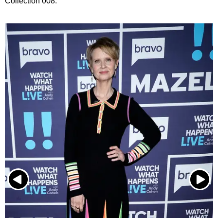
Collection 008.