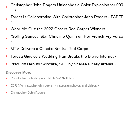
Christopher John Rogers Unleashes a Color Explosion for 009
... ›
Target Is Collaborating With Christopher John Rogers - PAPER
›
Wear Me Out: the 2022 Oscars Red Carpet Winners ›
"Selling Sunset" Star Christine Quinn on Her French Fry Purse
›
MTV Delivers a Chaotic Neutral Red Carpet ›
Teresa Giudice's Wedding Hair Breaks the Bravo Internet ›
Brad Pitt Debuts Skincare, SHE by Shereé Finally Arrives ›
Christopher John Rogers | NET-A-PORTER ›
CJR (@christopherjohnrogers) • Instagram photos and videos ›
Christopher John Rogers ›