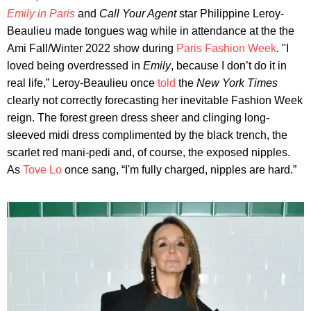
Emily in Paris
and
Call Your Agent
star Philippine Leroy-
Beaulieu made tongues wag while in attendance at the the
Ami Fall/Winter 2022 show during
Paris Fashion Week
. "I
loved being overdressed in
Emily
, because I don’t do it in
real life,” Leroy-Beaulieu once
told
the
New York Times
clearly not correctly forecasting her inevitable Fashion Week
reign. The forest green dress sheer and clinging long-
sleeved midi dress complimented by the black trench, the
scarlet red mani-pedi and, of course, the exposed nipples.
As
Tove Lo
once sang, “I'm fully charged, nipples are hard.”