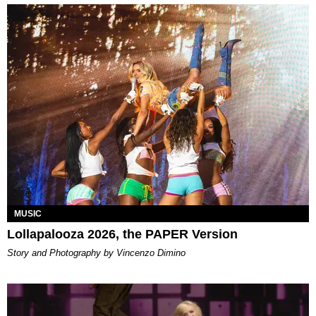
MUSIC
Lollapalooza 2026, the PAPER Version
Story and Photography by Vincenzo Dimino