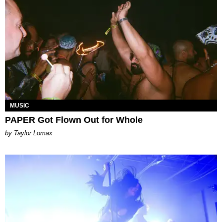
MUSIC
PAPER Got Flown Out for Whole
by Taylor Lomax