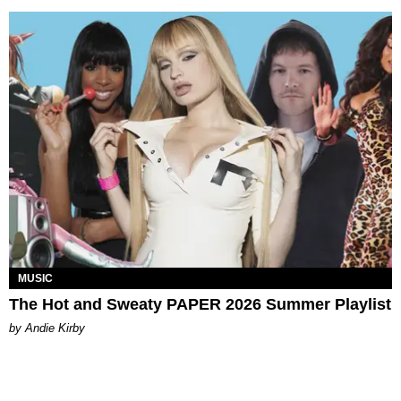
MUSIC
The Hot and Sweaty PAPER 2026 Summer Playlist
by Andie Kirby