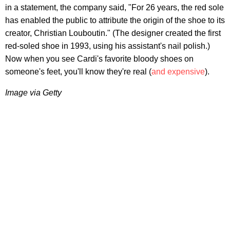
in a statement, the company said, "For 26 years, the red sole
has enabled the public to attribute the origin of the shoe to its
creator, Christian Louboutin." (The designer created the first
red-soled shoe in 1993, using his assistant's nail polish.)
Now when you see Cardi's favorite bloody shoes on
someone's feet, you'll know they're real (
and expensive
).
Image via Getty