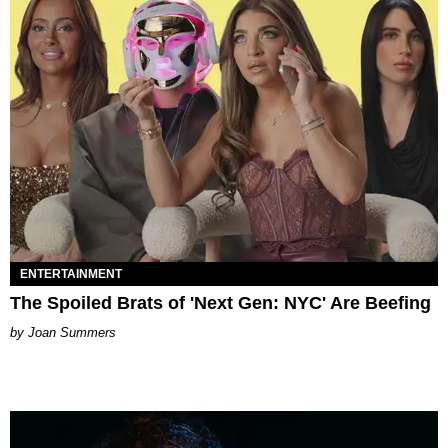
ENTERTAINMENT
The Spoiled Brats of 'Next Gen: NYC' Are Beefing
Joan Summers