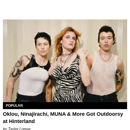
POPULAR
Oklou, Ninajirachi, MUNA & More Got Outdoorsy
at Hinterland
by Taylor Lomax