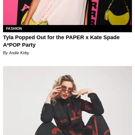
FASHION
Tyla Popped Out for the PAPER x Kate Spade
A*POP Party
By Andie Kirby