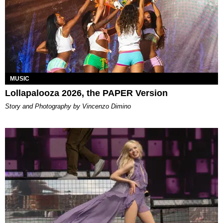
MUSIC
Lollapalooza 2026, the PAPER Version
Story and Photography by Vincenzo Dimino