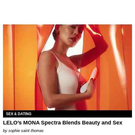
SEX & DATING
LELO’s MONA Spectra Blends Beauty and Sex
by
sophie saint thomas