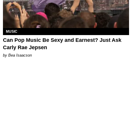
MUSIC
Can Pop Music Be Sexy and Earnest? Just Ask
Carly Rae Jepsen
by Bea Isaacson