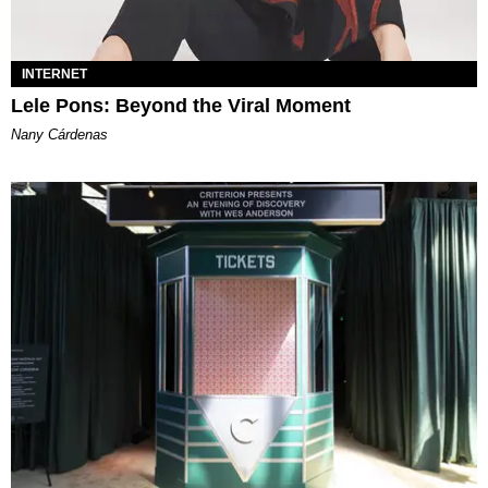
INTERNET
Lele Pons: Beyond the Viral Moment
Nany Cárdenas