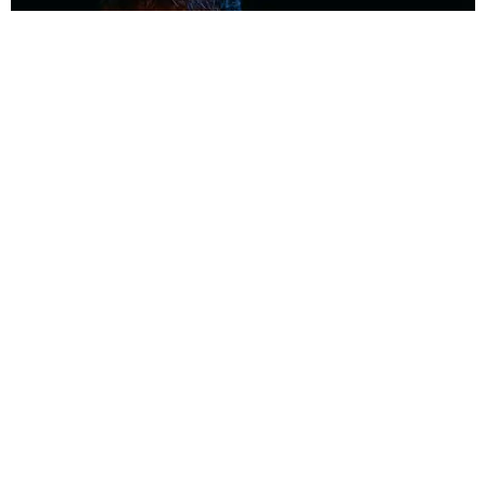
MUSIC
Coolest Person in the Room: Malcolm Todd
Photography by Diego Villagra Motta / Story by Andie Kirby