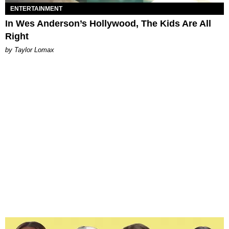
ENTERTAINMENT
In Wes Anderson’s Hollywood, The Kids Are All
Right
by Taylor Lomax