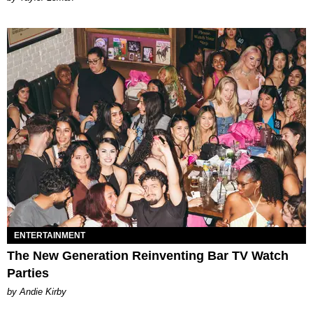
ENTERTAINMENT
The New Generation Reinventing Bar TV Watch
Parties
by Andie Kirby