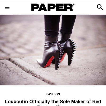
FASHION
Louboutin Officially the Sole Maker of Red