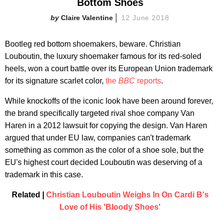
Bottom Shoes
Claire Valentine
12 June 2018
Bootleg red bottom shoemakers, beware. Christian
Louboutin, the luxury shoemaker famous for its red-soled
heels, won a court battle over its European Union trademark
for its signature scarlet color,
the
BBC
reports
.
While knockoffs of the iconic look have been around forever,
the brand specifically targeted rival shoe company Van
Haren in a 2012 lawsuit for copying the design. Van Haren
argued that under EU law, companies can't trademark
something as common as the color of a shoe sole, but the
EU's highest court decided Louboutin was deserving of a
trademark in this case.
Related |
Christian Louboutin Weighs In On Cardi B's
Love of His 'Bloody Shoes'