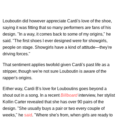
Louboutin did however appreciate Cardi's love of the shoe,
saying it was fitting that so many performers are fans of his
design. "In a way, it comes back to some of my origins," he
said. "The first shoes I ever designed were for showgirls,
people on stage. Showgirls have a kind of attitude—they're
driving forces."
That sentiment applies twofold given Cardi's past life as a
stripper, though we're not sure Louboutin is aware of the
rapper's origins.
Either way, Cardi B's love for Louboutins goes beyond a
shout out in a song. In a recent
Billboard
interview, her stylist
Kollin Carter revealed that she has over 90 pairs of the
design. "She usually buys a pair or two every couple of
weeks," he
said
. "Where she's from, when girls are ready to