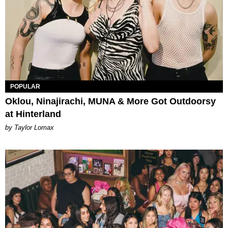
POPULAR
Oklou, Ninajirachi, MUNA & More Got Outdoorsy
at Hinterland
by Taylor Lomax