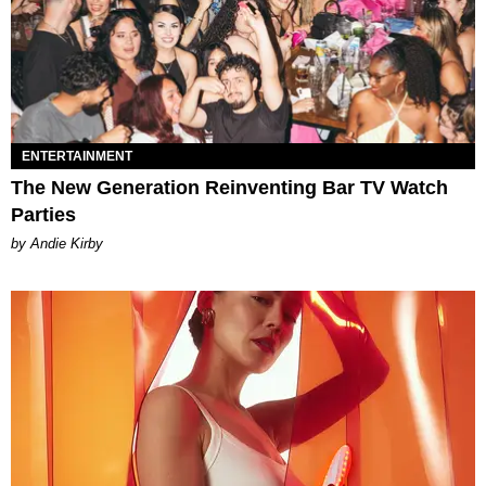
ENTERTAINMENT
The New Generation Reinventing Bar TV Watch
Parties
by Andie Kirby