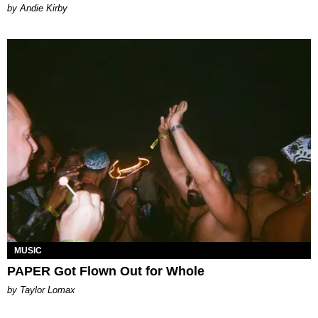
by Andie Kirby
MUSIC
PAPER Got Flown Out for Whole
by Taylor Lomax