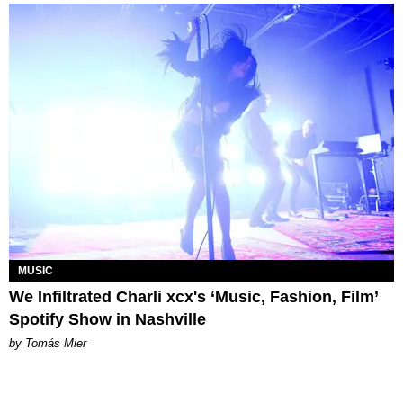
MUSIC
We Infiltrated Charli xcx's ‘Music, Fashion, Film’
Spotify Show in Nashville
by Tomás Mier