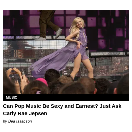
MUSIC
Can Pop Music Be Sexy and Earnest? Just Ask
Carly Rae Jepsen
by Bea Isaacson