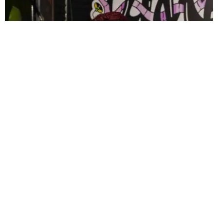
CELEBRITY
PAPER Spent Two Weekends Chasing the World
Cup With Rauw Alejandro and Buchanan’s
Paper Magazine