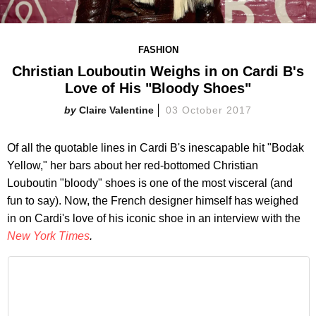
FASHION
Christian Louboutin Weighs in on Cardi B's
Love of His "Bloody Shoes"
Claire Valentine
03 October 2017
Of all the quotable lines in Cardi B's inescapable hit "Bodak
Yellow," her bars about her red-bottomed Christian
Louboutin "bloody" shoes is one of the most visceral (and
fun to say). Now, the French designer himself has weighed
in on Cardi's love of his iconic shoe in an interview with the
New York Times
.