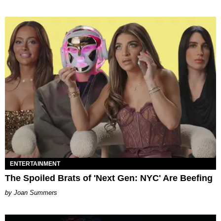
ENTERTAINMENT
The Spoiled Brats of 'Next Gen: NYC' Are Beefing
Joan Summers