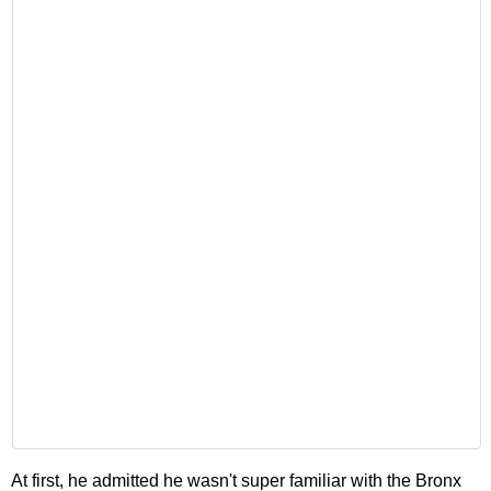
At first, he admitted he wasn't super familiar with the Bronx