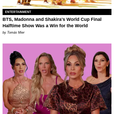
ENTERTAINMENT
BTS, Madonna and Shakira's World Cup Final
Halftime Show Was a Win for the World
by Tomás Mier