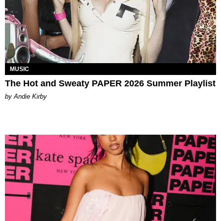
MUSIC
The Hot and Sweaty PAPER 2026 Summer Playlist
by Andie Kirby