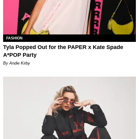
FASHION
Tyla Popped Out for the PAPER x Kate Spade
A*POP Party
By Andie Kirby