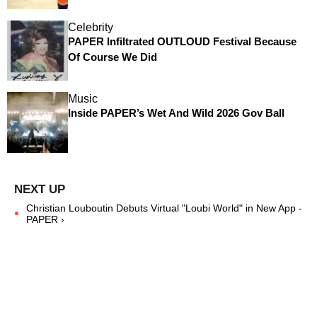
Celebrity
PAPER Infiltrated OUTLOUD Festival Because
Of Course We Did
Music
Inside PAPER’s Wet And Wild 2026 Gov Ball
Christian Louboutin Debuts Virtual "Loubi World" in New App -
PAPER ›