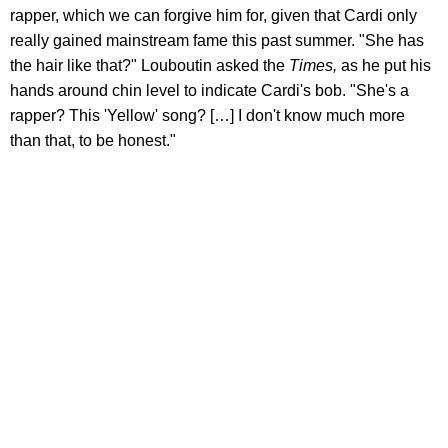
rapper, which we can forgive him for, given that Cardi only
really gained mainstream fame this past summer. "She has
the hair like that?" Louboutin asked the
Times,
as he put his
hands around chin level to indicate Cardi's bob. "She's a
rapper? This 'Yellow' song? […] I don't know much more
than that, to be honest."