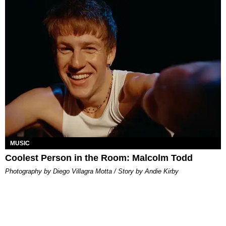
MUSIC
Coolest Person in the Room: Malcolm Todd
Photography by Diego Villagra Motta / Story by Andie Kirby