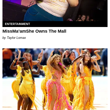
ENTERTAINMENT
MissMa’amShe Owns The Mall
by Taylor Lomax