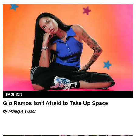
FASHION
Gio Ramos Isn't Afraid to Take Up Space
by Monique Wilson