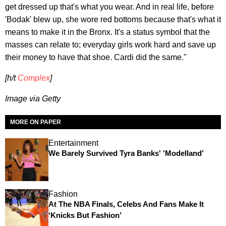
get dressed up that's what you wear. And in real life, before
'Bodak' blew up, she wore red bottoms because that's what it
means to make it in the Bronx. It's a status symbol that the
masses can relate to; everyday girls work hard and save up
their money to have that shoe. Cardi did the same."
[h/t
Complex
]
Image via Getty
MORE ON PAPER
Entertainment
We Barely Survived Tyra Banks' 'Modelland'
Fashion
At The NBA Finals, Celebs And Fans Make It
‘Knicks But Fashion’