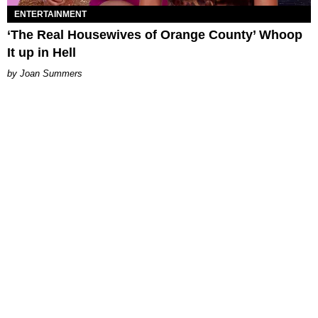
ENTERTAINMENT
‘The Real Housewives of Orange County’ Whoop
It up in Hell
Joan Summers