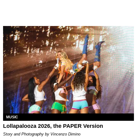
MUSIC
Lollapalooza 2026, the PAPER Version
Story and Photography by Vincenzo Dimino