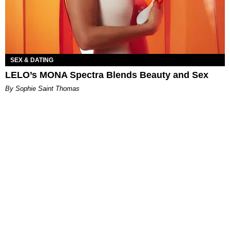
SEX & DATING
LELO’s MONA Spectra Blends Beauty and Sex
By Sophie Saint Thomas