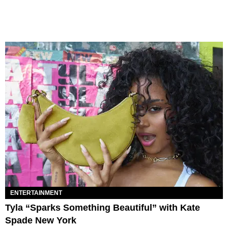
ENTERTAINMENT
Tyla “Sparks Something Beautiful” with Kate
Spade New York