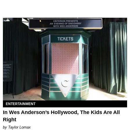
ENTERTAINMENT
In Wes Anderson’s Hollywood, The Kids Are All
Right
by Taylor Lomax