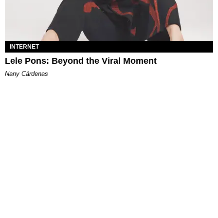
INTERNET
Lele Pons: Beyond the Viral Moment
Nany Cárdenas