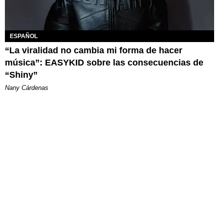
ESPAÑOL
“La viralidad no cambia mi forma de hacer
música”: EASYKID sobre las consecuencias de
“Shiny”
Nany Cárdenas