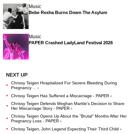
Music
Bebe Rexha Burns Down The Asylum
Music
PAPER Crashed LadyLand Festival 2026
Chrissy Teigen Hospitalized For Severe Bleeding During
Pregnancy ... ›
Chrissy Teigen Has Suffered a Miscarriage - PAPER ›
Chrissy Teigen Defends Meghan Markle's Decision to Share
Her Miscarriage Story - PAPER ›
Chrissy Teigen Opens Up About the "Brutal" Months After Her
Pregnancy Loss - PAPER ›
Chrissy Teigen, John Legend Expecting Their Third Child ›