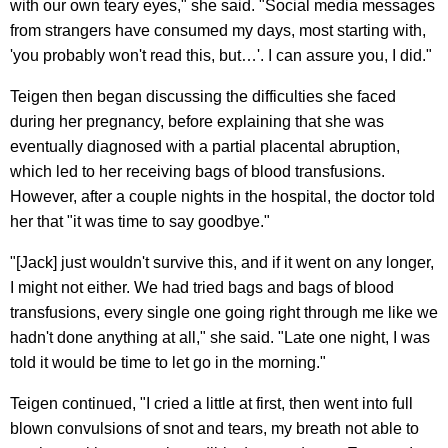
with our own teary eyes," she said. "Social media messages
from strangers have consumed my days, most starting with,
'you probably won't read this, but…'. I can assure you, I did."
Teigen then began discussing the difficulties she faced
during her pregnancy, before explaining that she was
eventually diagnosed with a partial placental abruption,
which led to her receiving bags of blood transfusions.
However, after a couple nights in the hospital, the doctor told
her that "it was time to say goodbye."
"[Jack] just wouldn't survive this, and if it went on any longer,
I might not either. We had tried bags and bags of blood
transfusions, every single one going right through me like we
hadn't done anything at all," she said. "Late one night, I was
told it would be time to let go in the morning."
Teigen continued, "I cried a little at first, then went into full
blown convulsions of snot and tears, my breath not able to