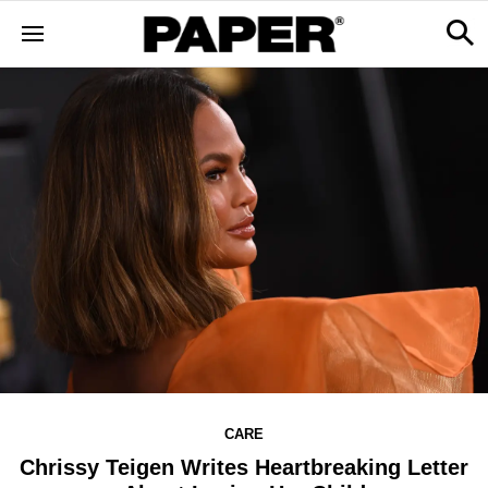
CARE
Chrissy Teigen Writes Heartbreaking Letter