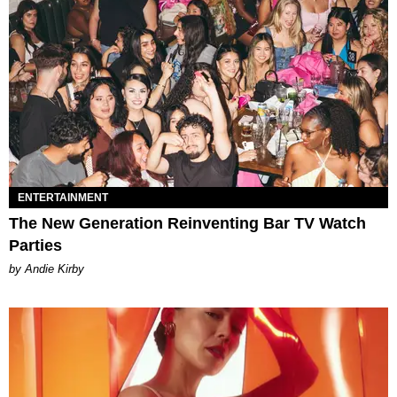
ENTERTAINMENT
The New Generation Reinventing Bar TV Watch
Parties
by Andie Kirby