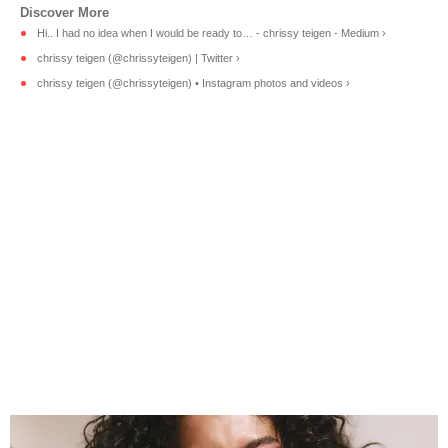
Hi.. I had no idea when I would be ready to… - chrissy teigen - Medium ›
chrissy teigen (@chrissyteigen) | Twitter ›
chrissy teigen (@chrissyteigen) • Instagram photos and videos ›