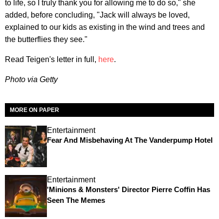
to life, so I truly thank you for allowing me to do so," she
added, before concluding, "Jack will always be loved,
explained to our kids as existing in the wind and trees and
the butterflies they see."
Read Teigen's letter in full,
here
.
Photo via Getty
MORE ON PAPER
Entertainment
Fear And Misbehaving At The Vanderpump Hotel
Entertainment
'Minions & Monsters' Director Pierre Coffin Has
Seen The Memes