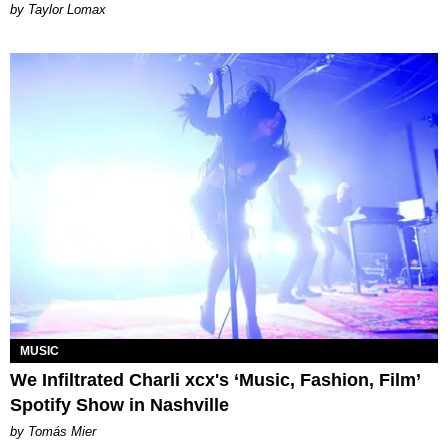
by Taylor Lomax
MUSIC
We Infiltrated Charli xcx's ‘Music, Fashion, Film’
Spotify Show in Nashville
by Tomás Mier