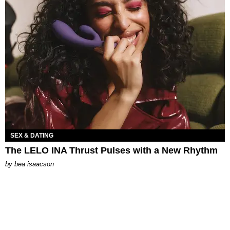
SEX & DATING
The LELO INA Thrust Pulses with a New Rhythm
by
bea isaacson