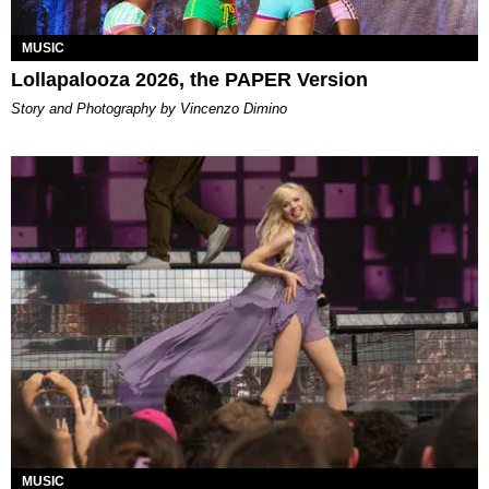
MUSIC
Lollapalooza 2026, the PAPER Version
Story and Photography by Vincenzo Dimino
MUSIC