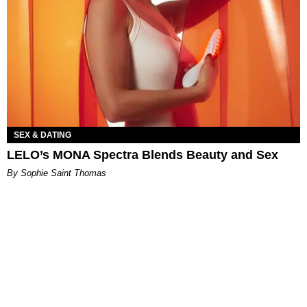
SEX & DATING
LELO’s MONA Spectra Blends Beauty and Sex
By Sophie Saint Thomas