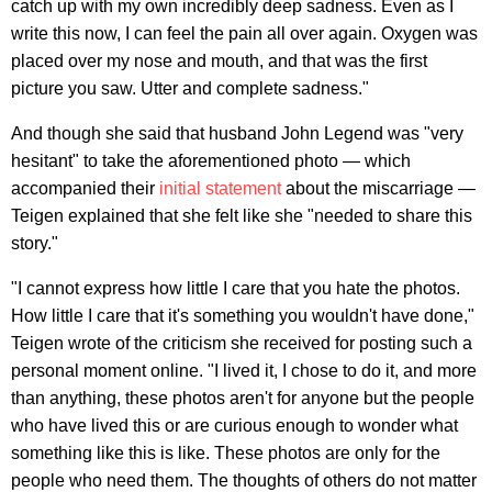
catch up with my own incredibly deep sadness. Even as I
write this now, I can feel the pain all over again. Oxygen was
placed over my nose and mouth, and that was the first
picture you saw. Utter and complete sadness."
And though she said that husband John Legend was "very
hesitant" to take the aforementioned photo — which
accompanied their
initial statement
about the miscarriage —
Teigen explained that she felt like she "needed to share this
story."
"I cannot express how little I care that you hate the photos.
How little I care that it's something you wouldn't have done,"
Teigen wrote of the criticism she received for posting such a
personal moment online. "I lived it, I chose to do it, and more
than anything, these photos aren't for anyone but the people
who have lived this or are curious enough to wonder what
something like this is like. These photos are only for the
people who need them. The thoughts of others do not matter