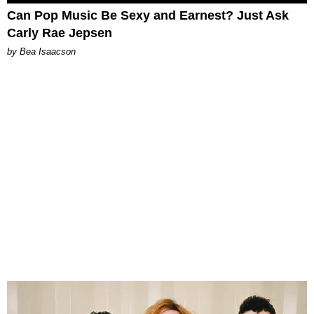
Can Pop Music Be Sexy and Earnest? Just Ask
Carly Rae Jepsen
by Bea Isaacson