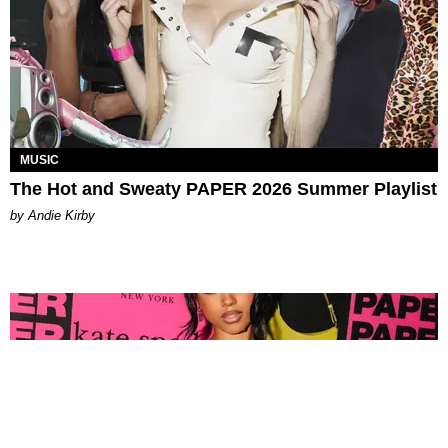
MUSIC
The Hot and Sweaty PAPER 2026 Summer Playlist
by Andie Kirby