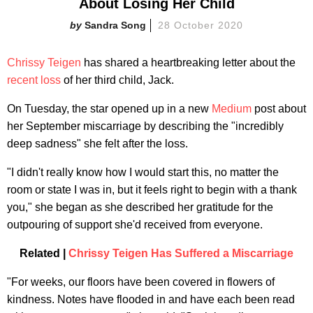
About Losing Her Child
Sandra Song
28 October 2020
Chrissy Teigen
has shared a heartbreaking letter about the
recent loss
of her third child, Jack.
On Tuesday, the star opened up in a new
Medium
post about
her September miscarriage by describing the "incredibly
deep sadness" she felt after the loss.
"I didn't really know how I would start this, no matter the
room or state I was in, but it feels right to begin with a thank
you," she began as she described her gratitude for the
outpouring of support she'd received from everyone.
Related |
Chrissy Teigen Has Suffered a Miscarriage
"For weeks, our floors have been covered in flowers of
kindness. Notes have flooded in and have each been read