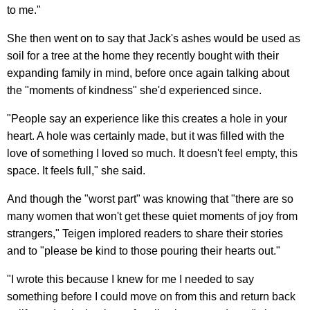
to me."
She then went on to say that Jack's ashes would be used as
soil for a tree at the home they recently bought with their
expanding family in mind, before once again talking about
the "moments of kindness" she'd experienced since.
"People say an experience like this creates a hole in your
heart. A hole was certainly made, but it was filled with the
love of something I loved so much. It doesn't feel empty, this
space. It feels full," she said.
And though the "worst part" was knowing that "there are so
many women that won't get these quiet moments of joy from
strangers," Teigen implored readers to share their stories
and to "please be kind to those pouring their hearts out."
"I wrote this because I knew for me I needed to say
something before I could move on from this and return back