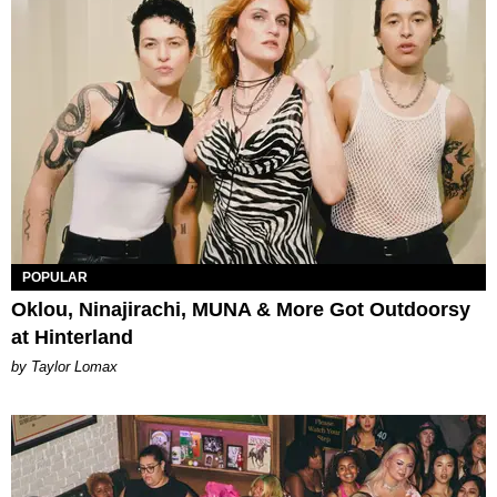
POPULAR
Oklou, Ninajirachi, MUNA & More Got Outdoorsy
at Hinterland
by Taylor Lomax