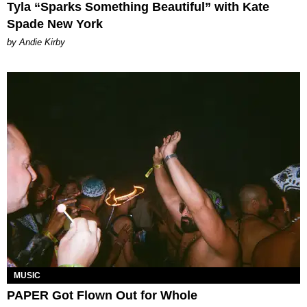
Tyla “Sparks Something Beautiful” with Kate
Spade New York
by Andie Kirby
MUSIC
PAPER Got Flown Out for Whole