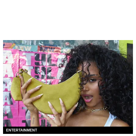
ENTERTAINMENT