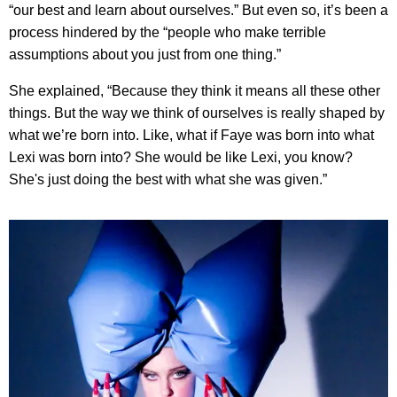
“our best and learn about ourselves.” But even so, it’s been a
process hindered by the “people who make terrible
assumptions about you just from one thing.”
She explained, “Because they think it means all these other
things. But the way we think of ourselves is really shaped by
what we’re born into. Like, what if Faye was born into what
Lexi was born into? She would be like Lexi, you know?
She's just doing the best with what she was given.”