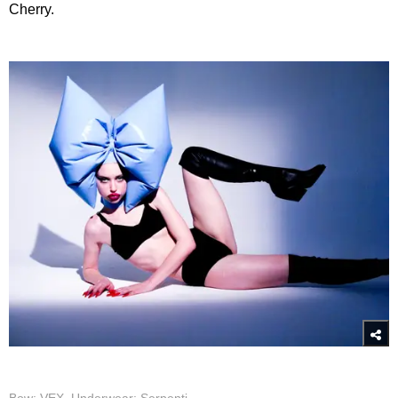
Cherry.