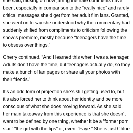
she said, musing on how jarring the hate comments have
been, especially in comparison to the “really nice” and rarely
critical messages she’d get from her adult film fans. Granted,
she went on to say she understood why the commentary had
suddenly shifted from compliments to criticism following the
show’s premiere, mostly because “teenagers have the time
to obsess over things.”
Cherry continued, “And I learned this when I was a teenager.
Adults don’t have the time, but teenagers actually do, so they
make a bunch of fan pages or share all your photos with
their friends.”
It’s an odd form of projection she’s still getting used to, but
it’s also forced her to think about her identity and be more
conscious of what she does moving forward. As she said,
her main takeaway from this experience is that she doesn’t
want to be defined by one thing, whether it be a “former porn
star,” “the girl with the lips” or, even, “Faye.” She is just Chloe