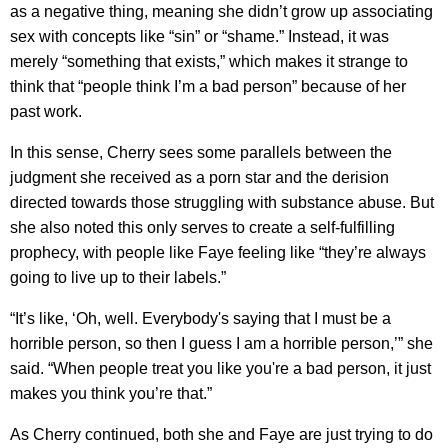
as a negative thing, meaning she didn’t grow up associating
sex with concepts like “sin” or “shame.” Instead, it was
merely “something that exists,” which makes it strange to
think that “people think I’m a bad person” because of her
past work.
In this sense, Cherry sees some parallels between the
judgment she received as a porn star and the derision
directed towards those struggling with substance abuse. But
she also noted this only serves to create a self-fulfilling
prophecy, with people like Faye feeling like “they’re always
going to live up to their labels.”
“It’s like, ‘Oh, well. Everybody's saying that I must be a
horrible person, so then I guess I am a horrible person,’” she
said. “When people treat you like you're a bad person, it just
makes you think you’re that.”
As Cherry continued, both she and Faye are just trying to do