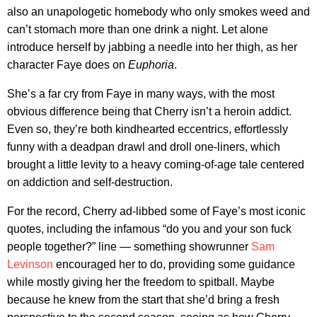
also an unapologetic homebody who only smokes weed and
can’t stomach more than one drink a night. Let alone
introduce herself by jabbing a needle into her thigh, as her
character Faye does on
Euphoria
.
She’s a far cry from Faye in many ways, with the most
obvious difference being that Cherry isn’t a heroin addict.
Even so, they’re both kindhearted eccentrics, effortlessly
funny with a deadpan drawl and droll one-liners, which
brought a little levity to a heavy coming-of-age tale centered
on addiction and self-destruction.
For the record, Cherry ad-libbed some of Faye’s most iconic
quotes, including the infamous “do you and your son fuck
people together?” line — something showrunner
Sam
Levinson
encouraged her to do, providing some guidance
while mostly giving her the freedom to spitball. Maybe
because he knew from the start that she’d bring a fresh