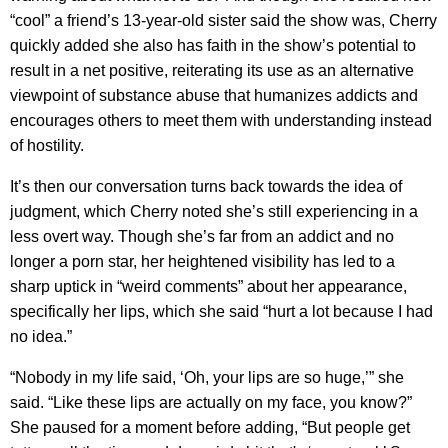
“cool” a friend’s 13-year-old sister said the show was, Cherry
quickly added she also has faith in the show’s potential to
result in a net positive, reiterating its use as an alternative
viewpoint of substance abuse that humanizes addicts and
encourages others to meet them with understanding instead
of hostility.
It’s then our conversation turns back towards the idea of
judgment, which Cherry noted she’s still experiencing in a
less overt way. Though she’s far from an addict and no
longer a porn star, her heightened visibility has led to a
sharp uptick in “weird comments” about her appearance,
specifically her lips, which she said “hurt a lot because I had
no idea.”
“Nobody in my life said, ‘Oh, your lips are so huge,’” she
said. “Like these lips are actually on my face, you know?”
She paused for a moment before adding, “But people get