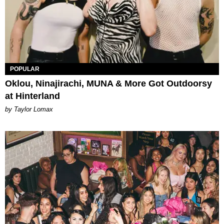
POPULAR
Oklou, Ninajirachi, MUNA & More Got Outdoorsy
at Hinterland
by Taylor Lomax