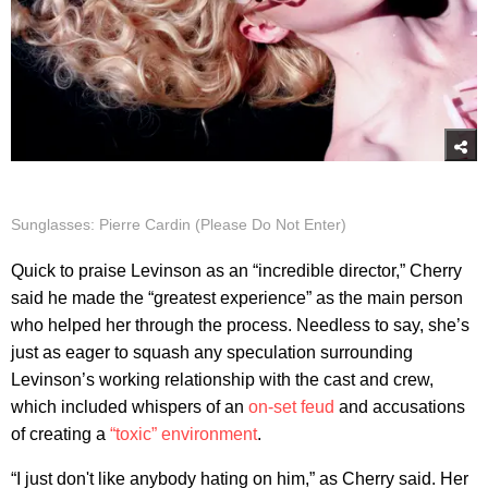
Sunglasses: Pierre Cardin (Please Do Not Enter)
Quick to praise Levinson as an “incredible director,” Cherry
said he made the “greatest experience” as the main person
who helped her through the process. Needless to say, she’s
just as eager to squash any speculation surrounding
Levinson’s working relationship with the cast and crew,
which included whispers of an
on-set feud
and accusations
of creating a
“toxic” environment
.
“I just don't like anybody hating on him,” as Cherry said. Her