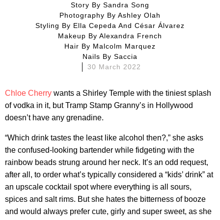
Story By
Sandra Song
Photography By
Ashley Olah
Styling By
Ella Cepeda And César Álvarez
Makeup By
Alexandra French
Hair By
Malcolm Marquez
Nails By
Saccia
30 March 2022
Chloe Cherry
wants a Shirley Temple with the tiniest splash
of vodka in it, but Tramp Stamp Granny’s in Hollywood
doesn’t have any grenadine.
“Which drink tastes the least like alcohol then?,” she asks
the confused-looking bartender while fidgeting with the
rainbow beads strung around her neck. It’s an odd request,
after all, to order what’s typically considered a “kids’ drink” at
an upscale cocktail spot where everything is all sours,
spices and salt rims. But she hates the bitterness of booze
and would always prefer cute, girly and super sweet, as she