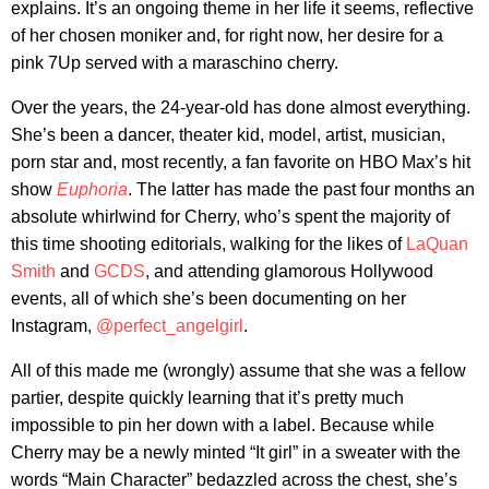
explains. It’s an ongoing theme in her life it seems, reflective
of her chosen moniker and, for right now, her desire for a
pink 7Up served with a maraschino cherry.
Over the years, the 24-year-old has done almost everything.
She’s been a dancer, theater kid, model, artist, musician,
porn star and, most recently, a fan favorite on HBO Max’s hit
show
Euphoria
. The latter has made the past four months an
absolute whirlwind for Cherry, who’s spent the majority of
this time shooting editorials, walking for the likes of
LaQuan
Smith
and
GCDS
, and attending glamorous Hollywood
events, all of which she’s been documenting on her
Instagram,
@perfect_angelgirl
.
All of this made me (wrongly) assume that she was a fellow
partier, despite quickly learning that it’s pretty much
impossible to pin her down with a label. Because while
Cherry may be a newly minted “It girl” in a sweater with the
words “Main Character” bedazzled across the chest, she’s