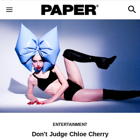
ENTERTAINMENT
Don't Judge Chloe Cherry