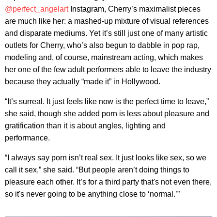
@perfect_angelart
Instagram, Cherry’s maximalist pieces
are much like her: a mashed-up mixture of visual references
and disparate mediums. Yet it’s still just one of many artistic
outlets for Cherry, who’s also begun to dabble in pop rap,
modeling and, of course, mainstream acting, which makes
her one of the few adult performers able to leave the industry
because they actually “made it” in Hollywood.
“It’s surreal. It just feels like now is the perfect time to leave,”
she said, though she added porn is less about pleasure and
gratification than it is about angles, lighting and
performance.
“I always say porn isn’t real sex. It just looks like sex, so we
call it sex,” she said. “But people aren’t doing things to
pleasure each other. It’s for a third party that's not even there,
so it's never going to be anything close to ‘normal.’”