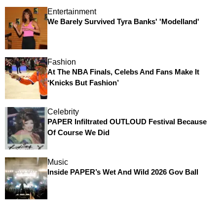
Entertainment
We Barely Survived Tyra Banks' 'Modelland'
Fashion
At The NBA Finals, Celebs And Fans Make It
‘Knicks But Fashion’
Celebrity
PAPER Infiltrated OUTLOUD Festival Because
Of Course We Did
Music
Inside PAPER’s Wet And Wild 2026 Gov Ball