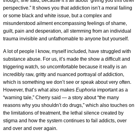
though, she said, because it’s all about “giving you this other
perspective.” It shows you that addiction isn’t a moral failing
or some black and white issue, but a complex and
misunderstood ailment encompassing feelings of shame,
guilt, pain and desperation, all stemming from an individual
trauma invisible and unfathomable to anyone but yourself.
A lot of people I know, myself included, have struggled with
substance abuse. For us, it’s made the show a difficult and
triggering watch, so uncomfortable because it really is an
incredibly raw, gritty and nuanced portrayal of addiction,
which is something we don’t see or speak about very often.
However, that’s what also makes
Euphoria
important as a
“warning tale,” Cherry said — a story about “the many
reasons why you shouldn’t do drugs,” which also touches on
the limitations of treatment, the lethal silence created by
stigma and how the system continues to fail addicts, over
and over and over again.