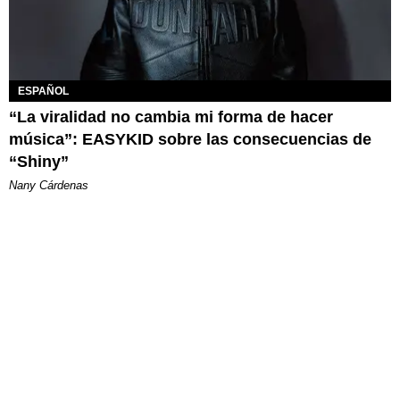
ESPAÑOL
“La viralidad no cambia mi forma de hacer
música”: EASYKID sobre las consecuencias de
“Shiny”
Nany Cárdenas