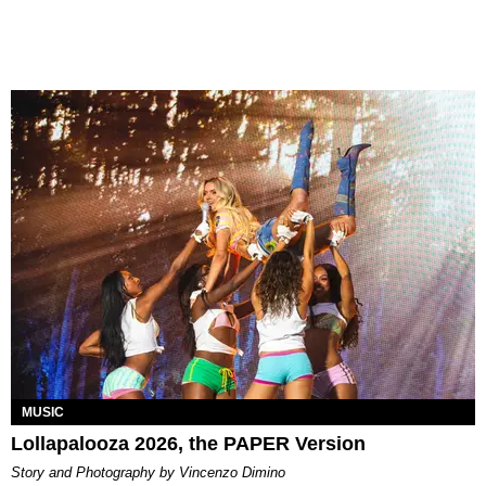
MUSIC
Lollapalooza 2026, the PAPER Version
Story and Photography by Vincenzo Dimino