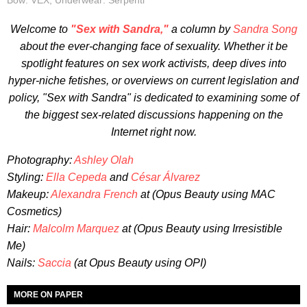
Bow: VEX, Underwear: Serpenti
Welcome to
"Sex with Sandra,"
a column by
Sandra Song
about the ever-changing face of sexuality. Whether it be
spotlight features on sex work activists, deep dives into
hyper-niche fetishes, or overviews on current legislation and
policy, "Sex with Sandra" is dedicated to examining some of
the biggest sex-related discussions happening on the
Internet right now.
Photography:
Ashley Olah
Styling:
Ella Cepeda
and
César Álvarez
Makeup:
Alexandra French
at (Opus Beauty using MAC
Cosmetics)
Hair:
Malcolm Marquez
at (Opus Beauty using Irresistible
Me)
Nails:
Saccia
(at Opus Beauty using OPI)
MORE ON PAPER