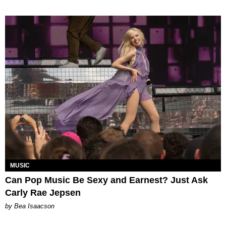
MUSIC
Can Pop Music Be Sexy and Earnest? Just Ask
Carly Rae Jepsen
by Bea Isaacson