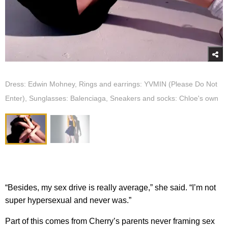
Dress: Edwin Mohney, Rings and earrings: YVMIN (Please Do Not
Enter), Sunglasses: Balenciaga, Sneakers and socks: Chloe's own
“Besides, my sex drive is really average,” she said. “I’m not
super hypersexual and never was.”
Part of this comes from Cherry’s parents never framing sex