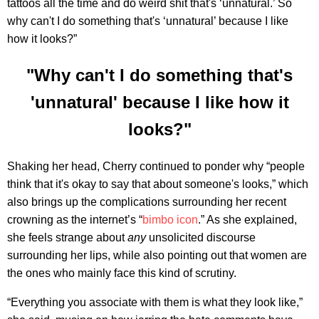
tattoos all the time and do weird shit that's ‘unnatural.’ So
why can't I do something that's ‘unnatural’ because I like
how it looks?”
"Why can't I do something that's
'unnatural' because I like how it
looks?"
Shaking her head, Cherry continued to ponder why “people
think that it's okay to say that about someone's looks,” which
also brings up the complications surrounding her recent
crowning as the internet’s “
bimbo icon
.” As she explained,
she feels strange about
any
unsolicited discourse
surrounding her lips, while also pointing out that women are
the ones who mainly face this kind of scrutiny.
“Everything you associate with them is what they look like,”