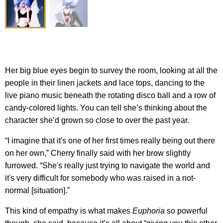
Her big blue eyes begin to survey the room, looking at all the
people in their linen jackets and lace tops, dancing to the
live piano music beneath the rotating disco ball and a row of
candy-colored lights. You can tell she’s thinking about the
character she’d grown so close to over the past year.
“I imagine that it's one of her first times really being out there
on her own,” Cherry finally said with her brow slightly
furrowed. “She's really just trying to navigate the world and
it's very difficult for somebody who was raised in a not-
normal [situation].”
This kind of empathy is what makes
Euphoria
so powerful