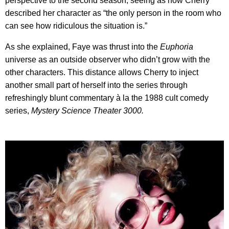
perspective to the second season, seeing as how Cherry
described her character as “the only person in the room who
can see how ridiculous the situation is.”
As she explained, Faye was thrust into the
Euphoria
universe as an outside observer who didn’t grow with the
other characters. This distance allows Cherry to inject
another small part of herself into the series through
refreshingly blunt commentary à la the 1988 cult comedy
series,
Mystery Science Theater 3000.