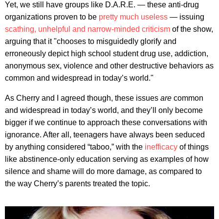
Yet, we still have groups like D.A.R.E. — these anti-drug
organizations proven to be
pretty much useless
— issuing
scathing, unhelpful and narrow-minded criticism
of the show,
arguing that it "chooses to misguidedly glorify and
erroneously depict high school student drug use, addiction,
anonymous sex, violence and other destructive behaviors as
common and widespread in today’s world."
As Cherry and I agreed though, these issues
are
common
and widespread in today’s world, and they’ll only become
bigger if we continue to approach these conversations with
ignorance. After all, teenagers have always been seduced
by anything considered “taboo,” with the
inefficacy
of things
like abstinence-only education serving as examples of how
silence and shame will do more damage, as compared to
the way Cherry’s parents treated the topic.