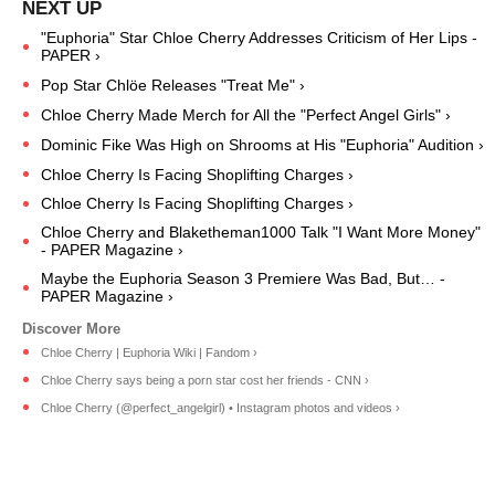
"Euphoria" Star Chloe Cherry Addresses Criticism of Her Lips -
PAPER ›
Pop Star Chlöe Releases "Treat Me" ›
Chloe Cherry Made Merch for All the "Perfect Angel Girls" ›
Dominic Fike Was High on Shrooms at His "Euphoria" Audition ›
Chloe Cherry Is Facing Shoplifting Charges ›
Chloe Cherry Is Facing Shoplifting Charges ›
Chloe Cherry and Blaketheman1000 Talk "I Want More Money"
- PAPER Magazine ›
Maybe the Euphoria Season 3 Premiere Was Bad, But… -
PAPER Magazine ›
Chloe Cherry | Euphoria Wiki | Fandom ›
Chloe Cherry says being a porn star cost her friends - CNN ›
Chloe Cherry (@perfect_angelgirl) • Instagram photos and videos ›