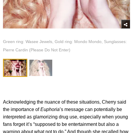
Green ring: Wasee Jewels, Gold ring: Mondo Mondo, Sunglasses:
Pierre Cardin (Please Do Not Enter)
Acknowledging the nuance of these situations, Cherry said
the importance of
Euphoria
’s message can potentially be
interpreted as glamorizing drug use, especially when young
fans forget it’s “supposed to be entertainment but also a
warning about what not to do.” And though she recalled how