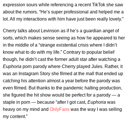
expression sours while referencing a recent TikTok she saw
about the rumors. “He’s super professional and helped me a
lot. All my interactions with him have just been really lovely.”
Cherry talks about Levinson as if he’s a guardian angel of
sorts, which makes sense seeing as how he appeared to her
in the middle of a “strange existential crisis where I didn’t
know what to do with my life.” Contrary to popular belief
though, he didn’t cast the former adult star after watching a
Euphoria
porn parody where Cherry played Jules. Rather, it
was an Instagram Story she filmed at the mall that ended up
catching his attention almost a year before the parody was
even filmed. But thanks to the pandemic halting production,
she figured the hit show would be perfect for a parody — a
staple in porn — because “after I got cast,
Euphoria
was
heavy on my mind and
OnlyFans
was the way I was selling
my content.”