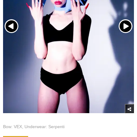
Bow: VEX, Underwear: Serpenti