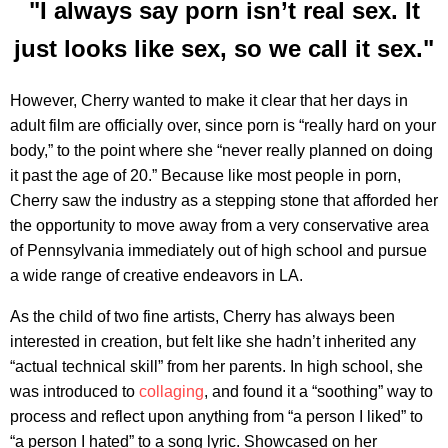
"I always say porn isn’t real sex. It
just looks like sex, so we call it sex."
However, Cherry wanted to make it clear that her days in
adult film are officially over, since porn is “really hard on your
body,” to the point where she “never really planned on doing
it past the age of 20.” Because like most people in porn,
Cherry saw the industry as a stepping stone that afforded her
the opportunity to move away from a very conservative area
of Pennsylvania immediately out of high school and pursue
a wide range of creative endeavors in LA.
As the child of two fine artists, Cherry has always been
interested in creation, but felt like she hadn’t inherited any
“actual technical skill” from her parents. In high school, she
was introduced to
collaging
, and found it a “soothing” way to
process and reflect upon anything from “a person I liked” to
“a person I hated” to a song lyric. Showcased on her