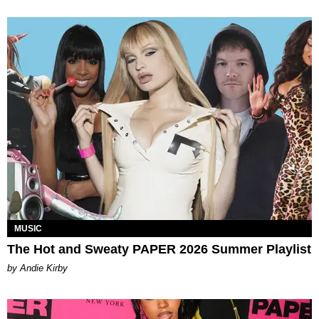
MUSIC
The Hot and Sweaty PAPER 2026 Summer Playlist
by Andie Kirby