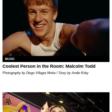
MUSIC
Coolest Person in the Room: Malcolm Todd
Photography by Diego Villagra Motta / Story by Andie Kirby