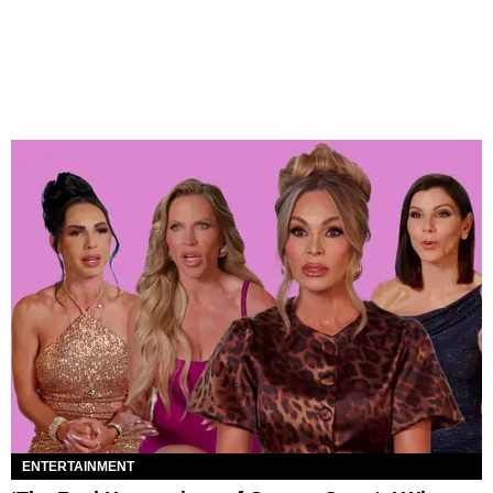
ENTERTAINMENT