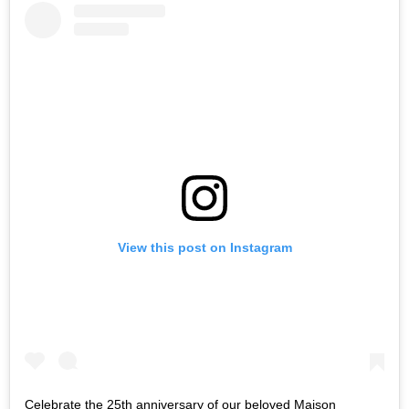
View this post on Instagram
Celebrate the 25th anniversary of our beloved Maison