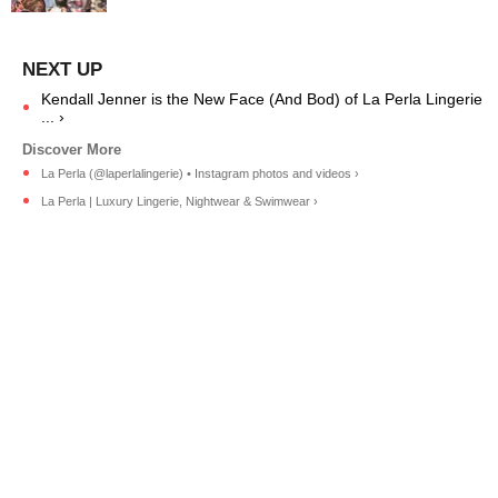
Kendall Jenner is the New Face (And Bod) of La Perla Lingerie
... ›
La Perla (@laperlalingerie) • Instagram photos and videos ›
La Perla | Luxury Lingerie, Nightwear & Swimwear ›