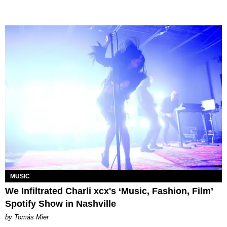
MUSIC
We Infiltrated Charli xcx's ‘Music, Fashion, Film’
Spotify Show in Nashville
by Tomás Mier