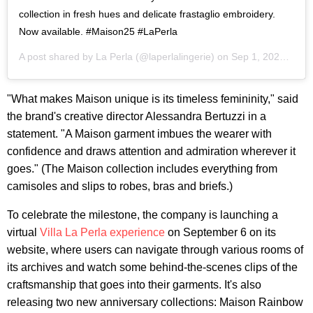
collection in fresh hues and delicate frastaglio embroidery.
Now available. #Maison25 #LaPerla
A post shared by
La Perla
(@laperlalingerie) on
Sep 1, 2020 at 3:58am PDT
"What makes Maison unique is its timeless femininity," said
the brand's creative director Alessandra Bertuzzi in a
statement. "A Maison garment imbues the wearer with
confidence and draws attention and admiration wherever it
goes." (The Maison collection includes everything from
camisoles and slips to robes, bras and briefs.)
To celebrate the milestone, the company is launching a
virtual
Villa La Perla experience
on September 6 on its
website, where users can navigate through various rooms of
its archives and watch some behind-the-scenes clips of the
craftsmanship that goes into their garments. It's also
releasing two new anniversary collections: Maison Rainbow