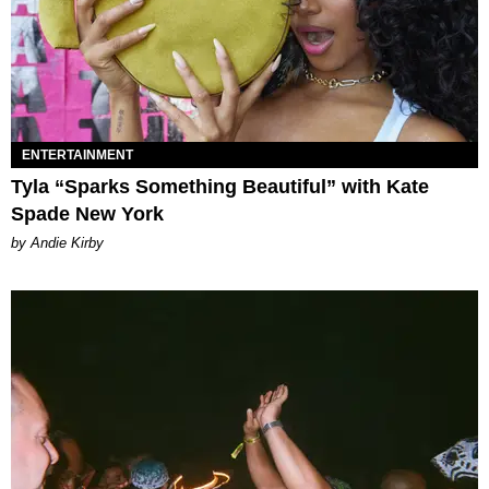
ENTERTAINMENT
Tyla “Sparks Something Beautiful” with Kate
Spade New York
by Andie Kirby