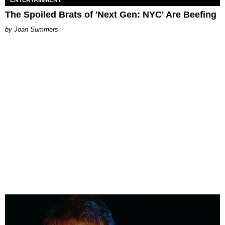
ENTERTAINMENT
The Spoiled Brats of 'Next Gen: NYC' Are Beefing
Joan Summers