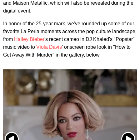
and Maison Metallic, which will also be revealed during the
digital event.
In honor of the 25-year mark, we've rounded up some of our
favorite La Perla moments across the pop culture landscape,
from
Hailey Bieber
's recent cameo in DJ Khaled's "Popstar"
music video to
Viola Davis
' onscreen robe look in "How to
Get Away With Murder" in the gallery, below.