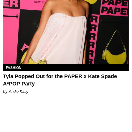
FASHION
Tyla Popped Out for the PAPER x Kate Spade
A*POP Party
By Andie Kirby