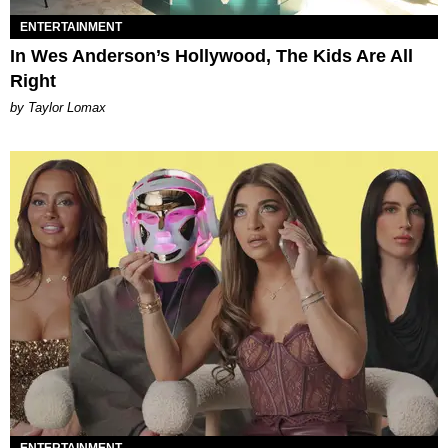
ENTERTAINMENT
In Wes Anderson’s Hollywood, The Kids Are All
Right
by Taylor Lomax