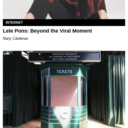
INTERNET
Lele Pons: Beyond the Viral Moment
Nany Cárdenas