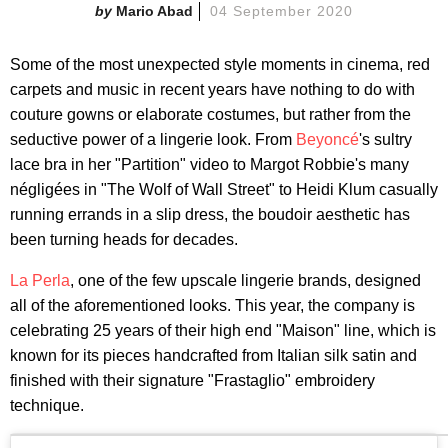
Mario Abad
04 September 2020
Some of the most unexpected style moments in cinema, red
carpets and music in recent years have nothing to do with
couture gowns or elaborate costumes, but rather from the
seductive power of a lingerie look. From
Beyoncé
's sultry
lace bra in her "Partition" video to Margot Robbie's many
négligées in "The Wolf of Wall Street" to Heidi Klum casually
running errands in a slip dress, the boudoir aesthetic has
been turning heads for decades.
La Perla
, one of the few upscale lingerie brands, designed
all of the aforementioned looks. This year, the company is
celebrating 25 years of their high end "Maison" line, which is
known for its pieces handcrafted from Italian silk satin and
finished with their signature "Frastaglio" embroidery
technique.