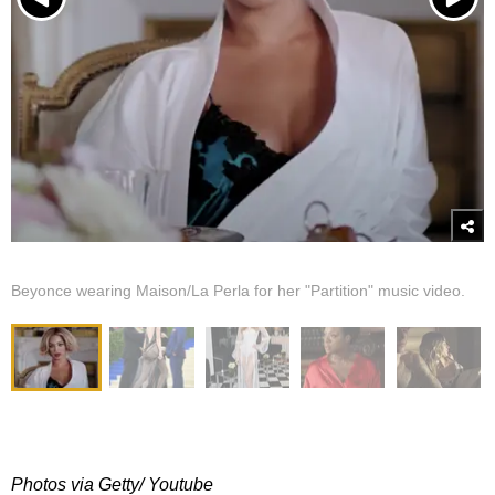
Beyonce wearing Maison/La Perla for her "Partition" music video.
Photos via Getty/ Youtube