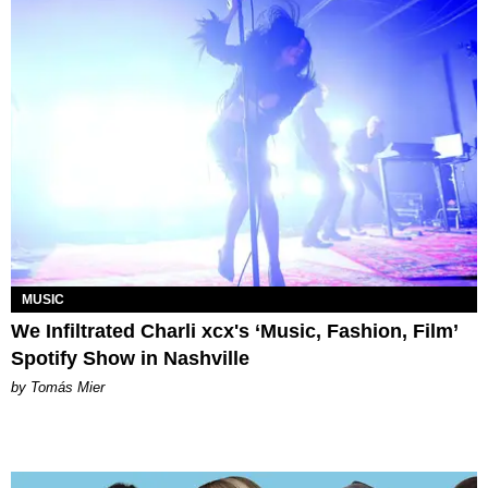
MUSIC
We Infiltrated Charli xcx's ‘Music, Fashion, Film’
Spotify Show in Nashville
by Tomás Mier