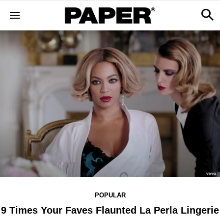
POPULAR
9 Times Your Faves Flaunted La Perla Lingerie