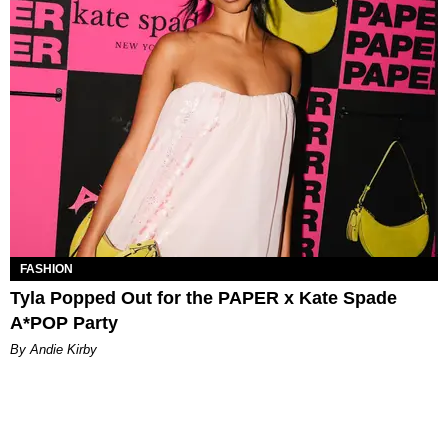
FASHION
Tyla Popped Out for the PAPER x Kate Spade
A*POP Party
By Andie Kirby