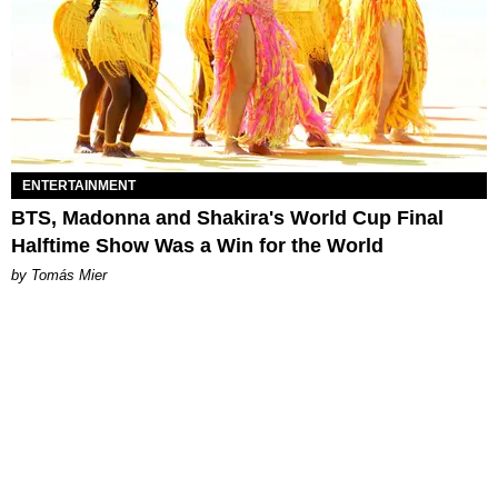
ENTERTAINMENT
BTS, Madonna and Shakira's World Cup Final
Halftime Show Was a Win for the World
by Tomás Mier