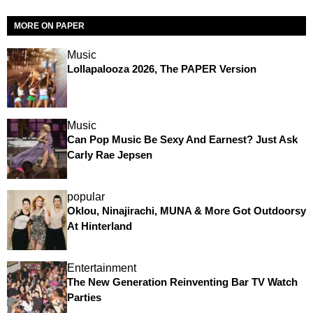
MORE ON PAPER
Music
Lollapalooza 2026, The PAPER Version
Music
Can Pop Music Be Sexy And Earnest? Just Ask
Carly Rae Jepsen
popular
Oklou, Ninajirachi, MUNA & More Got Outdoorsy
At Hinterland
Entertainment
The New Generation Reinventing Bar TV Watch
Parties