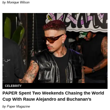
by Monique Wilson
CELEBRITY
PAPER Spent Two Weekends Chasing the World
Cup With Rauw Alejandro and Buchanan’s
Paper Magazine