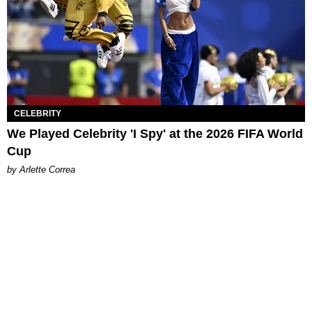
CELEBRITY
We Played Celebrity 'I Spy' at the 2026 FIFA World
Cup
by Arlette Correa