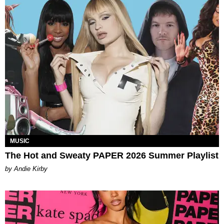
MUSIC
The Hot and Sweaty PAPER 2026 Summer Playlist
by Andie Kirby