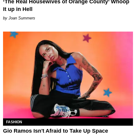
‘The Real Housewives of Orange County’ Whoop
It up in Hell
Joan Summers
FASHION
Gio Ramos Isn't Afraid to Take Up Space