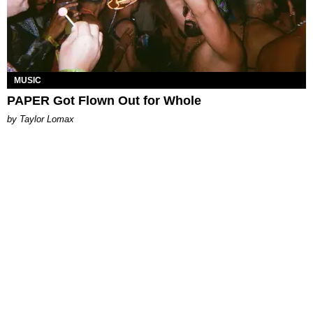
MUSIC
PAPER Got Flown Out for Whole
by Taylor Lomax