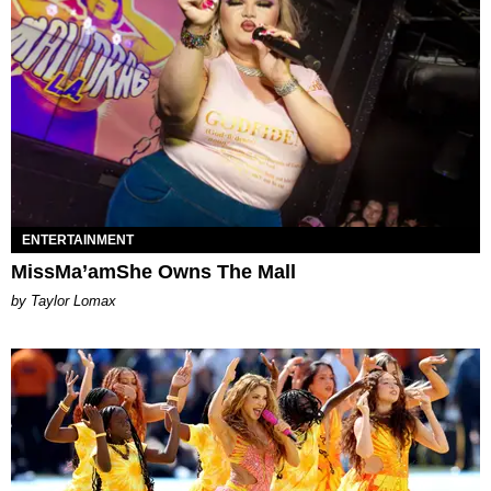
ENTERTAINMENT
MissMa’amShe Owns The Mall
by Taylor Lomax