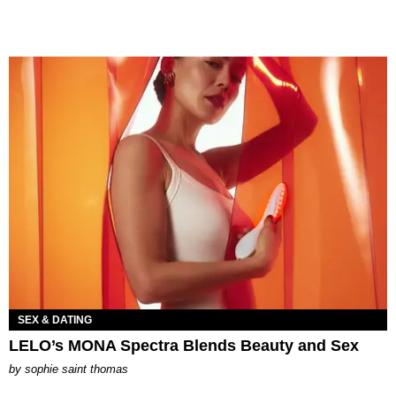
SEX & DATING
LELO’s MONA Spectra Blends Beauty and Sex
by
sophie saint thomas