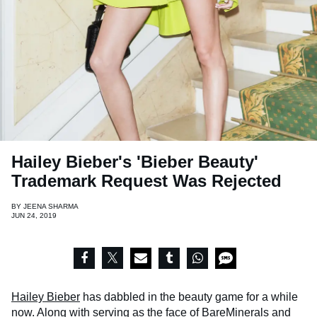
Hailey Bieber's 'Bieber Beauty'
Trademark Request Was Rejected
BY
JEENA SHARMA
JUN 24, 2019
Hailey Bieber
has dabbled in the beauty game for a while
now. Along with serving as the face of BareMinerals and