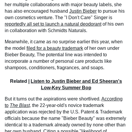
her multiple collaborations with major beauty labels, she
has also encouraged husband
Justin Bieber
to pursue his
own cosmetics venture. The "I Don't Care" Singer is
reportedly all set to launch a natural deodorant
of his own
in collaboration with Schmidts Naturals.
Meanwhile, it came as no surprise earlier this year, when
the model
filed for a beauty trademark
of her own under
Bieber Beauty, The potential line was intended to
incorporate a number of personal care products like
shampoos, conditioners, fragrances, and soaps.
Related |
Listen to Justin Bieber and Ed Sheeran's
Low-Key Summer Bop
But it turns out the aspirations were shortlived.
According
to
The Blast,
the 22-year-old's novice trademark
application was rejected by the U.S. Patent & Trademark
officials because the name "Bieber Beauty" was extremely
identical to a trademark already owned by none other than
her own husband. Citing a possible "likelihood of