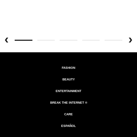
FASHION
BEAUTY
ENTERTAINMENT
BREAK THE INTERNET ®
CARE
ESPAÑOL