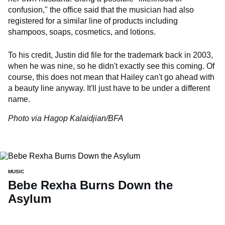
confusion," the office said that the musician had also
registered for a similar line of products including
shampoos, soaps, cosmetics, and lotions.
To his credit, Justin did file for the trademark back in 2003,
when he was nine, so he didn't exactly see this coming. Of
course, this does not mean that Hailey can't go ahead with
a beauty line anyway. It'll just have to be under a different
name.
Photo via Hagop Kalaidjian/BFA
MUSIC
Bebe Rexha Burns Down the
Asylum