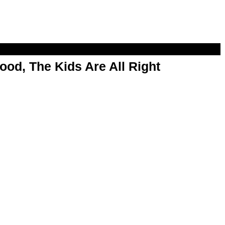
od, The Kids Are All Right