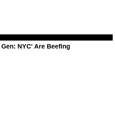
t Gen: NYC' Are Beefing