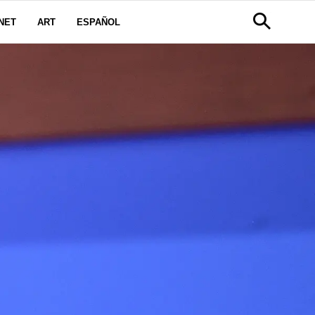
NET
ART
ESPAÑOL