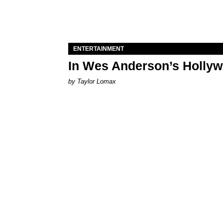
ENTERTAINMENT
In Wes Anderson’s Hollywo
by Taylor Lomax