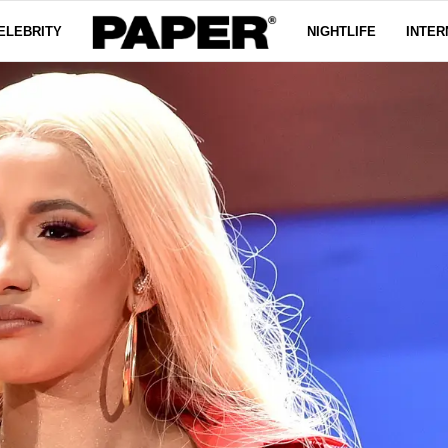
ELEBRITY
NIGHTLIFE
INTER