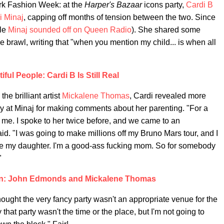
ork Fashion Week: at the
Harper's Bazaar
icons party,
Cardi B
i Minaj
, capping off months of tension between the two. Since
ile
Minaj sounded off on Queen Radio
). She shared some
he brawl, writing that "when you mention my child... is when all
iful People: Cardi B Is Still Real
the brilliant artist
Mickalene Thomas
, Cardi revealed more
ry at Minaj for making comments about her parenting. "For a
t me. I spoke to her twice before, and we came to an
aid. "I was going to make millions off my Bruno Mars tour, and I
love my daughter. I'm a good-ass fucking mom. So for somebody
"
on: John Edmonds and Mickalene Thomas
ught the very fancy party wasn't an appropriate venue for the
hat party wasn't the time or the place, but I'm not going to