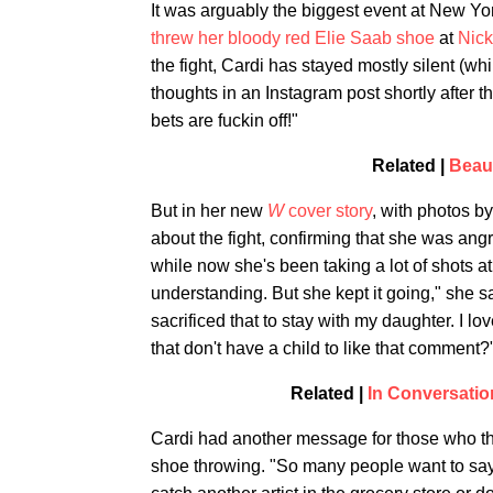
It was arguably the biggest event at New Y
threw her bloody red Elie Saab shoe
at
Nick
the fight, Cardi has stayed mostly silent (wh
thoughts in an Instagram post shortly after t
bets are fuckin off!"
Related |
Beaut
But in her new
W
cover story
, with photos by 
about the fight, confirming that she was ang
while now she's been taking a lot of shots a
understanding. But she kept it going," she s
sacrificed that to stay with my daughter. I 
that don't have a child to like that comment?
Related |
In Conversati
Cardi had another message for those who tho
shoe throwing. "So many people want to say t