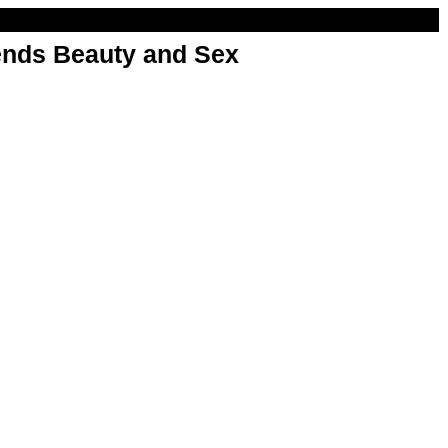
nds Beauty and Sex