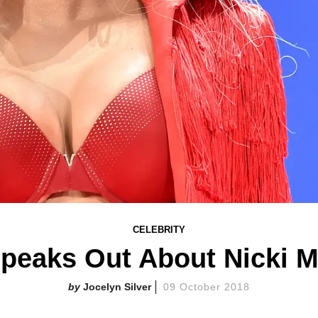
CELEBRITY
peaks Out About Nicki M
Jocelyn Silver
09 October 2018