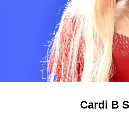
Cardi B S