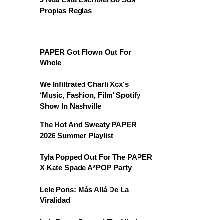
Propias Reglas
PAPER Got Flown Out For
Whole
We Infiltrated Charli Xcx's
‘Music, Fashion, Film’ Spotify
Show In Nashville
The Hot And Sweaty PAPER
2026 Summer Playlist
Tyla Popped Out For The PAPER
X Kate Spade A*POP Party
Lele Pons: Más Allá De La
Viralidad