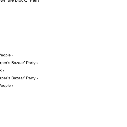
own the block." Fair!
People ›
rper's Bazaar' Party ›
R ›
rper's Bazaar' Party ›
People ›