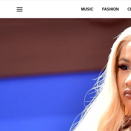
MUSIC
FASHION
C