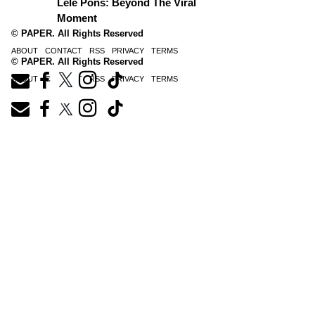
Lele Pons: Beyond The Viral
Moment
© PAPER. All Rights Reserved
ABOUT
CONTACT
RSS
PRIVACY
TERMS
© PAPER. All Rights Reserved
ABOUT
CONTACT
RSS
PRIVACY
TERMS