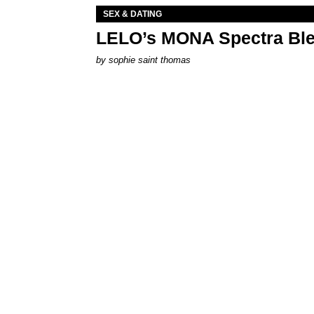
SEX & DATING
LELO’s MONA Spectra Ble
by
sophie saint thomas