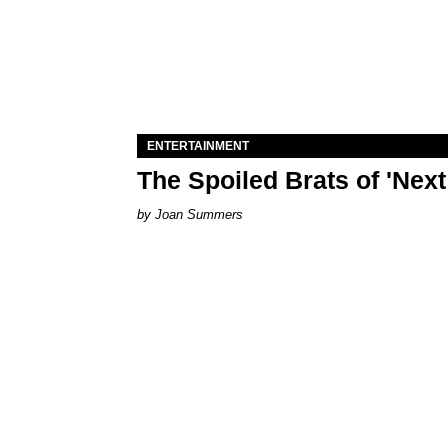
ENTERTAINMENT
The Spoiled Brats of 'Nex
Joan Summers