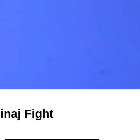
inaj Fight