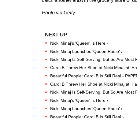
catch another artist in the grocery store or d
Photo via Getty
Nicki Minaj's 'Queen' Is Here ›
Nicki Minaj Launches 'Queen Radio' ›
Nicki Minaj Is Self-Serving, But So Are Most 
Cardi B Threw Her Shoe at Nicki Minaj at 'Ha
Beautiful People: Cardi B Is Still Real - PAPE
Cardi B Threw Her Shoe at Nicki Minaj at 'Ha
Nicki Minaj Is Self-Serving, But So Are Most 
Nicki Minaj's 'Queen' Is Here ›
Nicki Minaj Launches 'Queen Radio' ›
Beautiful People: Cardi B Is Still Real ›