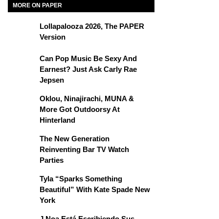
MORE ON PAPER
Lollapalooza 2026, The PAPER
Version
Can Pop Music Be Sexy And
Earnest? Just Ask Carly Rae
Jepsen
Oklou, Ninajirachi, MUNA &
More Got Outdoorsy At
Hinterland
The New Generation
Reinventing Bar TV Watch
Parties
Tyla “Sparks Something
Beautiful” With Kate Spade New
York
J Noa Está Escribiendo Sus