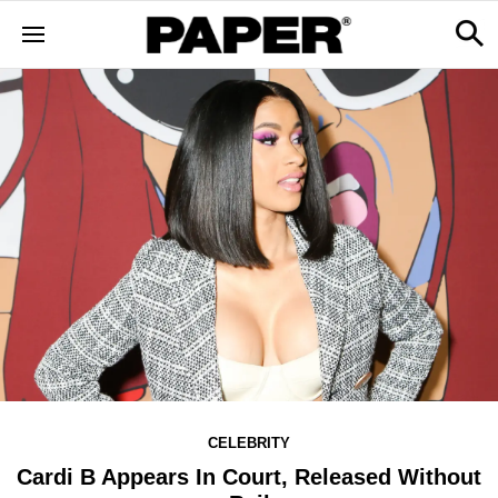
CELEBRITY
Cardi B Appears In Court, Released Without