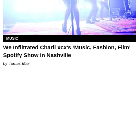
MUSIC
We Infiltrated Charli xcx's ‘Music, Fashion, Film’
Spotify Show in Nashville
by Tomás Mier