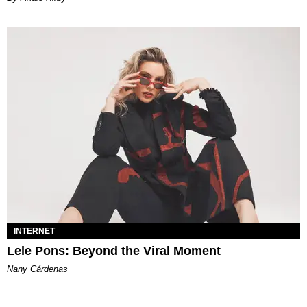
INTERNET
Lele Pons: Beyond the Viral Moment
Nany Cárdenas