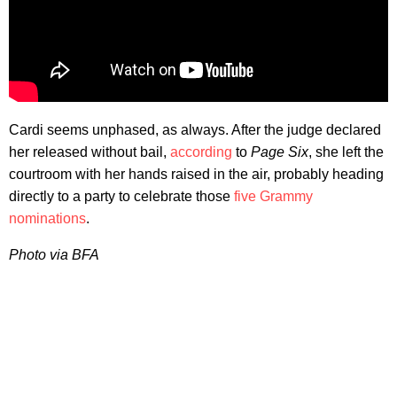
Cardi seems unphased, as always. After the judge declared
her released without bail,
according
to
Page Six
, she left the
courtroom with her hands raised in the air, probably heading
directly to a party to celebrate those
five Grammy
nominations
.
Photo via BFA