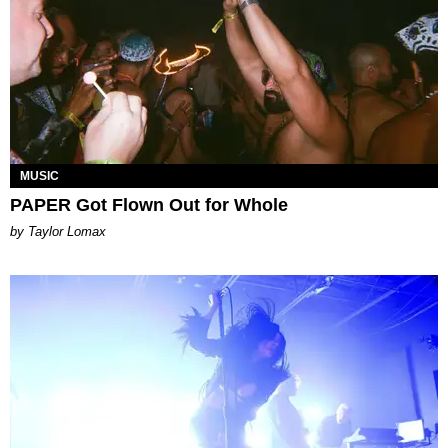
MUSIC
PAPER Got Flown Out for Whole
by Taylor Lomax