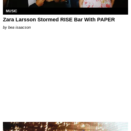
MUSIC
Zara Larsson Stormed RISE Bar With PAPER
by
bea isaacson