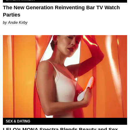
The New Generation Reinventing Bar TV Watch
Parties
by Andie Kirby
SEX & DATING
LELO’s MONA Spectra Blends Beauty and Sex