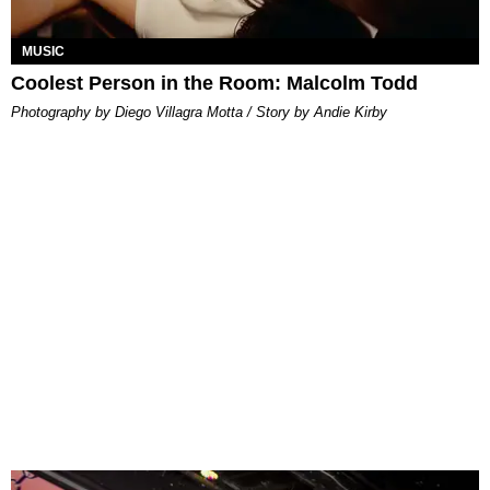
MUSIC
Coolest Person in the Room: Malcolm Todd
Photography by Diego Villagra Motta / Story by Andie Kirby