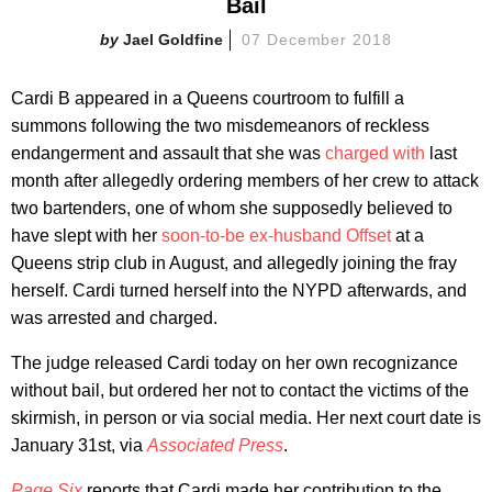
Bail
Jael Goldfine
07 December 2018
Cardi B appeared in a Queens courtroom to fulfill a
summons following the two misdemeanors of reckless
endangerment and assault that she was
charged with
last
month after allegedly ordering members of her crew to attack
two bartenders, one of whom she supposedly believed to
have slept with her
soon-to-be ex-husband Offset
at a
Queens strip club in August, and allegedly joining the fray
herself. Cardi turned herself into the NYPD afterwards, and
was arrested and charged.
The judge released Cardi today on her own recognizance
without bail, but ordered her not to contact the victims of the
skirmish, in person or via social media. Her next court date is
January 31st, via
Associated Press
.
Page Six
reports that Cardi made her contribution to the