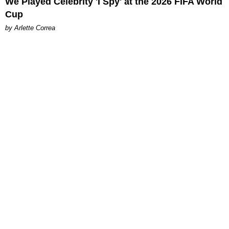
We Played Celebrity 'I Spy' at the 2026 FIFA World
Cup
by Arlette Correa