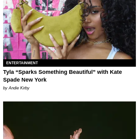
ENTERTAINMENT
Tyla “Sparks Something Beautiful” with Kate
Spade New York
by Andie Kirby