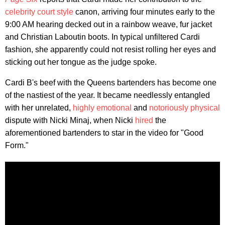
celebrity court style
canon, arriving four minutes early to the
9:00 AM hearing decked out in a rainbow weave, fur jacket
and Christian Laboutin boots. In typical unfiltered Cardi
fashion, she apparently could not resist rolling her eyes and
sticking out her tongue as the judge spoke.
Cardi B's beef with the Queens bartenders has become one
of the nastiest of the year. It became needlessly entangled
with her unrelated,
highly emotional
and
notoriously physical
dispute with Nicki Minaj, when Nicki
hired
the
aforementioned bartenders to star in the video for "Good
Form."