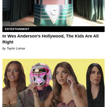
ENTERTAINMENT
In Wes Anderson’s Hollywood, The Kids Are All
Right
by Taylor Lomax