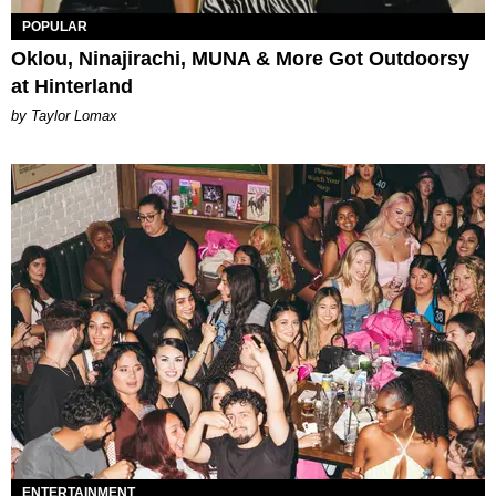
POPULAR
Oklou, Ninajirachi, MUNA & More Got Outdoorsy
at Hinterland
by Taylor Lomax
ENTERTAINMENT