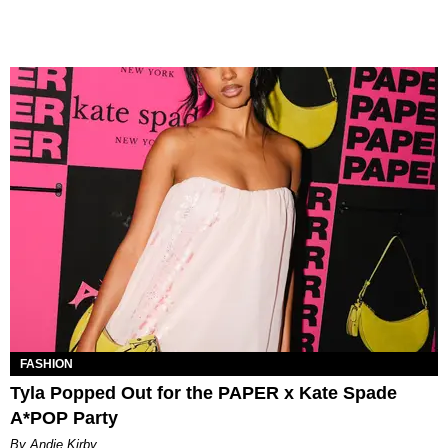
FASHION
Tyla Popped Out for the PAPER x Kate Spade
A*POP Party
By Andie Kirby