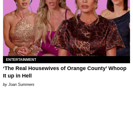
ENTERTAINMENT
‘The Real Housewives of Orange County’ Whoop
It up in Hell
Joan Summers