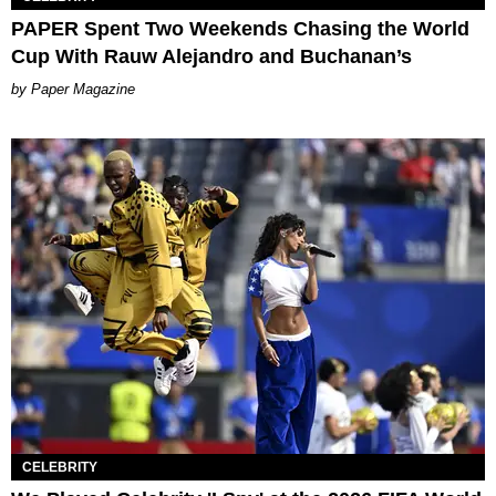
PAPER Spent Two Weekends Chasing the World
Cup With Rauw Alejandro and Buchanan’s
Paper Magazine
CELEBRITY