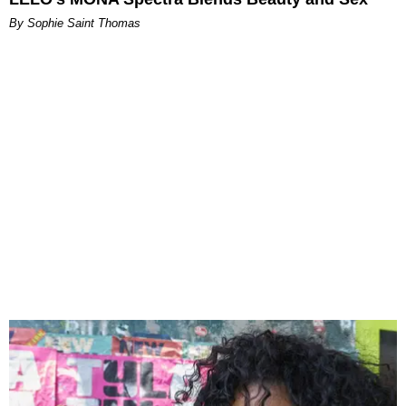
By Sophie Saint Thomas