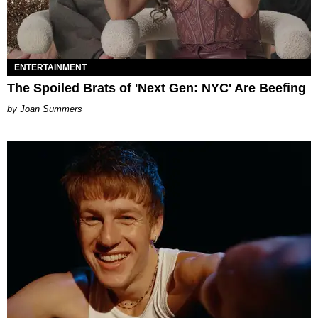
ENTERTAINMENT
The Spoiled Brats of 'Next Gen: NYC' Are Beefing
Joan Summers