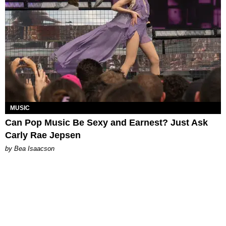
MUSIC
Can Pop Music Be Sexy and Earnest? Just Ask
Carly Rae Jepsen
by Bea Isaacson