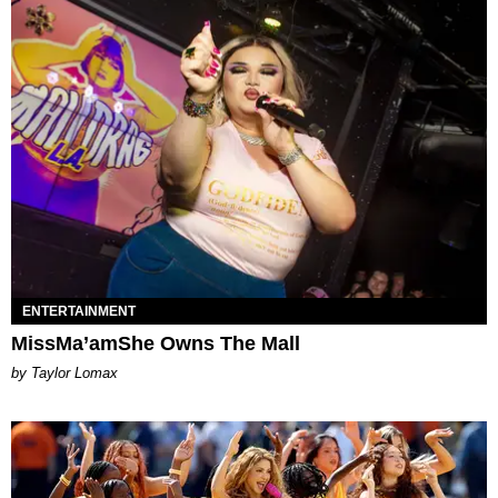
ENTERTAINMENT
MissMa’amShe Owns The Mall
by Taylor Lomax