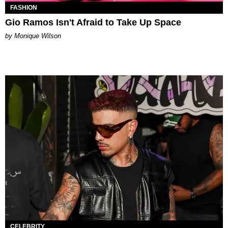
FASHION
Gio Ramos Isn't Afraid to Take Up Space
by Monique Wilson
CELEBRITY