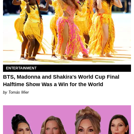
ENTERTAINMENT
BTS, Madonna and Shakira's World Cup Final
Halftime Show Was a Win for the World
by Tomás Mier