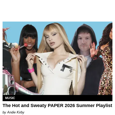
MUSIC
The Hot and Sweaty PAPER 2026 Summer Playlist
by Andie Kirby