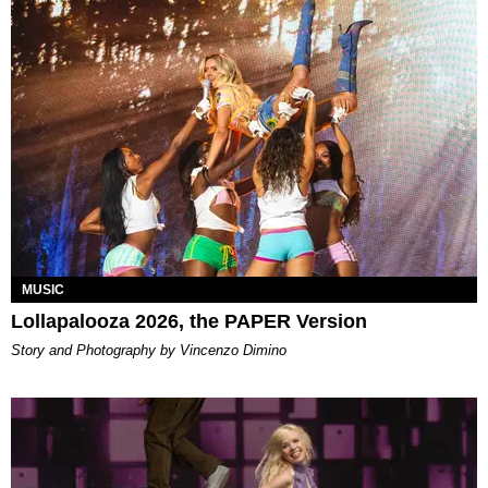
MUSIC
Lollapalooza 2026, the PAPER Version
Story and Photography by Vincenzo Dimino