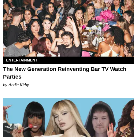
ENTERTAINMENT
The New Generation Reinventing Bar TV Watch
Parties
by Andie Kirby