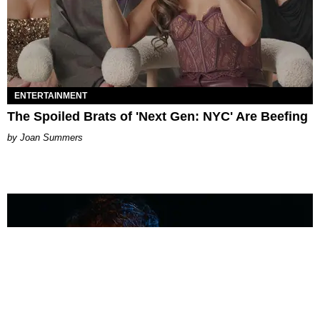
ENTERTAINMENT
The Spoiled Brats of 'Next Gen: NYC' Are Beefing
Joan Summers