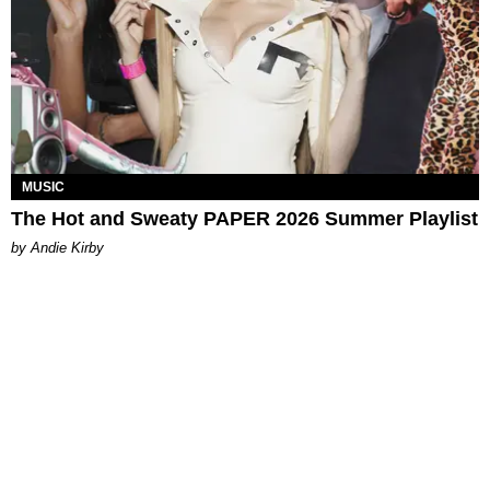
MUSIC
The Hot and Sweaty PAPER 2026 Summer Playlist
by Andie Kirby