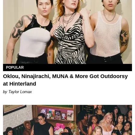
POPULAR
Oklou, Ninajirachi, MUNA & More Got Outdoorsy
at Hinterland
by Taylor Lomax