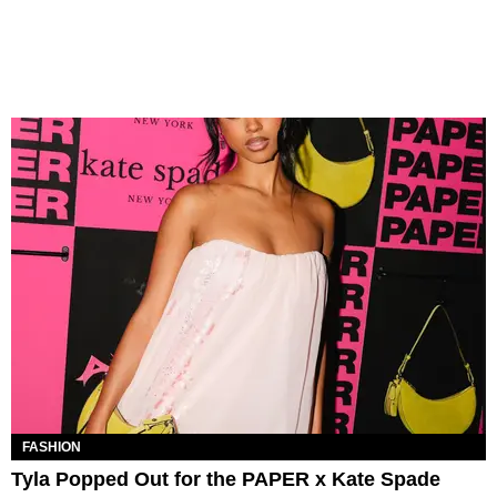
FASHION
Tyla Popped Out for the PAPER x Kate Spade