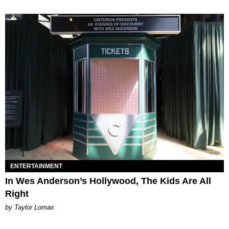
ENTERTAINMENT
In Wes Anderson’s Hollywood, The Kids Are All
Right
by Taylor Lomax