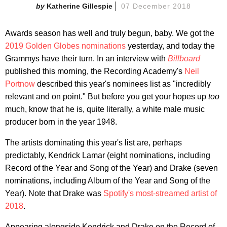
Katherine Gillespie
07 December 2018
Awards season has well and truly begun, baby. We got the
2019 Golden Globes nominations
yesterday, and today the
Grammys have their turn. In an interview with
Billboard
published this morning, the Recording Academy's
Neil
Portnow
described this year's nominees list as "incredibly
relevant and on point." But before you get your hopes up
too
much, know that he is, quite literally, a white male music
producer born in the year 1948.
The artists dominating this year's list are, perhaps
predictably, Kendrick Lamar (eight nominations, including
Record of the Year and Song of the Year) and Drake (seven
nominations, including Album of the Year and Song of the
Year). Note that Drake was
Spotify's most-streamed artist of
2018
.
Appearing alongside Kendrick and Drake on the Record of