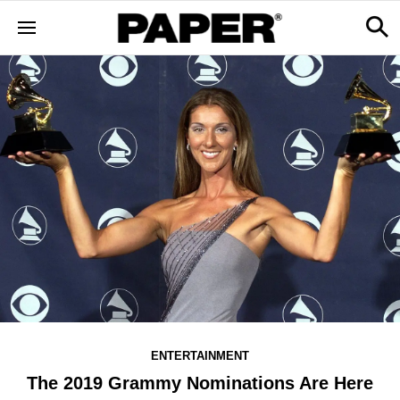
ENTERTAINMENT
The 2019 Grammy Nominations Are Here