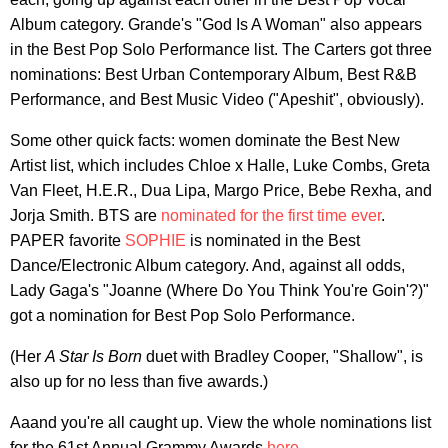
Album category. Grande's "God Is A Woman" also appears
in the Best Pop Solo Performance list. The Carters got three
nominations: Best Urban Contemporary Album, Best R&B
Performance, and Best Music Video ("Apeshit", obviously).
Some other quick facts: women dominate the Best New
Artist list, which includes Chloe x Halle, Luke Combs, Greta
Van Fleet, H.E.R., Dua Lipa, Margo Price, Bebe Rexha, and
Jorja Smith. BTS are
nominated for the first time ever
.
PAPER favorite
SOPHIE
is nominated in the Best
Dance/Electronic Album category. And, against all odds,
Lady Gaga's "Joanne (Where Do You Think You're Goin'?)"
got a nomination for Best Pop Solo Performance.
(Her
A Star Is Born
duet with Bradley Cooper, "Shallow", is
also up for no less than five awards.)
Aaand you're all caught up. View the whole nominations list
for the 61st Annual Grammy Awards
here
.