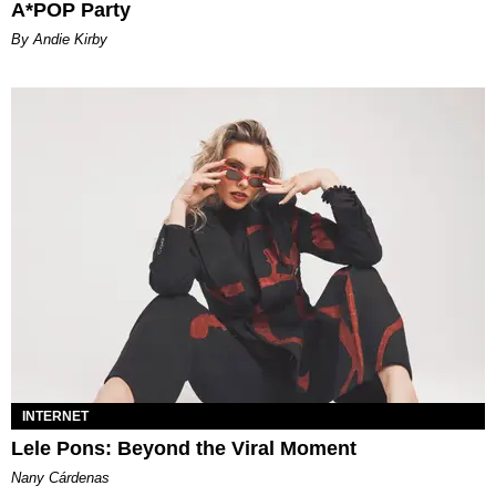
A*POP Party
By Andie Kirby
INTERNET
Lele Pons: Beyond the Viral Moment
Nany Cárdenas