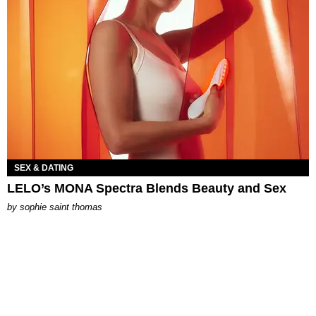
SEX & DATING
LELO’s MONA Spectra Blends Beauty and Sex
by
sophie saint thomas