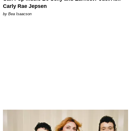
Carly Rae Jepsen
by Bea Isaacson