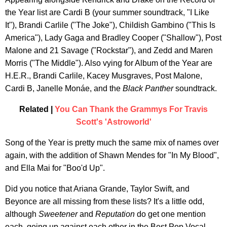
the Year list are Cardi B (your summer soundtrack, "I Like
It"), Brandi Carlile ("The Joke"), Childish Gambino ("This Is
America"), Lady Gaga and Bradley Cooper ("Shallow"), Post
Malone and 21 Savage ("Rockstar"), and Zedd and Maren
Morris ("The Middle"). Also vying for Album of the Year are
H.E.R., Brandi Carlile, Kacey Musgraves, Post Malone,
Cardi B, Janelle Monáe, and the
Black Panther
soundtrack.
Related |
You Can Thank the Grammys For Travis
Scott's 'Astroworld'
Song of the Year is pretty much the same mix of names over
again, with the addition of Shawn Mendes for "In My Blood",
and Ella Mai for "Boo'd Up".
Did you notice that Ariana Grande, Taylor Swift, and
Beyonce are all missing from these lists? It's a little odd,
although
Sweetener
and
Reputation
do get one mention
each, going up against each other in the Best Pop Vocal