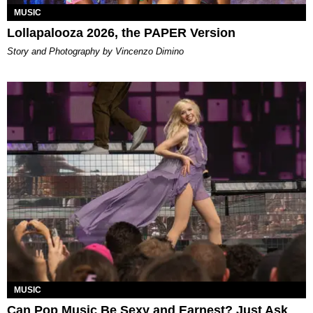
MUSIC
Lollapalooza 2026, the PAPER Version
Story and Photography by Vincenzo Dimino
MUSIC
Can Pop Music Be Sexy and Earnest? Just Ask