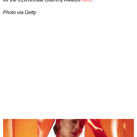
Photo via Getty