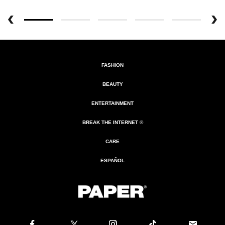
FASHION
BEAUTY
ENTERTAINMENT
BREAK THE INTERNET ®
CARE
ESPAÑOL