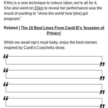
If this is a new technique to induce labor, we're all for it.
She also went on
Ellen
to reveal her performance was the
result of wanting to "show the world how [she] got
pregnant."
Related |
The 10 Best Lines From Cardi B's 'Invasion of
Privacy'
While we await rap's royal baby, enjoy the best memes
inspired by Cardi's Coachella show.