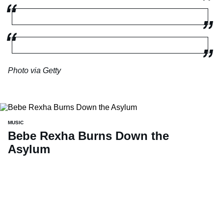
Photo via Getty
MUSIC
Bebe Rexha Burns Down the
Asylum