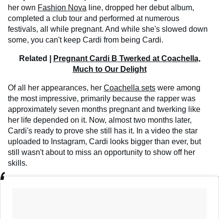
her own
Fashion Nova
line, dropped her debut album,
completed a club tour and performed at numerous
festivals, all while pregnant. And while she's slowed down
some, you can't keep Cardi from being Cardi.
Related |
Pregnant Cardi B Twerked at Coachella,
Much to Our Delight
Of all her appearances, her
Coachella sets
were among
the most impressive, primarily because the rapper was
approximately seven months pregnant and twerking like
her life depended on it. Now, almost two months later,
Cardi's ready to prove she still has it. In a video the star
uploaded to Instagram, Cardi looks bigger than ever, but
still wasn't about to miss an opportunity to show off her
skills.