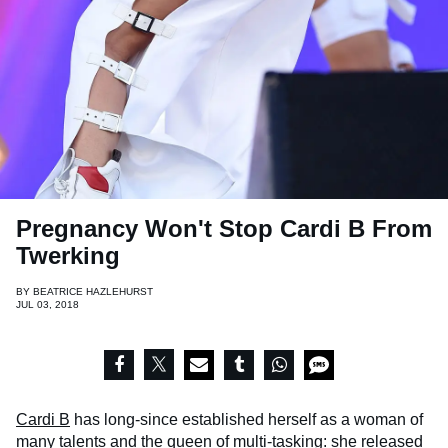
Pregnancy Won't Stop Cardi B From
Twerking
BY
BEATRICE HAZLEHURST
JUL 03, 2018
Cardi B
has long-since established herself as a woman of
many talents and the queen of multi-tasking: she released