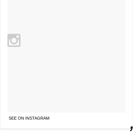
SEE ON INSTAGRAM