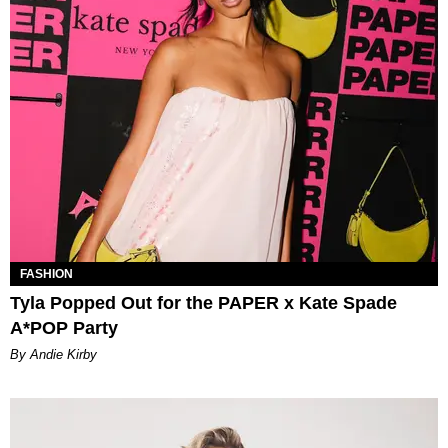
FASHION
Tyla Popped Out for the PAPER x Kate Spade
A*POP Party
By Andie Kirby