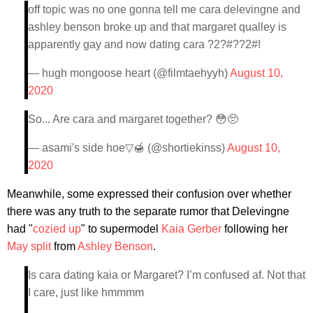
off topic was no one gonna tell me cara delevingne and
ashley benson broke up and that margaret qualley is
apparently gay and now dating cara ?2?#??2#!
— hugh mongoose heart (@filmtaehyyh)
August 10,
2020
So... Are cara and margaret together? 😳🥺
— asami's side hoe▽🍯 (@shortiekinss)
August 10,
2020
Meanwhile, some expressed their confusion over whether
there was any truth to the separate rumor that Delevingne
had "
cozied up
" to supermodel
Kaia Gerber
following her
May split
from
Ashley Benson
.
Is cara dating kaia or Margaret? I’m confused af. Not that
I care, just like hmmmm