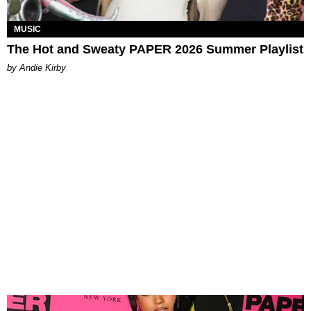
MUSIC
The Hot and Sweaty PAPER 2026 Summer Playlist
by Andie Kirby