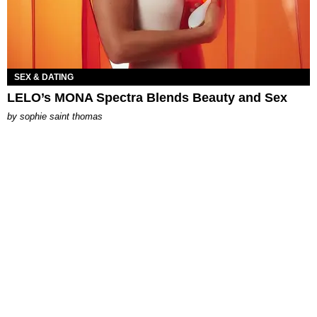
SEX & DATING
LELO’s MONA Spectra Blends Beauty and Sex
by
sophie saint thomas