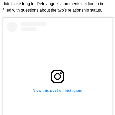
didn't take long for Delevingne's comments section to be
filled with questions about the two's relationship status.
View this post on Instagram