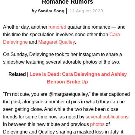
Romance Rumors
Sandra Song
11 August 2020
Another day, another
rumored
quarantine romance — and
this time the speculation involves none other than
Cara
Delevingne
and
Margaret Qualley
.
On Sunday, Delevingne took to her Instagram to share a
slideshow featuring several adorable photos of the two.
Related |
Love Is Dead: Cara Delevingne and Ashley
Benson Broke Up
"I'm not cute, you are @margaretqualley," the star captioned
the post, alongside a number of pics in which they can be
seen getting close. And while the two have been close
friends for some time now, as noted by
several
publications
,
in between this new tribute and previous
photos
of
Delevingne and Qualley sharing a masked kiss in July, it