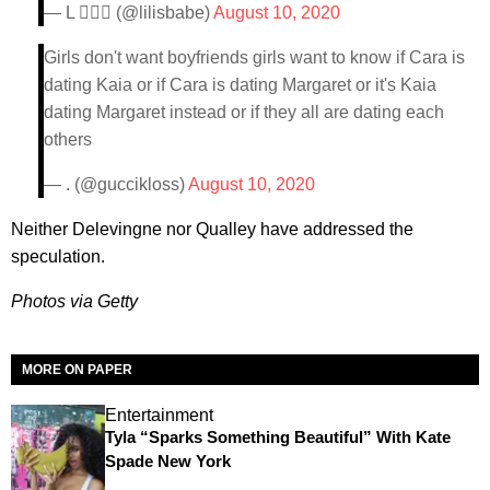
— L 🏄🏼‍♀️ (@lilisbabe)
August 10, 2020
Girls don't want boyfriends girls want to know if Cara is
dating Kaia or if Cara is dating Margaret or it's Kaia
dating Margaret instead or if they all are dating each
others
— . (@guccikloss)
August 10, 2020
Neither Delevingne nor Qualley have addressed the
speculation.
Photos via Getty
MORE ON PAPER
Entertainment
Tyla “Sparks Something Beautiful” With Kate
Spade New York