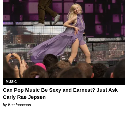
MUSIC
Can Pop Music Be Sexy and Earnest? Just Ask
Carly Rae Jepsen
by Bea Isaacson