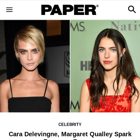
CELEBRITY
Cara Delevingne, Margaret Qualley Spark