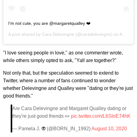
I’m not cute, you are @margaretqualley ❤️
A post shared by
Cara Delevingne
(@caradelevingne) on
Aug 9, 2020 at 6:38pm PDT
"I love seeing people in love," as one commenter wrote,
while others simply opted to ask, "Yall are together?"
Not only that, but the speculation seemed to extend to
Twitter, where a number of fans continued to wonder
whether Delevingne and Qualley were "dating or they're just
good friends."
Are Cara Delevingne and Margaret Qualley dating or
they're just good friends 👀
pic.twitter.com/L6SloE74hK
— Pamela J. 👽 (@BORN_IN_1992)
August 10, 2020