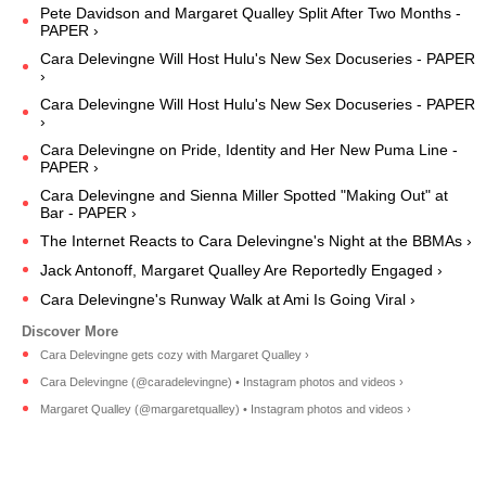
Pete Davidson and Margaret Qualley Split After Two Months -
PAPER ›
Cara Delevingne Will Host Hulu's New Sex Docuseries - PAPER
›
Cara Delevingne Will Host Hulu's New Sex Docuseries - PAPER
›
Cara Delevingne on Pride, Identity and Her New Puma Line -
PAPER ›
Cara Delevingne and Sienna Miller Spotted "Making Out" at
Bar - PAPER ›
The Internet Reacts to Cara Delevingne's Night at the BBMAs ›
Jack Antonoff, Margaret Qualley Are Reportedly Engaged ›
Cara Delevingne's Runway Walk at Ami Is Going Viral ›
Cara Delevingne gets cozy with Margaret Qualley ›
Cara Delevingne (@caradelevingne) • Instagram photos and videos ›
Margaret Qualley (@margaretqualley) • Instagram photos and videos ›