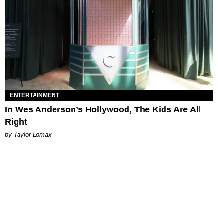
ENTERTAINMENT
In Wes Anderson’s Hollywood, The Kids Are All
Right
by Taylor Lomax