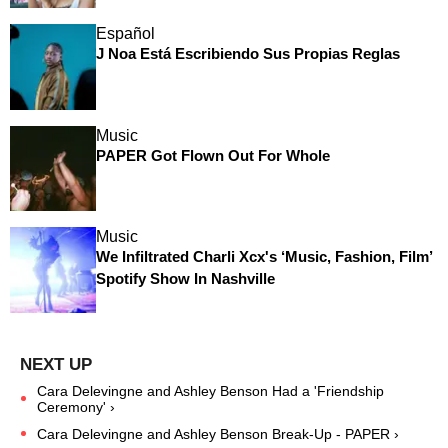
Español
J Noa Está Escribiendo Sus Propias Reglas
Music
PAPER Got Flown Out For Whole
Music
We Infiltrated Charli Xcx's ‘Music, Fashion, Film’
Spotify Show In Nashville
Cara Delevingne and Ashley Benson Had a 'Friendship
Ceremony' ›
Cara Delevingne and Ashley Benson Break-Up - PAPER ›