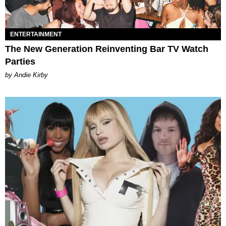
ENTERTAINMENT
The New Generation Reinventing Bar TV Watch
Parties
by Andie Kirby