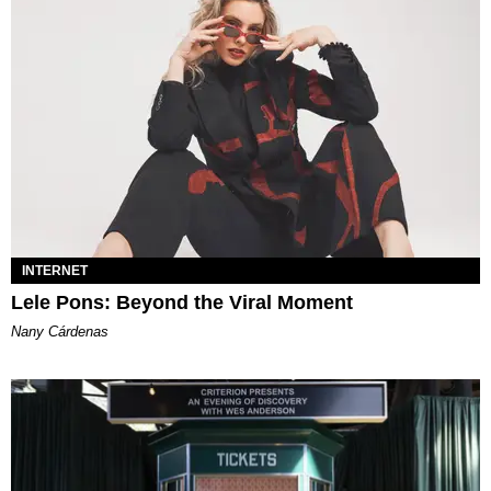
INTERNET
Lele Pons: Beyond the Viral Moment
Nany Cárdenas