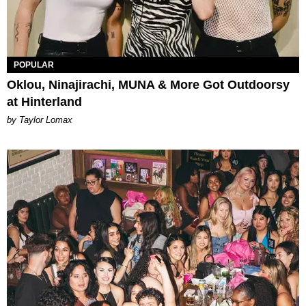
POPULAR
Oklou, Ninajirachi, MUNA & More Got Outdoorsy
at Hinterland
by Taylor Lomax