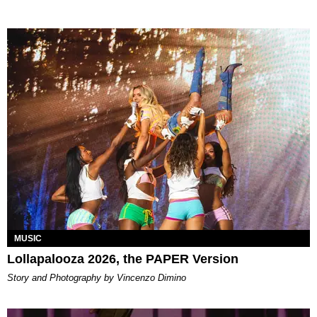
MUSIC
Lollapalooza 2026, the PAPER Version
Story and Photography by Vincenzo Dimino