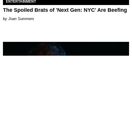
ENTERTAINMENT
The Spoiled Brats of 'Next Gen: NYC' Are Beefing
Joan Summers
MUSIC