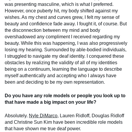
was presenting masculine, which is what I preferred.
However, once puberty hit, my body shifted against my
wishes. As my chest and curves grew, I felt my sense of
beauty and confidence fade away. I fought it, of course. But
the disconnection between my mind and body
overshadowed any compliment I received regarding my
beauty. While this was happening, I was also progressively
losing my hearing. Surrounded by able-bodied individuals,
I struggled to navigate my deaf identity. I conquered these
obstacles by realizing the validity of all of my identities
being on a continuum, learning the language to describe
myself authentically and accepting who I always have
been and deciding to be my own representation.
Do you have any role models or people you look up to
that have made a big impact on your life?
Absolutely.
Nyle DiMarco
, Lauren Ridloff, Douglas Ridloff
and Christine Sun Kim have been incredible role models
that have shown me true deaf power.