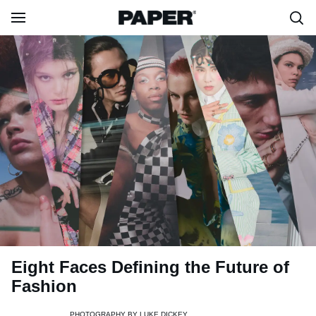
Eight Faces Defining the Future of
Fashion
PHOTOGRAPHY BY
LUKE DICKEY