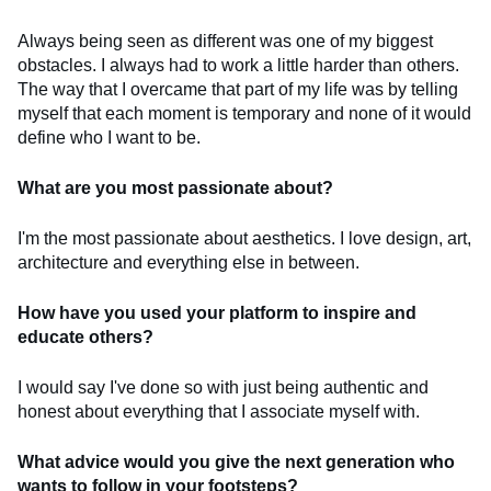
Always being seen as different was one of my biggest
obstacles. I always had to work a little harder than others.
The way that I overcame that part of my life was by telling
myself that each moment is temporary and none of it would
define who I want to be.
What are you most passionate about?
I'm the most passionate about aesthetics. I love design, art,
architecture and everything else in between.
How have you used your platform to inspire and
educate others?
I would say I've done so with just being authentic and
honest about everything that I associate myself with.
What advice would you give the next generation who
wants to follow in your footsteps?