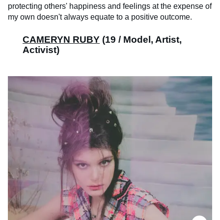
protecting others' happiness and feelings at the expense of
my own doesn't always equate to a positive outcome.
CAMERYN RUBY
(19 / Model, Artist,
Activist)