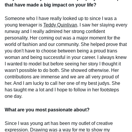
that have made a big impact on your life?
Someone who I have really looked up to since I was a
young teenager is
Teddy Quinlivan
. I saw her slaying every
runway and I really admired her strong confident
personality. Her coming out was a major moment for the
world of fashion and our community. She helped prove that
you don't have to choose between being a proud trans
woman and being successful in your career. I always knew
I wanted to model but before seeing her story I thought it
wasn't possible to do both. She showed otherwise. Her
contributions are immense and we are all very proud of
her. And I am lucky to call her one of my best judys. She
has taught me a lot and I hope to follow in her footsteps
one day.
What are you most passionate about?
Since I was young art has been my outlet of creative
expression. Drawing was a way for me to show my