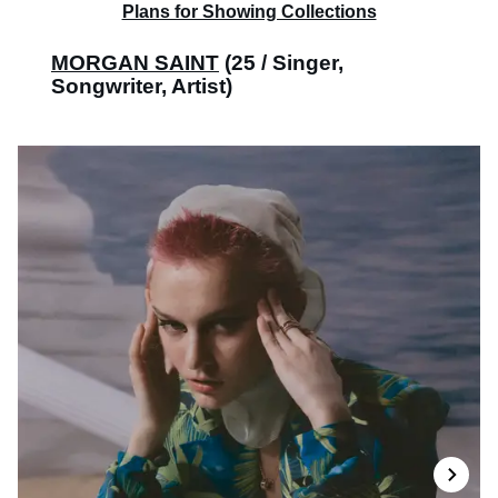
Plans for Showing Collections
MORGAN SAINT
(25 / Singer,
Songwriter, Artist)