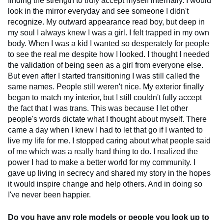
finding the strength to truly accept myself internally. I would
look in the mirror everyday and see someone I didn't
recognize. My outward appearance read boy, but deep in
my soul I always knew I was a girl. I felt trapped in my own
body. When I was a kid I wanted so desperately for people
to see the real me despite how I looked. I thought I needed
the validation of being seen as a girl from everyone else.
But even after I started transitioning I was still called the
same names. People still weren't nice. My exterior finally
began to match my interior, but I still couldn't fully accept
the fact that I was trans. This was because I let other
people's words dictate what I thought about myself. There
came a day when I knew I had to let that go if I wanted to
live my life for me. I stopped caring about what people said
of me which was a really hard thing to do. I realized the
power I had to make a better world for my community. I
gave up living in secrecy and shared my story in the hopes
it would inspire change and help others. And in doing so
I've never been happier.
Do you have any role models or people you look up to