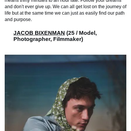
means thirty minutes to an hour late. Follow your dreams
and don't ever give up. We can all get lost on the journey of
life but at the same time we can just as easily find our path
and purpose.
JACOB BIXENMAN
(25 / Model,
Photographer, Filmmaker)