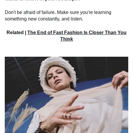
Don't be afraid of failure. Make sure you're learning
something new constantly, and listen.
Related |
The End of Fast Fashion Is Closer Than You
Think