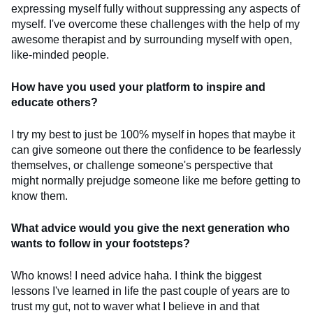
expressing myself fully without suppressing any aspects of
myself. I've overcome these challenges with the help of my
awesome therapist and by surrounding myself with open,
like-minded people.
How have you used your platform to inspire and
educate others?
I try my best to just be 100% myself in hopes that maybe it
can give someone out there the confidence to be fearlessly
themselves, or challenge someone's perspective that
might normally prejudge someone like me before getting to
know them.
What advice would you give the next generation who
wants to follow in your footsteps?
Who knows! I need advice haha. I think the biggest
lessons I've learned in life the past couple of years are to
trust my gut, not to waver what I believe in and that