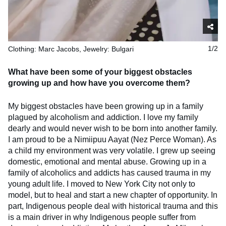
Clothing: Marc Jacobs, Jewelry: Bulgari
1/2
What have been some of your biggest obstacles
growing up and how have you overcome them?
My biggest obstacles have been growing up in a family
plagued by alcoholism and addiction. I love my family
dearly and would never wish to be born into another family.
I am proud to be a Nimiipuu Aayat (Nez Perce Woman). As
a child my environment was very volatile. I grew up seeing
domestic, emotional and mental abuse. Growing up in a
family of alcoholics and addicts has caused trauma in my
young adult life. I moved to New York City not only to
model, but to heal and start a new chapter of opportunity. In
part, Indigenous people deal with historical trauma and this
is a main driver in why Indigenous people suffer from