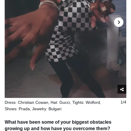
Dress: Christian Cowan, Hat: Gucci, Tights: Wolford,
1/4
Shoes: Prada, Jewelry: Bulgari
What have been some of your biggest obstacles
growing up and how have you overcome them?