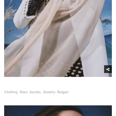
Clothing: Marc Jacobs, Jewelry: Bulgari