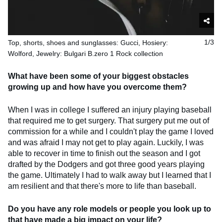
Top, shorts, shoes and sunglasses: Gucci, Hosiery:
1/3
Wolford, Jewelry: Bulgari B.zero 1 Rock collection
What have been some of your biggest obstacles
growing up and how have you overcome them?
When I was in college I suffered an injury playing baseball
that required me to get surgery. That surgery put me out of
commission for a while and I couldn't play the game I loved
and was afraid I may not get to play again. Luckily, I was
able to recover in time to finish out the season and I got
drafted by the Dodgers and got three good years playing
the game. Ultimately I had to walk away but I learned that I
am resilient and that there's more to life than baseball.
Do you have any role models or people you look up to
that have made a big impact on your life?