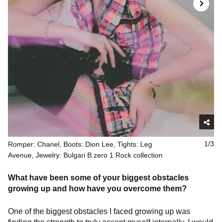
Romper: Chanel, Boots: Dion Lee, Tights: Leg
1/3
Avenue, Jewelry: Bulgari B.zero 1 Rock collection
What have been some of your biggest obstacles
growing up and how have you overcome them?
One of the biggest obstacles I faced growing up was