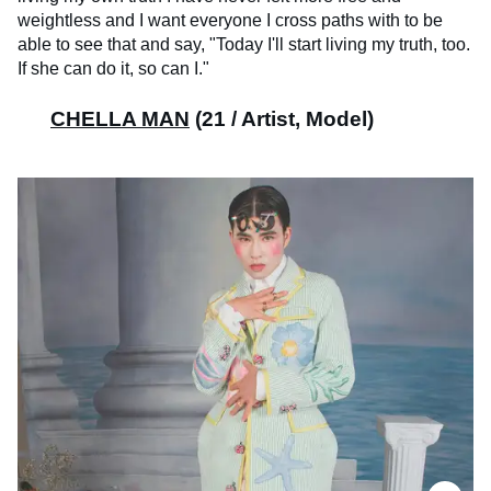
weightless and I want everyone I cross paths with to be
able to see that and say, "Today I'll start living my truth, too.
If she can do it, so can I."
CHELLA MAN
(21 / Artist, Model)