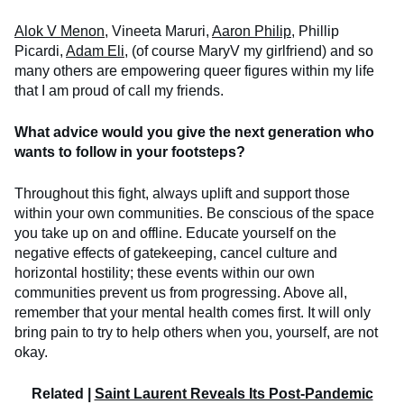
Alok V Menon
, Vineeta Maruri,
Aaron Philip
, Phillip
Picardi,
Adam Eli
, (of course MaryV my girlfriend) and so
many others are empowering queer figures within my life
that I am proud of call my friends.
What advice would you give the next generation who
wants to follow in your footsteps?
Throughout this fight, always uplift and support those
within your own communities. Be conscious of the space
you take up on and offline. Educate yourself on the
negative effects of gatekeeping, cancel culture and
horizontal hostility; these events within our own
communities prevent us from progressing. Above all,
remember that your mental health comes first. It will only
bring pain to try to help others when you, yourself, are not
okay.
Related |
Saint Laurent Reveals Its Post-Pandemic