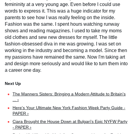
femininity at a very young age. Even before I could use
words to express it. This was a huge indicator for my
parents to see how I was really feeling on the inside.
Fashion was the same. I spent hours watching runway
shows and reading magazines. I used to take my moms
old clothes and sew new dresses for myself. The little
fashion-obsessed diva in me was growing. I was set on
working in the industry and becoming a model. Since then
my passions have remained the same. Now I'm taking art
and design more seriously and would like to turn them into
a career one day.
The Manners Sisters: Bringing a Modern Attitude to Britain's
... ›
Here's Your Ultimate New York Fashion Week Party Guide -
PAPER ›
Ciara Brought the House Down at Bulgari's Epic NYFW Party
- PAPER ›