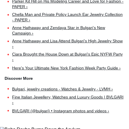
Parker Kit Hill on His Modeling Career and Love for Fashion -
PAPER ›
Chella Man and Private Policy Launch Ear Jewelry Collection
- PAPER ›
Anne Hathaway and Zendaya Star in Bulgari’s New
Campaign ›
Anne Hathaway and Lisa Attend Bulgari's High Jewelry Show
›
Ciara Brought the House Down at Bulgari's Epic NYFW Party
›
Here's Your Ultimate New York Fashion Week Party Guide ›
Bulgari, jewelry creations - Watches & Jewelry - LVMH ›
Fine Italian Jewellery, Watches and Luxury Goods | BVLGARI
›
BVLGARI (@bulgari) • Instagram photos and videos ›