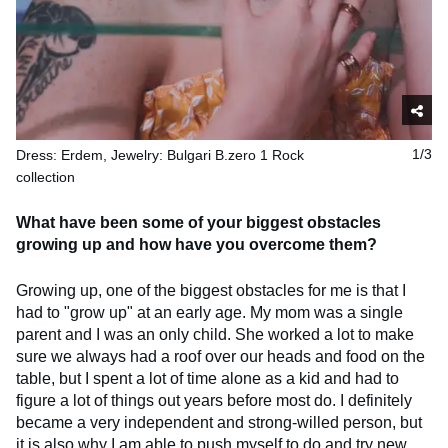
Dress: Erdem, Jewelry: Bulgari B.zero 1 Rock
1/3
collection
What have been some of your biggest obstacles
growing up and how have you overcome them?
Growing up, one of the biggest obstacles for me is that I
had to "grow up" at an early age. My mom was a single
parent and I was an only child. She worked a lot to make
sure we always had a roof over our heads and food on the
table, but I spent a lot of time alone as a kid and had to
figure a lot of things out years before most do. I definitely
became a very independent and strong-willed person, but
it is also why I am able to push myself to do and try new