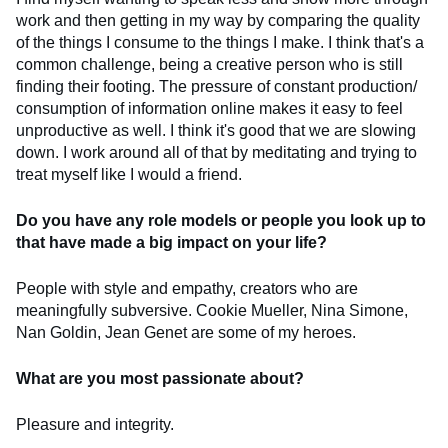
work and then getting in my way by comparing the quality
of the things I consume to the things I make. I think that's a
common challenge, being a creative person who is still
finding their footing. The pressure of constant production/
consumption of information online makes it easy to feel
unproductive as well. I think it's good that we are slowing
down. I work around all of that by meditating and trying to
treat myself like I would a friend.
Do you have any role models or people you look up to
that have made a big impact on your life?
People with style and empathy, creators who are
meaningfully subversive. Cookie Mueller, Nina Simone,
Nan Goldin, Jean Genet are some of my heroes.
What are you most passionate about?
Pleasure and integrity.