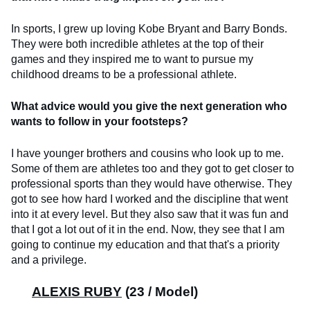
In sports, I grew up loving Kobe Bryant and Barry Bonds.
They were both incredible athletes at the top of their
games and they inspired me to want to pursue my
childhood dreams to be a professional athlete.
What advice would you give the next generation who
wants to follow in your footsteps?
I have younger brothers and cousins who look up to me.
Some of them are athletes too and they got to get closer to
professional sports than they would have otherwise. They
got to see how hard I worked and the discipline that went
into it at every level. But they also saw that it was fun and
that I got a lot out of it in the end. Now, they see that I am
going to continue my education and that that's a priority
and a privilege.
ALEXIS RUBY
(23 / Model)