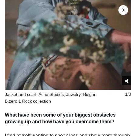
Jacket and scarf: Acne Studios, Jewelry: Bulgari
1/3
B.zero 1 Rock collection
What have been some of your biggest obstacles
growing up and how have you overcome them?
I find myself wanting to speak less and show more through