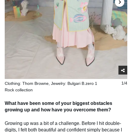
Clothing: Thom Browne, Jewelry: Bulgari B.zero 1
1/4
Rock collection
What have been some of your biggest obstacles
growing up and how have you overcome them?
Growing up was a bit of a challenge. Before I hit double-
digits, I felt both beautiful and confident simply because I