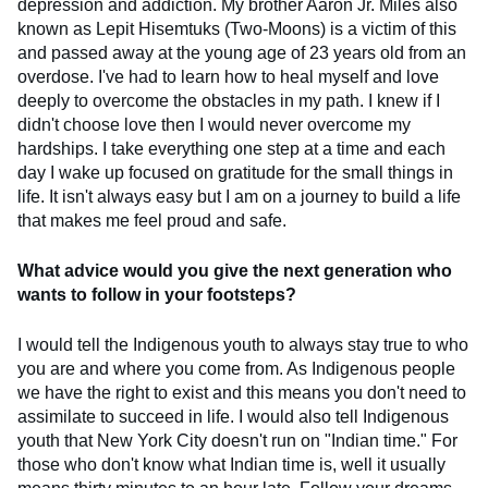
depression and addiction. My brother Aaron Jr. Miles also
known as Lepit Hisemtuks (Two-Moons) is a victim of this
and passed away at the young age of 23 years old from an
overdose. I've had to learn how to heal myself and love
deeply to overcome the obstacles in my path. I knew if I
didn't choose love then I would never overcome my
hardships. I take everything one step at a time and each
day I wake up focused on gratitude for the small things in
life. It isn't always easy but I am on a journey to build a life
that makes me feel proud and safe.
What advice would you give the next generation who
wants to follow in your footsteps?
I would tell the Indigenous youth to always stay true to who
you are and where you come from. As Indigenous people
we have the right to exist and this means you don't need to
assimilate to succeed in life. I would also tell Indigenous
youth that New York City doesn't run on "Indian time." For
those who don't know what Indian time is, well it usually