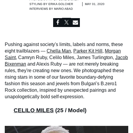
STYLING BY
ERIKA GOLCHER
MAY 01, 2020
INTERVIEWS BY
MARIO ABAD
Pushing against society's limits, labels and norms, these
eight trailblazers —
Chella Man
,
Parker Kit Hill
,
Morgan
Saint
, Camryn Ruby, Celilo Miles, James Turlington,
Jacob
Bixenman
and Alexis Ruby — are not merely breaking
rules, they're creating new ones. We photographed these
rising stars in some of our favorite boundary-defying
fashion this season and jewels from Bulgari's B.zero1
Rock collection, inspired by unexpected pairings and
unapologetically bold self-expression.
CELILO MILES
(25 / Model)