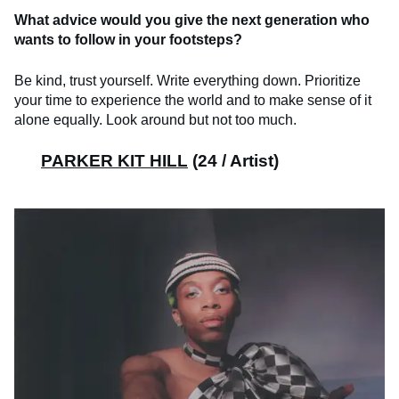
What advice would you give the next generation who
wants to follow in your footsteps?
Be kind, trust yourself. Write everything down. Prioritize
your time to experience the world and to make sense of it
alone equally. Look around but not too much.
PARKER KIT HILL
(24 / Artist)