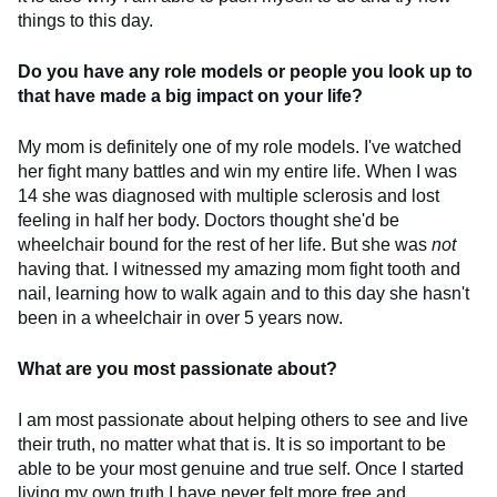
things to this day.
Do you have any role models or people you look up to
that have made a big impact on your life?
My mom is definitely one of my role models. I've watched
her fight many battles and win my entire life. When I was
14 she was diagnosed with multiple sclerosis and lost
feeling in half her body. Doctors thought she'd be
wheelchair bound for the rest of her life. But she was
not
having that. I witnessed my amazing mom fight tooth and
nail, learning how to walk again and to this day she hasn't
been in a wheelchair in over 5 years now.
What are you most passionate about?
I am most passionate about helping others to see and live
their truth, no matter what that is. It is so important to be
able to be your most genuine and true self. Once I started
living my own truth I have never felt more free and