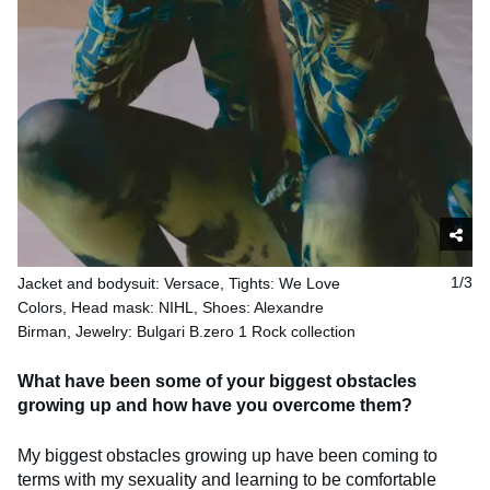
Jacket and bodysuit: Versace, Tights: We Love
1/3
Colors, Head mask: NIHL, Shoes: Alexandre
Birman, Jewelry: Bulgari B.zero 1 Rock collection
What have been some of your biggest obstacles
growing up and how have you overcome them?
My biggest obstacles growing up have been coming to
terms with my sexuality and learning to be comfortable