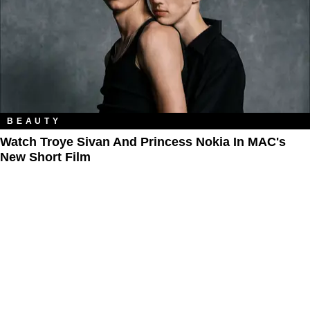
BEAUTY
Watch Troye Sivan And Princess Nokia In MAC's
New Short Film