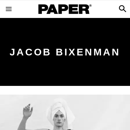
JACOB BIXENMAN