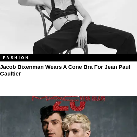
FASHION
Jacob Bixenman Wears A Cone Bra For Jean Paul
Gaultier