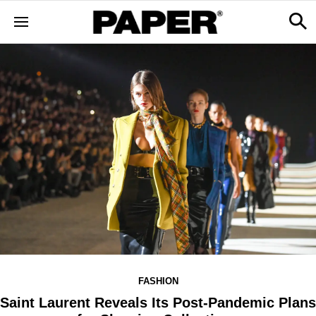
FASHION
Saint Laurent Reveals Its Post-Pandemic Plans