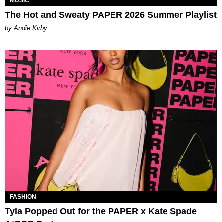
MUSIC
The Hot and Sweaty PAPER 2026 Summer Playlist
by Andie Kirby
FASHION
Tyla Popped Out for the PAPER x Kate Spade