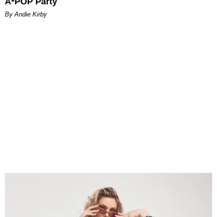
A*POP Party
By Andie Kirby