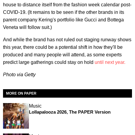
house to distance itself from the fashion week calendar post-
COVID-19. (It remains to be seen if the other brands in its
parent company Kering's portfolio like Gucci and Bottega
Veneta will follow suit.)
And while the brand has not ruled out staging runway shows
this year, there could be a potential shift in how they'll be
produced and many people will attend, as some experts
predict large gatherings could stay on hold
until next year.
Photo via Getty
MORE ON PAPER
Music
Lollapalooza 2026, The PAPER Version