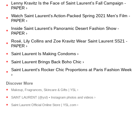
Lenny Kravitz Is the Face of Saint Laurent's Fall Campaign -
PAPER ›
Watch Saint Laurent's Action-Packed Spring 2021 Men's Film -
PAPER ›
Inside Saint Laurent's Panoramic Desert Fashion Show -
PAPER ›
Rosé, Lily Collins and Zoe Kravitz Wear Saint Laurent SS21 -
PAPER ›
Saint Laurent Is Making Condoms ›
Saint Laurent Brings Back Boho Chic ›
Saint Laurent's Rocker Chic Proportions at Paris Fashion Week
›
Makeup, Fragrances, Skincare & Gifts | YSL ›
SAINT LAURENT (@ysl) • Instagram photos and videos ›
Saint Laurent Official Online Store | YSL.com ›