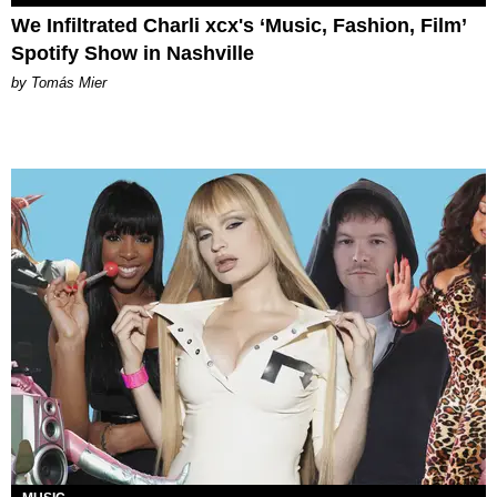
We Infiltrated Charli xcx's ‘Music, Fashion, Film’
Spotify Show in Nashville
by Tomás Mier