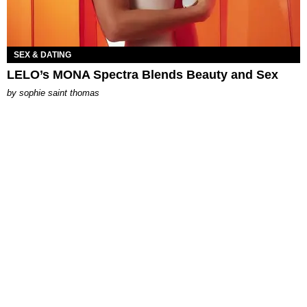
SEX & DATING
LELO’s MONA Spectra Blends Beauty and Sex
by
sophie saint thomas