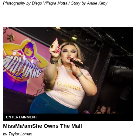
Photography by Diego Villagra Motta / Story by Andie Kirby
ENTERTAINMENT
MissMa’amShe Owns The Mall
by Taylor Lomax