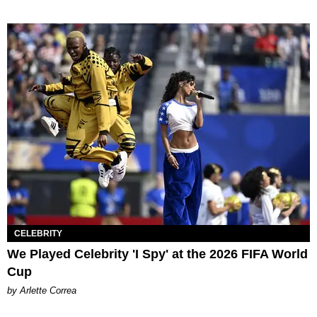
CELEBRITY
We Played Celebrity 'I Spy' at the 2026 FIFA World
Cup
by Arlette Correa