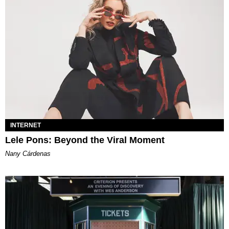
INTERNET
Lele Pons: Beyond the Viral Moment
Nany Cárdenas