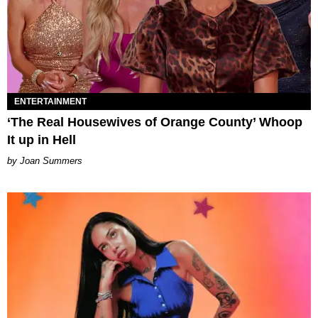
ENTERTAINMENT
‘The Real Housewives of Orange County’ Whoop
It up in Hell
Joan Summers