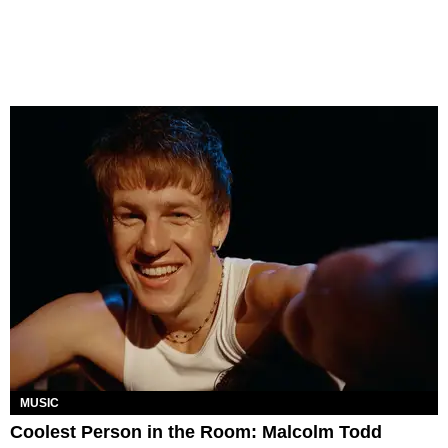
MUSIC
Coolest Person in the Room: Malcolm Todd