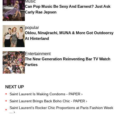
Music
Can Pop Music Be Sexy And Earnest? Just Ask
Carly Rae Jepsen
popular
Oklou, Ninajirachi, MUNA & More Got Outdoorsy
At Hinterland
Entertainment
The New Generation Reinventing Bar TV Watch
Parties
Saint Laurent Is Making Condoms - PAPER ›
Saint Laurent Brings Back Boho Chic - PAPER ›
Saint Laurent's Rocker Chic Proportions at Paris Fashion Week
... ›