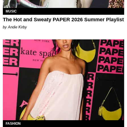
MUSIC
The Hot and Sweaty PAPER 2026 Summer Playlist
by Andie Kirby
FASHION