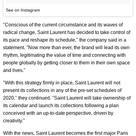
See on Instagram
"Conscious of the current circumstance and its waves of
radical change, Saint Laurent has decided to take control of
its pace and reshape its schedule," the company said in a
statement. "Now more than ever, the brand will lead its own
rhythm, legitimating the value of time and connecting with
people globally by getting closer to them in their own space
and lives."
"With this strategy firmly in place, Saint Laurent will not
present its collections in any of the pre-set schedules of
2020," they continued. "Saint Laurent will take ownership of
its calendar and launch its collections following a plan
conceived with an up-to-date perspective, driven by
creativity."
With the news, Saint Laurent becomes the first major Paris