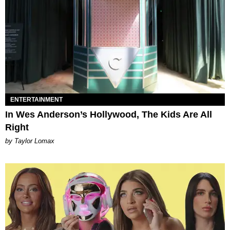
ENTERTAINMENT
In Wes Anderson’s Hollywood, The Kids Are All
Right
by Taylor Lomax