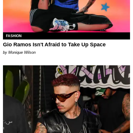
FASHION
Gio Ramos Isn't Afraid to Take Up Space
by Monique Wilson