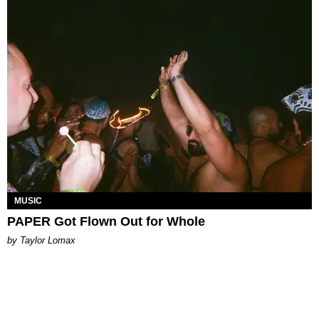
MUSIC
PAPER Got Flown Out for Whole
by Taylor Lomax