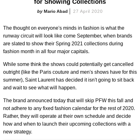
for Showing Collections
Mario Abad
27 April 2020
The thought on everyone's minds in fashion is what the
runway circuit will look like come September, when brands
are slated to show their Spring 2021 collections during
fashion month in all four major capitals.
While some think the shows could potentially get cancelled
outright (like the Paris couture and men's shows have for this
summer), Saint Laurent has decided it isn't going to sit back
and wait to see what will happen.
The brand announced today that will skip PFW this fall and
not adhere to any fixed fashion calendar for the rest of 2020.
Rather, they will operate at their own schedule and decide
how and when to launch their upcoming collections with a
new strategy.