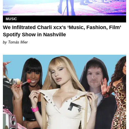
MUSIC
We Infiltrated Charli xcx's ‘Music, Fashion, Film’
Spotify Show in Nashville
by Tomás Mier