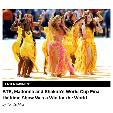
ENTERTAINMENT
BTS, Madonna and Shakira's World Cup Final
Halftime Show Was a Win for the World
by Tomás Mier