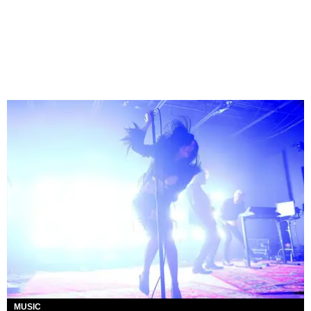
MUSIC