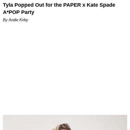
Tyla Popped Out for the PAPER x Kate Spade
A*POP Party
By Andie Kirby