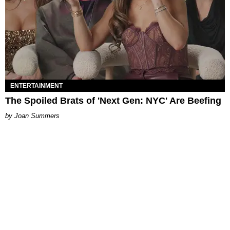
ENTERTAINMENT
The Spoiled Brats of 'Next Gen: NYC' Are Beefing
Joan Summers