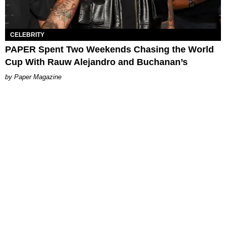
CELEBRITY
PAPER Spent Two Weekends Chasing the World
Cup With Rauw Alejandro and Buchanan’s
Paper Magazine