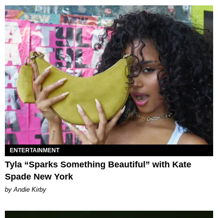
ENTERTAINMENT
Tyla “Sparks Something Beautiful” with Kate
Spade New York
by Andie Kirby