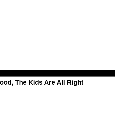
od, The Kids Are All Right