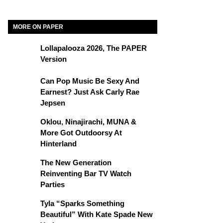
MORE ON PAPER
Lollapalooza 2026, The PAPER
Version
Can Pop Music Be Sexy And
Earnest? Just Ask Carly Rae
Jepsen
Oklou, Ninajirachi, MUNA &
More Got Outdoorsy At
Hinterland
The New Generation
Reinventing Bar TV Watch
Parties
Tyla “Sparks Something
Beautiful” With Kate Spade New