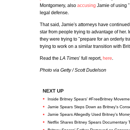
Montgomery, also
accusing
Jamie of using "
legal defense.
That said, Jamie's attorneys have continued 
star from people trying to advantage of her
they were trying to "prepare for an orderly t
trying to work on a similar transition with Br
Read the
LA Times
' full report,
here
.
Photo via Getty / Scott Dudelson
Inside Britney Spears' #FreeBritney Moveme
Jamie Spears Steps Down as Britney's Cons
Jamie Spears Allegedly Used Britney's Money 
Netflix Shares Britney Spears Documentary T
Britney Spears' Father Removed as Conserva