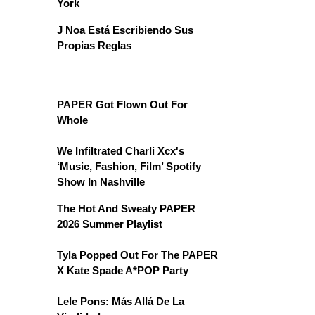
York
J Noa Está Escribiendo Sus
Propias Reglas
PAPER Got Flown Out For
Whole
We Infiltrated Charli Xcx's
‘Music, Fashion, Film’ Spotify
Show In Nashville
The Hot And Sweaty PAPER
2026 Summer Playlist
Tyla Popped Out For The PAPER
X Kate Spade A*POP Party
Lele Pons: Más Allá De La