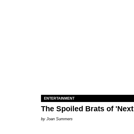
ENTERTAINMENT
The Spoiled Brats of 'Nex
Joan Summers