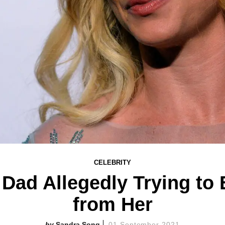
CELEBRITY
 Dad Allegedly Trying to E
from Her
Sandra Song
01 September 2021