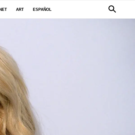
NET
ART
ESPAÑOL