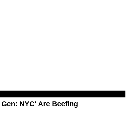
t Gen: NYC' Are Beefing