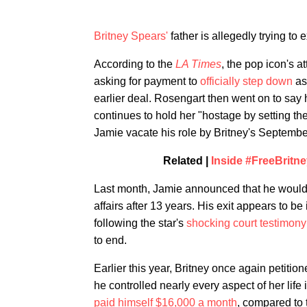
Britney Spears'
father is allegedly trying to e
According to the
LA Times
, the pop icon's 
asking for payment to
officially step down
as 
earlier deal. Rosengart then went on to say h
continues to hold her "hostage by setting the
Jamie vacate his role by Britney's Septembe
Related |
Inside #FreeBritn
Last month, Jamie announced that he woul
affairs after 13 years. His exit appears to b
following the star's
shocking court testimony
to end.
Earlier this year, Britney once again petitio
he controlled nearly every aspect of her life 
paid himself $16,000 a month
, compared to 