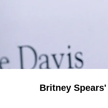
Britney Spears'