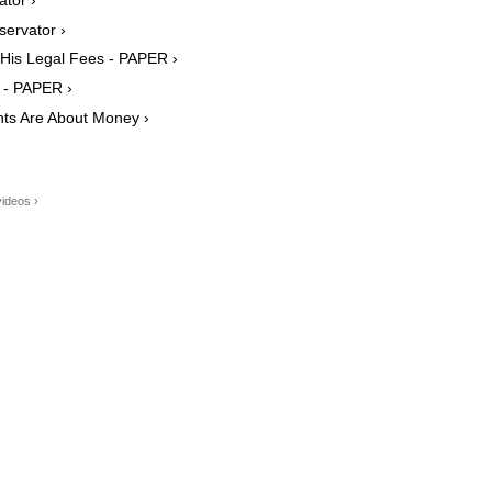
ervator ›
y His Legal Fees - PAPER ›
 - PAPER ›
nts Are About Money ›
ideos ›