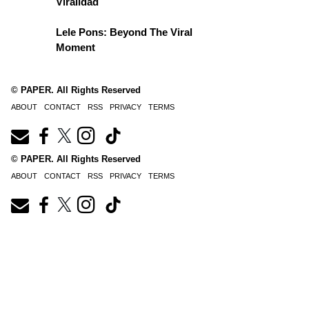
Viralidad
Lele Pons: Beyond The Viral
Moment
© PAPER. All Rights Reserved
ABOUT
CONTACT
RSS
PRIVACY
TERMS
© PAPER. All Rights Reserved
ABOUT
CONTACT
RSS
PRIVACY
TERMS