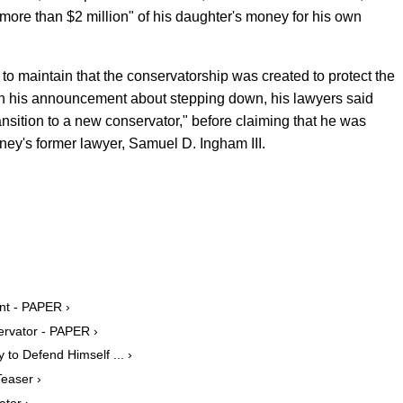
more than $2 million" of his daughter's money for his own
to maintain that the conservatorship was created to protect the
. In his announcement about stepping down, his lawyers said
ransition to a new conservator," before claiming that he was
itney's former lawyer, Samuel D. Ingham III.
nt - PAPER ›
ervator - PAPER ›
to Defend Himself ... ›
easer ›
tor ›