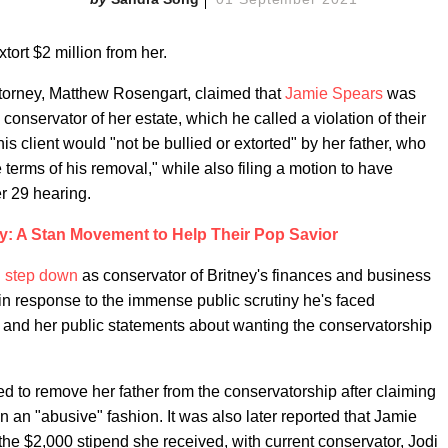
xtort $2 million from her.
attorney, Matthew Rosengart, claimed that
Jamie Spears
was
conservator of her estate, which he called a violation of their
is client would "not be bullied or extorted" by her father, who
 terms of his removal," while also filing a motion to have
r 29 hearing.
ey: A Stan Movement to Help Their Pop Savior
d
step down
as conservator of Britney's finances and business
e in response to the immense public scrutiny he's faced
and her public statements about wanting the conservatorship
ned to remove her father from the conservatorship after claiming
in an "abusive" fashion. It was also later reported that Jamie
the $2,000 stipend she received, with current conservator, Jodi