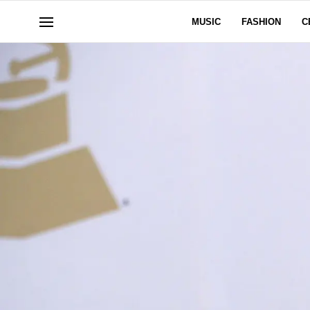
MUSIC
FASHION
C