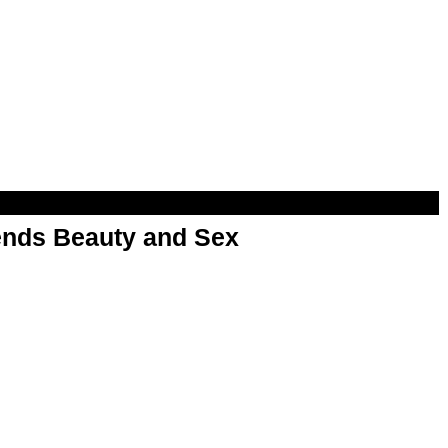
nds Beauty and Sex