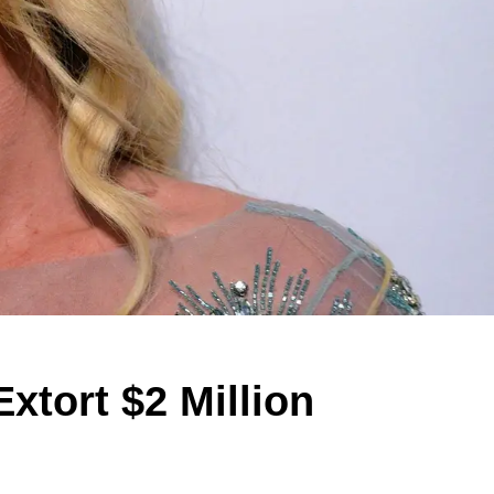
xtort $2 Million