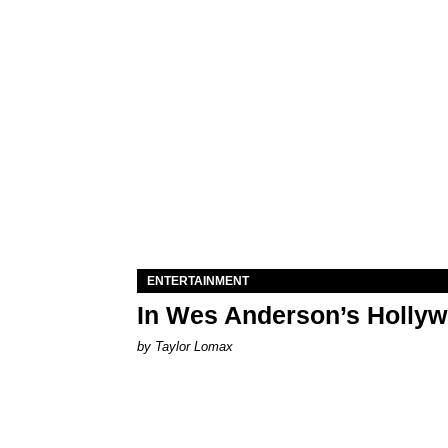
ENTERTAINMENT
In Wes Anderson’s Hollywo
by Taylor Lomax