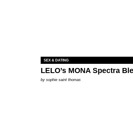
SEX & DATING
LELO’s MONA Spectra Ble
by
sophie saint thomas