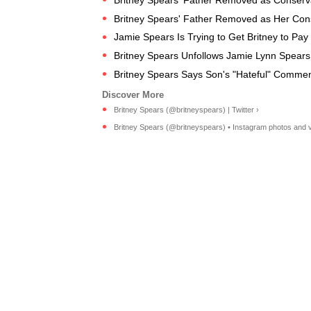
Britney Spears' Father Removed as Her Cons
Jamie Spears Is Trying to Get Britney to Pa
Britney Spears Unfollows Jamie Lynn Spears
Britney Spears Says Son's "Hateful" Comme
Britney Spears (@britneyspears) | Twitter ›
Britney Spears (@britneyspears) • Instagram photos and v