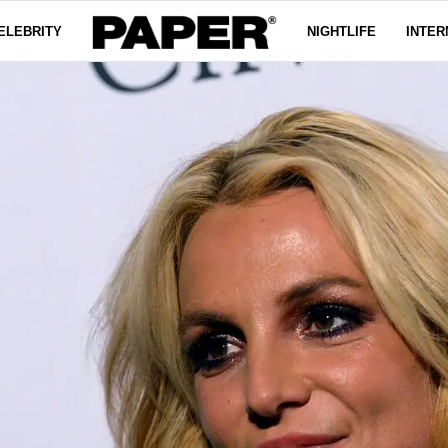
ELEBRITY
NIGHTLIFE
INTER