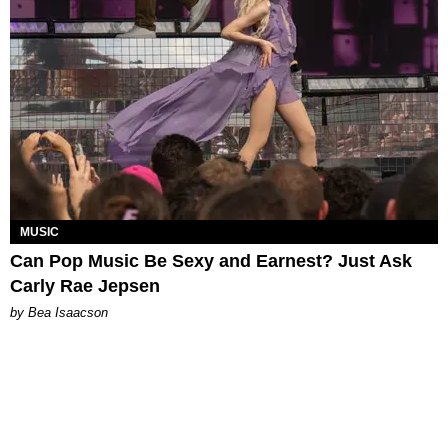
MUSIC
Can Pop Music Be Sexy and Earnest? Just Ask
Carly Rae Jepsen
by Bea Isaacson