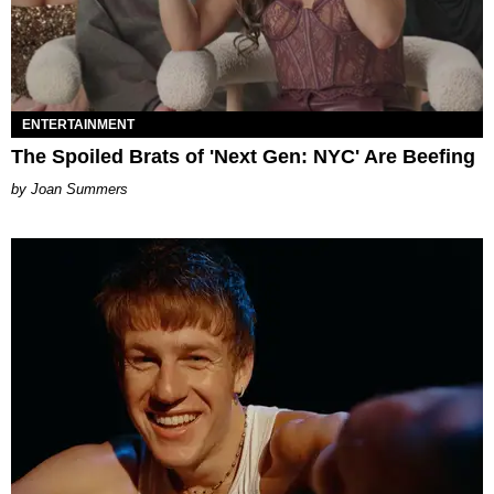
ENTERTAINMENT
The Spoiled Brats of 'Next Gen: NYC' Are Beefing
Joan Summers