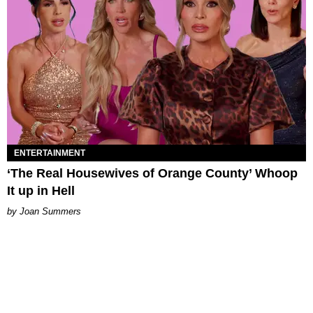
ENTERTAINMENT
‘The Real Housewives of Orange County’ Whoop
It up in Hell
Joan Summers