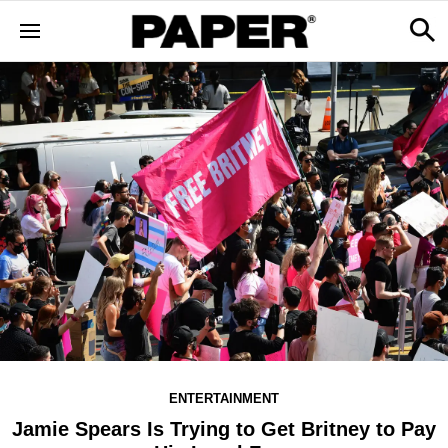
ENTERTAINMENT
Jamie Spears Is Trying to Get Britney to Pay