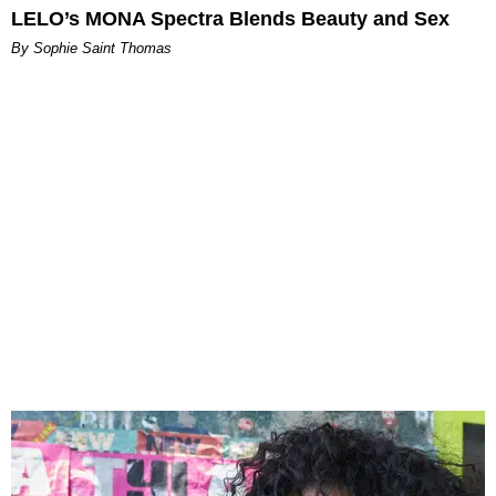
LELO’s MONA Spectra Blends Beauty and Sex
By Sophie Saint Thomas