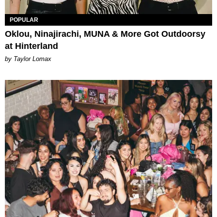
POPULAR
Oklou, Ninajirachi, MUNA & More Got Outdoorsy
at Hinterland
by Taylor Lomax