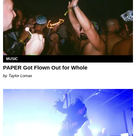
MUSIC
PAPER Got Flown Out for Whole
by Taylor Lomax