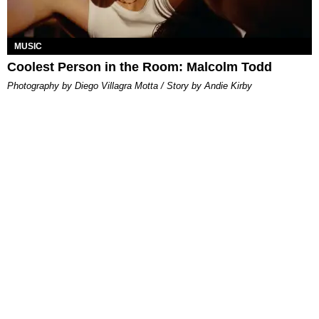
MUSIC
Coolest Person in the Room: Malcolm Todd
Photography by Diego Villagra Motta / Story by Andie Kirby