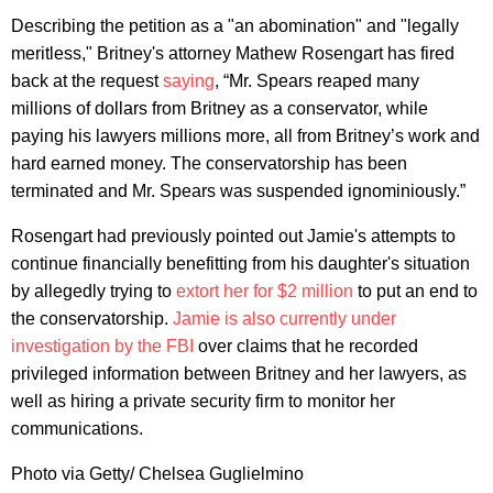
Describing the petition as a "an abomination" and "legally
meritless," Britney's attorney Mathew Rosengart has fired
back at the request
saying
, “Mr. Spears reaped many
millions of dollars from Britney as a conservator, while
paying his lawyers millions more, all from Britney’s work and
hard earned money. The conservatorship has been
terminated and Mr. Spears was suspended ignominiously.”
Rosengart had previously pointed out Jamie's attempts to
continue financially benefitting from his daughter's situation
by allegedly trying to
extort her for $2 million
to put an end to
the conservatorship.
Jamie is also currently under
investigation by the FBI
over claims that he recorded
privileged information between Britney and her lawyers, as
well as hiring a private security firm to monitor her
communications.
Photo via Getty/ Chelsea Guglielmino