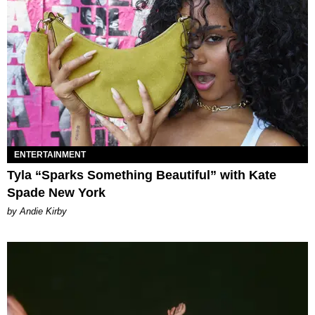
ENTERTAINMENT
Tyla “Sparks Something Beautiful” with Kate
Spade New York
by Andie Kirby