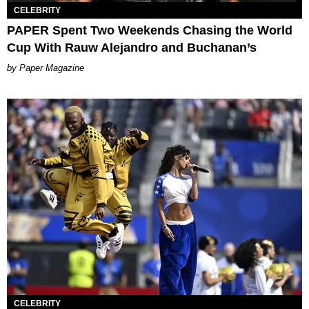
CELEBRITY
PAPER Spent Two Weekends Chasing the World
Cup With Rauw Alejandro and Buchanan’s
Paper Magazine
CELEBRITY