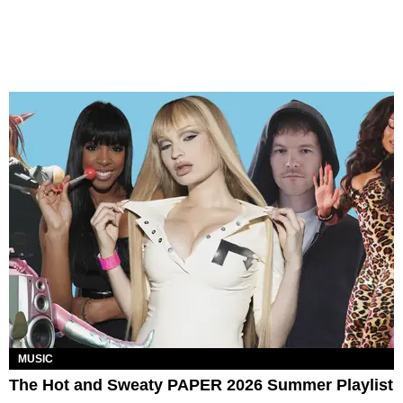
MUSIC
The Hot and Sweaty PAPER 2026 Summer Playlist