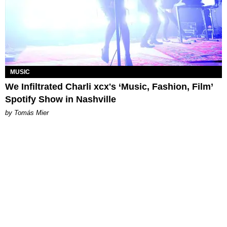
MUSIC
We Infiltrated Charli xcx's ‘Music, Fashion, Film’
Spotify Show in Nashville
by Tomás Mier