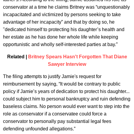
conservator at a time he claims Britney was “unquestionably
incapacitated and victimized by persons seeking to take
advantage of her incapacity” and that by doing so, he
"dedicated himself to protecting his daughter’s health and
her estate as he has done her whole life while keeping
opportunistic and wholly self-interested parties at bay.”
Related |
Britney Spears Hasn't Forgotten That Diane
Sawyer Interview
The filing attempts to justify Jamie's request for
reimbursement by saying, “It would be contrary to public
policy if Jamie’s years of dedication to protect his daughter...
could subject him to personal bankruptcy and ruin defending
baseless claims. No person would ever want to step into the
role as conservator if a conservatee could force a
conservator to personally pay substantial legal fees
defending unfounded allegations.”