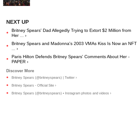
Britney Spears' Dad Allegedly Trying to Extort $2 Million from
Her ... ›
Britney Spears and Madonna's 2003 VMAs Kiss Is Now an NFT
... ›
Paris Hilton Defends Britney Spears' Comments About Her -
PAPER ›
Britney Spears (@britneyspears) | Twitter ›
Britney Spears - Official Site ›
Britney Spears (@britneyspears) • Instagram photos and videos ›