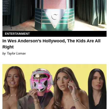
ENTERTAINMENT
In Wes Anderson’s Hollywood, The Kids Are All
Right
by Taylor Lomax