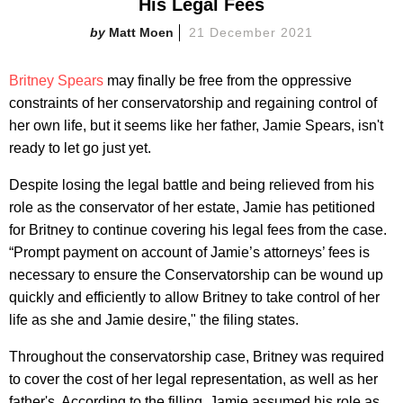
His Legal Fees
Matt Moen
21 December 2021
Britney Spears
may finally be free from the oppressive
constraints of her conservatorship and regaining control of
her own life, but it seems like her father, Jamie Spears, isn't
ready to let go just yet.
Despite losing the legal battle and being relieved from his
role as the conservator of her estate, Jamie has petitioned
for Britney to continue covering his legal fees from the case.
“Prompt payment on account of Jamie’s attorneys’ fees is
necessary to ensure the Conservatorship can be wound up
quickly and efficiently to allow Britney to take control of her
life as she and Jamie desire," the filing states.
Throughout the conservatorship case, Britney was required
to cover the cost of her legal representation, as well as her
father's. According to the filling, Jamie assumed his role as