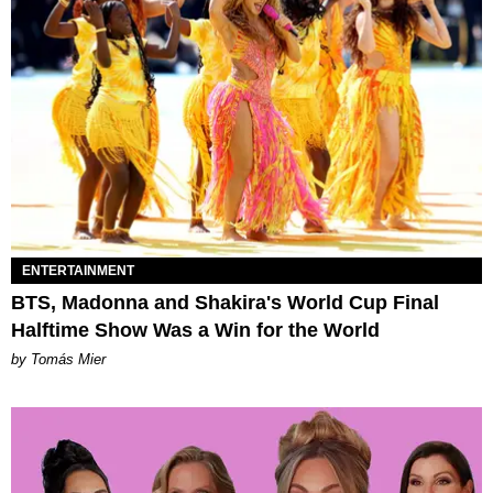
ENTERTAINMENT
BTS, Madonna and Shakira's World Cup Final
Halftime Show Was a Win for the World
by Tomás Mier