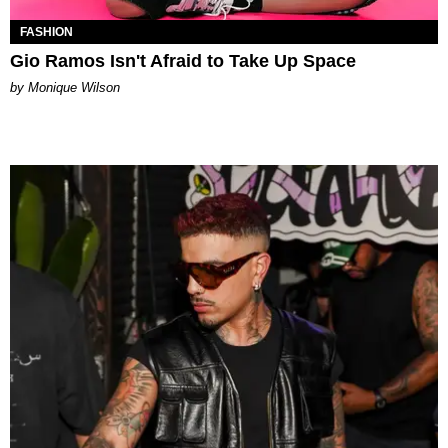
FASHION
Gio Ramos Isn't Afraid to Take Up Space
by Monique Wilson