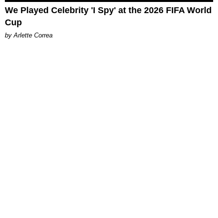
We Played Celebrity 'I Spy' at the 2026 FIFA World
Cup
by Arlette Correa