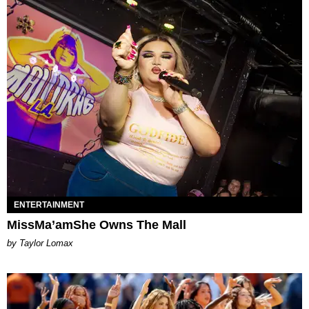
ENTERTAINMENT
MissMa’amShe Owns The Mall
by Taylor Lomax