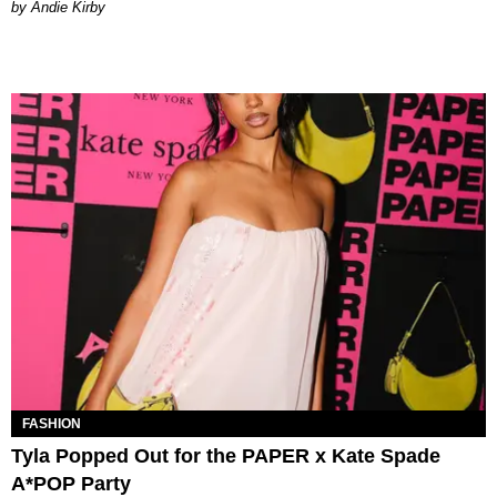
by Andie Kirby
FASHION
Tyla Popped Out for the PAPER x Kate Spade
A*POP Party