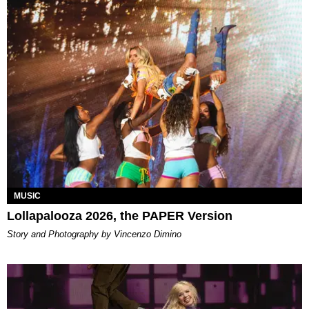
MUSIC
Lollapalooza 2026, the PAPER Version
Story and Photography by Vincenzo Dimino