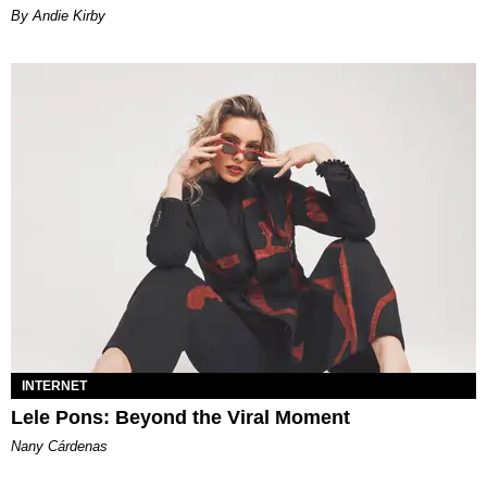
By Andie Kirby
INTERNET
Lele Pons: Beyond the Viral Moment
Nany Cárdenas