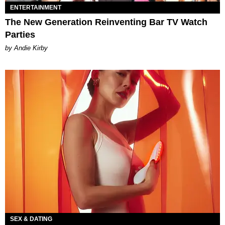
ENTERTAINMENT
The New Generation Reinventing Bar TV Watch
Parties
by Andie Kirby
SEX & DATING