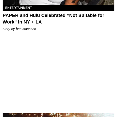
ENTERTAINMENT
PAPER and Hulu Celebrated “Not Suitable for
Work” In NY + LA
story by
bea isaacson