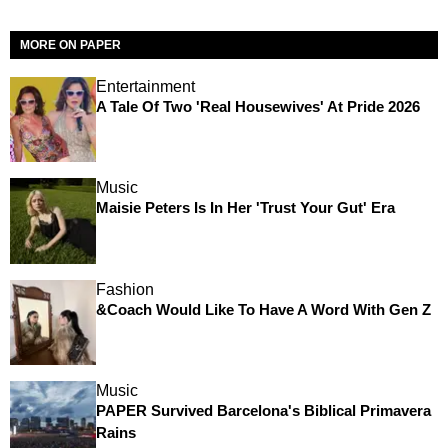
MORE ON PAPER
Entertainment
A Tale Of Two 'Real Housewives' At Pride 2026
Music
Maisie Peters Is In Her 'Trust Your Gut' Era
Fashion
&Coach Would Like To Have A Word With Gen Z
Music
PAPER Survived Barcelona's Biblical Primavera
Rains